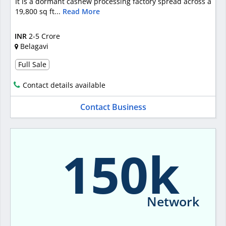
It is a dormant cashew processing factory spread across a
19,800 sq ft...
Read More
INR
2-5 Crore
Belagavi
Full Sale
Contact details available
Contact Business
150k
Network