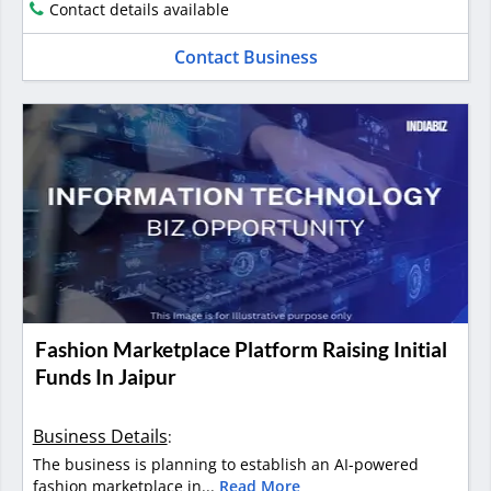
Contact details available
Contact Business
Fashion Marketplace Platform Raising Initial
Funds In Jaipur
Business Details
:
The business is planning to establish an AI-powered
fashion marketplace in...
Read More