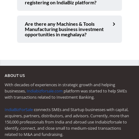
registering on IndiaBiz platform?
Are there any Machines & Tools
Manufacturing business investment
opportunities in meghalaya?
ABOUT US
With decades of experiences in strategic growth and helping
businesses,
Indiabizforsale.com
platform was started to help SMEs
with transactions related to Investment Banking.
IndiaBizForSale
connects SMEs and Startup businesses with capital,
acquirers, partners, distributors, and advisors. Currently, more than
150,000 professionals from India and abroad use Indiabizforsale to
identify, connect, and close small to medium-sized transactions
related to M&A and fundraising.