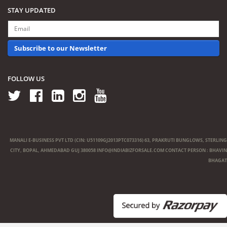
STAY UPDATED
Subscribe to our Newsletter
FOLLOW US
MANALI E-BUSINESS PVT LTD (CIN: U51109GJ2013PTC073316) 63, PRAKRUTI BUNGLOWS, STERLING
CITY, BOPAL, AHMEDABAD GUJ 380058
INFO@INDIABIZFORSALE.COM
CONTACT PERSON : BHAVIN
BHAGAT