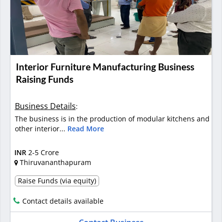
Interior Furniture Manufacturing Business
Raising Funds
Business Details
:
The business is in the production of modular kitchens and
other interior...
Read More
INR
2-5 Crore
Thiruvananthapuram
Raise Funds (via equity)
Contact details available