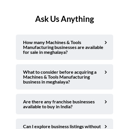
Ask Us Anything
How many Machines & Tools
Manufacturing businesses are available
for sale in meghalaya?
What to consider before acquiring a
Machines & Tools Manufacturing
business in meghalaya?
Are there any franchise businesses
available to buy in India?
Can I explore business listings without