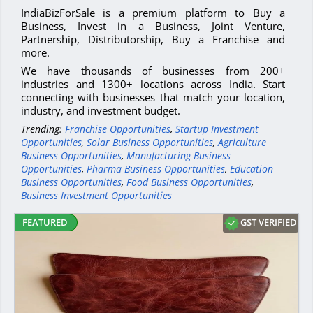
IndiaBizForSale is a premium platform to Buy a
Business, Invest in a Business, Joint Venture,
Partnership, Distributorship, Buy a Franchise and
more.
We have thousands of businesses from 200+
industries and 1300+ locations across India. Start
connecting with businesses that match your location,
industry, and investment budget.
Trending:
Franchise Opportunities
,
Startup Investment
Opportunities
,
Solar Business Opportunities
,
Agriculture
Business Opportunities
,
Manufacturing Business
Opportunities
,
Pharma Business Opportunities
,
Education
Business Opportunities
,
Food Business Opportunities
,
Business Investment Opportunities
GST VERIFIED
FEATURED