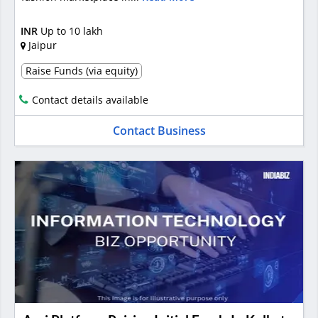
INR
Up to 10 lakh
Jaipur
Raise Funds (via equity)
Contact details available
Contact Business