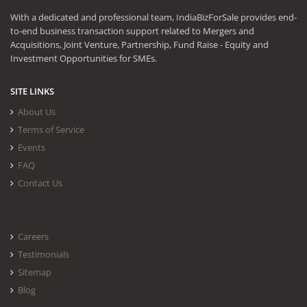
With a dedicated and professional team, IndiaBizForSale provides end-
to-end business transaction support related to Mergers and
Acquisitions, Joint Venture, Partnership, Fund Raise - Equity and
Investment Opportunities for SMEs.
SITE LINKS
About Us
Terms of Service
Events
FAQ
Contact Us
Careers
Testimonials
Sitemap
Blog