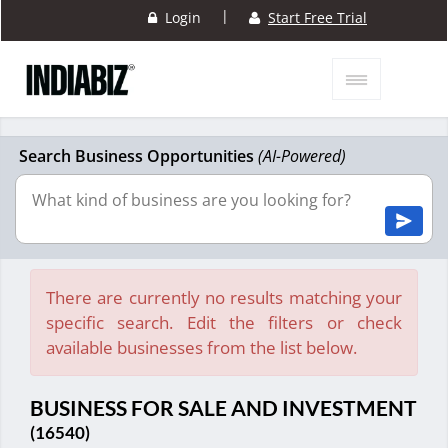
|
Login
Start Free Trial
Search Business Opportunities
(AI-Powered)
There are currently no results matching your
specific search. Edit the filters or check
available businesses from the list below.
BUSINESS FOR SALE AND INVESTMENT
(16540)