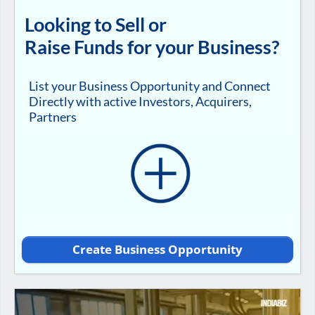
Looking to Sell or
Raise Funds for your Business?
List your Business Opportunity and Connect
Directly with active Investors, Acquirers,
Partners
Create Business Opportunity