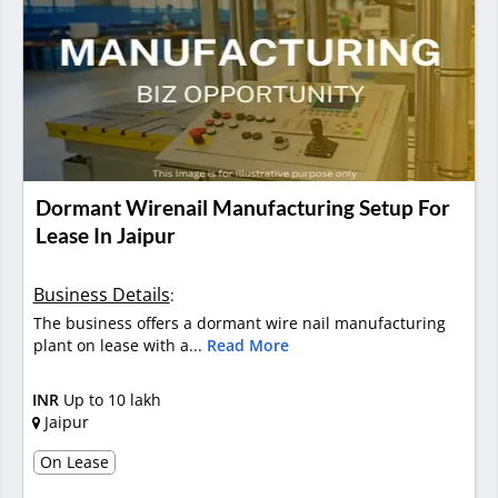
Dormant Wirenail Manufacturing Setup For
Lease In Jaipur
Business Details
:
The business offers a dormant wire nail manufacturing
plant on lease with a...
Read More
INR
Up to 10 lakh
Jaipur
On Lease