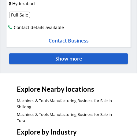
Hyderabad
Full Sale
Contact details available
Contact Business
Show more
Explore Nearby locations
Machines & Tools Manufacturing Business for Sale in
Shillong
Machines & Tools Manufacturing Business for Sale in
Tura
Explore by Industry