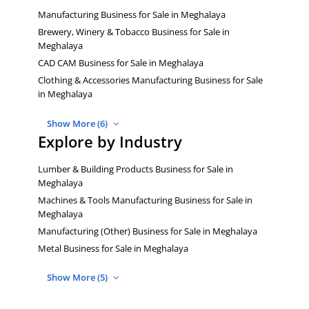
Manufacturing Business for Sale in Meghalaya
Brewery, Winery & Tobacco Business for Sale in
Meghalaya
CAD CAM Business for Sale in Meghalaya
Clothing & Accessories Manufacturing Business for Sale
in Meghalaya
Show More (6)
Explore by Industry
Lumber & Building Products Business for Sale in
Meghalaya
Machines & Tools Manufacturing Business for Sale in
Meghalaya
Manufacturing (Other) Business for Sale in Meghalaya
Metal Business for Sale in Meghalaya
Show More (5)