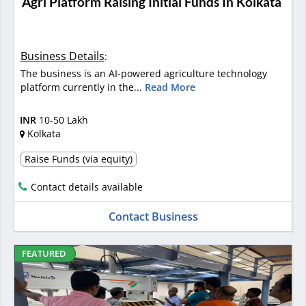
Agri Platform Raising Initial Funds In Kolkata
Business Details
:
The business is an AI-powered agriculture technology
platform currently in the...
Read More
INR
10-50 Lakh
Kolkata
Raise Funds (via equity)
Contact details available
Contact Business
FEATURED