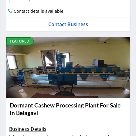
Contact details available
Contact Business
FEATURED
Dormant Cashew Processing Plant For Sale
In Belagavi
Business Details
: