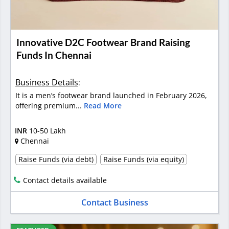
Innovative D2C Footwear Brand Raising
Funds In Chennai
Business Details
:
It is a men’s footwear brand launched in February 2026,
offering premium...
Read More
INR
10-50 Lakh
Chennai
Raise Funds (via debt)
Raise Funds (via equity)
Contact details available
Contact Business