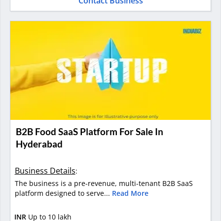
Contact Business
B2B Food SaaS Platform For Sale In
Hyderabad
Business Details
:
The business is a pre-revenue, multi-tenant B2B SaaS
platform designed to serve...
Read More
INR
Up to 10 lakh