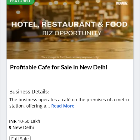
FEATURED
Profitable Cafe for Sale In New Delhi
Business Details
:
The business operates a café on the premises of a metro
station, offering a...
Read More
INR
10-50 Lakh
New Delhi
Full Sale