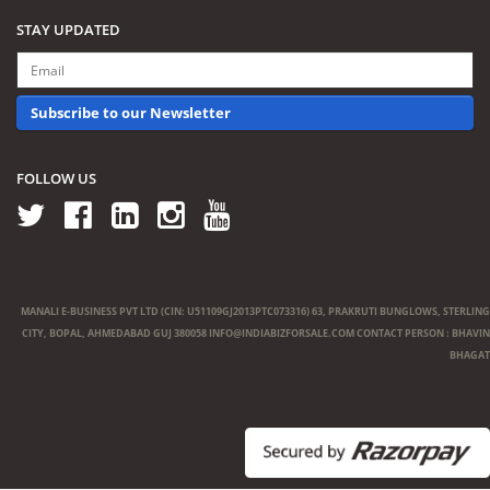
STAY UPDATED
Subscribe to our Newsletter
FOLLOW US
MANALI E-BUSINESS PVT LTD (CIN: U51109GJ2013PTC073316) 63, PRAKRUTI BUNGLOWS, STERLING
CITY, BOPAL, AHMEDABAD GUJ 380058
INFO@INDIABIZFORSALE.COM
CONTACT PERSON : BHAVIN
BHAGAT