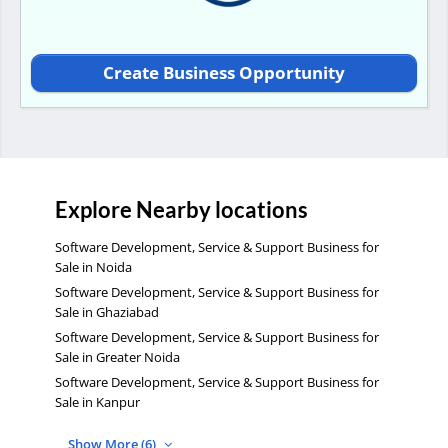
Create Business Opportunity
Explore Nearby locations
Software Development, Service & Support Business for
Sale in Noida
Software Development, Service & Support Business for
Sale in Ghaziabad
Software Development, Service & Support Business for
Sale in Greater Noida
Software Development, Service & Support Business for
Sale in Kanpur
Show More (6)