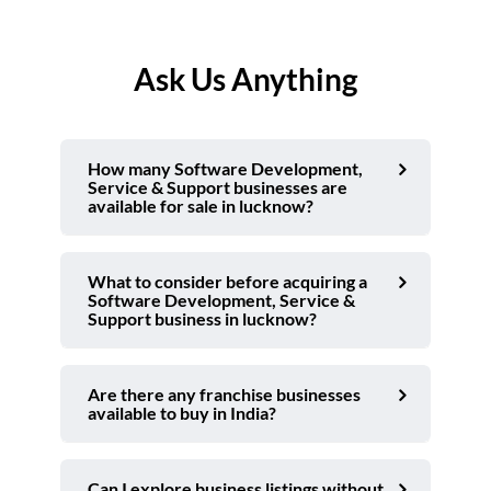
Ask Us Anything
How many Software Development,
Service & Support businesses are
available for sale in lucknow?
What to consider before acquiring a
Software Development, Service &
Support business in lucknow?
Are there any franchise businesses
available to buy in India?
Can I explore business listings without