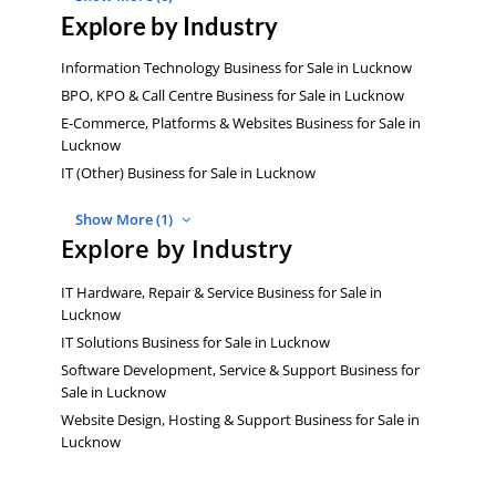
Explore by Industry
Information Technology Business for Sale in Lucknow
BPO, KPO & Call Centre Business for Sale in Lucknow
E-Commerce, Platforms & Websites Business for Sale in
Lucknow
IT (Other) Business for Sale in Lucknow
Show More (1)
Explore by Industry
IT Hardware, Repair & Service Business for Sale in
Lucknow
IT Solutions Business for Sale in Lucknow
Software Development, Service & Support Business for
Sale in Lucknow
Website Design, Hosting & Support Business for Sale in
Lucknow