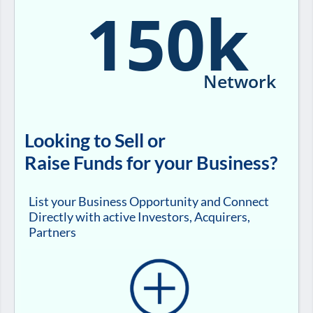
150k
Network
Looking to Sell or
Raise Funds for your Business?
List your Business Opportunity and Connect
Directly with active Investors, Acquirers,
Partners