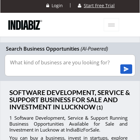
|
Login
Start Free Trial
Search Business Opportunities
(AI-Powered)
SOFTWARE DEVELOPMENT, SERVICE &
SUPPORT BUSINESS FOR SALE AND
INVESTMENT IN LUCKNOW
(1)
1 Software Development, Service & Support Running
Business Opportunities Available for Sale and
Investment in Lucknow at IndiaBizForSale.
You can buy a business, invest in startups, explore