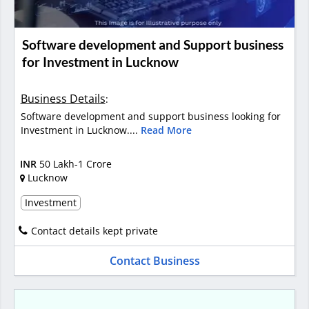
Software development and Support business
for Investment in Lucknow
Business Details
:
Software development and support business looking for
Investment in Lucknow....
Read More
INR
50 Lakh-1 Crore
Lucknow
Investment
Contact details kept private
Contact Business