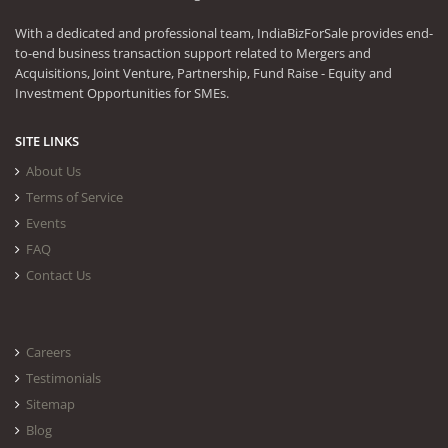
With a dedicated and professional team, IndiaBizForSale provides end-
to-end business transaction support related to Mergers and
Acquisitions, Joint Venture, Partnership, Fund Raise - Equity and
Investment Opportunities for SMEs.
SITE LINKS
About Us
Terms of Service
Events
FAQ
Contact Us
Careers
Testimonials
Sitemap
Blog