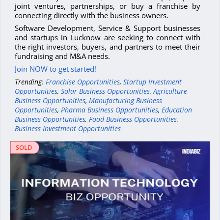
joint ventures, partnerships, or buy a franchise by
connecting directly with the business owners.
Software Development, Service & Support businesses
and startups in Lucknow are seeking to connect with
the right investors, buyers, and partners to meet their
fundraising and M&A needs.
Join NOW to get started!
Trending:
Franchise Opportunities
,
Startup Investment
Opportunities
,
Solar Business Opportunities
,
Agriculture
Business Opportunities
,
Manufacturing Business
Opportunities
,
Pharma Business Opportunities
,
Education
Business Opportunities
,
Food Business Opportunities
,
Business Investment Opportunities
SOLD