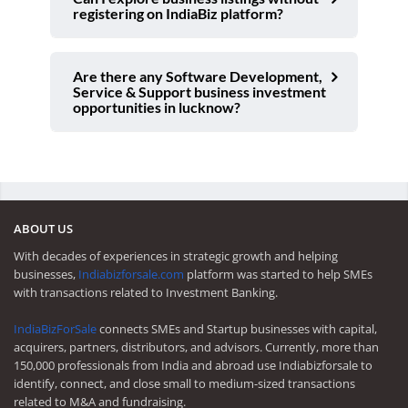
registering on IndiaBiz platform?
Are there any Software Development,
Service & Support business investment
opportunities in lucknow?
ABOUT US
With decades of experiences in strategic growth and helping
businesses,
Indiabizforsale.com
platform was started to help SMEs
with transactions related to Investment Banking.
IndiaBizForSale
connects SMEs and Startup businesses with capital,
acquirers, partners, distributors, and advisors. Currently, more than
150,000 professionals from India and abroad use Indiabizforsale to
identify, connect, and close small to medium-sized transactions
related to M&A and fundraising.