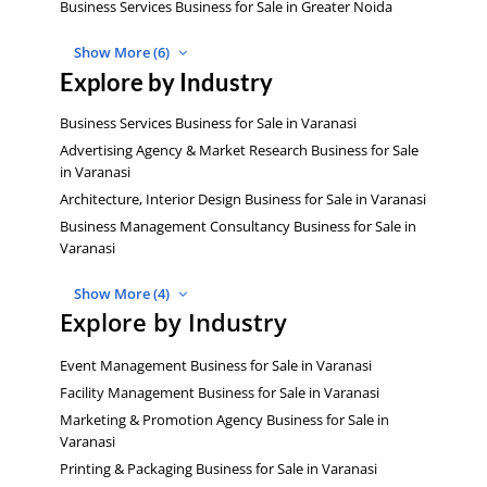
Business Services Business for Sale in Greater Noida
Show More (6)
Explore by Industry
Business Services Business for Sale in Varanasi
Advertising Agency & Market Research Business for Sale
in Varanasi
Architecture, Interior Design Business for Sale in Varanasi
Business Management Consultancy Business for Sale in
Varanasi
Show More (4)
Explore by Industry
Event Management Business for Sale in Varanasi
Facility Management Business for Sale in Varanasi
Marketing & Promotion Agency Business for Sale in
Varanasi
Printing & Packaging Business for Sale in Varanasi