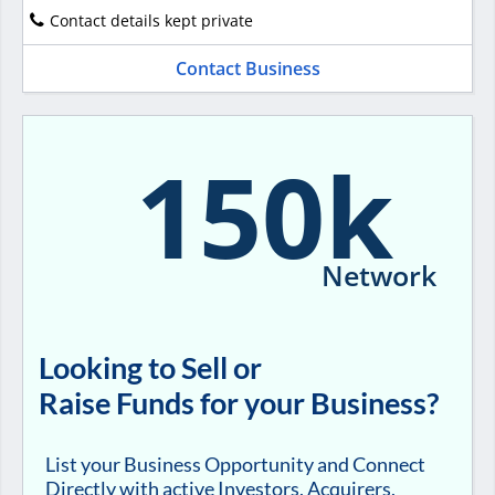
Contact details kept private
Contact Business
150k
Network
Looking to Sell or
Raise Funds for your Business?
List your Business Opportunity and Connect
Directly with active Investors, Acquirers,