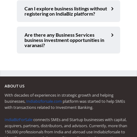
Can I explore business listings without
registering on IndiaBiz platform?
Are there any Business Services
business investment opportunities in
varanasi?
ABOUT US
With decades of experiences in strategic growth and helping
businesses,
Indiabizforsale.com
platform was started to help SMEs
with transactions related to Investment Banking.
IndiaBizForSale
connects SMEs and Startup businesses with capital,
acquirers, partners, distributors, and advisors. Currently, more than
150,000 professionals from India and abroad use Indiabizforsale to