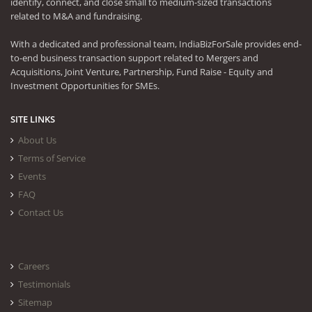
identify, connect, and close small to medium-sized transactions
related to M&A and fundraising.
With a dedicated and professional team, IndiaBizForSale provides end-
to-end business transaction support related to Mergers and
Acquisitions, Joint Venture, Partnership, Fund Raise - Equity and
Investment Opportunities for SMEs.
SITE LINKS
About Us
Terms of Service
Events
FAQ
Contact Us
Careers
Testimonials
Sitemap