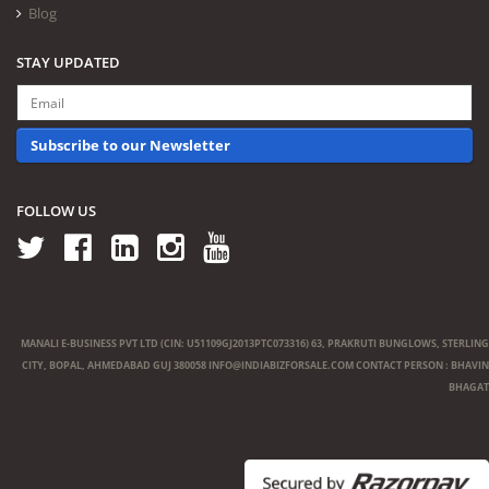
Blog
STAY UPDATED
Subscribe to our Newsletter
FOLLOW US
MANALI E-BUSINESS PVT LTD (CIN: U51109GJ2013PTC073316) 63, PRAKRUTI BUNGLOWS, STERLING
CITY, BOPAL, AHMEDABAD GUJ 380058
INFO@INDIABIZFORSALE.COM
CONTACT PERSON : BHAVIN
BHAGAT