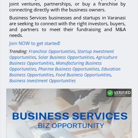
joint ventures, partnerships, or buy a franchise by
connecting directly with the business owners.
Business Services businesses and startups in Varanasi
are seeking to connect with the right investors, buyers,
and partners to meet their fundraising and M&A
needs.
Join NOW to get started!
Trending:
Franchise Opportunities
,
Startup Investment
Opportunities
,
Solar Business Opportunities
,
Agriculture
Business Opportunities
,
Manufacturing Business
Opportunities
,
Pharma Business Opportunities
,
Education
Business Opportunities
,
Food Business Opportunities
,
Business Investment Opportunities
VERIFIED