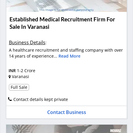
Established Medical Recruitment Firm For
Sale In Varanasi
Business Details
:
A healthcare recruitment and staffing company with over
14 years of experience...
Read More
INR
1-2 Crore
Varanasi
Full Sale
Contact details kept private
Contact Business