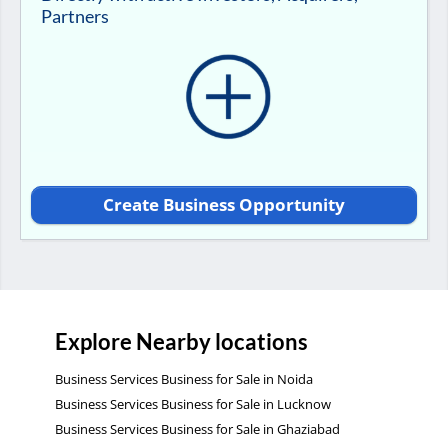
Partners
Create Business Opportunity
Explore Nearby locations
Business Services Business for Sale in Noida
Business Services Business for Sale in Lucknow
Business Services Business for Sale in Ghaziabad