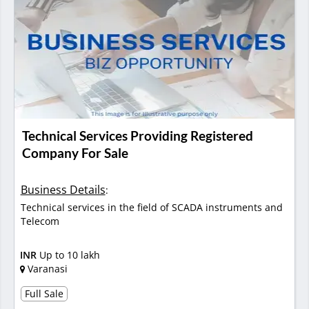
Technical Services Providing Registered
Company For Sale
Business Details
:
Technical services in the field of SCADA instruments and
Telecom
INR
Up to 10 lakh
Varanasi
Full Sale