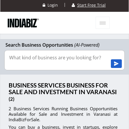
|
Login
Start Free Trial
Search Business Opportunities
(AI-Powered)
BUSINESS SERVICES BUSINESS FOR
SALE AND INVESTMENT IN VARANASI
(2)
2 Business Services Running Business Opportunities
Available for Sale and Investment in Varanasi at
IndiaBizForSale.
You can buy a business, invest in startups, explore