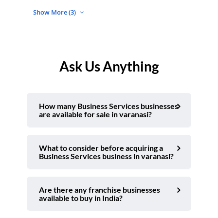
Show More (3)
Ask Us Anything
How many Business Services businesses
are available for sale in varanasi?
What to consider before acquiring a
Business Services business in varanasi?
Are there any franchise businesses
available to buy in India?