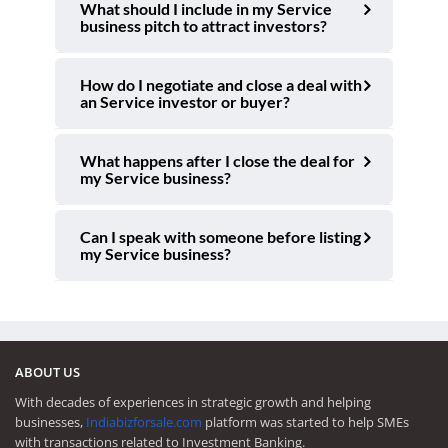
What should I include in my Service
business pitch to attract investors?
How do I negotiate and close a deal with
an Service investor or buyer?
What happens after I close the deal for
my Service business?
Can I speak with someone before listing
my Service business?
ABOUT US
With decades of experiences in strategic growth and helping
businesses,
Indiabizforsale.com
platform was started to help SMEs
with transactions related to Investment Banking.