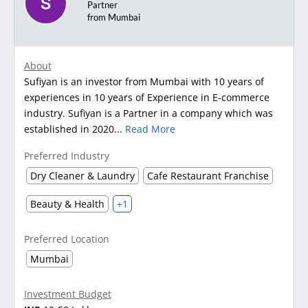
Partner
from Mumbai
About
Sufiyan is an investor from Mumbai with 10 years of
experiences in 10 years of Experience in E-commerce
industry. Sufiyan is a Partner in a company which was
established in 2020...
Read More
Preferred Industry
Dry Cleaner & Laundry
Cafe Restaurant Franchise
Beauty & Health
+1
Preferred Location
Mumbai
Investment Budget