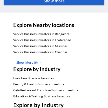
Show more
Explore Nearby locations
Service Business Investors in Bangalore
Service Business Investors in Hyderabad
Service Business Investors in Mumbai
Service Business Investors in Chennai
Show More (6)
Explore by Industry
Franchise Business Investors
Beauty & Health Business Investors
Cafe Restaurant Franchise Business Investors
Education & Training Business Investors
Explore by Industry