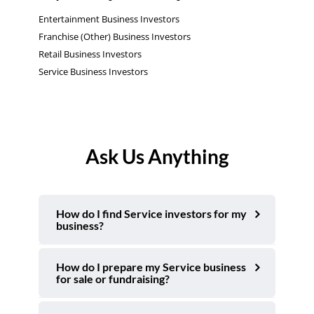
Entertainment Business Investors
Franchise (Other) Business Investors
Retail Business Investors
Service Business Investors
Ask Us Anything
How do I find Service investors for my
business?
How do I prepare my Service business
for sale or fundraising?