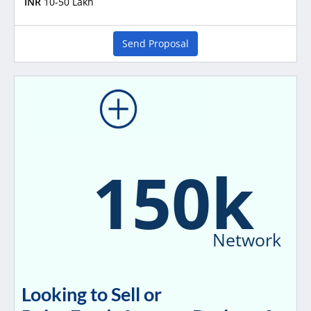
INR
10-50 Lakh
Send Proposal
150k
Network
Looking to Sell or