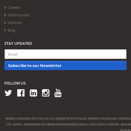
Careers
Testimonials
Sitemap
Blog
STAY UPDATED
Subscribe to our Newsletter
FOLLOW US
MANALI E-BUSINESS PVT LTD (CIN: U51109GJ2013PTC073316) 63, PRAKRUTI BUNGLOWS, STERLING
CITY, BOPAL, AHMEDABAD GUJ 380058
INFO@INDIABIZFORSALE.COM
CONTACT PERSON : BHAVIN
BHAGAT