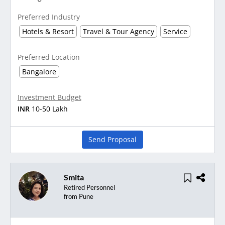
Preferred Industry
Hotels & Resort
Travel & Tour Agency
Service
Preferred Location
Bangalore
Investment Budget
INR
10-50 Lakh
Send Proposal
Smita
Retired Personnel
from Pune