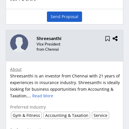
Send Proposal
Shreesanthi
Vice President
from Chennai
About
Shreesanthi is an investor from Chennai with 21 years of
experiences in insurance industry. Shreesanthi is ideally
looking for business opportunities from Accounting &
Taxation,...
Read More
Preferred Industry
Gym & Fitness
Accounting & Taxation
Service