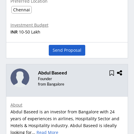
Preferred Location
Chennai
Investment Budget
INR
10-50 Lakh
Send Proposal
Abdul Baseed
Founder
from Bangalore
About
Abdul Baseed is an investor from Bangalore with 24
years of experiences in airlines, Hospitality Sector and
Hotels & Hospitality industry. Abdul Baseed is ideally
looking for...
Read More