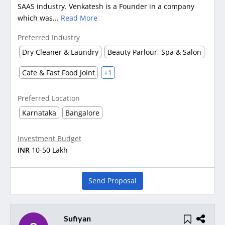
SAAS industry. Venkatesh is a Founder in a company
which was...
Read More
Preferred Industry
Dry Cleaner & Laundry
Beauty Parlour, Spa & Salon
Cafe & Fast Food Joint
+1
Preferred Location
Karnataka
Bangalore
Investment Budget
INR
10-50 Lakh
Send Proposal
Sufiyan