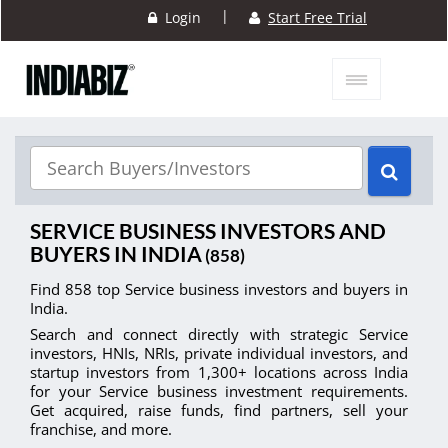
|
Login
Start Free Trial
SERVICE BUSINESS INVESTORS AND
BUYERS IN INDIA
(858)
Find 858 top Service business investors and buyers in
India.
Search and connect directly with strategic Service
investors, HNIs, NRIs, private individual investors, and
startup investors from 1,300+ locations across India
for your Service business investment requirements.
Get acquired, raise funds, find partners, sell your
franchise, and more.