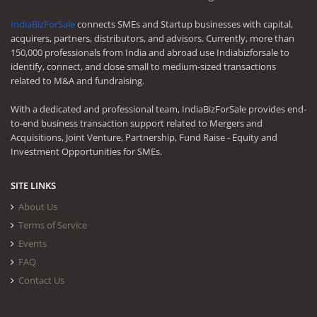
IndiaBizForSale
connects SMEs and Startup businesses with capital,
acquirers, partners, distributors, and advisors. Currently, more than
150,000 professionals from India and abroad use Indiabizforsale to
identify, connect, and close small to medium-sized transactions
related to M&A and fundraising.
With a dedicated and professional team, IndiaBizForSale provides end-
to-end business transaction support related to Mergers and
Acquisitions, Joint Venture, Partnership, Fund Raise - Equity and
Investment Opportunities for SMEs.
SITE LINKS
About Us
Terms of Service
Events
FAQ
Contact Us