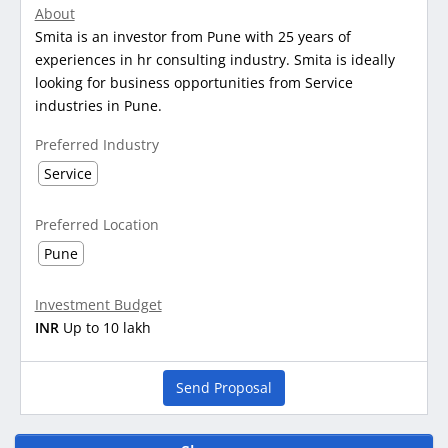
About
Smita is an investor from Pune with 25 years of
experiences in hr consulting industry. Smita is ideally
looking for business opportunities from Service
industries in Pune.
Preferred Industry
Service
Preferred Location
Pune
Investment Budget
INR
Up to 10 lakh
Send Proposal