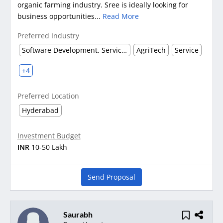
organic farming industry. Sree is ideally looking for
business opportunities...
Read More
Preferred Industry
Software Development, Service & Support
AgriTech
Service
+4
Preferred Location
Hyderabad
Investment Budget
INR
10-50 Lakh
Send Proposal
Saurabh