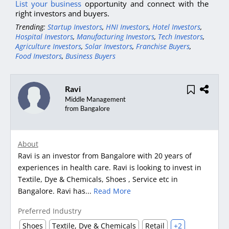
List your business
opportunity and connect with the
right investors and buyers.
Trending:
Startup Investors
,
HNI Investors
,
Hotel Investors
,
Hospital Investors
,
Manufacturing Investors
,
Tech Investors
,
Agriculture Investors
,
Solar Investors
,
Franchise Buyers
,
Food Investors
,
Business Buyers
Ravi
Middle Management
from Bangalore
About
Ravi is an investor from Bangalore with 20 years of
experiences in health care. Ravi is looking to invest in
Textile, Dye & Chemicals, Shoes , Service etc in
Bangalore. Ravi has...
Read More
Preferred Industry
Shoes
Textile, Dye & Chemicals
Retail
+2