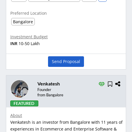
Preferred Location
Bangalore
Investment Budget
INR
10-50 Lakh
Send Proposal
Venkatesh
Founder
from Bangalore
FEATURED
About
Venkatesh is an investor from Bangalore with 11 years of
experiences in Ecommerce and Enterprise Software &