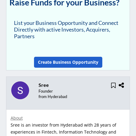
Raise Funds for your Business?
List your Business Opportunity and Connect
Directly with active Investors, Acquirers,
Partners
Create Business Opportunity
Sree
Founder
from Hyderabad
About
Sree is an investor from Hyderabad with 28 years of
experiences in Fintech, Information Technology and