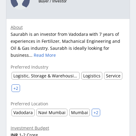
Buyer / Investor
About
Saurabh is an investor from Vadodara with 7 years of
experiences in Fertilizer, Machanical Engineering and
Oil & Gas industry. Saurabh is ideally looking for
business...
Read More
Preferred Industry
Logistic, Storage & Warehousing
Logistics
Service
+2
Preferred Location
Vadodara
Navi Mumbai
Mumbai
+2
Investment Budget
INR
1-2 Crore