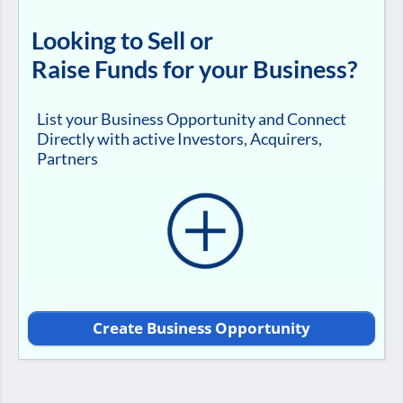
Looking to Sell or
Raise Funds for your Business?
List your Business Opportunity and Connect
Directly with active Investors, Acquirers,
Partners
Create Business Opportunity