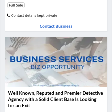
Full Sale
Contact details kept private
Contact Business
Well Known, Reputed and Premier Detective
Agency with a Solid Client Base Is Looking
for an Exit