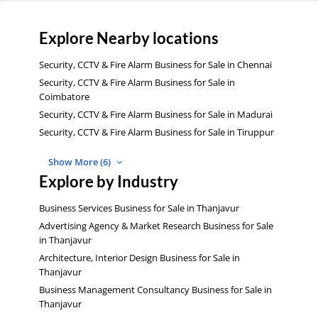
Explore Nearby locations
Security, CCTV & Fire Alarm Business for Sale in Chennai
Security, CCTV & Fire Alarm Business for Sale in
Coimbatore
Security, CCTV & Fire Alarm Business for Sale in Madurai
Security, CCTV & Fire Alarm Business for Sale in Tiruppur
Show More (6)
Explore by Industry
Business Services Business for Sale in Thanjavur
Advertising Agency & Market Research Business for Sale
in Thanjavur
Architecture, Interior Design Business for Sale in
Thanjavur
Business Management Consultancy Business for Sale in
Thanjavur