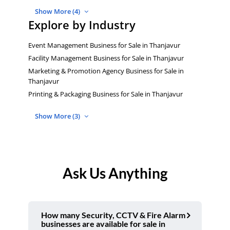
Show More (4)
Explore by Industry
Event Management Business for Sale in Thanjavur
Facility Management Business for Sale in Thanjavur
Marketing & Promotion Agency Business for Sale in
Thanjavur
Printing & Packaging Business for Sale in Thanjavur
Show More (3)
Ask Us Anything
How many Security, CCTV & Fire Alarm
businesses are available for sale in