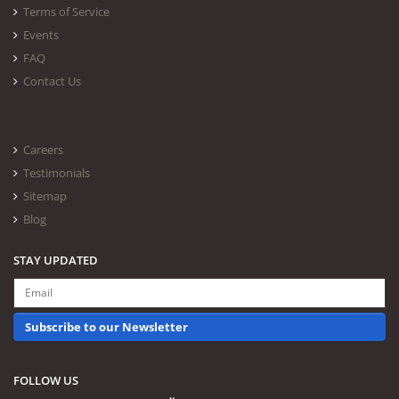
Terms of Service
Events
FAQ
Contact Us
Careers
Testimonials
Sitemap
Blog
STAY UPDATED
Subscribe to our Newsletter
FOLLOW US