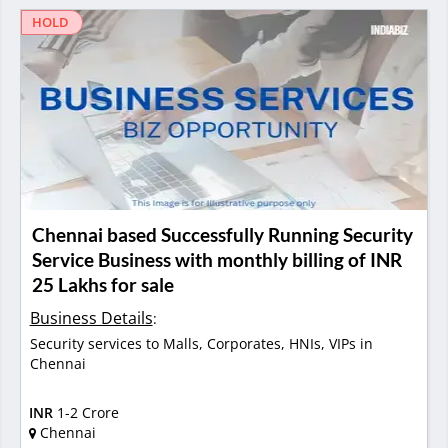
HOLD
Chennai based Successfully Running Security
Service Business with monthly billing of INR
25 Lakhs for sale
Business Details
:
Security services to Malls, Corporates, HNIs, VIPs in
Chennai
INR
1-2 Crore
Chennai