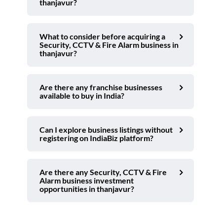
thanjavur?
What to consider before acquiring a
Security, CCTV & Fire Alarm business in
thanjavur?
Are there any franchise businesses
available to buy in India?
Can I explore business listings without
registering on IndiaBiz platform?
Are there any Security, CCTV & Fire
Alarm business investment
opportunities in thanjavur?