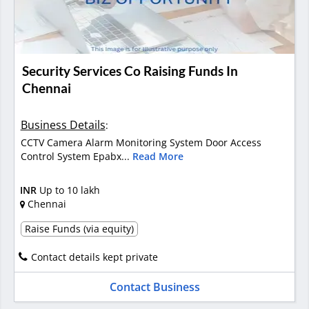
Security Services Co Raising Funds In
Chennai
Business Details
:
CCTV Camera Alarm Monitoring System Door Access
Control System Epabx...
Read More
INR
Up to 10 lakh
Chennai
Raise Funds (via equity)
Contact details kept private
Contact Business