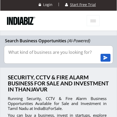
|
Login
Start Free Trial
Search Business Opportunities
(AI-Powered)
SECURITY, CCTV & FIRE ALARM
BUSINESS FOR SALE AND INVESTMENT
IN THANJAVUR
Running Security, CCTV & Fire Alarm Business
Opportunities Available for Sale and Investment in
Tamil Nadu at IndiaBizForSale.
You can buy a business, invest in startups, explore