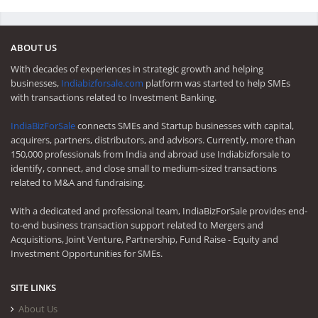
ABOUT US
With decades of experiences in strategic growth and helping
businesses,
Indiabizforsale.com
platform was started to help SMEs
with transactions related to Investment Banking.
IndiaBizForSale
connects SMEs and Startup businesses with capital,
acquirers, partners, distributors, and advisors. Currently, more than
150,000 professionals from India and abroad use Indiabizforsale to
identify, connect, and close small to medium-sized transactions
related to M&A and fundraising.
With a dedicated and professional team, IndiaBizForSale provides end-
to-end business transaction support related to Mergers and
Acquisitions, Joint Venture, Partnership, Fund Raise - Equity and
Investment Opportunities for SMEs.
SITE LINKS
About Us