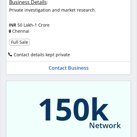
Business Details
:
Private investigation and market research.
INR
50 Lakh-1 Crore
Chennai
Full Sale
Contact details kept private
Contact Business
150k
Network