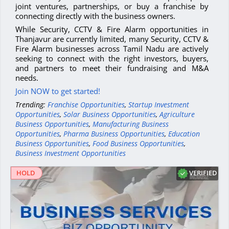
joint ventures, partnerships, or buy a franchise by
connecting directly with the business owners.
While Security, CCTV & Fire Alarm opportunities in
Thanjavur are currently limited, many Security, CCTV &
Fire Alarm businesses across Tamil Nadu are actively
seeking to connect with the right investors, buyers,
and partners to meet their fundraising and M&A
needs.
Join NOW to get started!
Trending:
Franchise Opportunities
,
Startup Investment
Opportunities
,
Solar Business Opportunities
,
Agriculture
Business Opportunities
,
Manufacturing Business
Opportunities
,
Pharma Business Opportunities
,
Education
Business Opportunities
,
Food Business Opportunities
,
Business Investment Opportunities
VERIFIED
HOLD