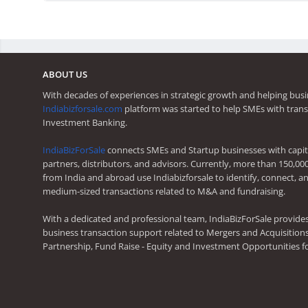
ABOUT US
With decades of experiences in strategic growth and helping busi
Indiabizforsale.com
platform was started to help SMEs with trans
Investment Banking.
IndiaBizForSale
connects SMEs and Startup businesses with capita
partners, distributors, and advisors. Currently, more than 150,00
from India and abroad use Indiabizforsale to identify, connect, an
medium-sized transactions related to M&A and fundraising.
With a dedicated and professional team, IndiaBizForSale provide
business transaction support related to Mergers and Acquisitions,
Partnership, Fund Raise - Equity and Investment Opportunities f