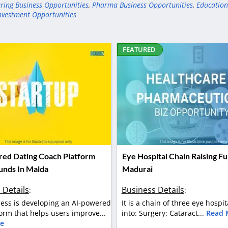
ring Business Opportunities
,
Pharma Business Opportunities
,
Education
nvestment Opportunities
FEATURED
ed Dating Coach Platform
Eye Hospital Chain Raising Fu
Funds In Malda
Madurai
 Details
Business Details
:
:
ess is developing an AI-powered
It is a chain of three eye hospit
orm that helps users improve...
into: Surgery: Cataract...
Read 
e