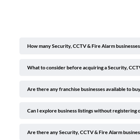
How many Security, CCTV & Fire Alarm businesses ar
What to consider before acquiring a Security, CCTV
Are there any franchise businesses available to buy
Can I explore business listings without registering 
Are there any Security, CCTV & Fire Alarm business