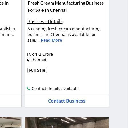
ds In
Fresh Cream Manufacturing Business
For Sale In Chennai
Business Details
:
ablish a
A running fresh cream manufacturing
nt in...
business in Chennai is available for
sale....
Read More
INR
1-2 Crore
Chennai
Full Sale
Contact details available
Contact Business