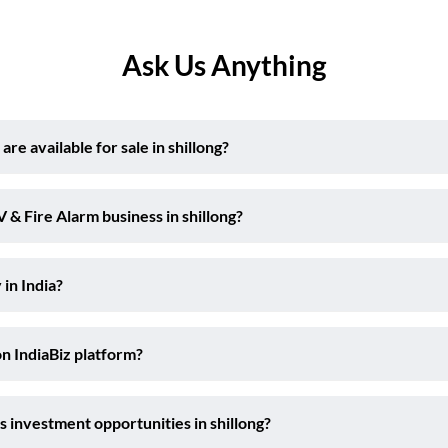
Ask Us Anything
e available for sale in shillong?
 & Fire Alarm business in shillong?
 in India?
on IndiaBiz platform?
 investment opportunities in shillong?