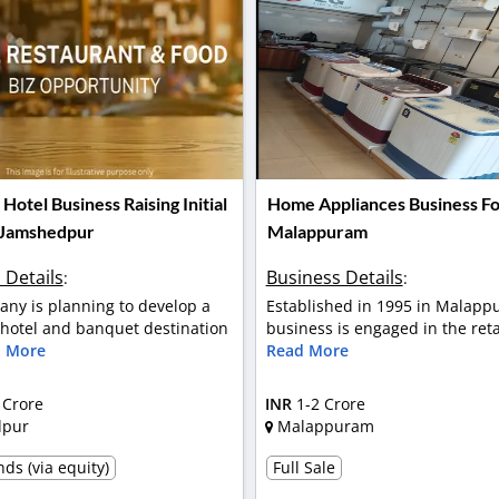
otel Business Raising Initial
Home Appliances Business For
 Jamshedpur
Malappuram
 Details
Business Details
:
:
ny is planning to develop a
Established in 1995 in Malapp
otel and banquet destination
business is engaged in the retai
 More
Read More
 Crore
INR
1-2 Crore
dpur
Malappuram
ds (via equity)
Full Sale