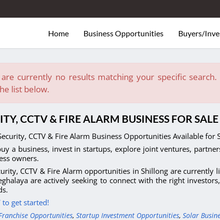
Home
Business Opportunities
Buyers/Inve
are currently no results matching your specific search. E
he list below.
ITY, CCTV & FIRE ALARM BUSINESS FOR SAL
ecurity, CCTV & Fire Alarm Business Opportunities Available for 
uy a business, invest in startups, explore joint ventures, partner
ess owners.
urity, CCTV & Fire Alarm opportunities in Shillong are currently 
ghalaya are actively seeking to connect with the right investors
s.
to get started!
Franchise Opportunities
,
Startup Investment Opportunities
,
Solar Busin