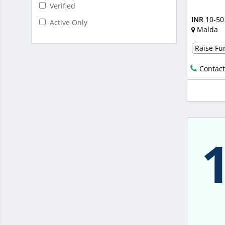
Verified
INR
10-50
Active Only
Malda
Raise Fun
Contact