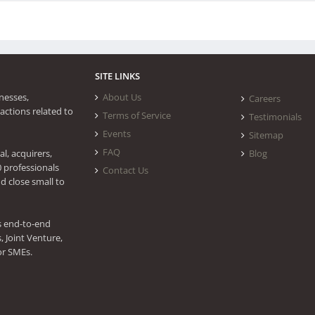
SITE LINKS
nesses,
About Us
Careers
actions related to
Terms of Service
Testimonials
Events
Sitemap
FAQ
l, acquirers,
Blog
0 professionals
Contact Us
d close small to
s end-to-end
 Joint Venture,
or SMEs.