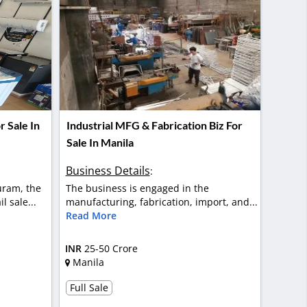
 Sale In
Industrial MFG & Fabrication Biz For
Sale In Manila
Business Details
:
uram, the
The business is engaged in the
l sale...
manufacturing, fabrication, import, and...
Read More
INR
25-50 Crore
Manila
Full Sale