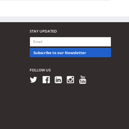
STAY UPDATED
Subscribe to our Newsletter
FOLLOW US