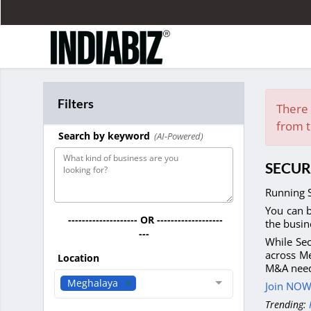
Filters
There 
from t
Search by keyword
(AI-Powered)
SECUR
Running S
You can b
-------------------- OR -------------------
the busin
---
While Sec
across Me
Location
M&A need
Meghalaya
Join NOW 
Trending: