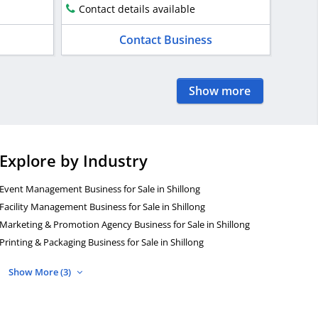
Contact details available
Contact Business
Show more
Explore by Industry
Event Management Business for Sale in Shillong
Facility Management Business for Sale in Shillong
Marketing & Promotion Agency Business for Sale in Shillong
Printing & Packaging Business for Sale in Shillong
Show More (3)