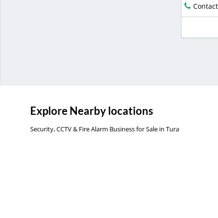
Contact
Explore Nearby locations
Security, CCTV & Fire Alarm Business for Sale in Tura