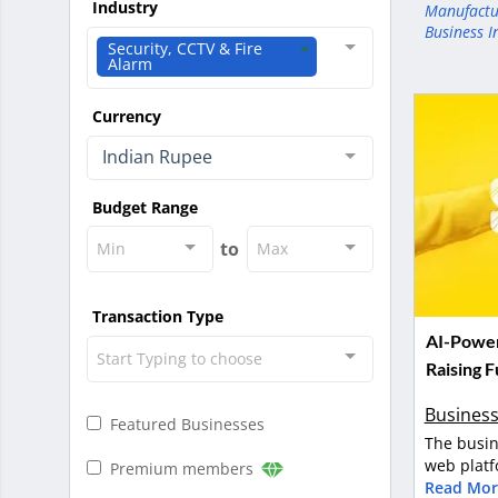
Industry
Manufactu
Business I
Security, CCTV & Fire
Alarm
Currency
Indian Rupee
Budget Range
to
Min
Max
Transaction Type
AI-Power
Start Typing to choose
Raising 
Business
Featured Businesses
The busin
web platf
Premium members
Read Mor