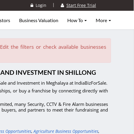
|
Login
Start Free Trial
stors
Business Valuation
How To
More
dit the filters or check available businesses
E AND INVESTMENT IN SHILLONG
Sale and Investment in Meghalaya at IndiaBizForSale.
ships, or buy a franchise by connecting directly with
limited, many Security, CCTV & Fire Alarm businesses
, buyers, and partners to meet their fundraising and
ess Opportunities
,
Agriculture Business Opportunities
,