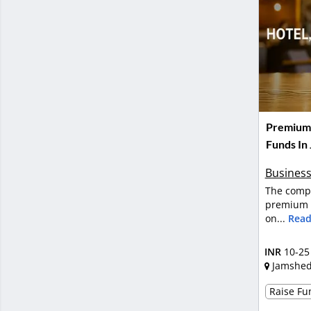
Premium H
Funds In
Business
The compa
premium h
on...
Read
INR
10-25
Jamshe
Raise Fun