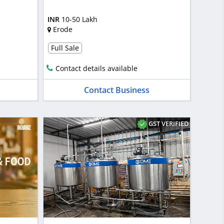
INR
10-50 Lakh
Erode
Full Sale
Contact details available
Contact Business
GST VERIFIED