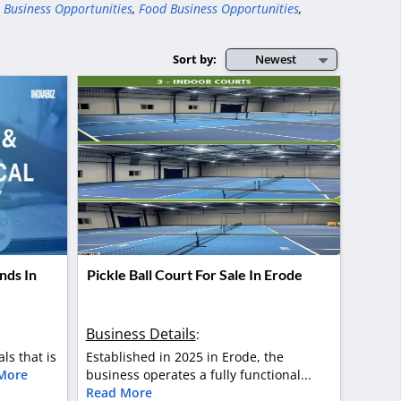
 Business Opportunities
,
Food Business Opportunities
,
Sort by:
Newest
nds In
Pickle Ball Court For Sale In Erode
Business Details
:
als that is
Established in 2025 in Erode, the
More
business operates a fully functional...
Read More