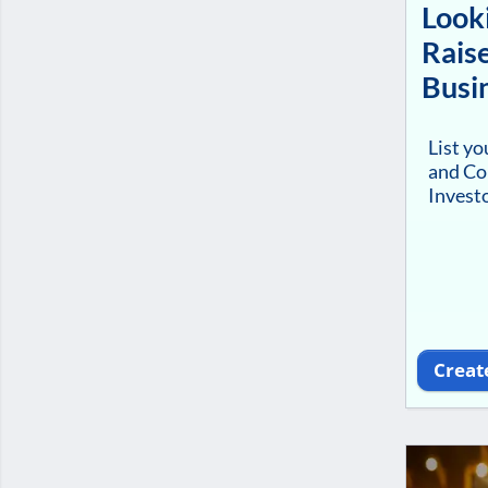
Looki
Raise
Busi
List y
and Co
Investo
Creat