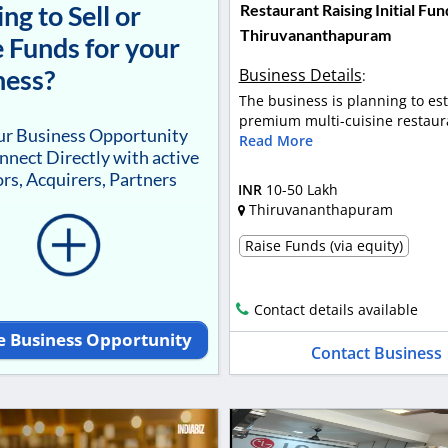
ng to Sell or
Restaurant Raising Initial Fun
Thiruvananthapuram
 Funds for your
ness?
Business Details
:
The business is planning to est
premium multi-cuisine restaura
our Business Opportunity
Read More
nnect Directly with active
rs, Acquirers, Partners
INR
10-50 Lakh
Thiruvananthapuram
Raise Funds (via equity)
Contact details available
e Business Opportunity
Contact Business