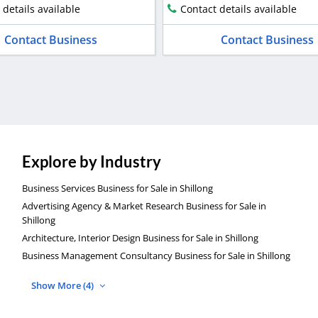
 details available
Contact details available
Contact Business
Contact Business
Explore by Industry
Business Services Business for Sale in Shillong
Advertising Agency & Market Research Business for Sale in
Shillong
Architecture, Interior Design Business for Sale in Shillong
Business Management Consultancy Business for Sale in Shillong
Show More (4)