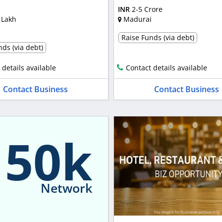
INR
2-5 Crore
 Lakh
Madurai
Raise Funds (via debt)
ds (via debt)
 details available
Contact details available
Contact Business
Contact Business
150k
Network