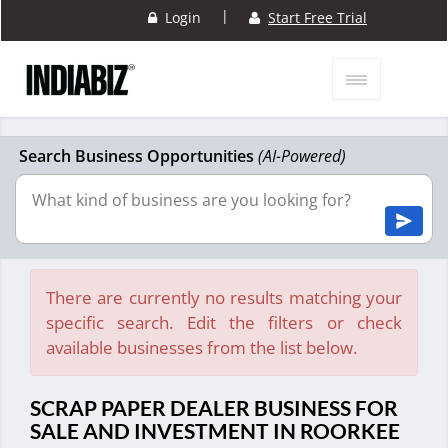
|
Login
Start Free Trial
Search Business Opportunities
(AI-Powered)
There are currently no results matching your
specific search. Edit the filters or check
available businesses from the list below.
SCRAP PAPER DEALER BUSINESS FOR
SALE AND INVESTMENT IN ROORKEE