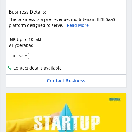
Business Details
:
The business is a pre-revenue, multi-tenant B2B SaaS
platform designed to serve...
Read More
INR
Up to 10 lakh
Hyderabad
Full Sale
Contact details available
Contact Business