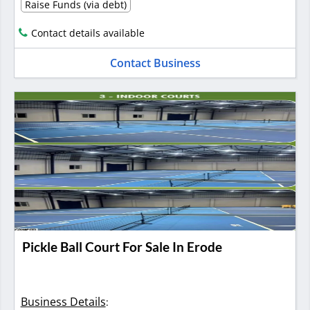
Raise Funds (via debt)
Contact details available
Contact Business
Pickle Ball Court For Sale In Erode
Business Details
: