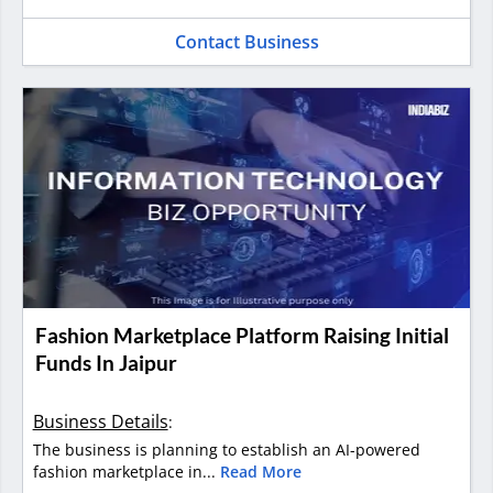
Contact Business
Fashion Marketplace Platform Raising Initial
Funds In Jaipur
Business Details
:
The business is planning to establish an AI-powered
fashion marketplace in...
Read More