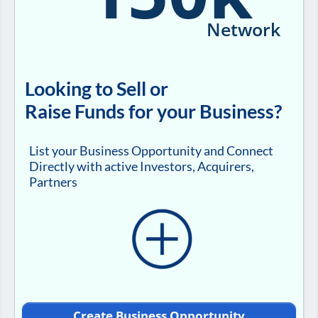
Network
Looking to Sell or
Raise Funds for your Business?
List your Business Opportunity and Connect
Directly with active Investors, Acquirers,
Partners
Create Business Opportunity