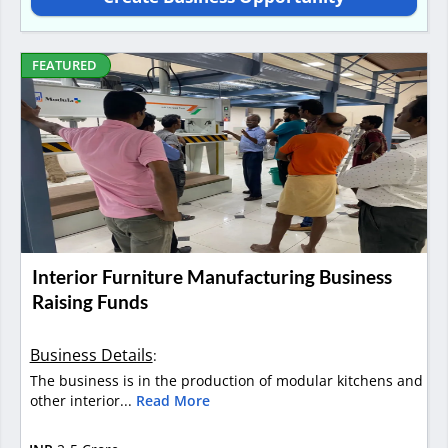
FEATURED
Interior Furniture Manufacturing Business
Raising Funds
Business Details
:
The business is in the production of modular kitchens and
other interior...
Read More