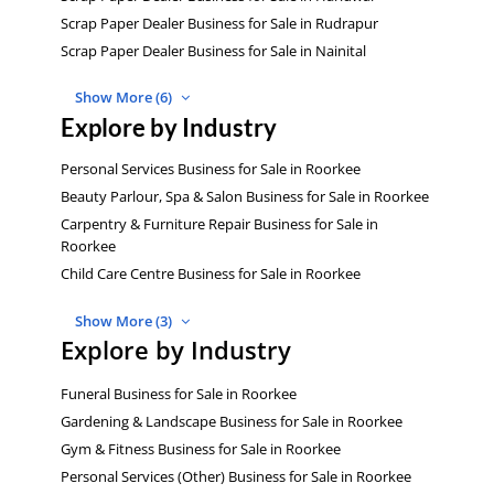
Scrap Paper Dealer Business for Sale in Rudrapur
Scrap Paper Dealer Business for Sale in Nainital
Show More (6)
Explore by Industry
Personal Services Business for Sale in Roorkee
Beauty Parlour, Spa & Salon Business for Sale in Roorkee
Carpentry & Furniture Repair Business for Sale in
Roorkee
Child Care Centre Business for Sale in Roorkee
Show More (3)
Explore by Industry
Funeral Business for Sale in Roorkee
Gardening & Landscape Business for Sale in Roorkee
Gym & Fitness Business for Sale in Roorkee
Personal Services (Other) Business for Sale in Roorkee