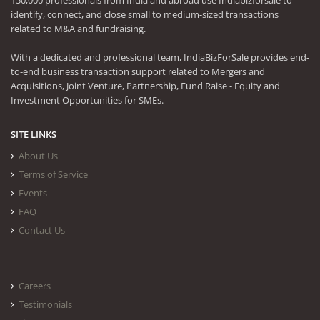
150,000 professionals from India and abroad use Indiabizforsale to
identify, connect, and close small to medium-sized transactions
related to M&A and fundraising.
With a dedicated and professional team, IndiaBizForSale provides end-
to-end business transaction support related to Mergers and
Acquisitions, Joint Venture, Partnership, Fund Raise - Equity and
Investment Opportunities for SMEs.
SITE LINKS
About Us
Terms of Service
Events
FAQ
Contact Us
Careers
Testimonials