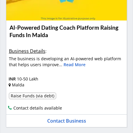
AI-Powered Dating Coach Platform Raising
Funds In Malda
Business Details
:
The business is developing an AI-powered web platform
that helps users improve...
Read More
INR
10-50 Lakh
Malda
Raise Funds (via debt)
Contact details available
Contact Business