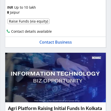
INR
Up to 10 lakh
Jaipur
Raise Funds (via equity)
Contact details available
Contact Business
Agri Platform Raising Initial Funds In Kolkata