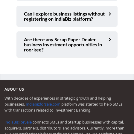
Can I explore business listings without
registering on IndiaBiz platform?
Are there any Scrap Paper Dealer
business investment opportunities in
roorkee?
ABOUT US
With decades of experiences in strategic growth and helping
businesses,
Indiabizforsale.com
platform was started to help SMEs
with transactions related to Investment Banking.
IndiaBizForSale
connects SMEs and Startup businesses with capital,
acquirers, partners, distributors, and advisors. Currently, more than