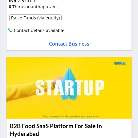
INR
2-5 Crore
Thiruvananthapuram
Raise Funds (via equity)
Contact details available
Contact Business
B2B Food SaaS Platform For Sale In
Hyderabad