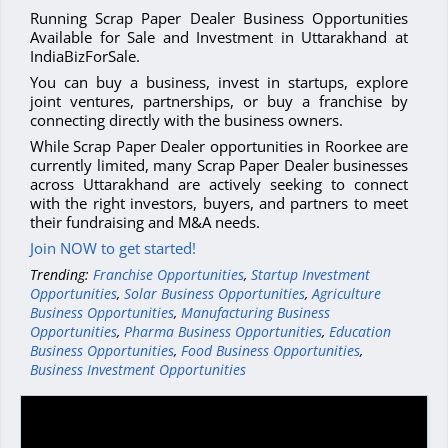
Running Scrap Paper Dealer Business Opportunities
Available for Sale and Investment in Uttarakhand at
IndiaBizForSale.
You can buy a business, invest in startups, explore
joint ventures, partnerships, or buy a franchise by
connecting directly with the business owners.
While Scrap Paper Dealer opportunities in Roorkee are
currently limited, many Scrap Paper Dealer businesses
across Uttarakhand are actively seeking to connect
with the right investors, buyers, and partners to meet
their fundraising and M&A needs.
Join NOW to get started!
Trending:
Franchise Opportunities
,
Startup Investment
Opportunities
,
Solar Business Opportunities
,
Agriculture
Business Opportunities
,
Manufacturing Business
Opportunities
,
Pharma Business Opportunities
,
Education
Business Opportunities
,
Food Business Opportunities
,
Business Investment Opportunities