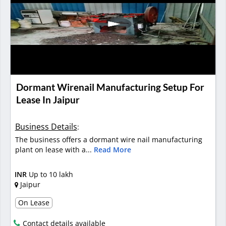
Dormant Wirenail Manufacturing Setup For
Lease In Jaipur
Business Details
:
The business offers a dormant wire nail manufacturing
plant on lease with a...
Read More
INR
Up to 10 lakh
Jaipur
On Lease
Contact details available