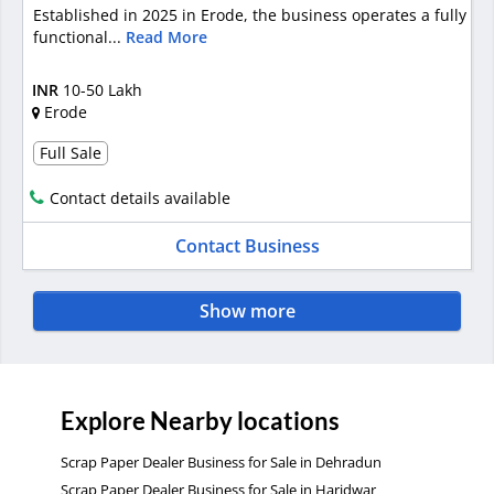
Established in 2025 in Erode, the business operates a fully
functional...
Read More
INR
10-50 Lakh
Erode
Full Sale
Contact details available
Contact Business
Show more
Explore Nearby locations
Scrap Paper Dealer Business for Sale in Dehradun
Scrap Paper Dealer Business for Sale in Haridwar