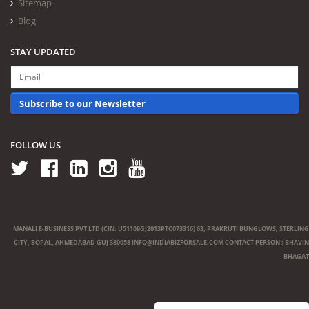
Sitemap
Blog
STAY UPDATED
Subscribe to our Newsletter
FOLLOW US
MANALI E-BUSINESS PVT LTD (CIN: U51109GJ2013PTC073316) 63, PRAKRUTI BUNGLOWS, STERLING
CITY, BOPAL, AHMEDABAD GUJ 380058
INFO@INDIABIZFORSALE.COM
CONTACT PERSON : BHAVIN
BHAGAT