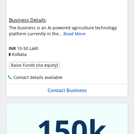
Business Details
:
The business is an AI-powered agriculture technology
platform currently in the...
Read More
INR
10-50 Lakh
Kolkata
Raise Funds (via equity)
Contact details available
Contact Business
150k