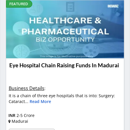
FEATURED
Eye Hospital Chain Raising Funds In Madurai
Business Details
:
It is a chain of three eye hospitals that is into: Surgery:
Cataract...
Read More
INR
2-5 Crore
Madurai