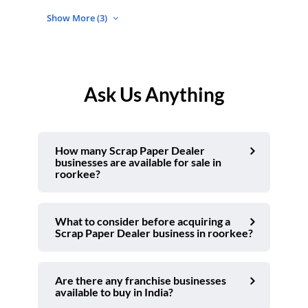
Show More (3)
Ask Us Anything
How many Scrap Paper Dealer
businesses are available for sale in
roorkee?
What to consider before acquiring a
Scrap Paper Dealer business in roorkee?
Are there any franchise businesses
available to buy in India?