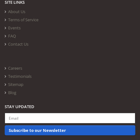
SITE LINKS
About Us
Terms of Service
Events
FAQ
Contact Us
Careers
Testimonials
Sitemap
Blog
STAY UPDATED
Subscribe to our Newsletter