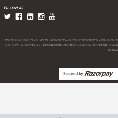
FOLLOW US
MANALI E-BUSINESS PVT LTD (CIN: U51109GJ2013PTC073316) 63, PRAKRUTI BUNGLOWS, STERLING
CITY, BOPAL, AHMEDABAD GUJ 380058
INFO@INDIABIZFORSALE.COM
CONTACT PERSON : BHAVIN
BHAGAT