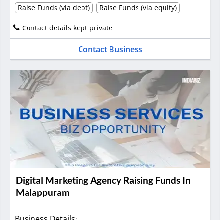
Raise Funds (via debt)
Raise Funds (via equity)
Contact details kept private
Contact Business
Digital Marketing Agency Raising Funds In
Malappuram
Business Details
: