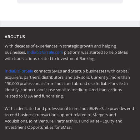
ABOUT US
With decades of experiences in strategic growth and helping
businesses,
Indiabizforsale.com
platform was started to help SMEs
with transactions related to Investment Banking.
IndiaBizForSale
connects SMEs and Startup businesses with capital,
acquirers, partners, distributors, and advisors. Currently, more than
150,000 professionals from India and abroad use Indiabizforsale to
identify, connect, and close small to medium-sized transactions
related to M&A and fundraising.
With a dedicated and professional team, IndiaBizForSale provides end-
to-end business transaction support related to Mergers and
Acquisitions, Joint Venture, Partnership, Fund Raise - Equity and
Investment Opportunities for SMEs.