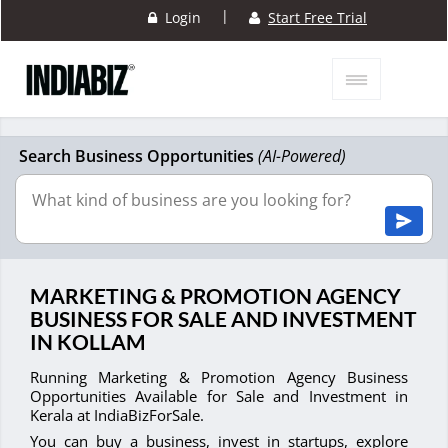
|
Login
Start Free Trial
Search Business Opportunities
(AI-Powered)
MARKETING & PROMOTION AGENCY
BUSINESS FOR SALE AND INVESTMENT
IN KOLLAM
Running Marketing & Promotion Agency Business
Opportunities Available for Sale and Investment in
Kerala at IndiaBizForSale.
You can buy a business, invest in startups, explore