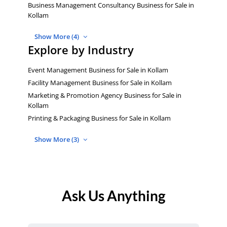
Business Management Consultancy Business for Sale in
Kollam
Show More (4)
Explore by Industry
Event Management Business for Sale in Kollam
Facility Management Business for Sale in Kollam
Marketing & Promotion Agency Business for Sale in
Kollam
Printing & Packaging Business for Sale in Kollam
Show More (3)
Ask Us Anything