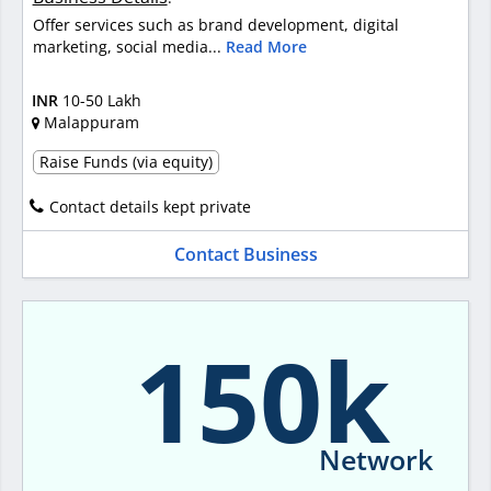
Offer services such as brand development, digital
marketing, social media...
Read More
INR
10-50 Lakh
Malappuram
Raise Funds (via equity)
Contact details kept private
Contact Business
150k
Network