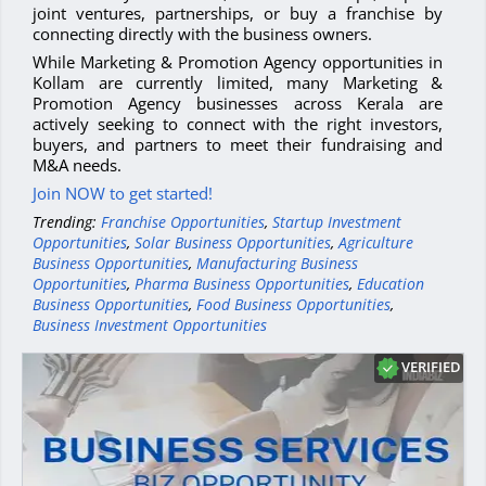
joint ventures, partnerships, or buy a franchise by
connecting directly with the business owners.
While Marketing & Promotion Agency opportunities in
Kollam are currently limited, many Marketing &
Promotion Agency businesses across Kerala are
actively seeking to connect with the right investors,
buyers, and partners to meet their fundraising and
M&A needs.
Join NOW to get started!
Trending:
Franchise Opportunities
,
Startup Investment
Opportunities
,
Solar Business Opportunities
,
Agriculture
Business Opportunities
,
Manufacturing Business
Opportunities
,
Pharma Business Opportunities
,
Education
Business Opportunities
,
Food Business Opportunities
,
Business Investment Opportunities
VERIFIED