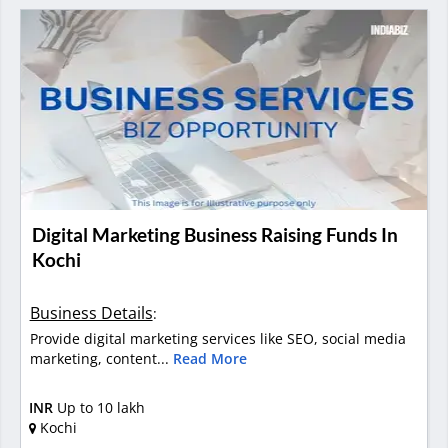
Digital Marketing Business Raising Funds In
Kochi
Business Details
:
Provide digital marketing services like SEO, social media
marketing, content...
Read More
INR
Up to 10 lakh
Kochi