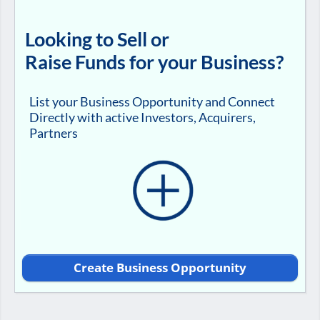
Looking to Sell or
Raise Funds for your Business?
List your Business Opportunity and Connect
Directly with active Investors, Acquirers,
Partners
Create Business Opportunity