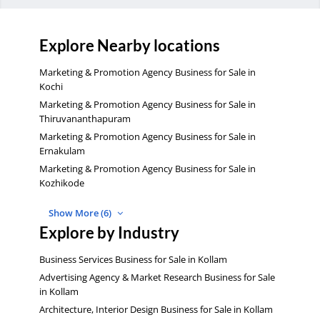
Explore Nearby locations
Marketing & Promotion Agency Business for Sale in
Kochi
Marketing & Promotion Agency Business for Sale in
Thiruvananthapuram
Marketing & Promotion Agency Business for Sale in
Ernakulam
Marketing & Promotion Agency Business for Sale in
Kozhikode
Show More (6)
Explore by Industry
Business Services Business for Sale in Kollam
Advertising Agency & Market Research Business for Sale
in Kollam
Architecture, Interior Design Business for Sale in Kollam