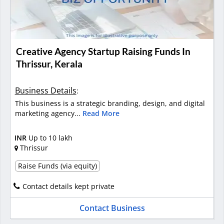
Creative Agency Startup Raising Funds In
Thrissur, Kerala
Business Details
:
This business is a strategic branding, design, and digital
marketing agency...
Read More
INR
Up to 10 lakh
Thrissur
Raise Funds (via equity)
Contact details kept private
Contact Business