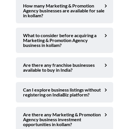
How many Marketing & Promotion
Agency businesses are available for sale
in kollam?
What to consider before acquiring a
Marketing & Promotion Agency
business in kollam?
Are there any franchise businesses
available to buy in India?
Can I explore business listings without
registering on IndiaBiz platform?
Are there any Marketing & Promotion
Agency business investment
opportunities in kollam?