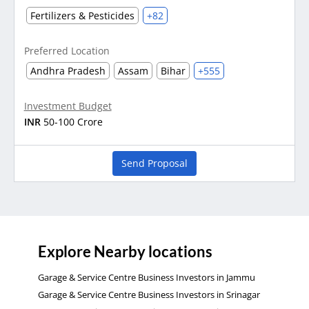
Fertilizers & Pesticides
+82
Preferred Location
Andhra Pradesh
Assam
Bihar
+555
Investment Budget
INR
50-100 Crore
Send Proposal
Explore Nearby locations
Garage & Service Centre Business Investors in Jammu
Garage & Service Centre Business Investors in Srinagar