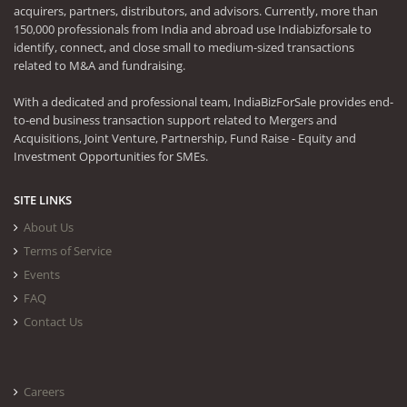
acquirers, partners, distributors, and advisors. Currently, more than
150,000 professionals from India and abroad use Indiabizforsale to
identify, connect, and close small to medium-sized transactions
related to M&A and fundraising.
With a dedicated and professional team, IndiaBizForSale provides end-
to-end business transaction support related to Mergers and
Acquisitions, Joint Venture, Partnership, Fund Raise - Equity and
Investment Opportunities for SMEs.
SITE LINKS
About Us
Terms of Service
Events
FAQ
Contact Us
Careers