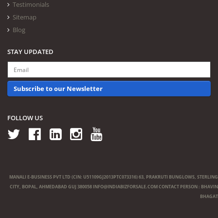
Testimonials
Sitemap
Blog
STAY UPDATED
Subscribe to our Newsletter
FOLLOW US
MANALI E-BUSINESS PVT LTD (CIN: U51109GJ2013PTC073316) 63, PRAKRUTI BUNGLOWS, STERLING
CITY, BOPAL, AHMEDABAD GUJ 380058
INFO@INDIABIZFORSALE.COM
CONTACT PERSON : BHAVIN
BHAGAT