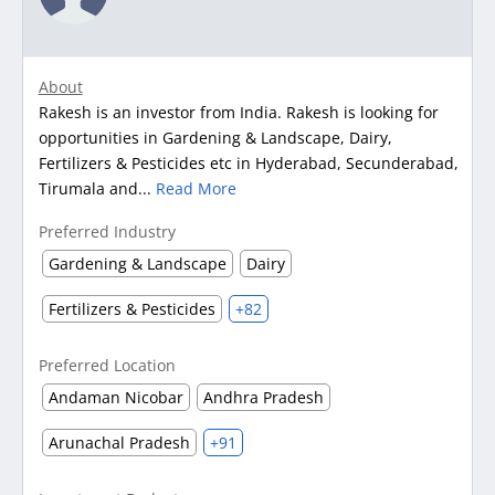
About
Rakesh is an investor from India. Rakesh is looking for
opportunities in Gardening & Landscape, Dairy,
Fertilizers & Pesticides etc in Hyderabad, Secunderabad,
Tirumala and...
Read More
Preferred Industry
Gardening & Landscape
Dairy
Fertilizers & Pesticides
+82
Preferred Location
Andaman Nicobar
Andhra Pradesh
Arunachal Pradesh
+91