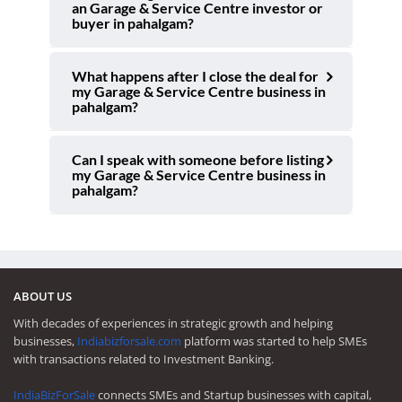
an Garage & Service Centre investor or
buyer in pahalgam?
What happens after I close the deal for
my Garage & Service Centre business in
pahalgam?
Can I speak with someone before listing
my Garage & Service Centre business in
pahalgam?
ABOUT US
With decades of experiences in strategic growth and helping
businesses,
Indiabizforsale.com
platform was started to help SMEs
with transactions related to Investment Banking.
IndiaBizForSale
connects SMEs and Startup businesses with capital,