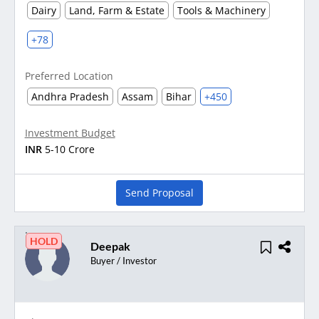
Dairy
Land, Farm & Estate
Tools & Machinery
+78
Preferred Location
Andhra Pradesh
Assam
Bihar
+450
Investment Budget
INR
5-10 Crore
Send Proposal
HOLD
Deepak
Buyer / Investor