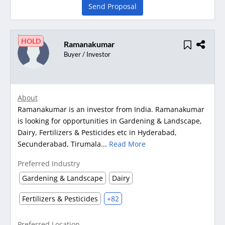
Send Proposal
HOLD
Ramanakumar
Buyer / Investor
About
Ramanakumar is an investor from India. Ramanakumar
is looking for opportunities in Gardening & Landscape,
Dairy, Fertilizers & Pesticides etc in Hyderabad,
Secunderabad, Tirumala...
Read More
Preferred Industry
Gardening & Landscape
Dairy
Fertilizers & Pesticides
+82
Preferred Location