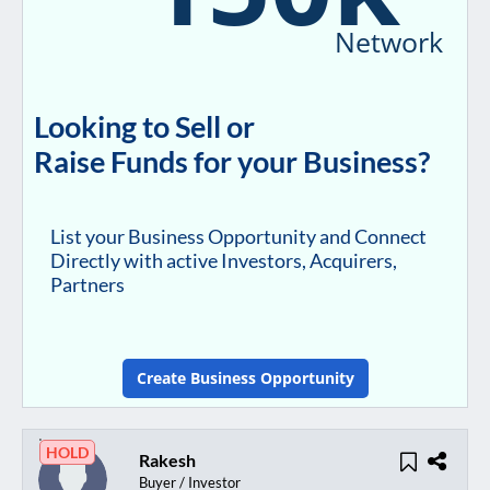
Network
Looking to Sell or
Raise Funds for your Business?
List your Business Opportunity and Connect
Directly with active Investors, Acquirers,
Partners
Create Business Opportunity
HOLD
Rakesh
Buyer / Investor