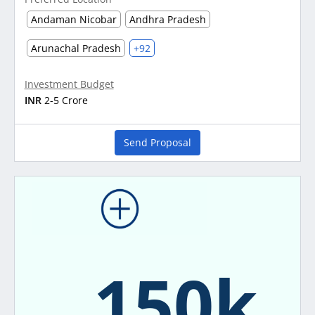
Andaman Nicobar
Andhra Pradesh
Arunachal Pradesh
+92
Investment Budget
INR
2-5 Crore
Send Proposal
150k