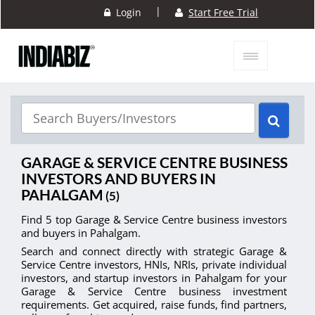
|
Login
Start Free Trial
GARAGE & SERVICE CENTRE BUSINESS
INVESTORS AND BUYERS IN
PAHALGAM
(5)
Find 5 top Garage & Service Centre business investors
and buyers in Pahalgam.
Search and connect directly with strategic Garage &
Service Centre investors, HNIs, NRIs, private individual
investors, and startup investors in Pahalgam for your
Garage & Service Centre business investment
requirements. Get acquired, raise funds, find partners,