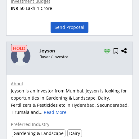
Investment Budget
INR
50 Lakh-1 Crore
Send Proposal
HOLD
Jeyson
Buyer / Investor
About
Jeyson is an investor from Mumbai. Jeyson is looking for
opportunities in Gardening & Landscape, Dairy,
Fertilizers & Pesticides etc in Hyderabad, Secunderabad,
Tirumala and...
Read More
Preferred Industry
Gardening & Landscape
Dairy