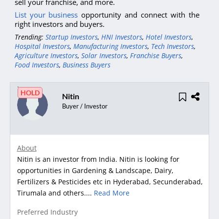
sell your franchise, and more.
List your business
opportunity and connect with the
right investors and buyers.
Trending:
Startup Investors
,
HNI Investors
,
Hotel Investors
,
Hospital Investors
,
Manufacturing Investors
,
Tech Investors
,
Agriculture Investors
,
Solar Investors
,
Franchise Buyers
,
Food Investors
,
Business Buyers
HOLD
Nitin
Buyer / Investor
About
Nitin is an investor from India. Nitin is looking for
opportunities in Gardening & Landscape, Dairy,
Fertilizers & Pesticides etc in Hyderabad, Secunderabad,
Tirumala and others....
Read More
Preferred Industry