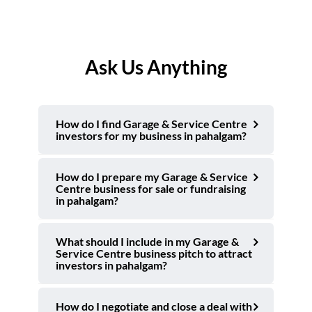
Ask Us Anything
How do I find Garage & Service Centre
investors for my business in pahalgam?
How do I prepare my Garage & Service
Centre business for sale or fundraising
in pahalgam?
What should I include in my Garage &
Service Centre business pitch to attract
investors in pahalgam?
How do I negotiate and close a deal with