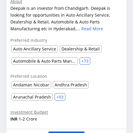
About
Deepak is an investor from Chandigarh. Deepak is
looking for opportunities in Auto Ancillary Service,
Dealership & Retail, Automobile & Auto Parts
Manufacturing etc in Hyderabad,...
Read More
Preferred Industry
Auto Ancillary Service
Dealership & Retail
Automobile & Auto Parts Manufacturing
+73
Preferred Location
Andaman Nicobar
Andhra Pradesh
Arunachal Pradesh
+93
Investment Budget
INR
1-2 Crore