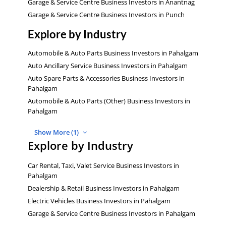
Garage & Service Centre Business Investors in Anantnag
Garage & Service Centre Business Investors in Punch
Explore by Industry
Automobile & Auto Parts Business Investors in Pahalgam
Auto Ancillary Service Business Investors in Pahalgam
Auto Spare Parts & Accessories Business Investors in
Pahalgam
Automobile & Auto Parts (Other) Business Investors in
Pahalgam
Show More (1)
Explore by Industry
Car Rental, Taxi, Valet Service Business Investors in
Pahalgam
Dealership & Retail Business Investors in Pahalgam
Electric Vehicles Business Investors in Pahalgam
Garage & Service Centre Business Investors in Pahalgam