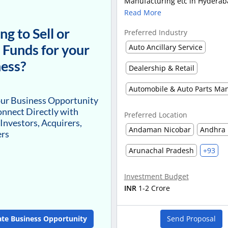
Manufacturing etc in Hyderaba
Read More
ng to Sell or
Preferred Industry
 Funds for your
Auto Ancillary Service
ess?
Dealership & Retail
our Business Opportunity
nnect Directly with
Preferred Location
 Investors, Acquirers,
Andaman Nicobar
Andhra 
ers
Arunachal Pradesh
+93
Investment Budget
INR
1-2 Crore
ate Business Opportunity
Send Proposal