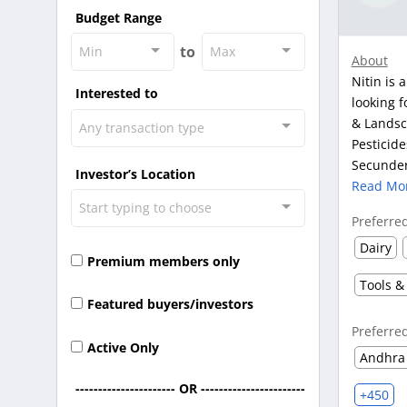
Budget Range
to
Min
Max
About
Nitin is 
Interested to
looking f
& Landsca
Any transaction type
Pesticide
Secunder
Investor’s Location
Read Mo
Start typing to choose
Preferre
Dairy
Premium members only
Tools &
Featured buyers/investors
Preferre
Active Only
Andhra
---------------------- OR -----------------------
+450
-