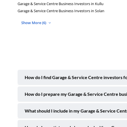
Garage & Service Centre Business Investors in Kullu
Garage & Service Centre Business Investors in Solan
Show More (6)
How do I find Garage & Service Centre investors fo
How do I prepare my Garage & Service Centre busine
What should I include in my Garage & Service Centre