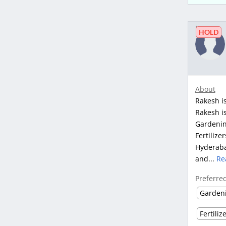
HOLD
About
Rakesh is
Rakesh is
Gardenin
Fertilize
Hyderaba
and...
Re
Preferre
Garden
Fertiliz