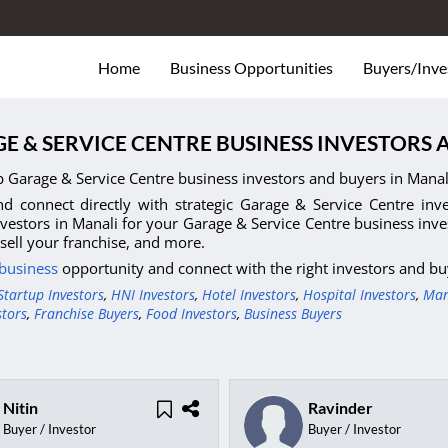
Home
Business Opportunities
Buyers/Inve
E & SERVICE CENTRE BUSINESS INVESTORS 
p Garage & Service Centre business investors and buyers in Manal
d connect directly with strategic Garage & Service Centre inves
nvestors in Manali for your Garage & Service Centre business inve
 sell your franchise, and more.
 business
opportunity and connect with the right investors and bu
Startup Investors
,
HNI Investors
,
Hotel Investors
,
Hospital Investors
,
Man
stors
,
Franchise Buyers
,
Food Investors
,
Business Buyers
Nitin
Ravinder
Buyer / Investor
Buyer / Investor