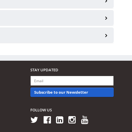
STAY UPDATED
Subscribe to our Newsletter
FOLLOW US