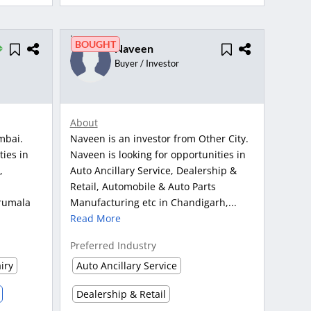
BOUGHT
Naveen
Buyer / Investor
About
mbai.
Naveen is an investor from Other City.
ties in
Naveen is looking for opportunities in
,
Auto Ancillary Service, Dealership &
Retail, Automobile & Auto Parts
rumala
Manufacturing etc in Chandigarh,...
Read More
Preferred Industry
iry
Auto Ancillary Service
Dealership & Retail