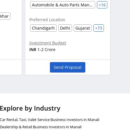
Automobile & Auto Parts Manufacturing
+16
Bihar
Preferred Location
Chandigarh
Delhi
Gujarat
+73
Investment Budget
INR
1-2 Crore
Send Proposal
Explore by Industry
Car Rental, Taxi, Valet Service Business Investors in Manali
Dealership & Retail Business Investors in Manali