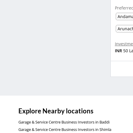
Preferre
Andama
Arunac
Investme
INR
50 L
Explore Nearby locations
Garage & Service Centre Business Investors in Baddi
Garage & Service Centre Business Investors in Shimla