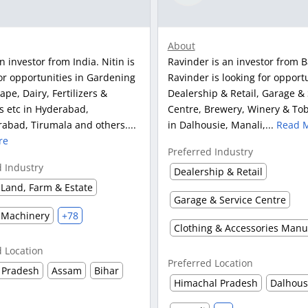
About
an investor from India. Nitin is
Ravinder is an investor from B
or opportunities in Gardening
Ravinder is looking for opportu
pe, Dairy, Fertilizers &
Dealership & Retail, Garage & 
s etc in Hyderabad,
Centre, Brewery, Winery & Tob
abad, Tirumala and others....
in Dalhousie, Manali,...
Read 
re
Preferred Industry
d Industry
Dealership & Retail
Land, Farm & Estate
Garage & Service Centre
 Machinery
+78
d Location
Preferred Location
 Pradesh
Assam
Bihar
Himachal Pradesh
Dalhous