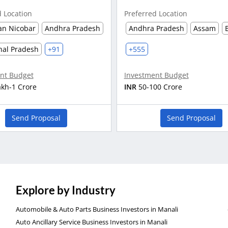
d Location
Preferred Location
n Nicobar
Andhra Pradesh
Andhra Pradesh
Assam
hal Pradesh
+91
+555
nt Budget
Investment Budget
akh-1 Crore
INR
50-100 Crore
Send Proposal
Send Proposal
Explore by Industry
Automobile & Auto Parts Business Investors in Manali
Auto Ancillary Service Business Investors in Manali