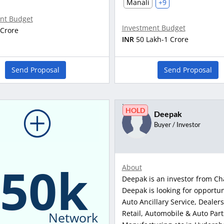
Manali
+9
nt Budget
Investment Budget
 Crore
INR
50 Lakh-1 Crore
Send Proposal
Send Proposal
HOLD
Deepak
Buyer / Investor
150k
About
Deepak is an investor from Ch
Deepak is looking for opportun
Auto Ancillary Service, Dealer
Retail, Automobile & Auto Part
Network