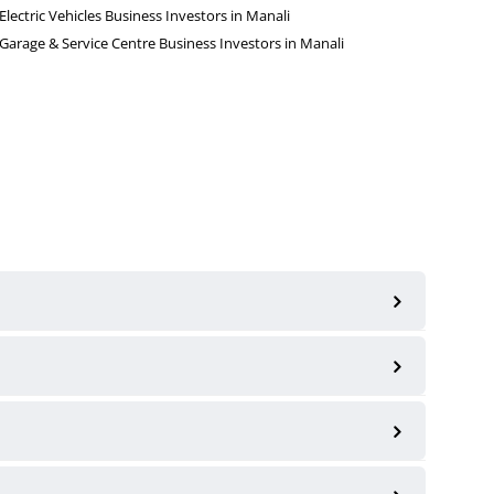
Electric Vehicles Business Investors in Manali
Garage & Service Centre Business Investors in Manali