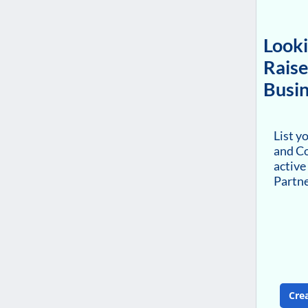
Looki
Raise
Busin
List y
and Co
active
Partn
Cre