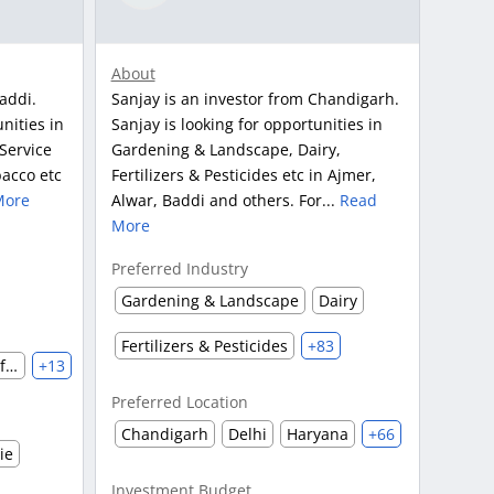
About
addi.
Sanjay is an investor from Chandigarh.
nities in
Sanjay is looking for opportunities in
Service
Gardening & Landscape, Dairy,
acco etc
Fertilizers & Pesticides etc in Ajmer,
More
Alwar, Baddi and others. For...
Read
More
Preferred Industry
Gardening & Landscape
Dairy
Fertilizers & Pesticides
+83
Clothing & Accessories Manufacturing
+13
Preferred Location
Chandigarh
Delhi
Haryana
+66
ie
Investment Budget