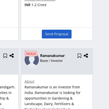
INR
1-2 Crore
Send Proposal
HOLD
Ramanakumar
Buyer / Investor
About
andigarh.
Ramanakumar is an investor from
ities in
India. Ramanakumar is looking for
ship &
opportunities in Gardening &
s
Landscape, Dairy, Fertilizers &