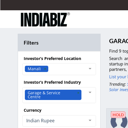
GARAG
Filters
Find 9 to
Search an
Investor’s Preferred Location
startup i
Manali
partners,
List your
Investor’s Preferred Industry
Trending:
Solar Inve
Garage & Service
Centre
Currency
HOLD
Indian Rupee