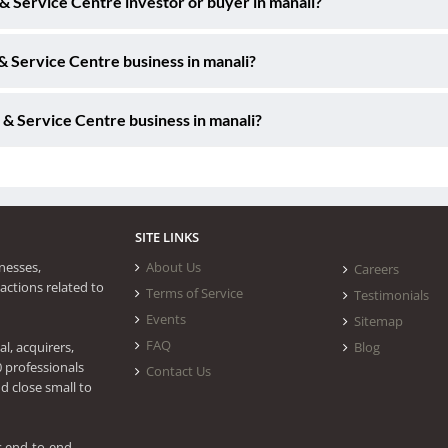
 & Service Centre investor or buyer in manali?
& Service Centre business in manali?
 & Service Centre business in manali?
SITE LINKS
nesses,
About Us
Careers
actions related to
Terms of Service
Testimonials
Events
Sitemap
FAQ
l, acquirers,
Blog
0 professionals
Contact Us
d close small to
s end-to-end