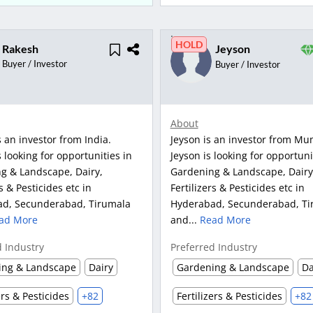
HOLD
Rakesh
Jeyson
Buyer / Investor
Buyer / Investor
About
 an investor from India.
Jeyson is an investor from Mu
 looking for opportunities in
Jeyson is looking for opportuni
g & Landscape, Dairy,
Gardening & Landscape, Dairy
rs & Pesticides etc in
Fertilizers & Pesticides etc in
d, Secunderabad, Tirumala
Hyderabad, Secunderabad, Ti
ad More
and...
Read More
d Industry
Preferred Industry
ing & Landscape
Dairy
Gardening & Landscape
Da
ers & Pesticides
+82
Fertilizers & Pesticides
+82