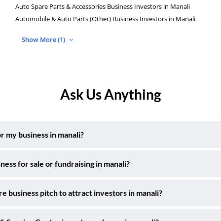
Auto Spare Parts & Accessories Business Investors in Manali
Automobile & Auto Parts (Other) Business Investors in Manali
Show More (1)
Ask Us Anything
r my business in manali?
ss for sale or fundraising in manali?
 business pitch to attract investors in manali?