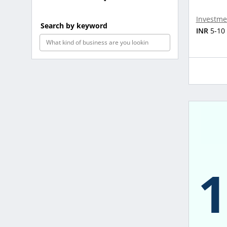
Investme
Search by keyword
INR
5-10