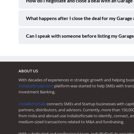
How do I negotiate and close a deal with an Garage
What happens after I close the deal for my Garage 
Can I speak with someone before listing my Garage
ABOUT US
With decades of experiences in strategic growth and helping busi
Indiabizforsale.com
platform was started to help SMEs with trans
Investment Banking.
IndiaBizForSale
connects SMEs and Startup businesses with capita
partners, distributors, and advisors. Currently, more than 150,00
from India and abroad use Indiabizforsale to identify, connect, an
medium-sized transactions related to M&A and fundraising.
With a dedicated and professional team, IndiaBizForSale provide