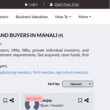
|
Login
Start Free Trial
stors
Business Valuation
How To
More
AND BUYERS IN MANALI
(9)
i.
tors, HNIs, NRIs, private individual investors, and
stment requirements. Get acquired, raise funds, find
yers.
ufacturing Investors
,
Tech Investors
,
Agriculture Investors
,
Sort by:
Newest
BOUGHT
Sanjay
Buyer / Investor