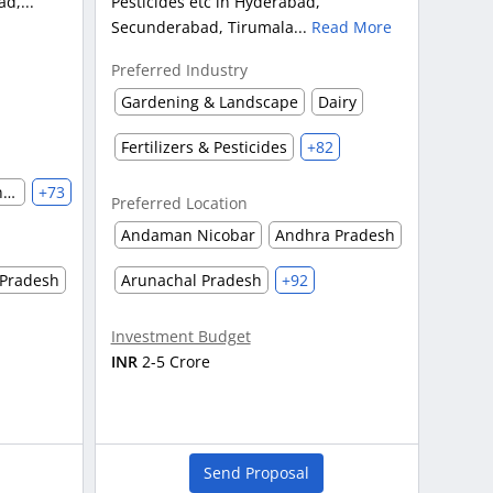
d,...
Pesticides etc in Hyderabad,
Secunderabad, Tirumala...
Read More
Preferred Industry
Gardening & Landscape
Dairy
Fertilizers & Pesticides
+82
Automobile & Auto Parts Manufacturing
+73
Preferred Location
Andaman Nicobar
Andhra Pradesh
Pradesh
Arunachal Pradesh
+92
Investment Budget
INR
2-5 Crore
Send Proposal