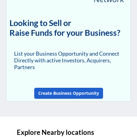
Looking to Sell or
Raise Funds for your Business?
List your Business Opportunity and Connect
Directly with active Investors, Acquirers,
Partners
Create Business Opportunity
Explore Nearby locations