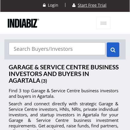
|
Login
Start Free Trial
GARAGE & SERVICE CENTRE BUSINESS
INVESTORS AND BUYERS IN
AGARTALA
(3)
Find 3 top Garage & Service Centre business investors
and buyers in Agartala.
Search and connect directly with strategic Garage &
Service Centre investors, HNIs, NRIs, private individual
investors, and startup investors in Agartala for your
Garage & Service Centre business investment
requirements. Get acquired, raise funds, find partners,