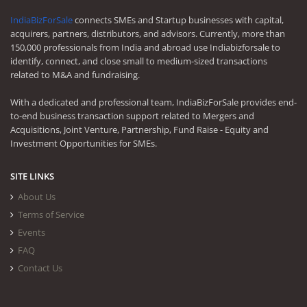
IndiaBizForSale
connects SMEs and Startup businesses with capital,
acquirers, partners, distributors, and advisors. Currently, more than
150,000 professionals from India and abroad use Indiabizforsale to
identify, connect, and close small to medium-sized transactions
related to M&A and fundraising.
With a dedicated and professional team, IndiaBizForSale provides end-
to-end business transaction support related to Mergers and
Acquisitions, Joint Venture, Partnership, Fund Raise - Equity and
Investment Opportunities for SMEs.
SITE LINKS
About Us
Terms of Service
Events
FAQ
Contact Us