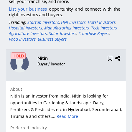
sell your franchise, and more.
List your business
opportunity and connect with the
right investors and buyers.
Trending:
Startup Investors
,
HNI Investors
,
Hotel Investors
,
Hospital Investors
,
Manufacturing Investors
,
Tech Investors
,
Agriculture Investors
,
Solar Investors
,
Franchise Buyers
,
Food Investors
,
Business Buyers
HOLD
Nitin
Buyer / Investor
About
Nitin is an investor from India. Nitin is looking for
opportunities in Gardening & Landscape, Dairy,
Fertilizers & Pesticides etc in Hyderabad, Secunderabad,
Tirumala and others....
Read More
Preferred Industry