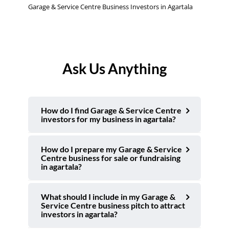
Garage & Service Centre Business Investors in Agartala
Ask Us Anything
How do I find Garage & Service Centre
investors for my business in agartala?
How do I prepare my Garage & Service
Centre business for sale or fundraising
in agartala?
What should I include in my Garage &
Service Centre business pitch to attract
investors in agartala?