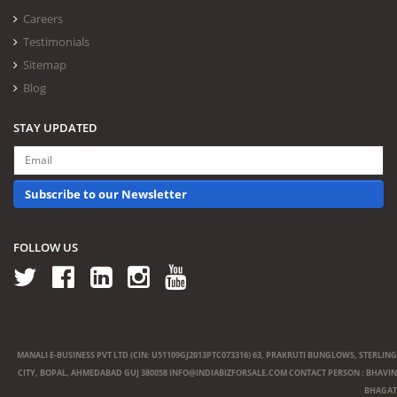
Careers
Testimonials
Sitemap
Blog
STAY UPDATED
Subscribe to our Newsletter
FOLLOW US
MANALI E-BUSINESS PVT LTD (CIN: U51109GJ2013PTC073316) 63, PRAKRUTI BUNGLOWS, STERLING
CITY, BOPAL, AHMEDABAD GUJ 380058
INFO@INDIABIZFORSALE.COM
CONTACT PERSON : BHAVIN
BHAGAT