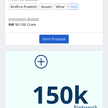
Andhra Pradesh
Assam
Bihar
+555
Investment Budget
INR
50-100 Crore
Send Proposal
150k
Network