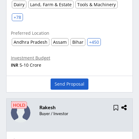
Dairy
Land, Farm & Estate
Tools & Machinery
+78
Preferred Location
Andhra Pradesh
Assam
Bihar
+450
Investment Budget
INR
5-10 Crore
Send Proposal
HOLD
Rakesh
Buyer / Investor