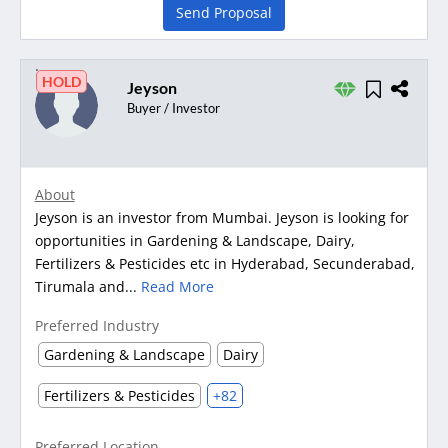
Send Proposal
HOLD
Jeyson
Buyer / Investor
About
Jeyson is an investor from Mumbai. Jeyson is looking for
opportunities in Gardening & Landscape, Dairy,
Fertilizers & Pesticides etc in Hyderabad, Secunderabad,
Tirumala and...
Read More
Preferred Industry
Gardening & Landscape
Dairy
Fertilizers & Pesticides
+82
Preferred Location