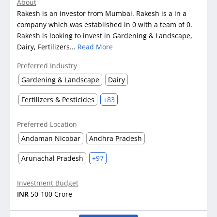
About
Rakesh is an investor from Mumbai. Rakesh is a in a
company which was established in 0 with a team of 0.
Rakesh is looking to invest in Gardening & Landscape,
Dairy, Fertilizers...
Read More
Preferred Industry
Gardening & Landscape
Dairy
Fertilizers & Pesticides
+83
Preferred Location
Andaman Nicobar
Andhra Pradesh
Arunachal Pradesh
+97
Investment Budget
INR
50-100 Crore