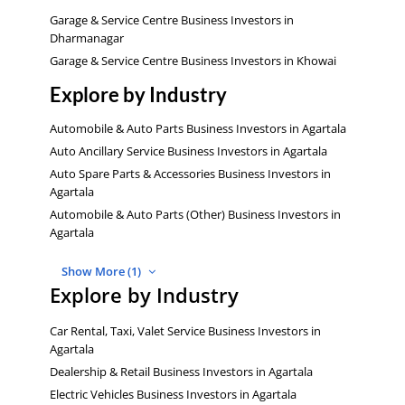
Garage & Service Centre Business Investors in
Dharmanagar
Garage & Service Centre Business Investors in Khowai
Explore by Industry
Automobile & Auto Parts Business Investors in Agartala
Auto Ancillary Service Business Investors in Agartala
Auto Spare Parts & Accessories Business Investors in
Agartala
Automobile & Auto Parts (Other) Business Investors in
Agartala
Show More (1)
Explore by Industry
Car Rental, Taxi, Valet Service Business Investors in
Agartala
Dealership & Retail Business Investors in Agartala
Electric Vehicles Business Investors in Agartala