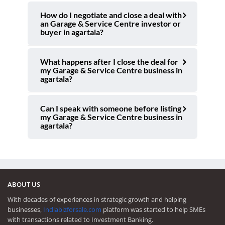
How do I negotiate and close a deal with
an Garage & Service Centre investor or
buyer in agartala?
What happens after I close the deal for
my Garage & Service Centre business in
agartala?
Can I speak with someone before listing
my Garage & Service Centre business in
agartala?
ABOUT US
With decades of experiences in strategic growth and helping
businesses,
Indiabizforsale.com
platform was started to help SMEs
with transactions related to Investment Banking.