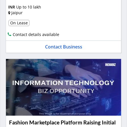
INR
Up to 10 lakh
Jaipur
On Lease
Contact details available
Contact Business
Fashion Marketplace Platform Raising Initial