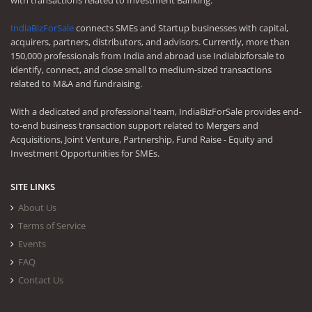
with transactions related to Investment Banking.
IndiaBizForSale
connects SMEs and Startup businesses with capital,
acquirers, partners, distributors, and advisors. Currently, more than
150,000 professionals from India and abroad use Indiabizforsale to
identify, connect, and close small to medium-sized transactions
related to M&A and fundraising.
With a dedicated and professional team, IndiaBizForSale provides end-
to-end business transaction support related to Mergers and
Acquisitions, Joint Venture, Partnership, Fund Raise - Equity and
Investment Opportunities for SMEs.
SITE LINKS
About Us
Terms of Service
Events
FAQ
Contact Us