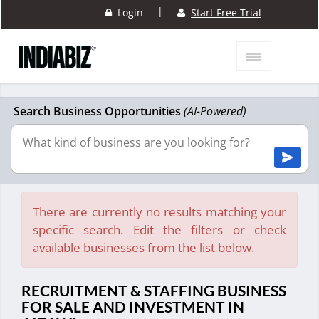
|
Login
Start Free Trial
Search Business Opportunities
(AI-Powered)
There are currently no results matching your
specific search. Edit the filters or check
available businesses from the list below.
RECRUITMENT & STAFFING BUSINESS
FOR SALE AND INVESTMENT IN