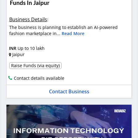
Funds In Jaipur
Business Details
:
The business is planning to establish an AI-powered
fashion marketplace in...
Read More
INR
Up to 10 lakh
Jaipur
Raise Funds (via equity)
Contact details available
Contact Business