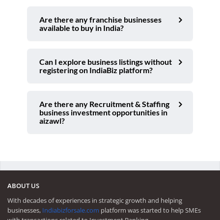
Are there any franchise businesses
available to buy in India?
Can I explore business listings without
registering on IndiaBiz platform?
Are there any Recruitment & Staffing
business investment opportunities in
aizawl?
ABOUT US
With decades of experiences in strategic growth and helping
businesses,
Indiabizforsale.com
platform was started to help SMEs