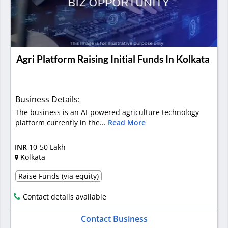
Agri Platform Raising Initial Funds In Kolkata
Business Details
:
The business is an AI-powered agriculture technology
platform currently in the...
Read More
INR
10-50 Lakh
Kolkata
Raise Funds (via equity)
Contact details available
Contact Business