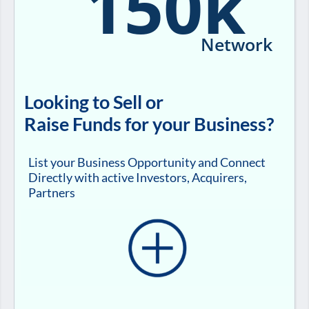
150k
Network
Looking to Sell or
Raise Funds for your Business?
List your Business Opportunity and Connect
Directly with active Investors, Acquirers,
Partners