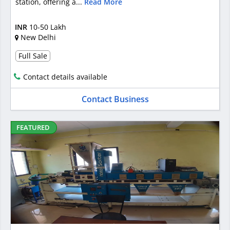
station, offering a...
Read More
INR
10-50 Lakh
New Delhi
Full Sale
Contact details available
Contact Business
FEATURED