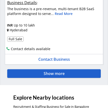
Business Details
:
The business is a pre-revenue, multi-tenant B2B SaaS
platform designed to serve...
Read More
INR
Up to 10 lakh
Hyderabad
Full Sale
Contact details available
Contact Business
Show more
Explore Nearby locations
Recruitment & Staffing Business for Sale in Bangalore