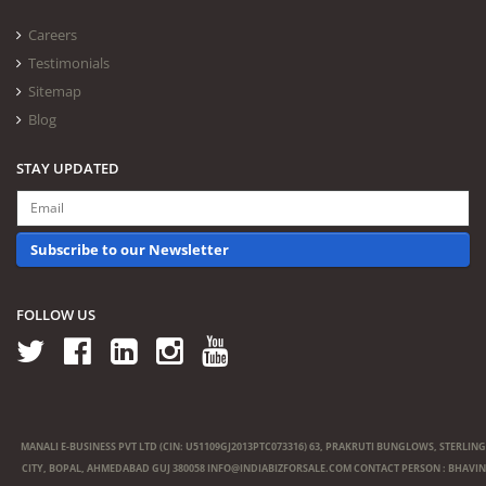
Careers
Testimonials
Sitemap
Blog
STAY UPDATED
Subscribe to our Newsletter
FOLLOW US
MANALI E-BUSINESS PVT LTD (CIN: U51109GJ2013PTC073316) 63, PRAKRUTI BUNGLOWS, STERLING
CITY, BOPAL, AHMEDABAD GUJ 380058
INFO@INDIABIZFORSALE.COM
CONTACT PERSON : BHAVIN