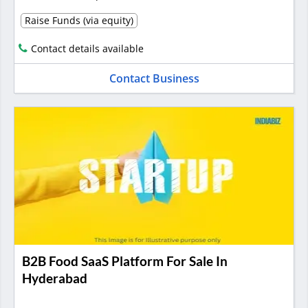
Raise Funds (via equity)
Contact details available
Contact Business
B2B Food SaaS Platform For Sale In
Hyderabad