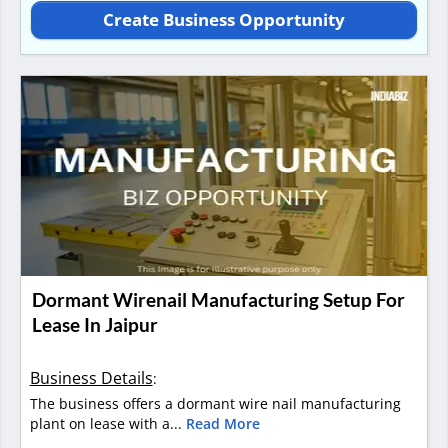
Create Business Opportunity
Dormant Wirenail Manufacturing Setup For
Lease In Jaipur
Business Details
:
The business offers a dormant wire nail manufacturing
plant on lease with a...
Read More