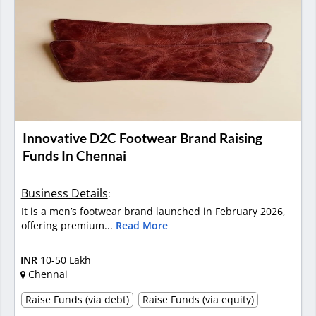
Innovative D2C Footwear Brand Raising
Funds In Chennai
Business Details
:
It is a men’s footwear brand launched in February 2026,
offering premium...
Read More
INR
10-50 Lakh
Chennai
Raise Funds (via debt)
Raise Funds (via equity)