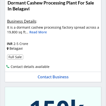
Dormant Cashew Processing Plant For Sale
In Belagavi
Business Details
:
It is a dormant cashew processing factory spread across a
19,800 sq ft...
Read More
INR
2-5 Crore
Belagavi
Full Sale
Contact details available
Contact Business