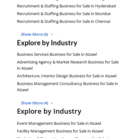
Recruitment & Staffing Business for Sale in Hyderabad
Recruitment & Staffing Business for Sale in Mumbai
Recruitment & Staffing Business for Sale in Chennai
Show More (6)
Explore by Industry
Business Services Business for Sale in Aizawl
Advertising Agency & Market Research Business for Sale
in Aizawl
Architecture, Interior Design Business for Sale in Aizawl
Business Management Consultancy Business for Sale in
Aizawl
Show More (4)
Explore by Industry
Event Management Business for Sale in Aizawl
Facility Management Business for Sale in Aizawl