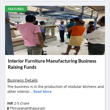
FEATURED
Interior Furniture Manufacturing Business
Raising Funds
Business Details
:
The business is in the production of modular kitchens and
other interior...
Read More
INR
2-5 Crore
Thiruvananthapuram