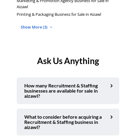
Marketing & Promotion Agency Business for Sale in
Aizawl
Printing & Packaging Business for Sale in Aizawl
Show More (3)
Ask Us Anything
How many Recruitment & Staffing
businesses are available for sale in
aizawl?
What to consider before acquiring a
Recruitment & Staffing business in
aizawl?