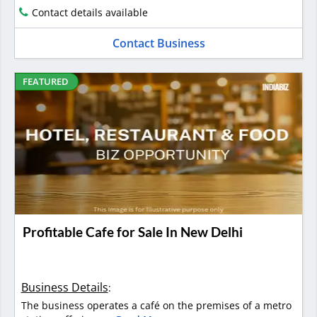
Contact details available
Contact Business
FEATURED
Profitable Cafe for Sale In New Delhi
Business Details
:
The business operates a café on the premises of a metro