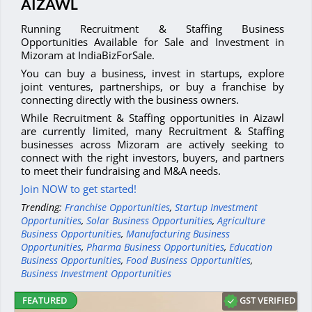
AIZAWL
Running Recruitment & Staffing Business
Opportunities Available for Sale and Investment in
Mizoram at IndiaBizForSale.
You can buy a business, invest in startups, explore
joint ventures, partnerships, or buy a franchise by
connecting directly with the business owners.
While Recruitment & Staffing opportunities in Aizawl
are currently limited, many Recruitment & Staffing
businesses across Mizoram are actively seeking to
connect with the right investors, buyers, and partners
to meet their fundraising and M&A needs.
Join NOW to get started!
Trending:
Franchise Opportunities
,
Startup Investment
Opportunities
,
Solar Business Opportunities
,
Agriculture
Business Opportunities
,
Manufacturing Business
Opportunities
,
Pharma Business Opportunities
,
Education
Business Opportunities
,
Food Business Opportunities
,
Business Investment Opportunities
GST VERIFIED
FEATURED