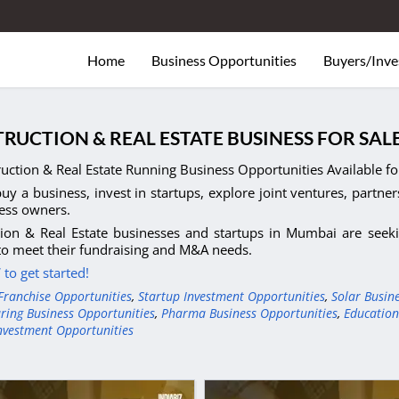
Home
Business Opportunities
Buyers/Inve
RUCTION & REAL ESTATE BUSINESS FOR SA
uction & Real Estate Running Business Opportunities Available fo
uy a business, invest in startups, explore joint ventures, partner
ess owners.
ion & Real Estate businesses and startups in Mumbai are seekin
to meet their fundraising and M&A needs.
to get started!
Franchise Opportunities
,
Startup Investment Opportunities
,
Solar Busin
ring Business Opportunities
,
Pharma Business Opportunities
,
Education
nvestment Opportunities