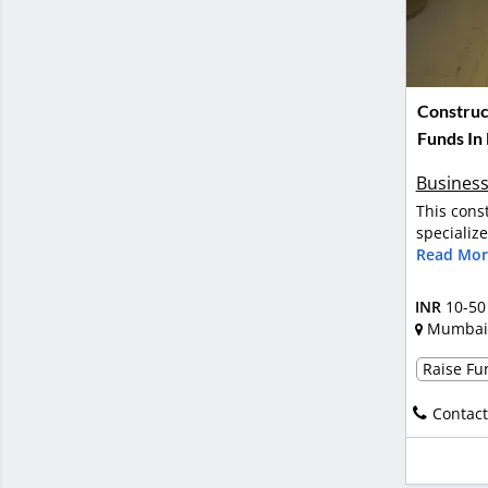
Construc
Funds In
Business
This cons
specializ
Read Mor
INR
10-50
Mumbai
Raise Fun
Contact