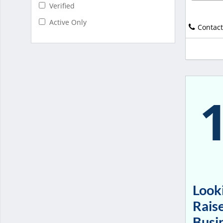
Verified
Active Only
Contact
Looki
Raise
Busi