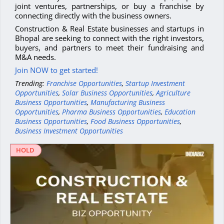
joint ventures, partnerships, or buy a franchise by
connecting directly with the business owners.
Construction & Real Estate businesses and startups in
Bhopal are seeking to connect with the right investors,
buyers, and partners to meet their fundraising and
M&A needs.
Join NOW to get started!
Trending:
Franchise Opportunities
,
Startup Investment
Opportunities
,
Solar Business Opportunities
,
Agriculture
Business Opportunities
,
Manufacturing Business
Opportunities
,
Pharma Business Opportunities
,
Education
Business Opportunities
,
Food Business Opportunities
,
Business Investment Opportunities
HOLD