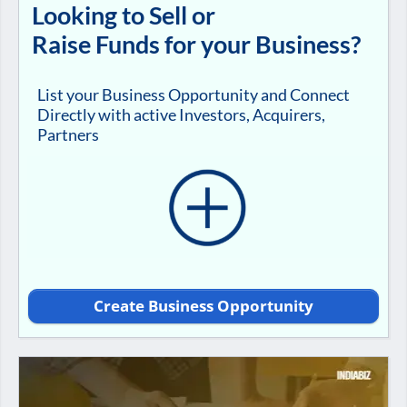
Looking to Sell or
Raise Funds for your Business?
List your Business Opportunity and Connect
Directly with active Investors, Acquirers,
Partners
Create Business Opportunity