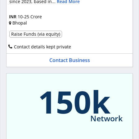
since 2023, based in...
Read More
INR
10-25 Crore
Bhopal
Raise Funds (via equity)
Contact details kept private
Contact Business
150k
Network