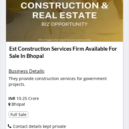
Est Construction Services Firm Available For
Sale In Bhopal
Business Details
:
They provide construction services for government
projects.
INR
10-25 Crore
Bhopal
Full Sale
Contact details kept private