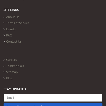
SITE LINKS
About Us
Terms of Service
Events
FAQ
Contact Us
Careers
Testimonials
Sitemap
Blog
STAY UPDATED