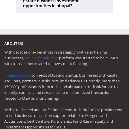
Estate business investment
opportunities in bhopal?
ABOUT US
With decades of experiences in strategic growth and helping
businesses,
Indiabizforsale.com
platform was started to help SMEs
with transactions related to Investment Banking.
IndiaBizForSale
connects SMEs and Startup businesses with capital,
acquirers, partners, distributors, and advisors. Currently, more than
150,000 professionals from India and abroad use Indiabizforsale to
identify, connect, and close small to medium-sized transactions
related to M&A and fundraising.
With a dedicated and professional team, IndiaBizForSale provides end-
to-end business transaction support related to Mergers and
Acquisitions, Joint Venture, Partnership, Fund Raise - Equity and
Investment Opportunities for SMEs.