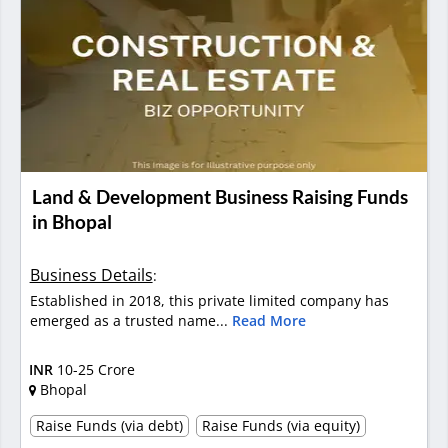
Land & Development Business Raising Funds
in Bhopal
Business Details
:
Established in 2018, this private limited company has
emerged as a trusted name...
Read More
INR
10-25 Crore
Bhopal
Raise Funds (via debt)
Raise Funds (via equity)