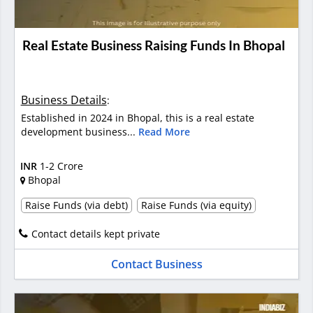
Real Estate Business Raising Funds In Bhopal
Business Details
:
Established in 2024 in Bhopal, this is a real estate
development business...
Read More
INR
1-2 Crore
Bhopal
Raise Funds (via debt)
Raise Funds (via equity)
Contact details kept private
Contact Business