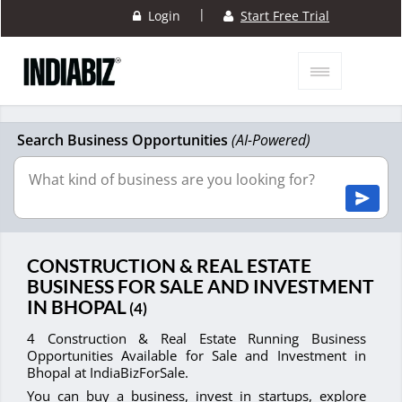
|
Login
Start Free Trial
Search Business Opportunities
(AI-Powered)
CONSTRUCTION & REAL ESTATE
BUSINESS FOR SALE AND INVESTMENT
IN BHOPAL
(4)
4 Construction & Real Estate Running Business
Opportunities Available for Sale and Investment in
Bhopal at IndiaBizForSale.
You can buy a business, invest in startups, explore