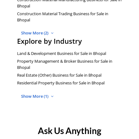
Bhopal
Construction Material Trading Business for Sale in
Bhopal
Show More (2)
Explore by Industry
Land & Development Business for Sale in Bhopal
Property Management & Broker Business for Sale in
Bhopal
Real Estate (Other) Business for Sale in Bhopal
Residential Property Business for Sale in Bhopal
Show More (1)
Ask Us Anything