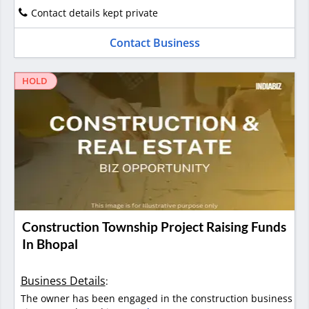
Contact details kept private
Contact Business
HOLD
Construction Township Project Raising Funds
In Bhopal
Business Details
:
The owner has been engaged in the construction business