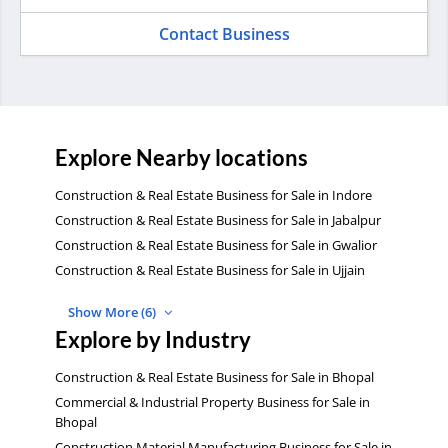
Contact Business
Explore Nearby locations
Construction & Real Estate Business for Sale in Indore
Construction & Real Estate Business for Sale in Jabalpur
Construction & Real Estate Business for Sale in Gwalior
Construction & Real Estate Business for Sale in Ujjain
Show More (6)
Explore by Industry
Construction & Real Estate Business for Sale in Bhopal
Commercial & Industrial Property Business for Sale in
Bhopal
Construction Material Manufacturing Business for Sale in