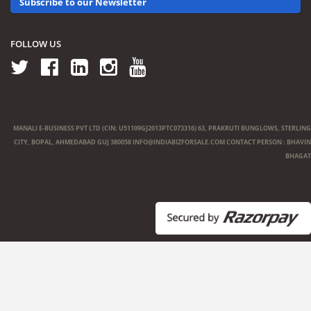
Subscribe to our Newsletter
FOLLOW US
MANALI E-BUSINESS PVT LTD (CIN: U51109GJ2013PTC073316) 63, PRAKRUTI BUNGLOWS, STERLING
CITY, BOPAL, AHMEDABAD GUJ 380058
INFO@INDIABIZFORSALE.COM
CONTACT PERSON : BHAVIN
BHAGAT