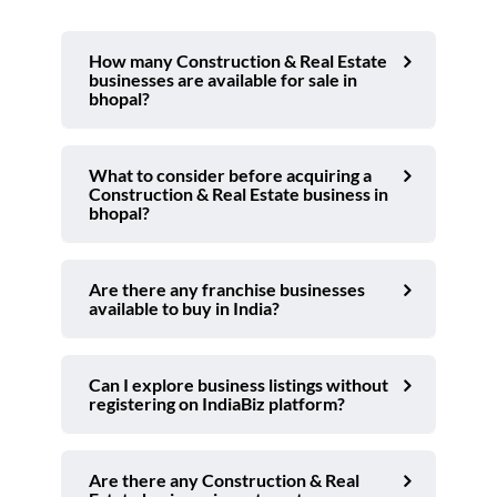
How many Construction & Real Estate
businesses are available for sale in
bhopal?
What to consider before acquiring a
Construction & Real Estate business in
bhopal?
Are there any franchise businesses
available to buy in India?
Can I explore business listings without
registering on IndiaBiz platform?
Are there any Construction & Real