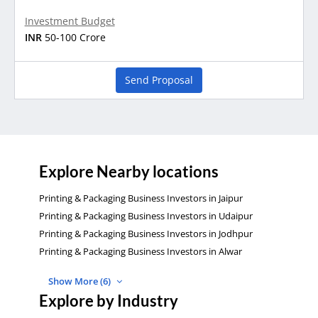
Investment Budget
INR
50-100 Crore
Send Proposal
Explore Nearby locations
Printing & Packaging Business Investors in Jaipur
Printing & Packaging Business Investors in Udaipur
Printing & Packaging Business Investors in Jodhpur
Printing & Packaging Business Investors in Alwar
Show More (6)
Explore by Industry