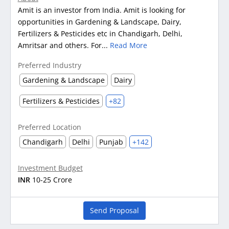
Amit is an investor from India. Amit is looking for
opportunities in Gardening & Landscape, Dairy,
Fertilizers & Pesticides etc in Chandigarh, Delhi,
Amritsar and others. For...
Read More
Preferred Industry
Gardening & Landscape
Dairy
Fertilizers & Pesticides
+82
Preferred Location
Chandigarh
Delhi
Punjab
+142
Investment Budget
INR
10-25 Crore
Send Proposal