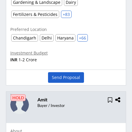
Gardening & Landscape
Dairy
Fertilizers & Pesticides
+83
Preferred Location
Chandigarh
Delhi
Haryana
+66
Investment Budget
INR
1-2 Crore
Send Proposal
HOLD
Amit
Buyer / Investor
About