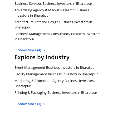
Business Services Business Investors in Bharatpur
Advertising Agency & Market Research Business
Investors in Bharatpur
Architecture, Interior Design Business Investors in
Bharatpur
Business Management Consultancy Business Investors
in Bharatpur
Show More (4)
Explore by Industry
Event Management Business Investors in Bharatpur
Facility Management Business Investors in Bharatpur
Marketing & Promotion Agency Business Investors in
Bharatpur
Printing & Packaging Business Investors in Bharatpur
Show More (3)