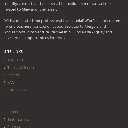
identify, connect, and close small to medium-sized transactions
related to M&A and fundraising.
With a dedicated and professional team, IndiaBizForSale provides end-
to-end business transaction support related to Mergers and
Acquisitions, Joint Venture, Partnership, Fund Raise - Equity and
Investment Opportunities for SMEs.
SITE LINKS
About Us
Terms of Service
Events
FAQ
Contact Us
Careers
Testimonials
Sitemap