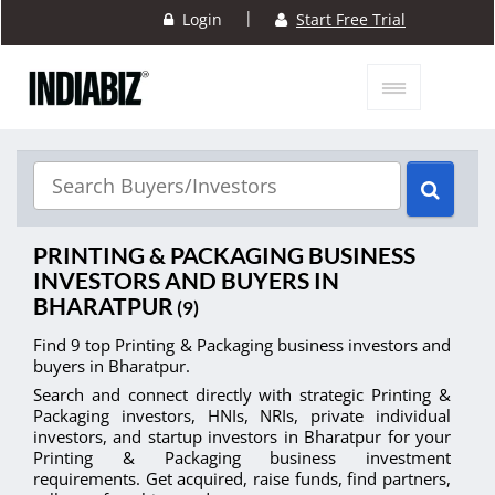
|
Login
Start Free Trial
PRINTING & PACKAGING BUSINESS
INVESTORS AND BUYERS IN
BHARATPUR
(9)
Find 9 top Printing & Packaging business investors and
buyers in Bharatpur.
Search and connect directly with strategic Printing &
Packaging investors, HNIs, NRIs, private individual
investors, and startup investors in Bharatpur for your
Printing & Packaging business investment
requirements. Get acquired, raise funds, find partners,