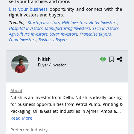
sell your franchise, and more.
List your business
opportunity and connect with the
right investors and buyers.
Trending:
Startup Investors
,
HNI Investors
,
Hotel Investors
,
Hospital Investors
,
Manufacturing Investors
,
Tech Investors
,
Agriculture Investors
,
Solar Investors
,
Franchise Buyers
,
Food Investors
,
Business Buyers
Nitish
Buyer / Investor
About
Nitish is an investor from Delhi. Nitish is ideally looking
for business opportunities from Petrol Pump, Printing &
Packaging, Oil & Gas etc industries in Ajmer, Ambala,...
Read More
Preferred Industry