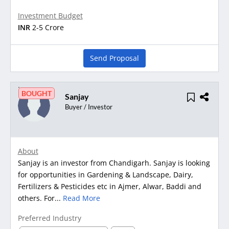
Investment Budget
INR
2-5 Crore
Send Proposal
BOUGHT
Sanjay
Buyer / Investor
About
Sanjay is an investor from Chandigarh. Sanjay is looking
for opportunities in Gardening & Landscape, Dairy,
Fertilizers & Pesticides etc in Ajmer, Alwar, Baddi and
others. For...
Read More
Preferred Industry