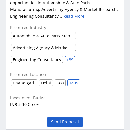
opportunities in Automobile & Auto Parts
Manufacturing, Advertising Agency & Market Research,
Engineering Consultancy...
Read More
Preferred Industry
Automobile & Auto Parts Manufacturing
Advertising Agency & Market Research
Engineering Consultancy
+39
Preferred Location
Chandigarh
Delhi
Goa
+499
Investment Budget
INR
5-10 Crore
Send Proposal