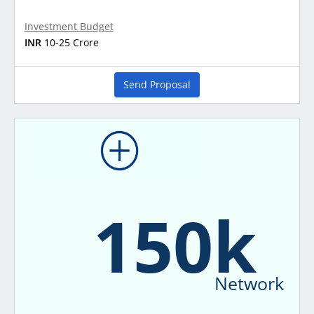
Investment Budget
INR
10-25 Crore
Send Proposal
150k
Network