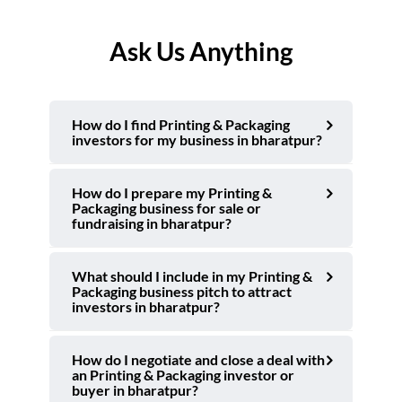
Ask Us Anything
How do I find Printing & Packaging
investors for my business in bharatpur?
How do I prepare my Printing &
Packaging business for sale or
fundraising in bharatpur?
What should I include in my Printing &
Packaging business pitch to attract
investors in bharatpur?
How do I negotiate and close a deal with
an Printing & Packaging investor or
buyer in bharatpur?