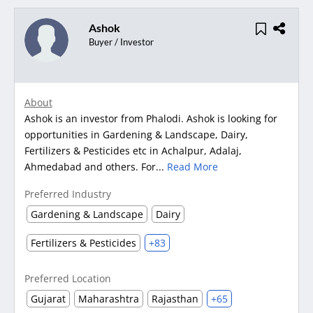
Ashok
Buyer / Investor
About
Ashok is an investor from Phalodi. Ashok is looking for
opportunities in Gardening & Landscape, Dairy,
Fertilizers & Pesticides etc in Achalpur, Adalaj,
Ahmedabad and others. For...
Read More
Preferred Industry
Gardening & Landscape
Dairy
Fertilizers & Pesticides
+83
Preferred Location
Gujarat
Maharashtra
Rajasthan
+65