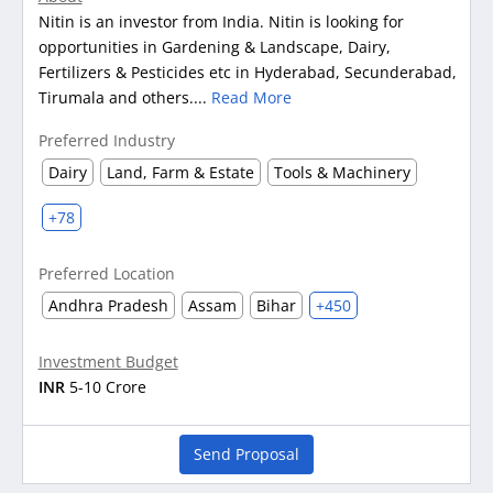
Nitin is an investor from India. Nitin is looking for
opportunities in Gardening & Landscape, Dairy,
Fertilizers & Pesticides etc in Hyderabad, Secunderabad,
Tirumala and others....
Read More
Preferred Industry
Dairy
Land, Farm & Estate
Tools & Machinery
+78
Preferred Location
Andhra Pradesh
Assam
Bihar
+450
Investment Budget
INR
5-10 Crore
Send Proposal