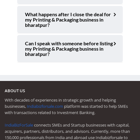
What happens after I close the deal for
my Printing & Packaging business in
bharatpur?
Can I speak with someone before listing
my Printing & Packaging business in
bharatpur?
ABOUT US
With decades of experiences in strategic growth and helping
businesses,
Indiabizforsale.com
platform was started to help SMEs
with transactions related to Investment Banking.
IndiaBizForSale
connects SMEs and Startup businesses with capital,
acquirers, partners, distributors, and advisors. Currently, more than
150,000 professionals from India and abroad use Indiabizforsale to