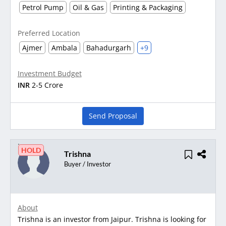
Petrol Pump
Oil & Gas
Printing & Packaging
Preferred Location
Ajmer
Ambala
Bahadurgarh
+9
Investment Budget
INR
2-5 Crore
Send Proposal
HOLD
Trishna
Buyer / Investor
About
Trishna is an investor from Jaipur. Trishna is looking for