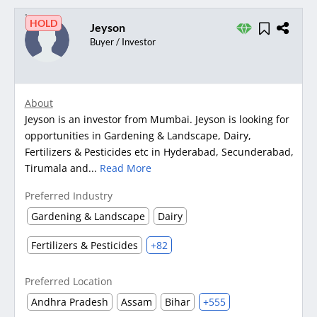
HOLD
Jeyson
Buyer / Investor
About
Jeyson is an investor from Mumbai. Jeyson is looking for
opportunities in Gardening & Landscape, Dairy,
Fertilizers & Pesticides etc in Hyderabad, Secunderabad,
Tirumala and...
Read More
Preferred Industry
Gardening & Landscape
Dairy
Fertilizers & Pesticides
+82
Preferred Location
Andhra Pradesh
Assam
Bihar
+555