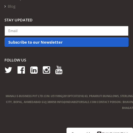
Blog
STAY UPDATED
Subscribe to our Newsletter
FOLLOW US
MANALI E-BUSINESS PVT LTD (CIN: U51109GJ2013PTC073316) 63, PRAKRUTI BUNGLOWS, STERLING
CITY, BOPAL, AHMEDABAD GUJ 380058
INFO@INDIABIZFORSALE.COM
CONTACT PERSON : BHAVIN
BHAGAT