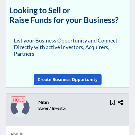
Looking to Sell or
Raise Funds for your Business?
List your Business Opportunity and Connect
Directly with active Investors, Acquirers,
Partners
Create Business Opportunity
HOLD
Nitin
Buyer / Investor
About