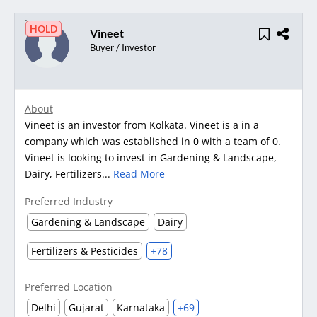
HOLD
Vineet
Buyer / Investor
About
Vineet is an investor from Kolkata. Vineet is a in a
company which was established in 0 with a team of 0.
Vineet is looking to invest in Gardening & Landscape,
Dairy, Fertilizers...
Read More
Preferred Industry
Gardening & Landscape
Dairy
Fertilizers & Pesticides
+78
Preferred Location
Delhi
Gujarat
Karnataka
+69