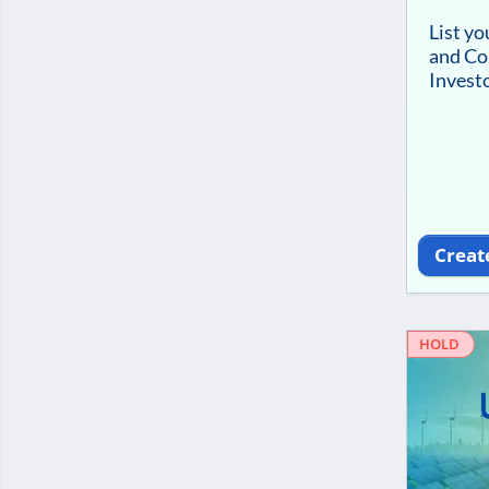
List y
and Co
Investo
Creat
HOLD