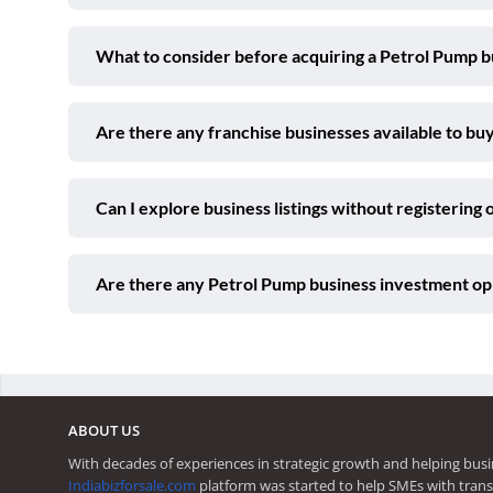
What to consider before acquiring a Petrol Pump b
Are there any franchise businesses available to buy
Can I explore business listings without registering 
Are there any Petrol Pump business investment opp
ABOUT US
With decades of experiences in strategic growth and helping busi
Indiabizforsale.com
platform was started to help SMEs with trans