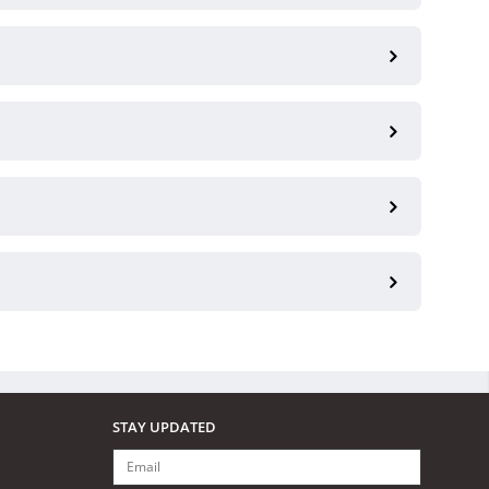
STAY UPDATED