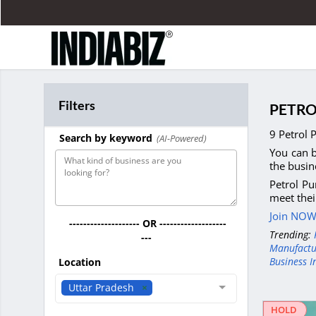
Filters
PETRO
9 Petrol 
Search by keyword
(AI-Powered)
You can b
the busin
Petrol Pu
meet thei
Join NOW 
-------------------- OR -------------------
Trending:
---
Manufactu
Business I
Location
Uttar Pradesh
HOLD