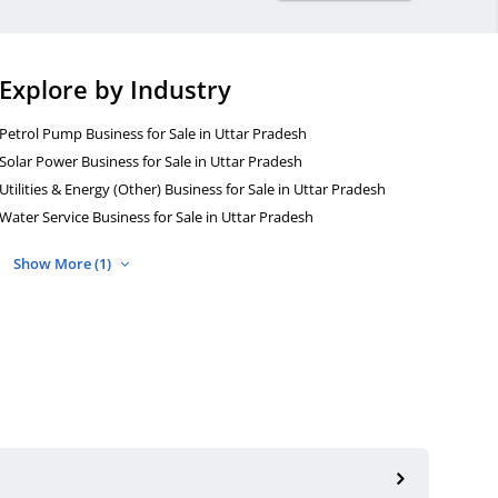
Explore by Industry
Petrol Pump Business for Sale in Uttar Pradesh
Solar Power Business for Sale in Uttar Pradesh
Utilities & Energy (Other) Business for Sale in Uttar Pradesh
Water Service Business for Sale in Uttar Pradesh
Show More (1)