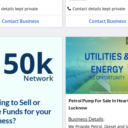
 details kept private
Contact details kept private
Contact Business
Contact Business
150k
Network
ng to Sell or
Petrol Pump For Sale In Hear
Lucknow
 Funds for your
ness?
Business Details
:
We Provide Petrol, Diesel and l