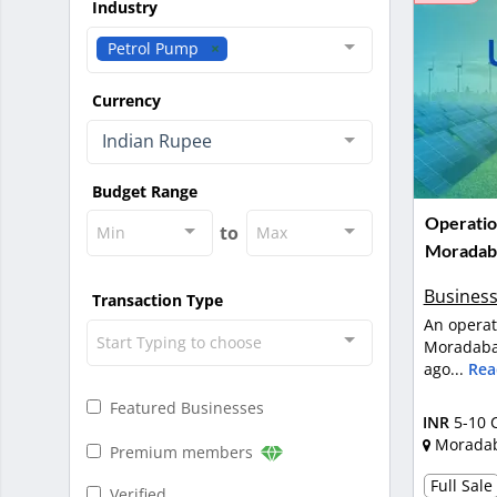
Industry
Petrol Pump
Currency
Indian Rupee
Budget Range
Operatio
to
Min
Max
Moradab
Business
Transaction Type
An operat
Start Typing to choose
Moradabad
ago...
Rea
Featured Businesses
INR
5-10 
Morada
Premium members
Full Sale
Verified