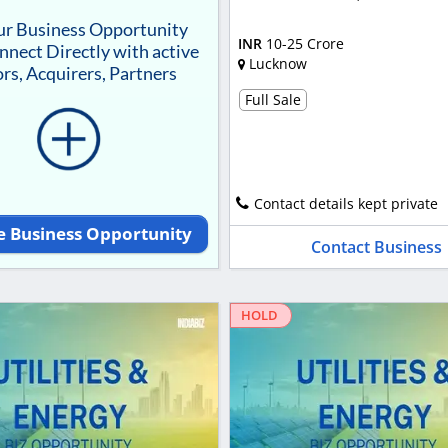
our Business Opportunity
INR
10-25 Crore
nnect Directly with active
Lucknow
rs, Acquirers, Partners
Full Sale
Contact details kept private
e Business Opportunity
Contact Business
HOLD