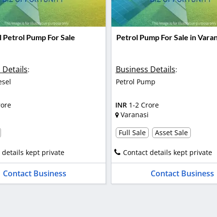
l Petrol Pump For Sale
Petrol Pump For Sale in Varan
 Details
Business Details
:
:
esel
Petrol Pump
rore
INR
1-2 Crore
Varanasi
Full Sale
Asset Sale
 details kept private
Contact details kept private
Contact Business
Contact Business