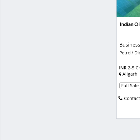
Indian Oi
Business
Petrol/ Di
INR
2-5 C
Aligarh
Full Sale
Contact