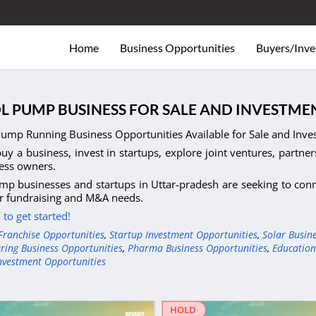
Home
Business Opportunities
Buyers/Inve
L PUMP BUSINESS FOR SALE AND INVESTME
Pump Running Business Opportunities Available for Sale and Inves
uy a business, invest in startups, explore joint ventures, partner
ess owners.
mp businesses and startups in Uttar-pradesh are seeking to conne
r fundraising and M&A needs.
to get started!
Franchise Opportunities
,
Startup Investment Opportunities
,
Solar Busin
ring Business Opportunities
,
Pharma Business Opportunities
,
Education
nvestment Opportunities
HOLD