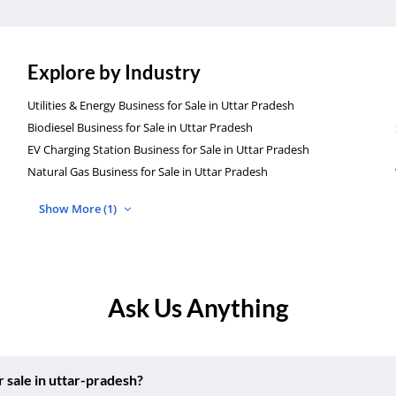
Explore by Industry
Utilities & Energy Business for Sale in Uttar Pradesh
Biodiesel Business for Sale in Uttar Pradesh
EV Charging Station Business for Sale in Uttar Pradesh
Natural Gas Business for Sale in Uttar Pradesh
Show More (1)
Ask Us Anything
 sale in uttar-pradesh?