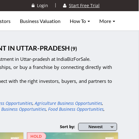
|
Login
Start Free Trial
stors
Business Valuation
How To
More
NT IN UTTAR-PRADESH
(9)
tment in Uttar-pradesh at IndiaBizForSale.
ships, or buy a franchise by connecting directly with
ct with the right investors, buyers, and partners to
ess Opportunities
,
Agriculture Business Opportunities
,
 Business Opportunities
,
Food Business Opportunities
,
Sort by:
Newest
HOLD