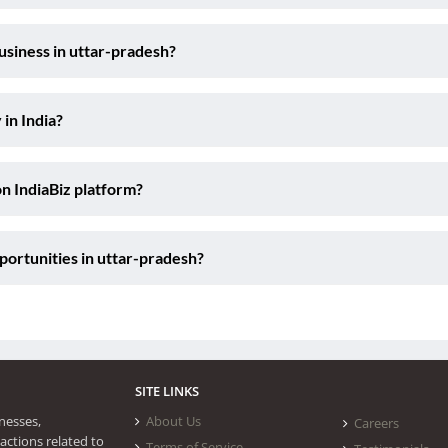
usiness in uttar-pradesh?
 in India?
on IndiaBiz platform?
ortunities in uttar-pradesh?
SITE LINKS
nesses,
About Us
Careers
actions related to
Terms of Service