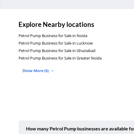
Explore Nearby locations
Petrol Pump Business for Sale in Noida
Petrol Pump Business for Sale in Lucknow
Petrol Pump Business for Sale in Ghaziabad
Petrol Pump Business for Sale in Greater Noida
Show More (6)
How many Petrol Pump businesses are available for