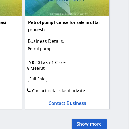
asi
Petrol pump license for sale in uttar
pradesh.
Business Details
:
Petrol pump.
INR
50 Lakh-1 Crore
Meerut
Full Sale
Contact details kept private
Contact Business
Show more