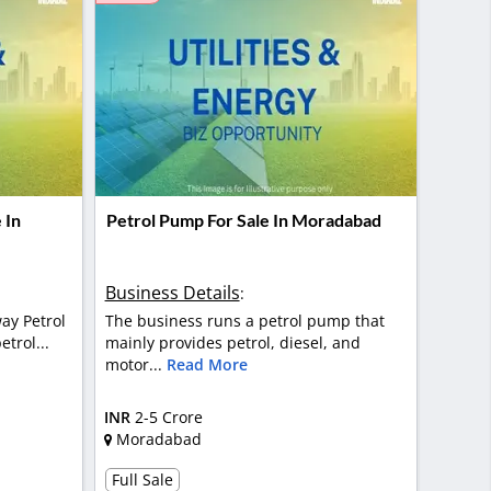
 In
Petrol Pump For Sale In Moradabad
Business Details
:
ay Petrol
The business runs a petrol pump that
trol...
mainly provides petrol, diesel, and
motor...
Read More
INR
2-5 Crore
Moradabad
Full Sale