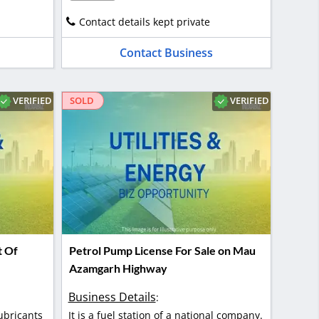
Contact details kept private
Contact Business
VERIFIED
VERIFIED
SOLD
t Of
Petrol Pump License For Sale on Mau
Azamgarh Highway
Business Details
:
ubricants
It is a fuel station of a national company.