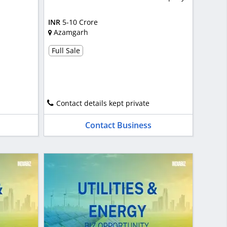
INR
5-10 Crore
Azamgarh
Full Sale
Contact details kept private
Contact Business