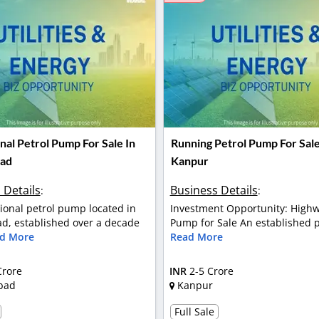
nal Petrol Pump For Sale In
Running Petrol Pump For Sale
ad
Kanpur
 Details
Business Details
:
:
ional petrol pump located in
Investment Opportunity: Highw
, established over a decade
Pump for Sale An established pe
d More
Read More
Crore
INR
2-5 Crore
bad
Kanpur
Full Sale