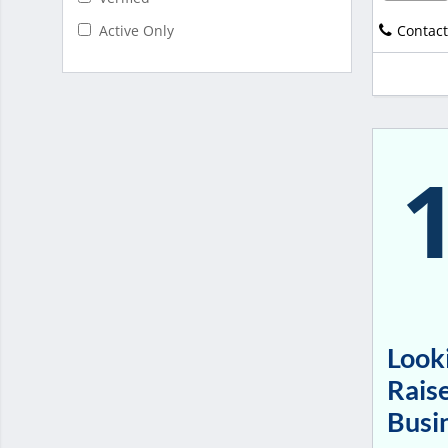
Contact
Active Only
Looki
Raise
Busi