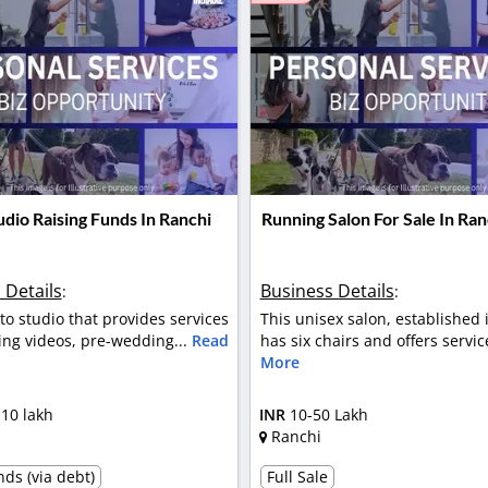
dio Raising Funds In Ranchi
Running Salon For Sale In Ran
 Details
Business Details
:
:
oto studio that provides services
This unisex salon, established 
ing videos, pre-wedding...
Read
has six chairs and offers servic
More
 10 lakh
INR
10-50 Lakh
Ranchi
ds (via debt)
Full Sale