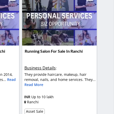
chi
Running Salon For Sale In Ranchi
Business Details
:
in 2014,
They provide haircare, makeup, hair
es...
Read
removal, nails, and home services. They...
Read More
INR
Up to 10 lakh
Ranchi
Asset Sale