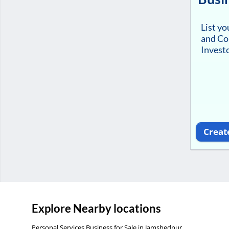
List y
and Co
Investo
Creat
Explore Nearby locations
Personal Services Business for Sale in Jamshedpur