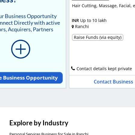
Hair Cutting, Massage, Facial, e
our Business Opportunity
INR
Up to 10 lakh
nnect Directly with active
Ranchi
rs, Acquirers, Partners
Raise Funds (via equity)
Contact details kept private
e Business Opportunity
Contact Business
Explore by Industry
Personal Services Business for Sale in Ranchi