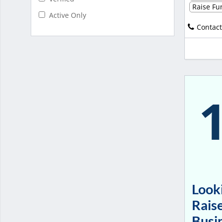
Raise Fun
Active Only
Contact
Looki
Raise
Busi