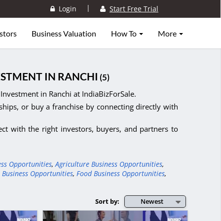
|
Login
Start Free Trial
stors
Business Valuation
How To
More
ESTMENT IN RANCHI
(5)
Investment in Ranchi at IndiaBizForSale.
ships, or buy a franchise by connecting directly with
ct with the right investors, buyers, and partners to
ess Opportunities
,
Agriculture Business Opportunities
,
 Business Opportunities
,
Food Business Opportunities
,
Sort by:
Newest