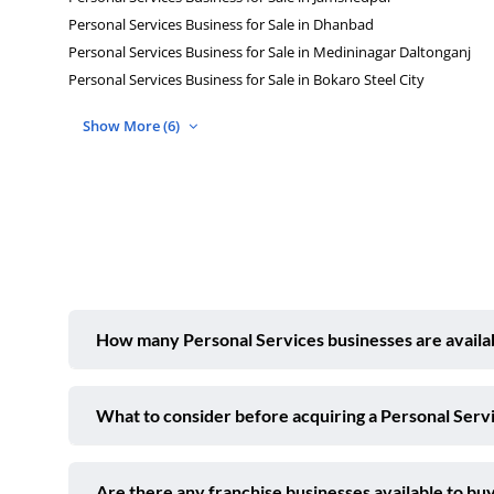
Personal Services Business for Sale in Dhanbad
Personal Services Business for Sale in Medininagar Daltonganj
Personal Services Business for Sale in Bokaro Steel City
Show More (6)
How many Personal Services businesses are availabl
What to consider before acquiring a Personal Servi
Are there any franchise businesses available to buy