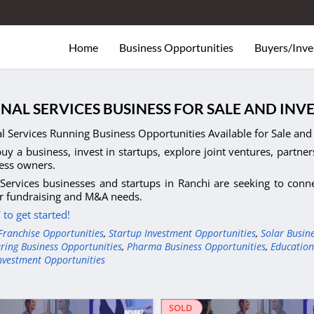
Home
Business Opportunities
Buyers/Inve
NAL SERVICES BUSINESS FOR SALE AND INV
l Services Running Business Opportunities Available for Sale and 
uy a business, invest in startups, explore joint ventures, partner
ess owners.
Services businesses and startups in Ranchi are seeking to conne
r fundraising and M&A needs.
to get started!
Franchise Opportunities
,
Startup Investment Opportunities
,
Solar Busin
ring Business Opportunities
,
Pharma Business Opportunities
,
Education
nvestment Opportunities
SOLD