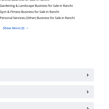
Gardening & Landscape Business for Sale in Ranchi
Gym & Fitness Business for Sale in Ranchi
Personal Services (Other) Business for Sale in Ranchi
Show More (3)