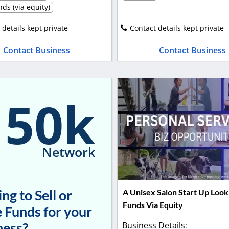
ds (via equity)
 details kept private
Contact details kept private
Contact Business
Contact Business
150k
Network
ng to Sell or
A Unisex Salon Start Up Look
Funds Via Equity
 Funds for your
ness?
Business Details
: