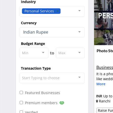
Industry
Personal Services
Currency
Indian Rupee
Budget Range
Photo Stu
to
Min
Max
Business
Transaction Type
It is a ph
Start Typing to choose
like wedd
More
Featured Businesses
INR
Up to
Ranchi
Premium members
Raise Fun
Verified