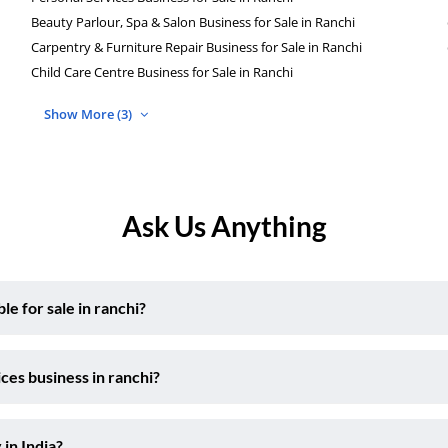
Beauty Parlour, Spa & Salon Business for Sale in Ranchi
Carpentry & Furniture Repair Business for Sale in Ranchi
Child Care Centre Business for Sale in Ranchi
Show More (3)
Ask Us Anything
e for sale in ranchi?
ces business in ranchi?
 in India?