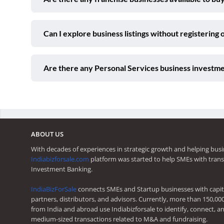
Can I explore business listings without registering 
Are there any Personal Services business investme
ABOUT US
With decades of experiences in strategic growth and helping busi
Indiabizforsale.com
platform was started to help SMEs with trans
Investment Banking.
IndiaBizForSale
connects SMEs and Startup businesses with capita
partners, distributors, and advisors. Currently, more than 150,00
from India and abroad use Indiabizforsale to identify, connect, an
medium-sized transactions related to M&A and fundraising.