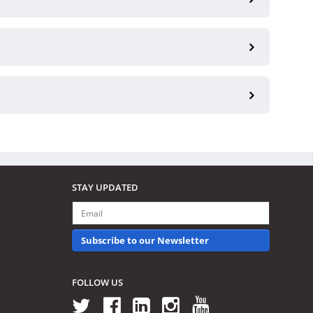
STAY UPDATED
Subscribe to our Newsletter
FOLLOW US