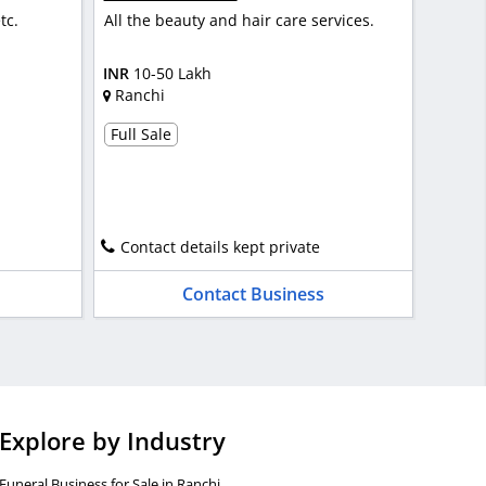
tc.
All the beauty and hair care services.
INR
10-50 Lakh
Ranchi
Full Sale
Contact details kept private
Contact Business
Explore by Industry
Funeral Business for Sale in Ranchi