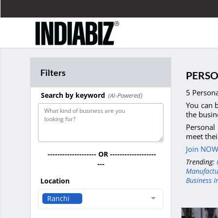
Filters
PERSO
5 Persona
Search by keyword
(AI-Powered)
You can b
the busin
Personal 
meet thei
Join NOW 
-------------------- OR -------------------
Trending:
---
Manufactu
Business I
Location
Ranchi