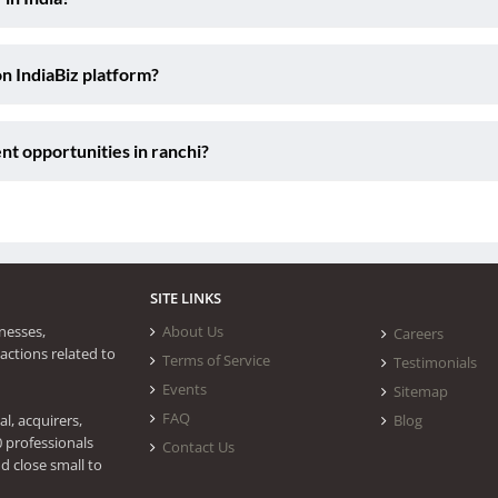
on IndiaBiz platform?
nt opportunities in ranchi?
SITE LINKS
nesses,
About Us
Careers
actions related to
Terms of Service
Testimonials
Events
Sitemap
FAQ
l, acquirers,
Blog
0 professionals
Contact Us
d close small to