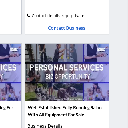
Contact details kept private
Contact Business
ing For
Well Established Fully Running Salon
With All Equipment For Sale
Business Details
: