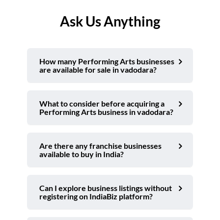
Ask Us Anything
How many Performing Arts businesses
are available for sale in vadodara?
What to consider before acquiring a
Performing Arts business in vadodara?
Are there any franchise businesses
available to buy in India?
Can I explore business listings without
registering on IndiaBiz platform?