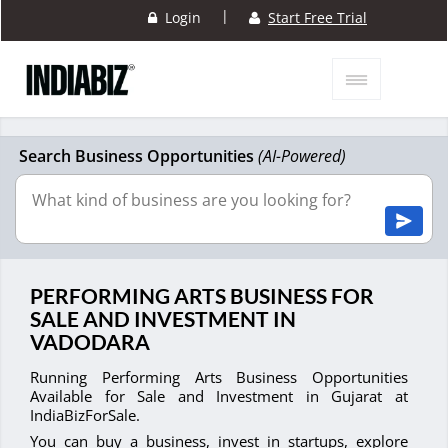
|
Login
Start Free Trial
Search Business Opportunities
(AI-Powered)
PERFORMING ARTS BUSINESS FOR
SALE AND INVESTMENT IN
VADODARA
Running Performing Arts Business Opportunities
Available for Sale and Investment in Gujarat at
IndiaBizForSale.
You can buy a business, invest in startups, explore