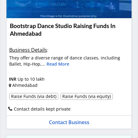
Bootstrap Dance Studio Raising Funds In
Ahmedabad
Business Details
:
They offer a diverse range of dance classes, including
Ballet, Hip-Hop,...
Read More
INR
Up to 10 lakh
Ahmedabad
Raise Funds (via debt)
Raise Funds (via equity)
Contact details kept private
Contact Business