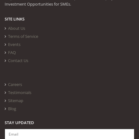
Investment Opportunities for SMEs.
SITE LINKS
About Us
Terms of Service
Events
FAQ
Contact Us
Careers
Testimonials
Sitemap
Blog
STAY UPDATED