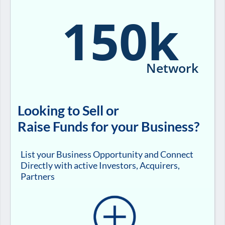
150k
Network
Looking to Sell or
Raise Funds for your Business?
List your Business Opportunity and Connect
Directly with active Investors, Acquirers,
Partners