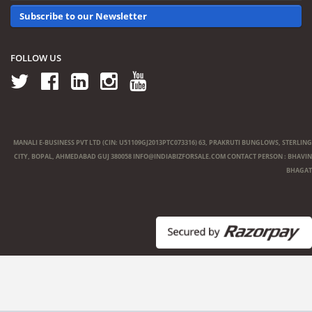
Subscribe to our Newsletter
FOLLOW US
MANALI E-BUSINESS PVT LTD (CIN: U51109GJ2013PTC073316) 63, PRAKRUTI BUNGLOWS, STERLING
CITY, BOPAL, AHMEDABAD GUJ 380058
INFO@INDIABIZFORSALE.COM
CONTACT PERSON : BHAVIN
BHAGAT