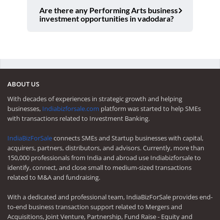
Are there any Performing Arts business
investment opportunities in vadodara?
ABOUT US
With decades of experiences in strategic growth and helping
businesses,
Indiabizforsale.com
platform was started to help SMEs
with transactions related to Investment Banking.
IndiaBizForSale
connects SMEs and Startup businesses with capital,
acquirers, partners, distributors, and advisors. Currently, more than
150,000 professionals from India and abroad use Indiabizforsale to
identify, connect, and close small to medium-sized transactions
related to M&A and fundraising.
With a dedicated and professional team, IndiaBizForSale provides end-
to-end business transaction support related to Mergers and
Acquisitions, Joint Venture, Partnership, Fund Raise - Equity and