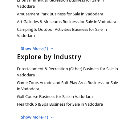
Vadodara
Amusement Park Business for Sale in Vadodara
Art Galleries & Museums Business for Sale in Vadodara
Camping & Outdoor Activities Business for Sale in
Vadodara
Show More (1)
Explore by Industry
Entertainment & Recreation (Other) Business for Sale in
Vadodara
Game Zone, Arcade and Soft Play Area Business for Sale
in Vadodara
Golf Course Business for Sale in Vadodara
Healthclub & Spa Business for Sale in Vadodara
Show More (1)