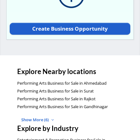
Create Business Opportunity
Explore Nearby locations
Performing Arts Business for Sale in Ahmedabad
Performing Arts Business for Sale in Surat
Performing Arts Business for Sale in Rajkot
Performing Arts Business for Sale in Gandhinagar
Show More (6)
Explore by Industry
Entertainment & Recreation Business for Sale in