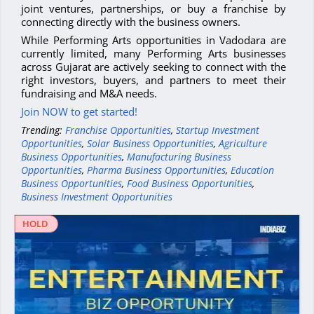
joint ventures, partnerships, or buy a franchise by
connecting directly with the business owners.
While Performing Arts opportunities in Vadodara are
currently limited, many Performing Arts businesses
across Gujarat are actively seeking to connect with the
right investors, buyers, and partners to meet their
fundraising and M&A needs.
Join NOW to get started!
Trending:
Franchise Opportunities
,
Startup Investment
Opportunities
,
Solar Business Opportunities
,
Agriculture
Business Opportunities
,
Manufacturing Business
Opportunities
,
Pharma Business Opportunities
,
Education
Business Opportunities
,
Food Business Opportunities
,
Business Investment Opportunities
HOLD