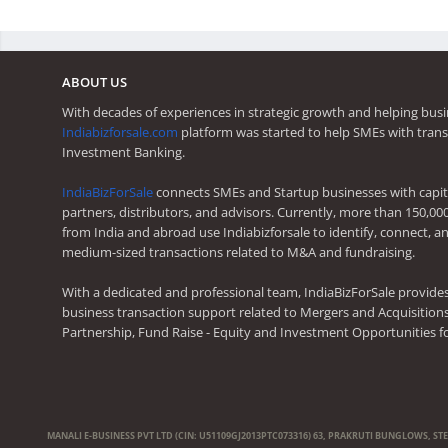
ABOUT US
With decades of experiences in strategic growth and helping busi
Indiabizforsale.com
platform was started to help SMEs with trans
Investment Banking.
IndiaBizForSale
connects SMEs and Startup businesses with capita
partners, distributors, and advisors. Currently, more than 150,00
from India and abroad use Indiabizforsale to identify, connect, an
medium-sized transactions related to M&A and fundraising.
With a dedicated and professional team, IndiaBizForSale provide
business transaction support related to Mergers and Acquisitions,
Partnership, Fund Raise - Equity and Investment Opportunities f
MANALI E-BUSINESS PVT LTD (CIN: U51109GJ2013PTC073316) 63, PRAKRUTI BUNGLOWS, ST