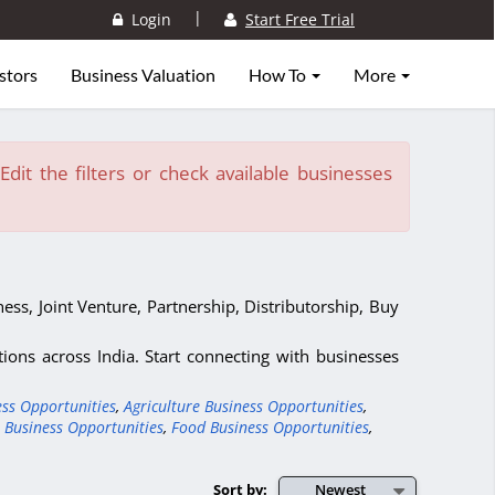
|
Login
Start Free Trial
stors
Business Valuation
How To
More
dit the filters or check available businesses
ess, Joint Venture, Partnership, Distributorship, Buy
ons across India. Start connecting with businesses
ess Opportunities
,
Agriculture Business Opportunities
,
 Business Opportunities
,
Food Business Opportunities
,
Sort by:
Newest