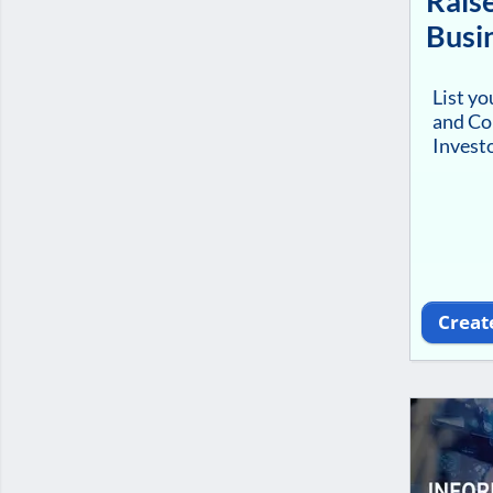
Raise
Busi
List y
and Co
Investo
Creat