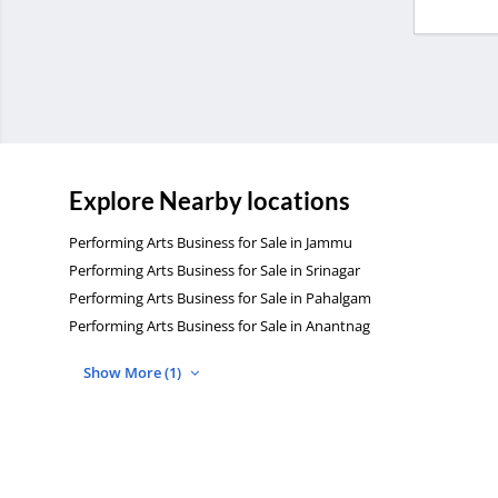
Explore Nearby locations
Performing Arts Business for Sale in Jammu
Performing Arts Business for Sale in Srinagar
Performing Arts Business for Sale in Pahalgam
Performing Arts Business for Sale in Anantnag
Show More (1)