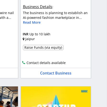
Business Details
:
wire nail
The business is planning to establish an
th a...
AI-powered fashion marketplace in...
Read More
INR
Up to 10 lakh
Jaipur
Raise Funds (via equity)
Contact details available
Contact Business