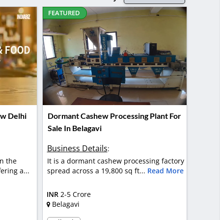
FEATURED
ew Delhi
Dormant Cashew Processing Plant For
Sale In Belagavi
Business Details
:
n the
It is a dormant cashew processing factory
ering a...
spread across a 19,800 sq ft...
Read More
INR
2-5 Crore
Belagavi