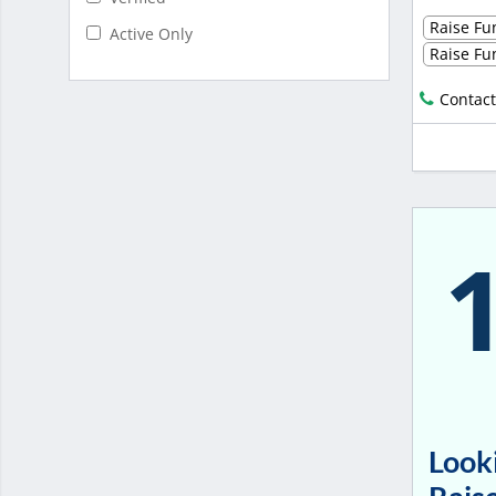
Raise Fun
Active Only
Raise Fun
Contact
Looki