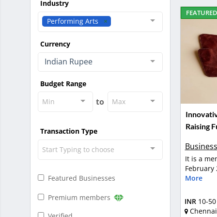
Industry
FEATURE
Performing Arts
Currency
Indian Rupee
Budget Range
to
Min
Max
Innovati
Raising 
Transaction Type
Business
Start Typing to choose
It is a m
February 
More
Featured Businesses
Premium members
INR
10-50
Chennai
Verified