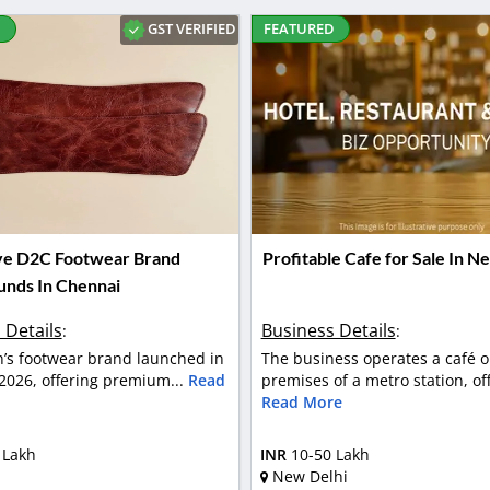
GST VERIFIED
D
FEATURED
ve D2C Footwear Brand
Profitable Cafe for Sale In N
Funds In Chennai
 Details
Business Details
:
:
en’s footwear brand launched in
The business operates a café o
2026, offering premium...
Read
premises of a metro station, off
Read More
 Lakh
INR
10-50 Lakh
New Delhi