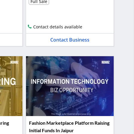
Full Sale
Contact details available
Contact Business
ring
Fashion Marketplace Platform Raising
Initial Funds In Jaipur