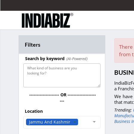
Filters
There 
from t
Search by keyword
(AI-Powered)
BUSIN
IndiaBizF
a Franchi
-------------------- OR -------------------
We have 
---
that matc
Trending:
Location
Manufactu
Business I
Jammu And Kashmir