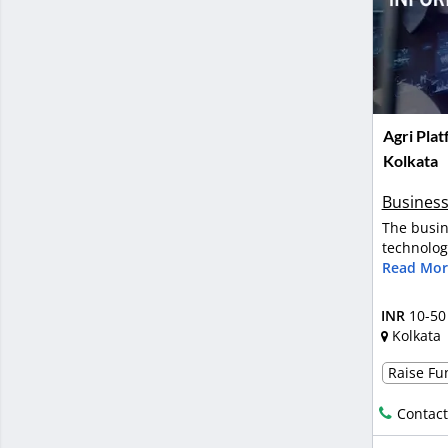
Agri Plat
Kolkata
Business
The busin
technology
Read Mor
INR
10-50
Kolkata
Raise Fun
Contact