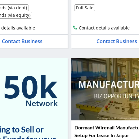
ds (via debt)
Full Sale
ds (via equity)
 details available
Contact details available
Contact Business
Contact Business
150k
Network
ng to Sell or
Dormant Wirenail Manufactu
Setup For Lease In Jaipur