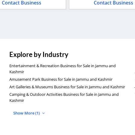
Contact Business
Contact Business
Explore by Industry
Entertainment & Recreation Business for Sale in Jammu and
Kashmir
Amusement Park Business for Sale in Jammu and Kashmir
Art Galleries & Museums Business for Sale in Jammu and Kashmir
Camping & Outdoor Activities Business for Sale in Jammu and
Kashmir
Show More (1)