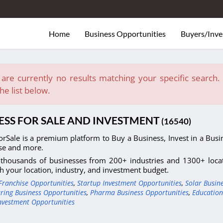
Home
Business Opportunities
Buyers/Inve
are currently no results matching your specific search. E
he list below.
ESS FOR SALE AND INVESTMENT
(16540)
orSale is a premium platform to Buy a Business, Invest in a Busin
se and more.
thousands of businesses from 200+ industries and 1300+ locati
h your location, industry, and investment budget.
Franchise Opportunities
,
Startup Investment Opportunities
,
Solar Busin
ring Business Opportunities
,
Pharma Business Opportunities
,
Education
nvestment Opportunities