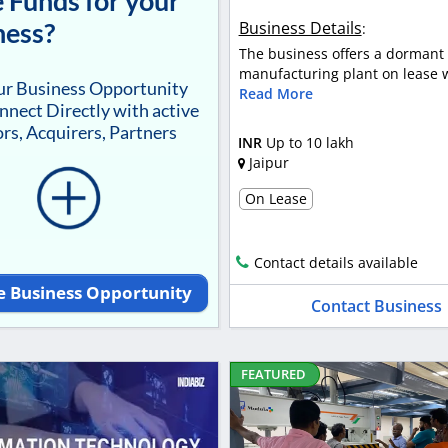
 Funds for your
ness?
Business Details
:
The business offers a dormant 
manufacturing plant on lease wi
our Business Opportunity
Read More
nnect Directly with active
rs, Acquirers, Partners
INR
Up to 10 lakh
Jaipur
On Lease
Contact details available
e Business Opportunity
Contact Business
FEATURED