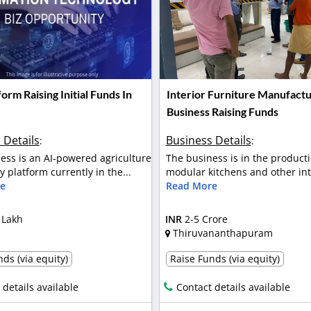
form Raising Initial Funds In
Interior Furniture Manufactu
Business Raising Funds
 Details
Business Details
:
:
ess is an AI-powered agriculture
The business is in the producti
 platform currently in the...
modular kitchens and other inte
e
Read More
 Lakh
INR
2-5 Crore
Thiruvananthapuram
ds (via equity)
Raise Funds (via equity)
 details available
Contact details available