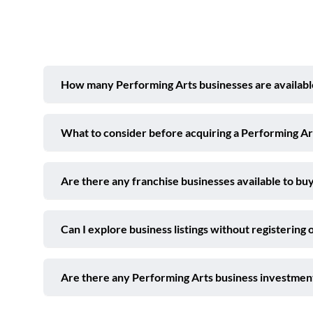
How many Performing Arts businesses are availabl
What to consider before acquiring a Performing A
Are there any franchise businesses available to buy
Can I explore business listings without registering 
Are there any Performing Arts business investmen