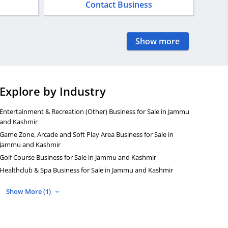
Contact Business
Show more
Explore by Industry
Entertainment & Recreation (Other) Business for Sale in Jammu
and Kashmir
Game Zone, Arcade and Soft Play Area Business for Sale in
Jammu and Kashmir
Golf Course Business for Sale in Jammu and Kashmir
Healthclub & Spa Business for Sale in Jammu and Kashmir
Show More (1)