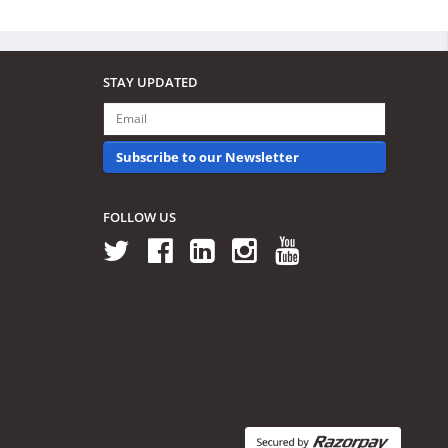
STAY UPDATED
Subscribe to our Newsletter
FOLLOW US