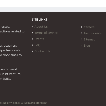
SITE LINKS
nesses,
About Us
Careers
actions related to
Terms of Service
Testimonials
Events
Sitemap
FAQ
l, acquirers,
Blog
0 professionals
Contact Us
d close small to
s end-to-end
 Joint Venture,
or SMEs.
ERLING CITY, BOPAL, AHMEDABAD GUJ 380058