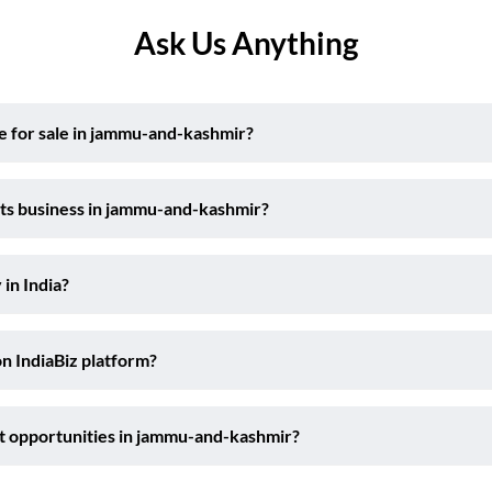
Ask Us Anything
e for sale in jammu-and-kashmir?
rts business in jammu-and-kashmir?
 in India?
on IndiaBiz platform?
t opportunities in jammu-and-kashmir?