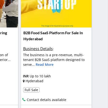
ring
B2B Food SaaS Platform For Sale In
Hyderabad
Business Details
:
on of
The business is a pre-revenue, multi-
rior...
tenant B2B SaaS platform designed to
serve...
Read More
INR
Up to 10 lakh
Hyderabad
Full Sale
Contact details available