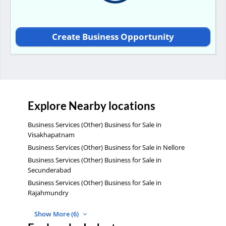
Create Business Opportunity
Explore Nearby locations
Business Services (Other) Business for Sale in
Visakhapatnam
Business Services (Other) Business for Sale in Nellore
Business Services (Other) Business for Sale in
Secunderabad
Business Services (Other) Business for Sale in
Rajahmundry
Show More (6)