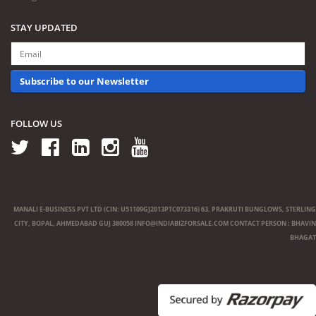
STAY UPDATED
Subscribe to our Newsletter
FOLLOW US
MANALI E-BUSINESS PVT LTD (CIN: U51109GJ2013PTC073316) 63, PRAKRUTI BUNGLOWS, STERLING
CITY, BOPAL, AHMEDABAD GUJ 380058
INFO@INDIABIZFORSALE.COM
CONTACT PERSON : BHAVIN
BHAGAT