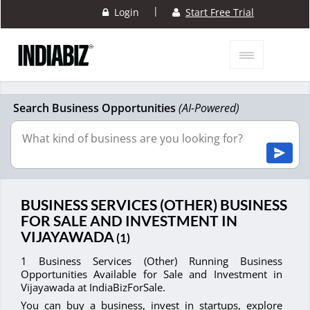
|
Login
Start Free Trial
Search Business Opportunities
(AI-Powered)
BUSINESS SERVICES (OTHER) BUSINESS
FOR SALE AND INVESTMENT IN
VIJAYAWADA
(1)
1 Business Services (Other) Running Business
Opportunities Available for Sale and Investment in
Vijayawada at IndiaBizForSale.
You can buy a business, invest in startups, explore