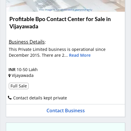
Profitable Bpo Contact Center for Sale in
Vijayawada
Business Details
:
This Private Limited business is operational since
December 2015. There are 2...
Read More
INR
10-50 Lakh
Vijayawada
Full Sale
Contact details kept private
Contact Business