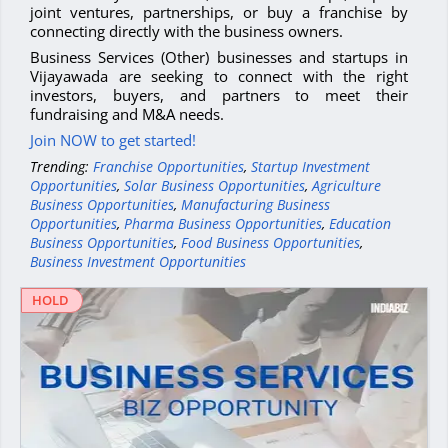
joint ventures, partnerships, or buy a franchise by
connecting directly with the business owners.
Business Services (Other) businesses and startups in
Vijayawada are seeking to connect with the right
investors, buyers, and partners to meet their
fundraising and M&A needs.
Join NOW to get started!
Trending:
Franchise Opportunities
,
Startup Investment
Opportunities
,
Solar Business Opportunities
,
Agriculture
Business Opportunities
,
Manufacturing Business
Opportunities
,
Pharma Business Opportunities
,
Education
Business Opportunities
,
Food Business Opportunities
,
Business Investment Opportunities
HOLD