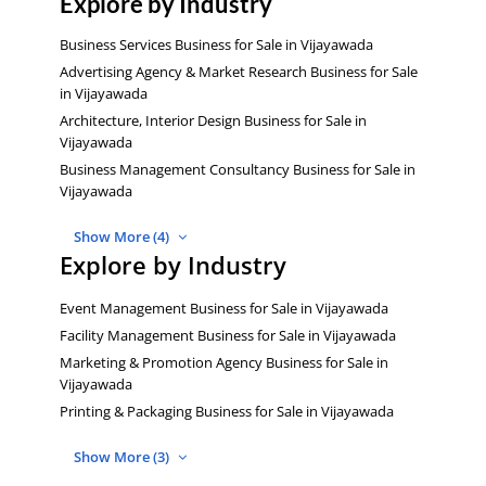
Explore by Industry
Business Services Business for Sale in Vijayawada
Advertising Agency & Market Research Business for Sale
in Vijayawada
Architecture, Interior Design Business for Sale in
Vijayawada
Business Management Consultancy Business for Sale in
Vijayawada
Show More (4)
Explore by Industry
Event Management Business for Sale in Vijayawada
Facility Management Business for Sale in Vijayawada
Marketing & Promotion Agency Business for Sale in
Vijayawada
Printing & Packaging Business for Sale in Vijayawada
Show More (3)