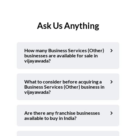
Ask Us Anything
How many Business Services (Other)
businesses are available for sale in
vijayawada?
What to consider before acquiring a
Business Services (Other) business in
vijayawada?
Are there any franchise businesses
available to buy in India?