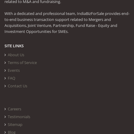
related to M&A and fundraising.
With a dedicated and professional team, IndiaBizForSale provides end-
to-end business transaction support related to Mergers and
Acquisitions, Joint Venture, Partnership, Fund Raise - Equity and
Investment Opportunities for SMEs.
SITE LINKS
About Us
Terms of Service
Events
FAQ
Contact Us
Careers
Testimonials
Sitemap
Blog