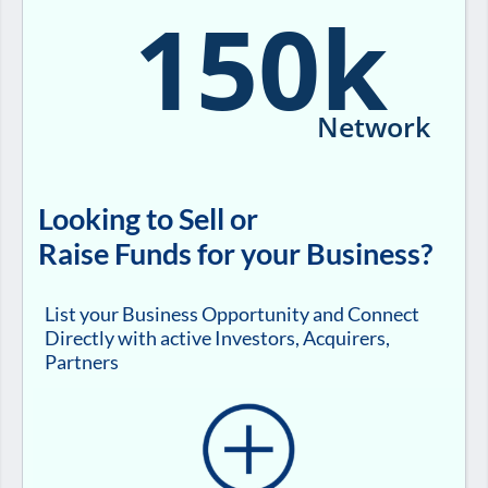
150k
Network
Looking to Sell or
Raise Funds for your Business?
List your Business Opportunity and Connect
Directly with active Investors, Acquirers,
Partners