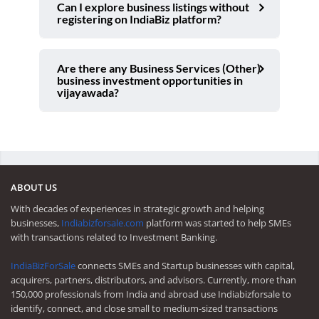
Can I explore business listings without
registering on IndiaBiz platform?
Are there any Business Services (Other)
business investment opportunities in
vijayawada?
ABOUT US
With decades of experiences in strategic growth and helping
businesses,
Indiabizforsale.com
platform was started to help SMEs
with transactions related to Investment Banking.
IndiaBizForSale
connects SMEs and Startup businesses with capital,
acquirers, partners, distributors, and advisors. Currently, more than
150,000 professionals from India and abroad use Indiabizforsale to
identify, connect, and close small to medium-sized transactions