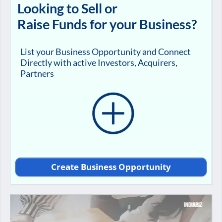
Looking to Sell or
Raise Funds for your Business?
List your Business Opportunity and Connect
Directly with active Investors, Acquirers,
Partners
Create Business Opportunity