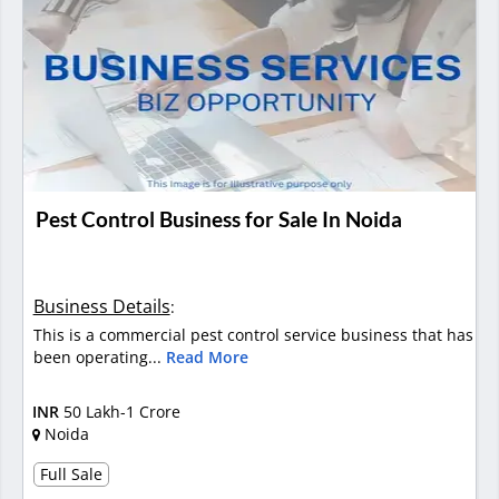
Pest Control Business for Sale In Noida
Business Details
:
This is a commercial pest control service business that has
been operating...
Read More
INR
50 Lakh-1 Crore
Noida
Full Sale