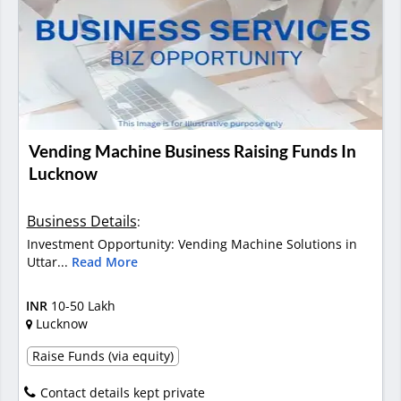
Vending Machine Business Raising Funds In
Lucknow
Business Details
:
Investment Opportunity: Vending Machine Solutions in
Uttar...
Read More
INR
10-50 Lakh
Lucknow
Raise Funds (via equity)
Contact details kept private