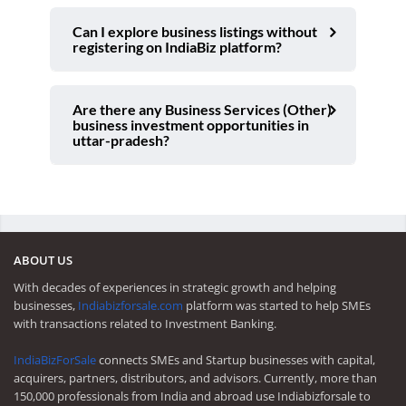
Can I explore business listings without
registering on IndiaBiz platform?
Are there any Business Services (Other)
business investment opportunities in
uttar-pradesh?
ABOUT US
With decades of experiences in strategic growth and helping
businesses,
Indiabizforsale.com
platform was started to help SMEs
with transactions related to Investment Banking.
IndiaBizForSale
connects SMEs and Startup businesses with capital,
acquirers, partners, distributors, and advisors. Currently, more than
150,000 professionals from India and abroad use Indiabizforsale to