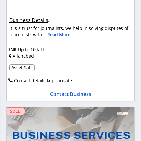
Business Details
:
It is a trust for journalists, we help in solving disputes of
journalists with...
Read More
INR
Up to 10 lakh
Allahabad
Asset Sale
Contact details kept private
Contact Business
SOLD