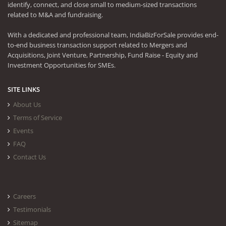
identify, connect, and close small to medium-sized transactions
related to M&A and fundraising.
With a dedicated and professional team, IndiaBizForSale provides end-
to-end business transaction support related to Mergers and
Acquisitions, Joint Venture, Partnership, Fund Raise - Equity and
Investment Opportunities for SMEs.
SITE LINKS
About Us
Terms of Service
Events
FAQ
Contact Us
Careers
Testimonials
Sitemap