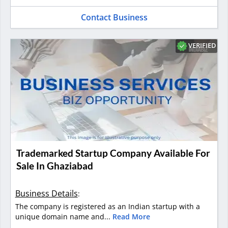
Contact Business
VERIFIED
Trademarked Startup Company Available For
Sale In Ghaziabad
Business Details
:
The company is registered as an Indian startup with a
unique domain name and...
Read More