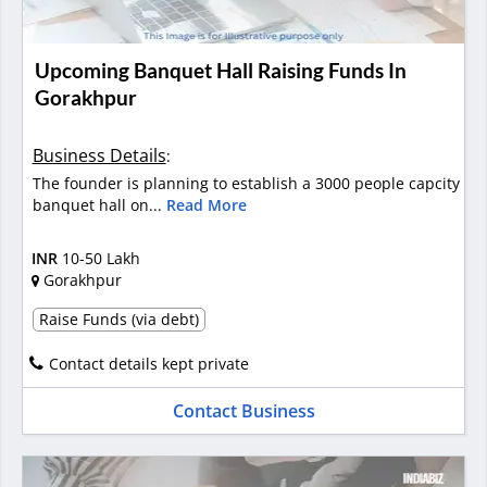
Upcoming Banquet Hall Raising Funds In
Gorakhpur
Business Details
:
The founder is planning to establish a 3000 people capcity
banquet hall on...
Read More
INR
10-50 Lakh
Gorakhpur
Raise Funds (via debt)
Contact details kept private
Contact Business