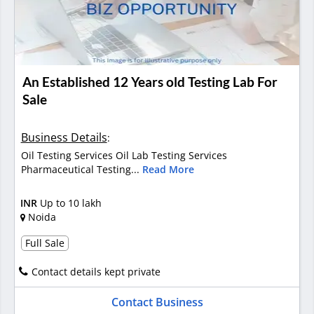
An Established 12 Years old Testing Lab For
Sale
Business Details
:
Oil Testing Services Oil Lab Testing Services
Pharmaceutical Testing...
Read More
INR
Up to 10 lakh
Noida
Full Sale
Contact details kept private
Contact Business