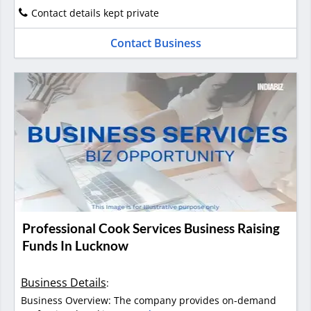
Contact details kept private
Contact Business
Professional Cook Services Business Raising
Funds In Lucknow
Business Details
:
Business Overview: The company provides on-demand