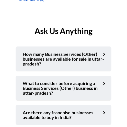
Ask Us Anything
How many Business Services (Other)
businesses are available for sale in uttar-
pradesh?
What to consider before acquiring a
Business Services (Other) business in
uttar-pradesh?
Are there any franchise businesses
available to buy in India?