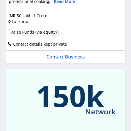
professional cooking...
Read More
INR
50 Lakh-1 Crore
Lucknow
Raise Funds (via equity)
Contact details kept private
Contact Business
150k
Network