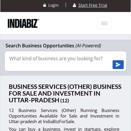
|
Login
Start Free Trial
Search Business Opportunities
(AI-Powered)
BUSINESS SERVICES (OTHER) BUSINESS
FOR SALE AND INVESTMENT IN
UTTAR-PRADESH
(12)
12 Business Services (Other) Running Business
Opportunities Available for Sale and Investment in
Uttar-pradesh at IndiaBizForSale.
You can buy a business, invest in startups, explore