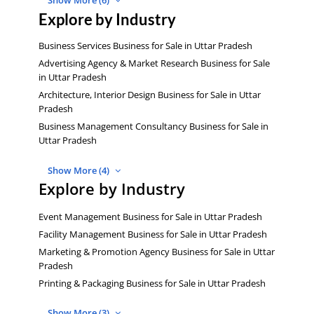
Show More (6)
Explore by Industry
Business Services Business for Sale in Uttar Pradesh
Advertising Agency & Market Research Business for Sale
in Uttar Pradesh
Architecture, Interior Design Business for Sale in Uttar
Pradesh
Business Management Consultancy Business for Sale in
Uttar Pradesh
Show More (4)
Explore by Industry
Event Management Business for Sale in Uttar Pradesh
Facility Management Business for Sale in Uttar Pradesh
Marketing & Promotion Agency Business for Sale in Uttar
Pradesh
Printing & Packaging Business for Sale in Uttar Pradesh
Show More (3)