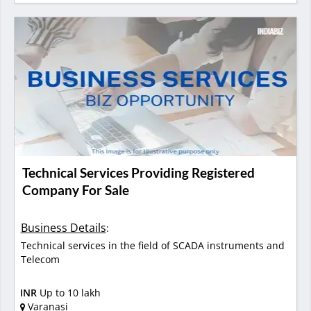
Technical Services Providing Registered
Company For Sale
Business Details
:
Technical services in the field of SCADA instruments and
Telecom
INR
Up to 10 lakh
Varanasi