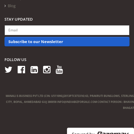
Blog
STAY UPDATED
Subscribe to our Newsletter
FOLLOW US
MANALI E-BUSINESS PVT LTD (CIN: U51109GJ2013PTC073316) 63, PRAKRUTI BUNGLOWS, STERLING
CITY, BOPAL, AHMEDABAD GUJ 380058
INFO@INDIABIZFORSALE.COM
CONTACT PERSON : BHAVIN
BHAGAT