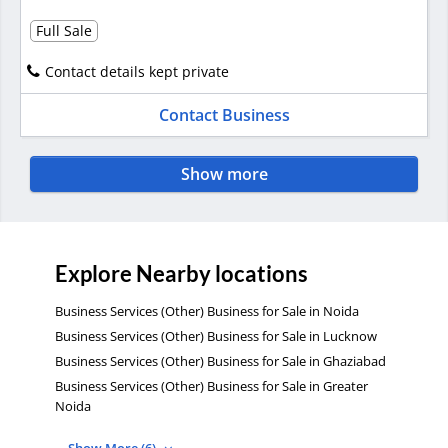
Full Sale
Contact details kept private
Contact Business
Show more
Explore Nearby locations
Business Services (Other) Business for Sale in Noida
Business Services (Other) Business for Sale in Lucknow
Business Services (Other) Business for Sale in Ghaziabad
Business Services (Other) Business for Sale in Greater
Noida