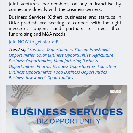
joint ventures, partnerships, or buy a franchise by
connecting directly with the business owners.
Business Services (Other) businesses and startups in
Uttar-pradesh are seeking to connect with the right
investors, buyers, and partners to meet their
fundraising and M&A needs.
Join NOW to get started!
Trending:
Franchise Opportunities
,
Startup Investment
Opportunities
,
Solar Business Opportunities
,
Agriculture
Business Opportunities
,
Manufacturing Business
Opportunities
,
Pharma Business Opportunities
,
Education
Business Opportunities
,
Food Business Opportunities
,
Business Investment Opportunities