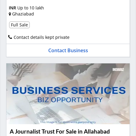
INR
Up to 10 lakh
Ghaziabad
Full Sale
Contact details kept private
Contact Business
A Journalist Trust For Sale in Allahabad