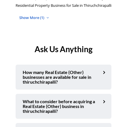
Residential Property Business for Sale in Thiruchchirapalli
Show More (1)
Ask Us Anything
How many Real Estate (Other)
businesses are available for sale in
thiruchchirapalli?
What to consider before acquiring a
Real Estate (Other) business in
thiruchchirapalli?