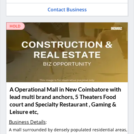
Contact Business
HOLD
A Operational Mall in New Coimbatore with
lead multi brand anchors, 5 Theaters Food
court and Specialty Restaurant , Gaming &
Leisure etc,
Business Details
:
A mall surrounded by densely populated residential areas,