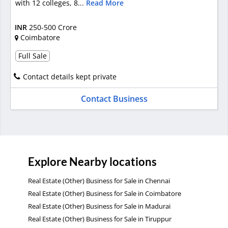
with 12 colleges, 8...
Read More
INR
250-500 Crore
Coimbatore
Full Sale
Contact details kept private
Contact Business
Explore Nearby locations
Real Estate (Other) Business for Sale in Chennai
Real Estate (Other) Business for Sale in Coimbatore
Real Estate (Other) Business for Sale in Madurai
Real Estate (Other) Business for Sale in Tiruppur