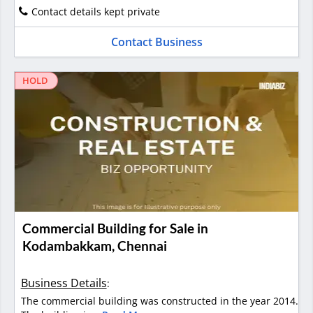
Contact details kept private
Contact Business
HOLD
Commercial Building for Sale in
Kodambakkam, Chennai
Business Details
:
The commercial building was constructed in the year 2014.