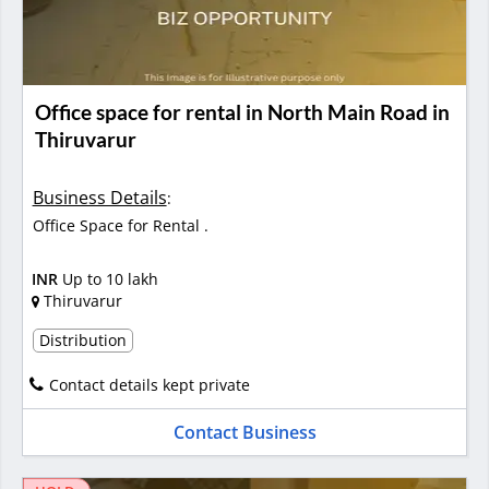
Office space for rental in North Main Road in
Thiruvarur
Business Details
:
Office Space for Rental .
INR
Up to 10 lakh
Thiruvarur
Distribution
Contact details kept private
Contact Business