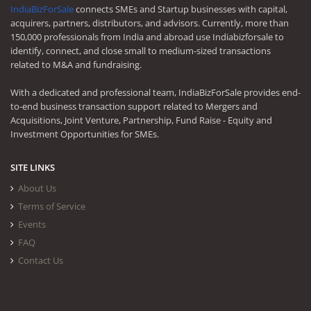
IndiaBizForSale
connects SMEs and Startup businesses with capital,
acquirers, partners, distributors, and advisors. Currently, more than
150,000 professionals from India and abroad use Indiabizforsale to
identify, connect, and close small to medium-sized transactions
related to M&A and fundraising.
With a dedicated and professional team, IndiaBizForSale provides end-
to-end business transaction support related to Mergers and
Acquisitions, Joint Venture, Partnership, Fund Raise - Equity and
Investment Opportunities for SMEs.
SITE LINKS
About Us
Terms of Service
Events
FAQ
Contact Us