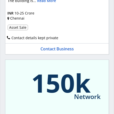
The building is...
Read More
INR
10-25 Crore
Chennai
Asset Sale
Contact details kept private
Contact Business
150k
Network