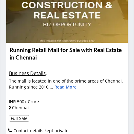
Running Retail Mall for Sale with Real Estate
in Chennai
Business Details
:
The mall is located in one of the prime areas of Chennai.
Running since 2010,...
Read More
INR
500+ Crore
Chennai
Full Sale
Contact details kept private