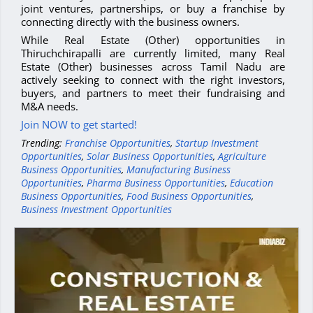
joint ventures, partnerships, or buy a franchise by
connecting directly with the business owners.
While Real Estate (Other) opportunities in
Thiruchchirapalli are currently limited, many Real
Estate (Other) businesses across Tamil Nadu are
actively seeking to connect with the right investors,
buyers, and partners to meet their fundraising and
M&A needs.
Join NOW to get started!
Trending:
Franchise Opportunities
,
Startup Investment
Opportunities
,
Solar Business Opportunities
,
Agriculture
Business Opportunities
,
Manufacturing Business
Opportunities
,
Pharma Business Opportunities
,
Education
Business Opportunities
,
Food Business Opportunities
,
Business Investment Opportunities