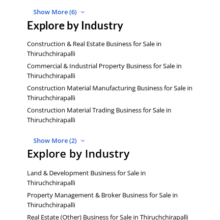
Show More (6)
Explore by Industry
Construction & Real Estate Business for Sale in
Thiruchchirapalli
Commercial & Industrial Property Business for Sale in
Thiruchchirapalli
Construction Material Manufacturing Business for Sale in
Thiruchchirapalli
Construction Material Trading Business for Sale in
Thiruchchirapalli
Show More (2)
Explore by Industry
Land & Development Business for Sale in
Thiruchchirapalli
Property Management & Broker Business for Sale in
Thiruchchirapalli
Real Estate (Other) Business for Sale in Thiruchchirapalli