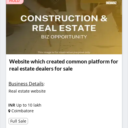
HOLD
Website which created common platform for
real estate dealers for sale
Business Details
:
Real estate website
INR
Up to 10 lakh
Coimbatore
Full Sale