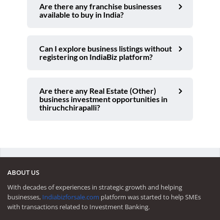
Are there any franchise businesses
available to buy in India?
Can I explore business listings without
registering on IndiaBiz platform?
Are there any Real Estate (Other)
business investment opportunities in
thiruchchirapalli?
ABOUT US
With decades of experiences in strategic growth and helping
businesses,
Indiabizforsale.com
platform was started to help SMEs
with transactions related to Investment Banking.