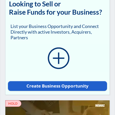
Looking to Sell or
Raise Funds for your Business?
List your Business Opportunity and Connect
Directly with active Investors, Acquirers,
Partners
Create Business Opportunity
HOLD