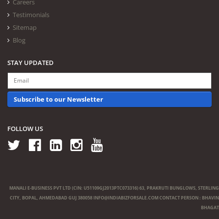
Careers
Testimonials
Sitemap
Blog
STAY UPDATED
Subscribe to our Newsletter
FOLLOW US
MANALI E-BUSINESS PVT LTD (CIN: U51109GJ2013PTC073316) 63, PRAKRUTI BUNGLOWS, STERLING
CITY, BOPAL, AHMEDABAD GUJ 380058
INFO@INDIABIZFORSALE.COM
CONTACT PERSON : BHAVIN
BHAGAT