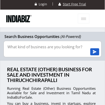
|
Login
Start Free Trial
Search Business Opportunities
(AI-Powered)
REAL ESTATE (OTHER) BUSINESS FOR
SALE AND INVESTMENT IN
THIRUCHCHIRAPALLI
Running Real Estate (Other) Business Opportunities
Available for Sale and Investment in Tamil Nadu at
IndiaBizForSale.
You can buy a business, invest in startups, explore