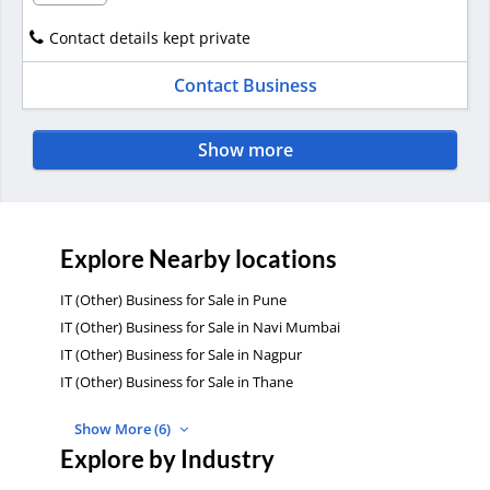
Contact details kept private
Contact Business
Show more
Explore Nearby locations
IT (Other) Business for Sale in Pune
IT (Other) Business for Sale in Navi Mumbai
IT (Other) Business for Sale in Nagpur
IT (Other) Business for Sale in Thane
Show More (6)
Explore by Industry