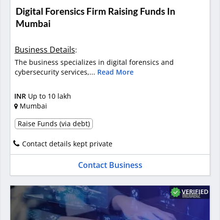
Digital Forensics Firm Raising Funds In
Mumbai
Business Details
:
The business specializes in digital forensics and
cybersecurity services,...
Read More
INR
Up to 10 lakh
Mumbai
Raise Funds (via debt)
Contact details kept private
Contact Business
VERIFIED