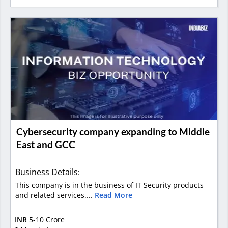
Cybersecurity company expanding to Middle
East and GCC
Business Details
:
This company is in the business of IT Security products
and related services....
Read More
INR
5-10 Crore