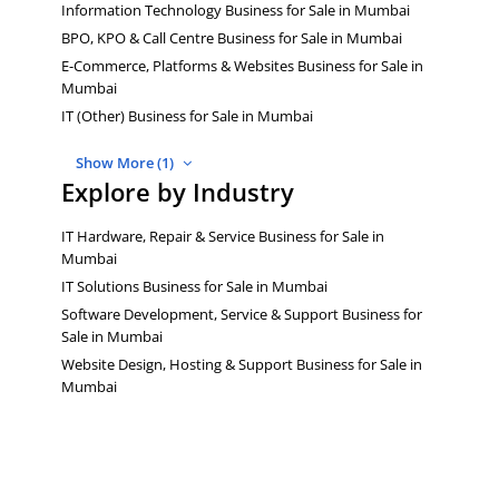
Information Technology Business for Sale in Mumbai
BPO, KPO & Call Centre Business for Sale in Mumbai
E-Commerce, Platforms & Websites Business for Sale in
Mumbai
IT (Other) Business for Sale in Mumbai
Show More (1)
Explore by Industry
IT Hardware, Repair & Service Business for Sale in
Mumbai
IT Solutions Business for Sale in Mumbai
Software Development, Service & Support Business for
Sale in Mumbai
Website Design, Hosting & Support Business for Sale in
Mumbai