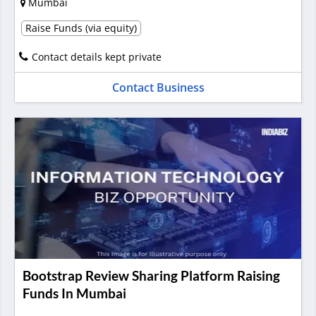
Mumbai
Raise Funds (via equity)
Contact details kept private
Contact Business
Bootstrap Review Sharing Platform Raising
Funds In Mumbai