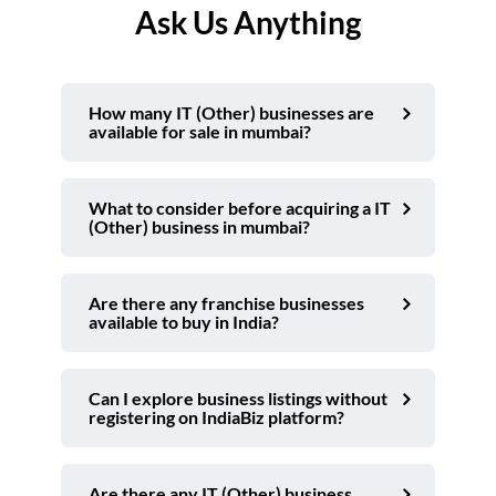
Ask Us Anything
How many IT (Other) businesses are
available for sale in mumbai?
What to consider before acquiring a IT
(Other) business in mumbai?
Are there any franchise businesses
available to buy in India?
Can I explore business listings without
registering on IndiaBiz platform?
Are there any IT (Other) business