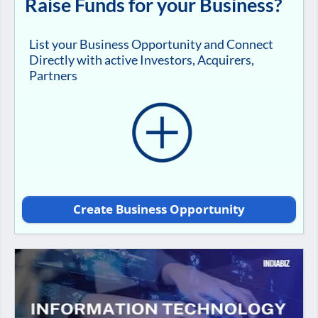
Raise Funds for your Business?
List your Business Opportunity and Connect
Directly with active Investors, Acquirers,
Partners
Create Business Opportunity