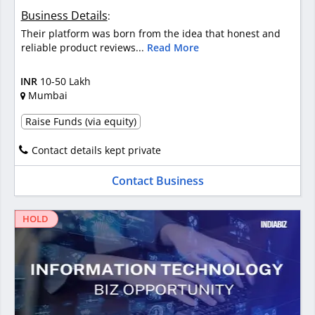
Business Details
:
Their platform was born from the idea that honest and
reliable product reviews...
Read More
INR
10-50 Lakh
Mumbai
Raise Funds (via equity)
Contact details kept private
Contact Business
HOLD