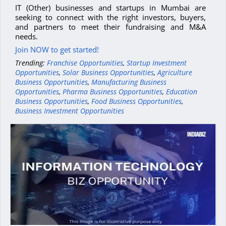
IT (Other) businesses and startups in Mumbai are
seeking to connect with the right investors, buyers,
and partners to meet their fundraising and M&A
needs.
Join NOW to get started!
Trending:
Franchise Opportunities
,
Startup Investment
Opportunities
,
Solar Business Opportunities
,
Agriculture
Business Opportunities
,
Manufacturing Business
Opportunities
,
Pharma Business Opportunities
,
Education
Business Opportunities
,
Food Business Opportunities
,
Business Investment Opportunities