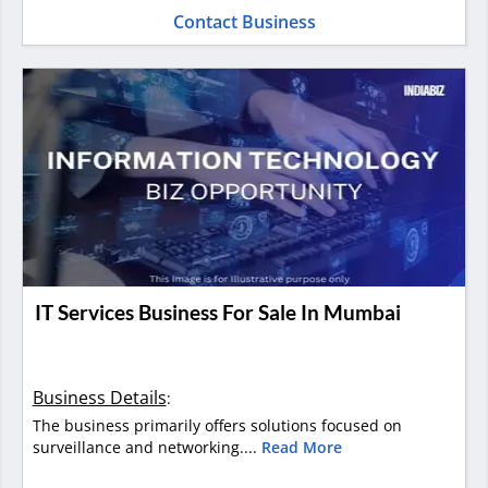
Contact Business
IT Services Business For Sale In Mumbai
Business Details
:
The business primarily offers solutions focused on
surveillance and networking....
Read More