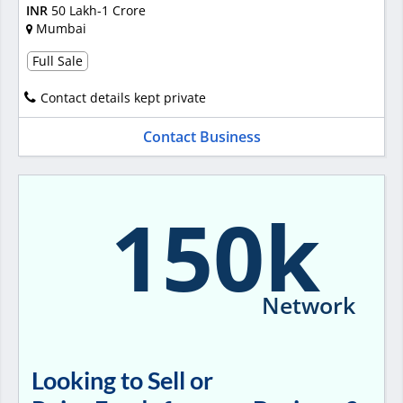
INR
50 Lakh-1 Crore
Mumbai
Full Sale
Contact details kept private
Contact Business
150k
Network
Looking to Sell or