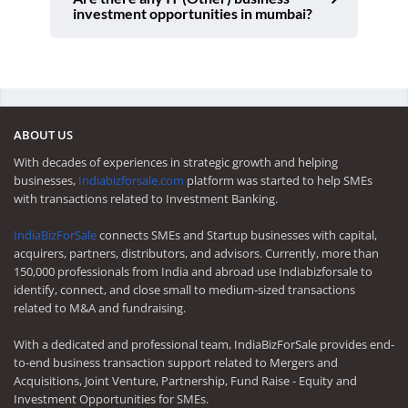
investment opportunities in mumbai?
ABOUT US
With decades of experiences in strategic growth and helping
businesses,
Indiabizforsale.com
platform was started to help SMEs
with transactions related to Investment Banking.
IndiaBizForSale
connects SMEs and Startup businesses with capital,
acquirers, partners, distributors, and advisors. Currently, more than
150,000 professionals from India and abroad use Indiabizforsale to
identify, connect, and close small to medium-sized transactions
related to M&A and fundraising.
With a dedicated and professional team, IndiaBizForSale provides end-
to-end business transaction support related to Mergers and
Acquisitions, Joint Venture, Partnership, Fund Raise - Equity and
Investment Opportunities for SMEs.