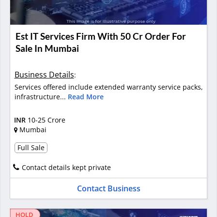
Est IT Services Firm With 50 Cr Order For
Sale In Mumbai
Business Details
:
Services offered include extended warranty service packs,
infrastructure...
Read More
INR
10-25 Crore
Mumbai
Full Sale
Contact details kept private
Contact Business
HOLD