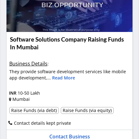
Software Solutions Company Raising Funds
In Mumbai
Business Details
:
They provide software development services like mobile
app development,...
Read More
INR
10-50 Lakh
Mumbai
Raise Funds (via debt)
Raise Funds (via equity)
Contact details kept private
Contact Business