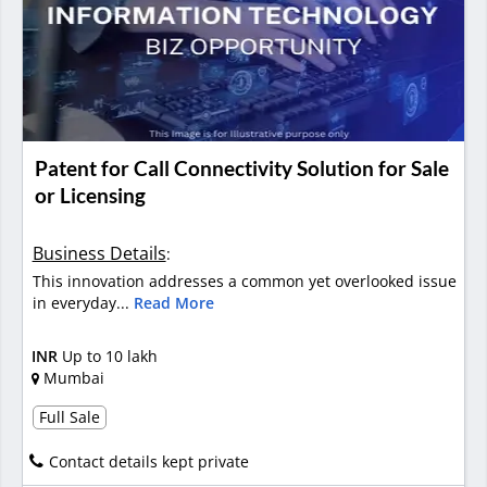
Patent for Call Connectivity Solution for Sale
or Licensing
Business Details
:
This innovation addresses a common yet overlooked issue
in everyday...
Read More
INR
Up to 10 lakh
Mumbai
Full Sale
Contact details kept private