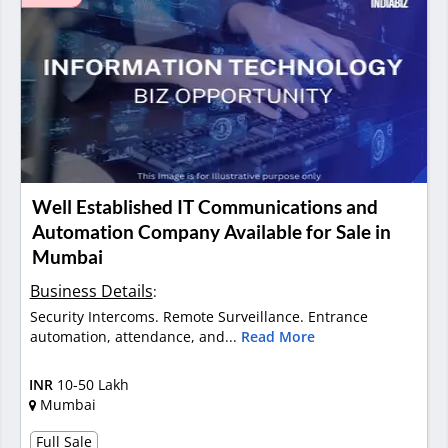
Well Established IT Communications and
Automation Company Available for Sale in
Mumbai
Business Details
:
Security Intercoms. Remote Surveillance. Entrance
automation, attendance, and...
Read More
INR
10-50 Lakh
Mumbai
Full Sale