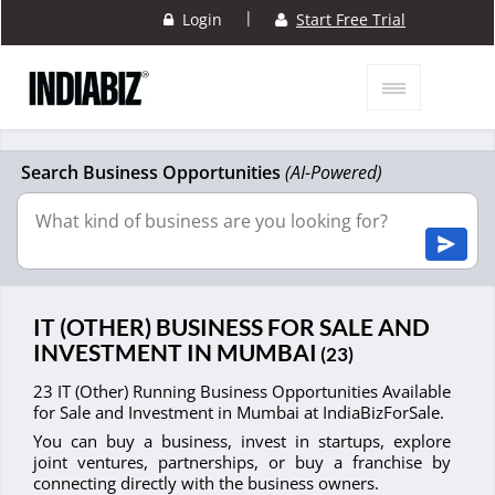
|
Login
Start Free Trial
Search Business Opportunities
(AI-Powered)
IT (OTHER) BUSINESS FOR SALE AND
INVESTMENT IN MUMBAI
(23)
23 IT (Other) Running Business Opportunities Available
for Sale and Investment in Mumbai at IndiaBizForSale.
You can buy a business, invest in startups, explore
joint ventures, partnerships, or buy a franchise by
connecting directly with the business owners.