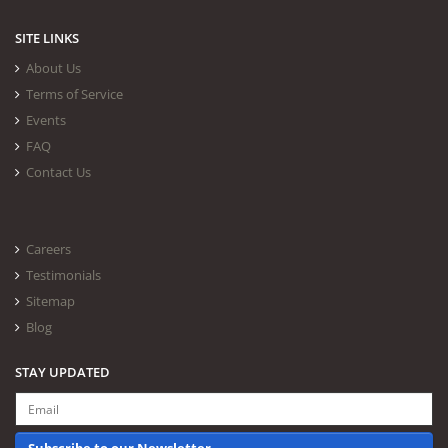
SITE LINKS
About Us
Terms of Service
Events
FAQ
Contact Us
Careers
Testimonials
Sitemap
Blog
STAY UPDATED
Subscribe to our Newsletter