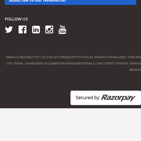
FOLLOW US
MANALI E-BUSINESS PVT LTD (CIN: U51109GJ2013PTC073316) 63, PRAKRUTI BUNGLOWS, STERLING
CITY, BOPAL, AHMEDABAD GUJ 380058
INFO@INDIABIZFORSALE.COM
CONTACT PERSON : BHAVIN
BHAGAT