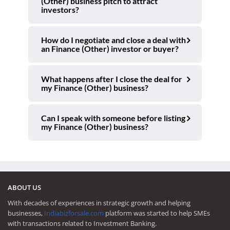
(Other) business pitch to attract
investors?
How do I negotiate and close a deal with
an Finance (Other) investor or buyer?
What happens after I close the deal for
my Finance (Other) business?
Can I speak with someone before listing
my Finance (Other) business?
ABOUT US
With decades of experiences in strategic growth and helping
businesses,
Indiabizforsale.com
platform was started to help SMEs
with transactions related to Investment Banking.