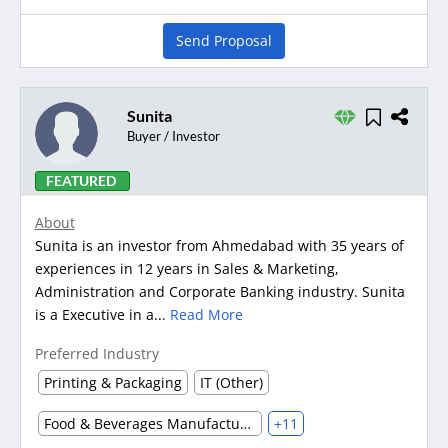
Send Proposal
Sunita
Buyer / Investor
FEATURED
About
Sunita is an investor from Ahmedabad with 35 years of
experiences in 12 years in Sales & Marketing,
Administration and Corporate Banking industry. Sunita
is a Executive in a...
Read More
Preferred Industry
Printing & Packaging
IT (Other)
Food & Beverages Manufacturing
+11