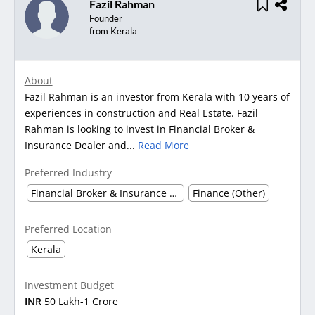
Fazil Rahman
Founder
from Kerala
About
Fazil Rahman is an investor from Kerala with 10 years of
experiences in construction and Real Estate. Fazil
Rahman is looking to invest in Financial Broker &
Insurance Dealer and...
Read More
Preferred Industry
Financial Broker & Insurance Dealer
Finance (Other)
Preferred Location
Kerala
Investment Budget
INR
50 Lakh-1 Crore