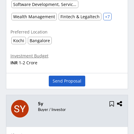
Software Development, Service & Support
Wealth Management
Fintech & Legaltech
+7
Preferred Location
Kochi
Bangalore
Investment Budget
INR
1-2 Crore
Send Proposal
Sy
Buyer / Investor