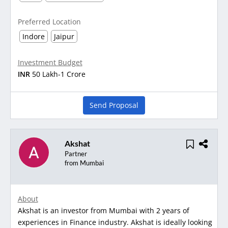
Preferred Location
Indore
Jaipur
Investment Budget
INR
50 Lakh-1 Crore
Send Proposal
Akshat
Partner
from Mumbai
About
Akshat is an investor from Mumbai with 2 years of
experiences in Finance industry. Akshat is ideally looking