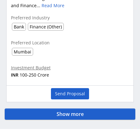
and Finance...
Read More
Preferred Industry
Bank
Finance (Other)
Preferred Location
Mumbai
Investment Budget
INR
100-250 Crore
Send Proposal
Show more