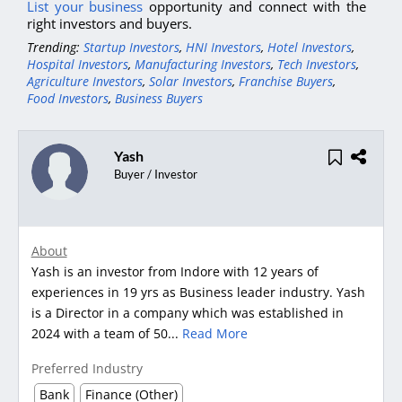
List your business
opportunity and connect with the
right investors and buyers.
Trending:
Startup Investors
,
HNI Investors
,
Hotel Investors
,
Hospital Investors
,
Manufacturing Investors
,
Tech Investors
,
Agriculture Investors
,
Solar Investors
,
Franchise Buyers
,
Food Investors
,
Business Buyers
Yash
Buyer / Investor
About
Yash is an investor from Indore with 12 years of
experiences in 19 yrs as Business leader industry. Yash
is a Director in a company which was established in
2024 with a team of 50...
Read More
Preferred Industry
Bank
Finance (Other)