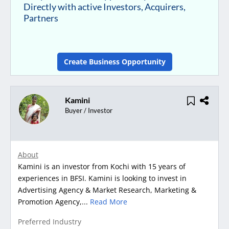
Directly with active Investors, Acquirers,
Partners
Create Business Opportunity
Kamini
Buyer / Investor
About
Kamini is an investor from Kochi with 15 years of
experiences in BFSI. Kamini is looking to invest in
Advertising Agency & Market Research, Marketing &
Promotion Agency,...
Read More
Preferred Industry