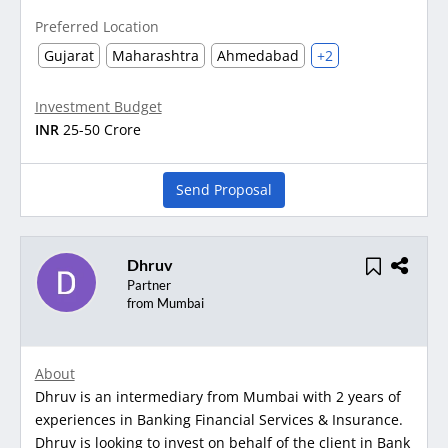
Preferred Location
Gujarat
Maharashtra
Ahmedabad
+2
Investment Budget
INR
25-50 Crore
Send Proposal
Dhruv
Partner
from Mumbai
About
Dhruv is an intermediary from Mumbai with 2 years of
experiences in Banking Financial Services & Insurance.
Dhruv is looking to invest on behalf of the client in Bank