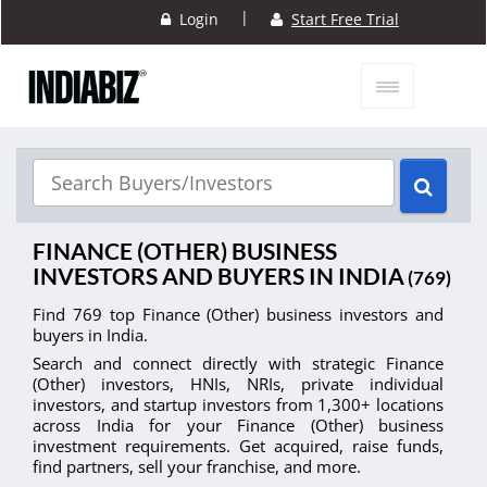
|
Login
Start Free Trial
FINANCE (OTHER) BUSINESS
INVESTORS AND BUYERS IN INDIA
(769)
Find 769 top Finance (Other) business investors and
buyers in India.
Search and connect directly with strategic Finance
(Other) investors, HNIs, NRIs, private individual
investors, and startup investors from 1,300+ locations
across India for your Finance (Other) business
investment requirements. Get acquired, raise funds,
find partners, sell your franchise, and more.