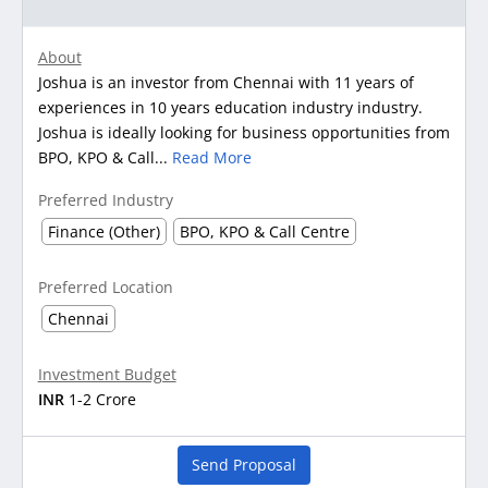
About
Joshua is an investor from Chennai with 11 years of
experiences in 10 years education industry industry.
Joshua is ideally looking for business opportunities from
BPO, KPO & Call...
Read More
Preferred Industry
Finance (Other)
BPO, KPO & Call Centre
Preferred Location
Chennai
Investment Budget
INR
1-2 Crore
Send Proposal