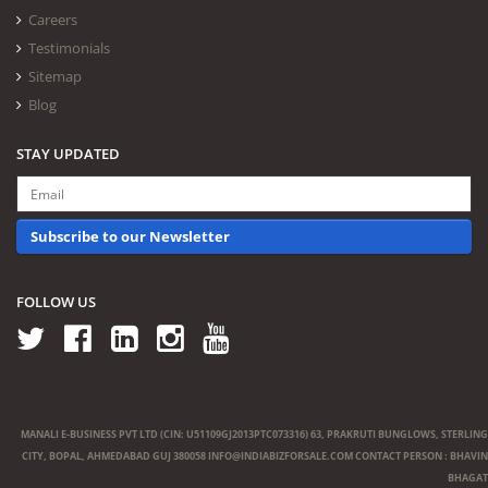
Careers
Testimonials
Sitemap
Blog
STAY UPDATED
Subscribe to our Newsletter
FOLLOW US
MANALI E-BUSINESS PVT LTD (CIN: U51109GJ2013PTC073316) 63, PRAKRUTI BUNGLOWS, STERLING
CITY, BOPAL, AHMEDABAD GUJ 380058
INFO@INDIABIZFORSALE.COM
CONTACT PERSON : BHAVIN
BHAGAT