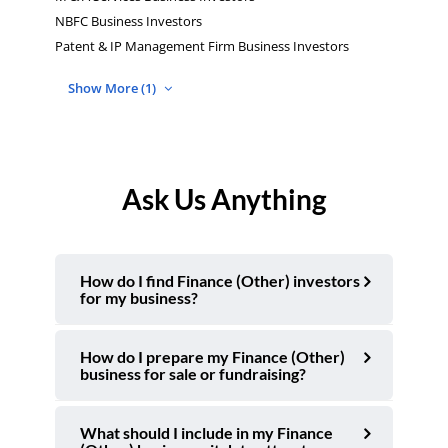
NBFC Business Investors
Patent & IP Management Firm Business Investors
Show More (1)
Ask Us Anything
How do I find Finance (Other) investors
for my business?
How do I prepare my Finance (Other)
business for sale or fundraising?
What should I include in my Finance