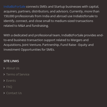
IndiaBizForSale
connects SMEs and Startup businesses with capital,
acquirers, partners, distributors, and advisors. Currently, more than
150,000 professionals from India and abroad use Indiabizforsale to
identify, connect, and close small to medium-sized transactions
related to M&A and fundraising.
With a dedicated and professional team, IndiaBizForSale provides end-
to-end business transaction support related to Mergers and
Acquisitions, Joint Venture, Partnership, Fund Raise - Equity and
Investment Opportunities for SMEs.
SITE LINKS
About Us
Terms of Service
Events
FAQ
Contact Us