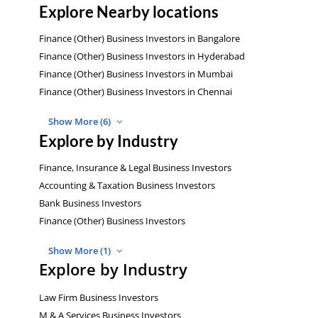
Explore Nearby locations
Finance (Other) Business Investors in Bangalore
Finance (Other) Business Investors in Hyderabad
Finance (Other) Business Investors in Mumbai
Finance (Other) Business Investors in Chennai
Show More (6)
Explore by Industry
Finance, Insurance & Legal Business Investors
Accounting & Taxation Business Investors
Bank Business Investors
Finance (Other) Business Investors
Show More (1)
Explore by Industry
Law Firm Business Investors
M & A Services Business Investors