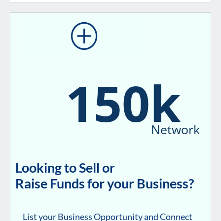
150k
Network
Looking to Sell or
Raise Funds for your Business?
List your Business Opportunity and Connect