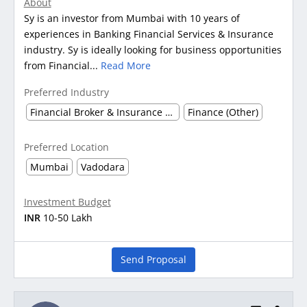
About
Sy is an investor from Mumbai with 10 years of
experiences in Banking Financial Services & Insurance
industry. Sy is ideally looking for business opportunities
from Financial...
Read More
Preferred Industry
Financial Broker & Insurance Dealer
Finance (Other)
Preferred Location
Mumbai
Vadodara
Investment Budget
INR
10-50 Lakh
Send Proposal