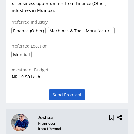
for business opportunities from Finance (Other)
industries in Mumbai.
Preferred Industry
Finance (Other)
Machines & Tools Manufacturing
Preferred Location
Mumbai
Investment Budget
INR
10-50 Lakh
Send Proposal
Joshua
Proprietor
from Chennai