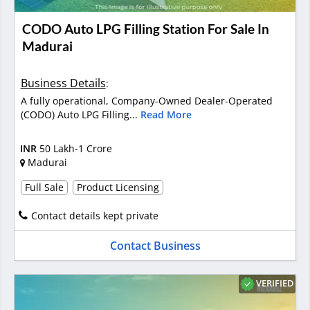
CODO Auto LPG Filling Station For Sale In
Madurai
Business Details
:
A fully operational, Company-Owned Dealer-Operated
(CODO) Auto LPG Filling...
Read More
INR
50 Lakh-1 Crore
Madurai
Full Sale
Product Licensing
Contact details kept private
Contact Business
VERIFIED