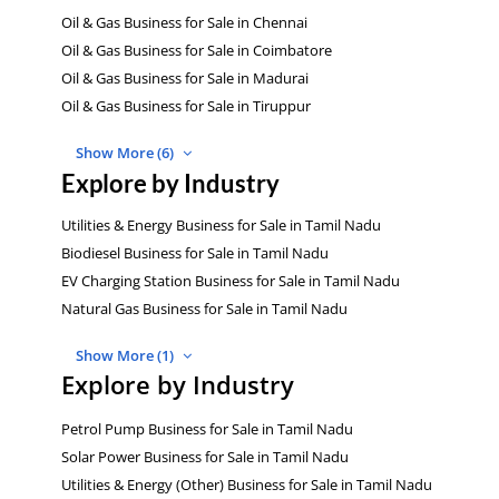
Oil & Gas Business for Sale in Chennai
Oil & Gas Business for Sale in Coimbatore
Oil & Gas Business for Sale in Madurai
Oil & Gas Business for Sale in Tiruppur
Show More (6)
Explore by Industry
Utilities & Energy Business for Sale in Tamil Nadu
Biodiesel Business for Sale in Tamil Nadu
EV Charging Station Business for Sale in Tamil Nadu
Natural Gas Business for Sale in Tamil Nadu
Show More (1)
Explore by Industry
Petrol Pump Business for Sale in Tamil Nadu
Solar Power Business for Sale in Tamil Nadu
Utilities & Energy (Other) Business for Sale in Tamil Nadu