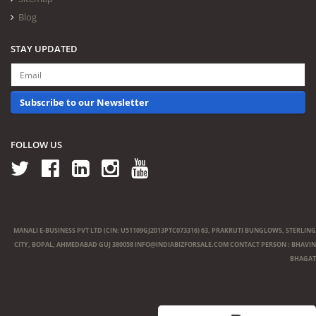
Blog
STAY UPDATED
Subscribe to our Newsletter
FOLLOW US
MANALI E-BUSINESS PVT LTD (CIN: U51109GJ2013PTC073316) 63, PRAKRUTI BUNGLOWS, STERLING
CITY, BOPAL, AHMEDABAD GUJ 380058
INFO@INDIABIZFORSALE.COM
CONTACT PERSON : BHAVIN
BHAGAT