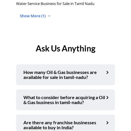
Water Service Business for Sale in Tamil Nadu
Show More (1)
Ask Us Anything
How many Oil & Gas businesses are
available for sale in tamil-nadu?
What to consider before acquiring a Oil
& Gas business in tamil-nadu?
Are there any franchise businesses
available to buy in India?