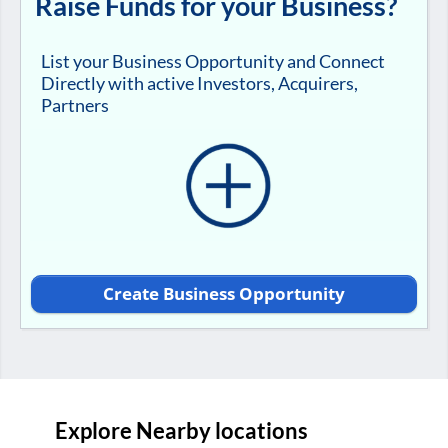
Raise Funds for your Business?
List your Business Opportunity and Connect
Directly with active Investors, Acquirers,
Partners
Create Business Opportunity
Explore Nearby locations