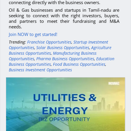
connecting directly with the business owners.
Oil & Gas businesses and startups in Tamil-nadu are
seeking to connect with the right investors, buyers,
and partners to meet their fundraising and M&A
needs.
Join NOW to get started!
Trending:
Franchise Opportunities
,
Startup Investment
Opportunities
,
Solar Business Opportunities
,
Agriculture
Business Opportunities
,
Manufacturing Business
Opportunities
,
Pharma Business Opportunities
,
Education
Business Opportunities
,
Food Business Opportunities
,
Business Investment Opportunities