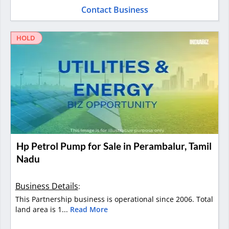
Contact Business
HOLD
Hp Petrol Pump for Sale in Perambalur, Tamil
Nadu
Business Details
:
This Partnership business is operational since 2006. Total
land area is 1...
Read More