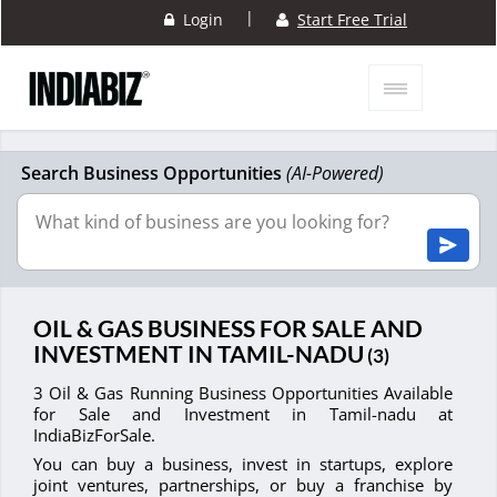
|
Login
Start Free Trial
Search Business Opportunities
(AI-Powered)
OIL & GAS BUSINESS FOR SALE AND
INVESTMENT IN TAMIL-NADU
(3)
3 Oil & Gas Running Business Opportunities Available
for Sale and Investment in Tamil-nadu at
IndiaBizForSale.
You can buy a business, invest in startups, explore
joint ventures, partnerships, or buy a franchise by