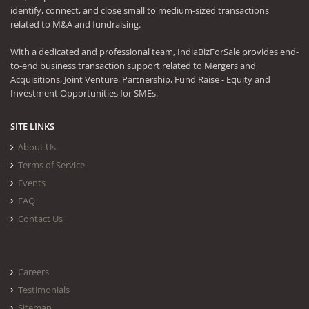
identify, connect, and close small to medium-sized transactions
related to M&A and fundraising.
With a dedicated and professional team, IndiaBizForSale provides end-
to-end business transaction support related to Mergers and
Acquisitions, Joint Venture, Partnership, Fund Raise - Equity and
Investment Opportunities for SMEs.
SITE LINKS
About Us
Terms of Service
Events
FAQ
Contact Us
Careers
Testimonials
Sitemap