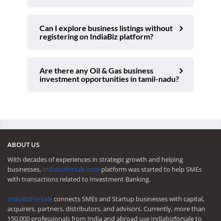
Can I explore business listings without
registering on IndiaBiz platform?
Are there any Oil & Gas business
investment opportunities in tamil-nadu?
ABOUT US
With decades of experiences in strategic growth and helping
businesses,
Indiabizforsale.com
platform was started to help SMEs
with transactions related to Investment Banking.
IndiaBizForSale
connects SMEs and Startup businesses with capital,
acquirers, partners, distributors, and advisors. Currently, more than
150,000 professionals from India and abroad use Indiabizforsale to