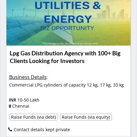
Lpg Gas Distribution Agency with 100+ Big
Clients Looking for Investors
Business Details
:
Commercial LPG cylinders of capacity 12 kg, 17 kg, 33 kg
INR
10-50 Lakh
Chennai
Raise Funds (via debt)
Raise Funds (via equity)
Contact details kept private