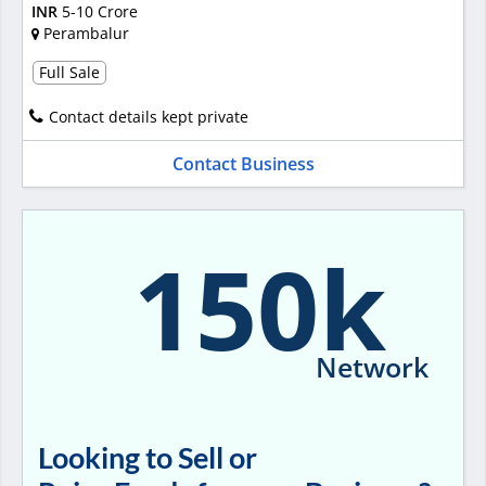
INR
5-10 Crore
Perambalur
Full Sale
Contact details kept private
Contact Business
150k
Network
Looking to Sell or