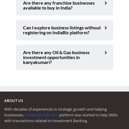
Are there any franchise businesses
available to buy in India?
Can I explore business listings without
registering on IndiaBiz platform?
Are there any Oil & Gas business
investment opportunities in
kanyakumari?
ABOUT US
With decades of experiences in strategic growth and helping
businesses,
Indiabizforsale.com
platform was started to help SMEs
with transactions related to Investment Banking.