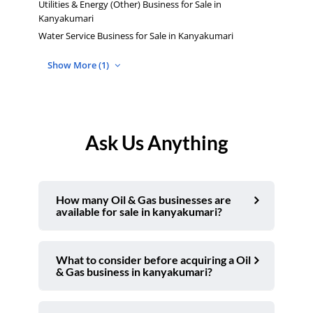
Utilities & Energy (Other) Business for Sale in
Kanyakumari
Water Service Business for Sale in Kanyakumari
Show More (1)
Ask Us Anything
How many Oil & Gas businesses are
available for sale in kanyakumari?
What to consider before acquiring a Oil
& Gas business in kanyakumari?