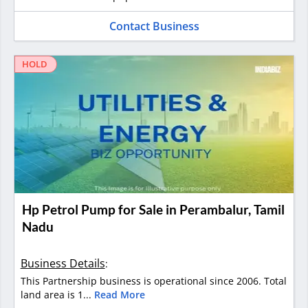
Contact Business
HOLD
Hp Petrol Pump for Sale in Perambalur, Tamil
Nadu
Business Details
:
This Partnership business is operational since 2006. Total
land area is 1...
Read More