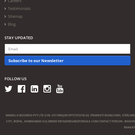
Careers
Testimonials
Sitemap
Blog
STAY UPDATED
Subscribe to our Newsletter
FOLLOW US
MANALI E-BUSINESS PVT LTD (CIN: U51109GJ2013PTC073316) 63, PRAKRUTI BUNGLOWS, STERLING
CITY, BOPAL, AHMEDABAD GUJ 380058
INFO@INDIABIZFORSALE.COM
CONTACT PERSON : BHAVIN
BHAGAT