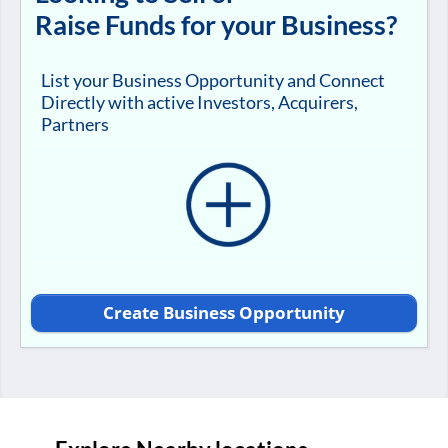
Raise Funds for your Business?
List your Business Opportunity and Connect
Directly with active Investors, Acquirers,
Partners
Create Business Opportunity