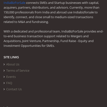
IndiaBizForSale
connects SMEs and Startup businesses with capital,
acquirers, partners, distributors, and advisors. Currently, more than
150,000 professionals from India and abroad use Indiabizforsale to
identify, connect, and close small to medium-sized transactions
related to M&A and fundraising.
With a dedicated and professional team, IndiaBizForSale provides end-
to-end business transaction support related to Mergers and
Acquisitions, Joint Venture, Partnership, Fund Raise - Equity and
Investment Opportunities for SMEs.
SITE LINKS
About Us
Terms of Service
Events
FAQ
Contact Us