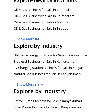
Explore Nearby locations
Oil & Gas Business for Sale in Chennai
Oil & Gas Business for Sale in Coimbatore
Oil & Gas Business for Sale in Madurai
Oil & Gas Business for Sale in Tiruppur
Show More (6)
Explore by Industry
Utilities & Energy Business for Sale in Kanyakumari
Biodiesel Business for Sale in Kanyakumari
EV Charging Station Business for Sale in Kanyakumari
Natural Gas Business for Sale in Kanyakumari
Show More (1)
Explore by Industry
Petrol Pump Business for Sale in Kanyakumari
Solar Power Business for Sale in Kanyakumari