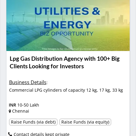
Lpg Gas Distribution Agency with 100+ Big
Clients Looking for Investors
Business Details
:
Commercial LPG cylinders of capacity 12 kg, 17 kg, 33 kg
INR
10-50 Lakh
Chennai
Raise Funds (via debt)
Raise Funds (via equity)
Contact details kept private