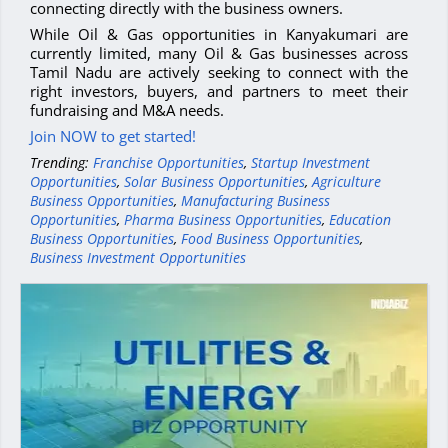
connecting directly with the business owners.
While Oil & Gas opportunities in Kanyakumari are
currently limited, many Oil & Gas businesses across
Tamil Nadu are actively seeking to connect with the
right investors, buyers, and partners to meet their
fundraising and M&A needs.
Join NOW to get started!
Trending:
Franchise Opportunities
,
Startup Investment
Opportunities
,
Solar Business Opportunities
,
Agriculture
Business Opportunities
,
Manufacturing Business
Opportunities
,
Pharma Business Opportunities
,
Education
Business Opportunities
,
Food Business Opportunities
,
Business Investment Opportunities