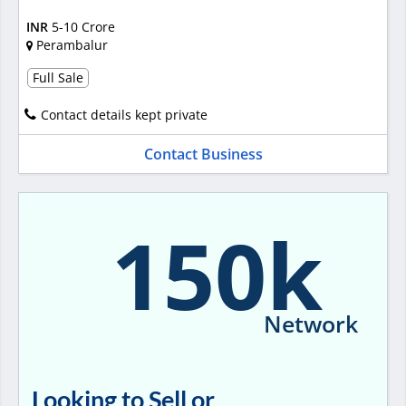
INR
5-10 Crore
Perambalur
Full Sale
Contact details kept private
Contact Business
150k
Network
Looking to Sell or