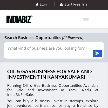
|
Login
Start Free Trial
Search Business Opportunities
(AI-Powered)
OIL & GAS BUSINESS FOR SALE AND
INVESTMENT IN KANYAKUMARI
Running Oil & Gas Business Opportunities Available
for Sale and Investment in Tamil Nadu at
IndiaBizForSale.
You can buy a business, invest in startups, explore
joint ventures, partnerships, or buy a franchise by