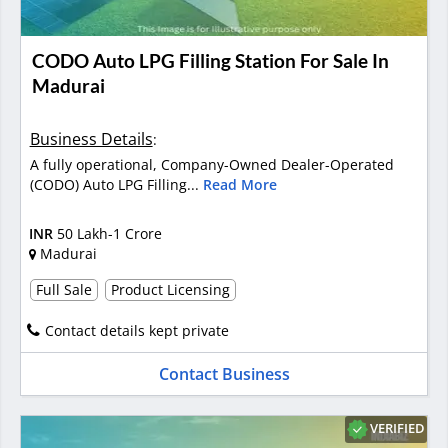
CODO Auto LPG Filling Station For Sale In
Madurai
Business Details
:
A fully operational, Company-Owned Dealer-Operated
(CODO) Auto LPG Filling...
Read More
INR
50 Lakh-1 Crore
Madurai
Full Sale
Product Licensing
Contact details kept private
Contact Business
VERIFIED