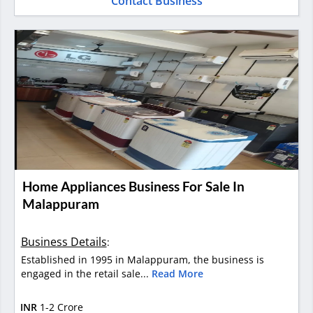
Contact Business
Home Appliances Business For Sale In
Malappuram
Business Details
:
Established in 1995 in Malappuram, the business is
engaged in the retail sale...
Read More
INR
1-2 Crore