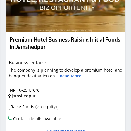
Premium Hotel Business Raising Initial Funds
In Jamshedpur
Business Details
:
The company is planning to develop a premium hotel and
banquet destination on...
Read More
INR
10-25 Crore
Jamshedpur
Raise Funds (via equity)
Contact details available