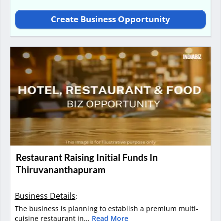
Create Business Opportunity
Restaurant Raising Initial Funds In
Thiruvananthapuram
Business Details
:
The business is planning to establish a premium multi-
cuisine restaurant in...
Read More