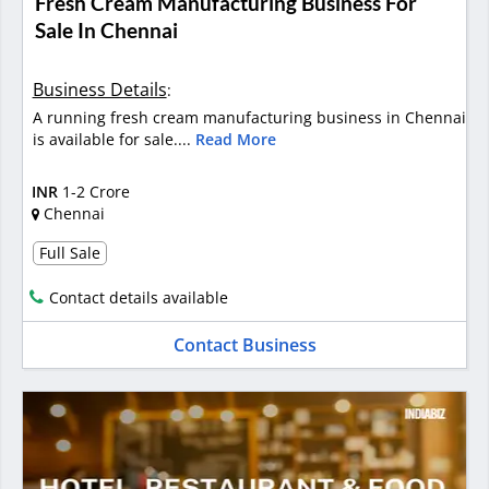
Fresh Cream Manufacturing Business For
Sale In Chennai
Business Details
:
A running fresh cream manufacturing business in Chennai
is available for sale....
Read More
INR
1-2 Crore
Chennai
Full Sale
Contact details available
Contact Business