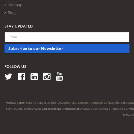
Sitemap
Blog
STAY UPDATED
Subscribe to our Newsletter
FOLLOW US
MANALI E-BUSINESS PVT LTD (CIN: U51109GJ2013PTC073316) 63, PRAKRUTI BUNGLOWS, STERLING
CITY, BOPAL, AHMEDABAD GUJ 380058
INFO@INDIABIZFORSALE.COM
CONTACT PERSON : BHAVIN
BHAGAT