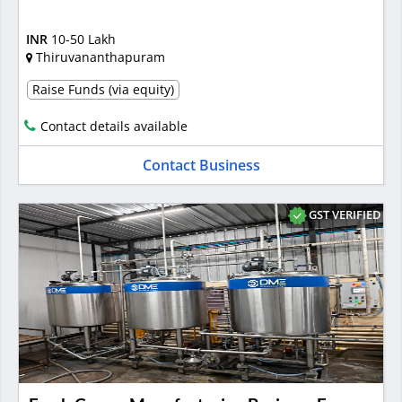
INR
10-50 Lakh
Thiruvananthapuram
Raise Funds (via equity)
Contact details available
Contact Business
GST VERIFIED