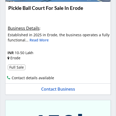
Pickle Ball Court For Sale In Erode
Business Details
:
Established in 2025 in Erode, the business operates a fully
functional...
Read More
INR
10-50 Lakh
Erode
Full Sale
Contact details available
Contact Business