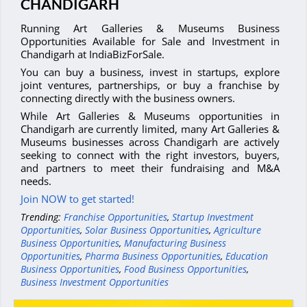
CHANDIGARH
Running Art Galleries & Museums Business
Opportunities Available for Sale and Investment in
Chandigarh at IndiaBizForSale.
You can buy a business, invest in startups, explore
joint ventures, partnerships, or buy a franchise by
connecting directly with the business owners.
While Art Galleries & Museums opportunities in
Chandigarh are currently limited, many Art Galleries &
Museums businesses across Chandigarh are actively
seeking to connect with the right investors, buyers,
and partners to meet their fundraising and M&A
needs.
Join NOW to get started!
Trending:
Franchise Opportunities
,
Startup Investment
Opportunities
,
Solar Business Opportunities
,
Agriculture
Business Opportunities
,
Manufacturing Business
Opportunities
,
Pharma Business Opportunities
,
Education
Business Opportunities
,
Food Business Opportunities
,
Business Investment Opportunities