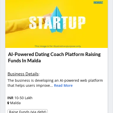
AI-Powered Dating Coach Platform Raising
Funds In Malda
Business Details
:
The business is developing an AI-powered web platform
that helps users improve...
Read More
INR
10-50 Lakh
Malda
Raise Funds (via debt)