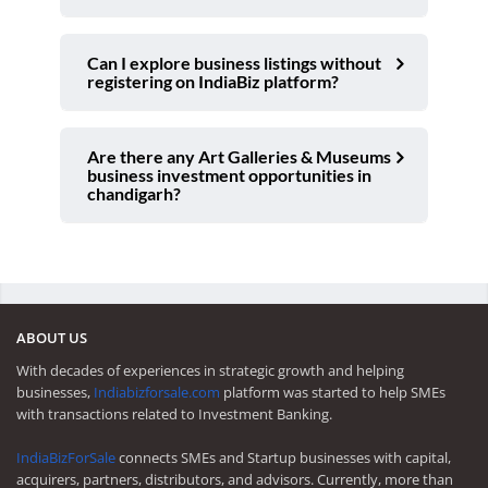
Can I explore business listings without
registering on IndiaBiz platform?
Are there any Art Galleries & Museums
business investment opportunities in
chandigarh?
ABOUT US
With decades of experiences in strategic growth and helping
businesses,
Indiabizforsale.com
platform was started to help SMEs
with transactions related to Investment Banking.
IndiaBizForSale
connects SMEs and Startup businesses with capital,
acquirers, partners, distributors, and advisors. Currently, more than