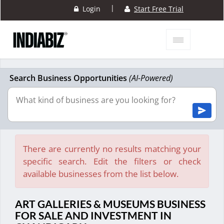
|
Login
Start Free Trial
Search Business Opportunities
(AI-Powered)
There are currently no results matching your
specific search. Edit the filters or check
available businesses from the list below.
ART GALLERIES & MUSEUMS BUSINESS
FOR SALE AND INVESTMENT IN