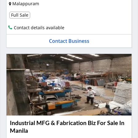
Malappuram
Full Sale
Contact details available
Contact Business
Industrial MFG & Fabrication Biz For Sale In
Manila