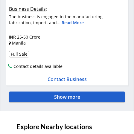
Business Details
:
The business is engaged in the manufacturing,
fabrication, import, and...
Read More
INR
25-50 Crore
Manila
Full Sale
Contact details available
Contact Business
Show more
Explore Nearby locations