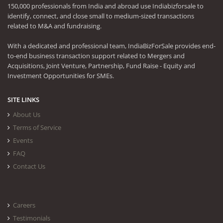
150,000 professionals from India and abroad use Indiabizforsale to
identify, connect, and close small to medium-sized transactions
related to M&A and fundraising.
With a dedicated and professional team, IndiaBizForSale provides end-
to-end business transaction support related to Mergers and
Acquisitions, Joint Venture, Partnership, Fund Raise - Equity and
Investment Opportunities for SMEs.
SITE LINKS
About Us
Terms of Service
Events
FAQ
Contact Us
Careers
Testimonials