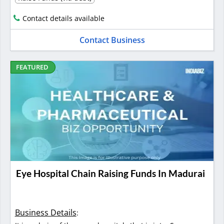
Contact details available
Contact Business
FEATURED
Eye Hospital Chain Raising Funds In Madurai
Business Details
: