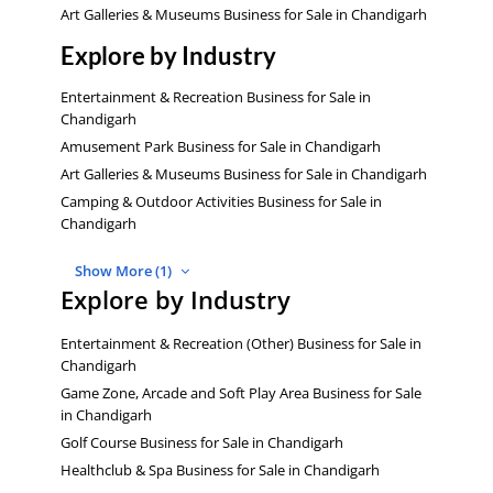
Art Galleries & Museums Business for Sale in Chandigarh
Explore by Industry
Entertainment & Recreation Business for Sale in
Chandigarh
Amusement Park Business for Sale in Chandigarh
Art Galleries & Museums Business for Sale in Chandigarh
Camping & Outdoor Activities Business for Sale in
Chandigarh
Show More (1)
Explore by Industry
Entertainment & Recreation (Other) Business for Sale in
Chandigarh
Game Zone, Arcade and Soft Play Area Business for Sale
in Chandigarh
Golf Course Business for Sale in Chandigarh
Healthclub & Spa Business for Sale in Chandigarh