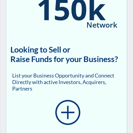
150k
Network
Looking to Sell or
Raise Funds for your Business?
List your Business Opportunity and Connect
Directly with active Investors, Acquirers,
Partners