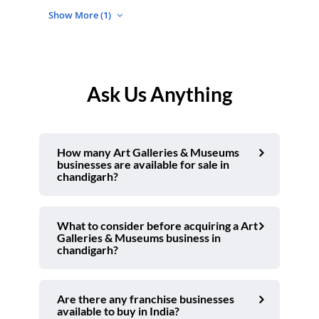
Show More (1)
Ask Us Anything
How many Art Galleries & Museums
businesses are available for sale in
chandigarh?
What to consider before acquiring a Art
Galleries & Museums business in
chandigarh?
Are there any franchise businesses
available to buy in India?