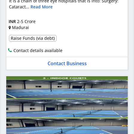
It is a chain of three eye hospitals that is into: Surgery:
Cataract...
Read More
INR
2-5 Crore
Madurai
Raise Funds (via debt)
Contact details available
Contact Business