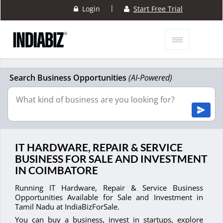
|
Login
Start Free Trial
Search Business Opportunities
(AI-Powered)
IT HARDWARE, REPAIR & SERVICE
BUSINESS FOR SALE AND INVESTMENT
IN COIMBATORE
Running IT Hardware, Repair & Service Business
Opportunities Available for Sale and Investment in
Tamil Nadu at IndiaBizForSale.
You can buy a business, invest in startups, explore