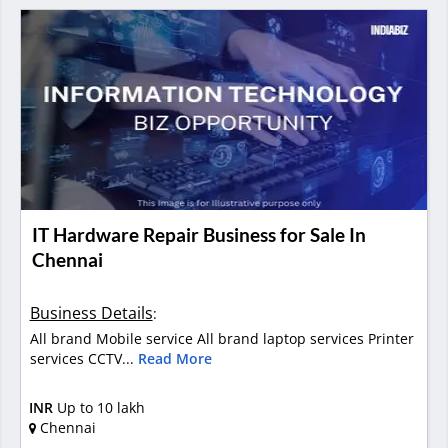
IT Hardware Repair Business for Sale In
Chennai
Business Details
:
All brand Mobile service All brand laptop services Printer
services CCTV...
Read More
INR
Up to 10 lakh
Chennai