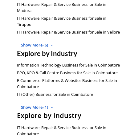
IT Hardware, Repair & Service Business for Sale in
Madurai
IT Hardware, Repair & Service Business for Sale in
Tiruppur
IT Hardware, Repair & Service Business for Sale in Vellore
Show More (6)
Explore by Industry
Information Technology Business for Sale in Coimbatore
BPO, KPO & Call Centre Business for Sale in Coimbatore
E-Commerce, Platforms & Websites Business for Sale in
Coimbatore
IT (Other) Business for Sale in Coimbatore
Show More (1)
Explore by Industry
IT Hardware, Repair & Service Business for Sale in
Coimbatore