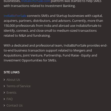
businesses,
Indiabizforsale.com
platform was started to help SMEs
with transactions related to Investment Banking.
IndiaBizForSale
connects SMEs and Startup businesses with capital,
acquirers, partners, distributors, and advisors. Currently, more than
150,000 professionals from India and abroad use Indiabizforsale to
identify, connect, and close small to medium-sized transactions
related to M&A and fundraising.
With a dedicated and professional team, IndiaBizForSale provides end-
to-end business transaction support related to Mergers and
Acquisitions, Joint Venture, Partnership, Fund Raise - Equity and
Investment Opportunities for SMEs.
SITE LINKS
About Us
Terms of Service
Events
FAQ
Contact Us