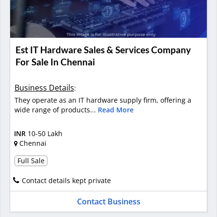
Est IT Hardware Sales & Services Company
For Sale In Chennai
Business Details
:
They operate as an IT hardware supply firm, offering a
wide range of products...
Read More
INR
10-50 Lakh
Chennai
Full Sale
Contact details kept private
Contact Business