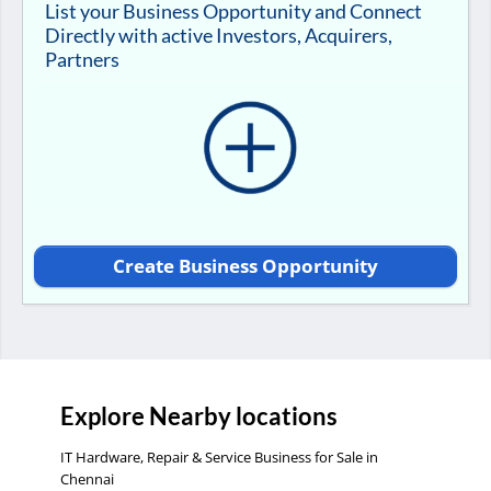
List your Business Opportunity and Connect
Directly with active Investors, Acquirers,
Partners
Create Business Opportunity
Explore Nearby locations
IT Hardware, Repair & Service Business for Sale in
Chennai