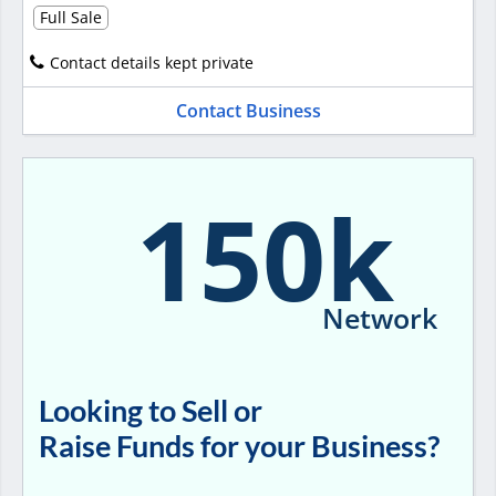
Full Sale
Contact details kept private
Contact Business
150k
Network
Looking to Sell or
Raise Funds for your Business?