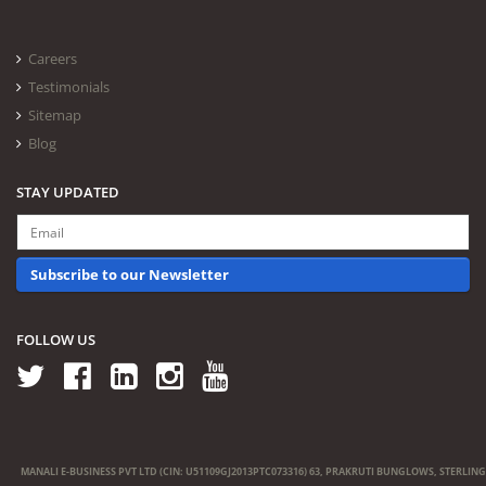
Careers
Testimonials
Sitemap
Blog
STAY UPDATED
Subscribe to our Newsletter
FOLLOW US
MANALI E-BUSINESS PVT LTD (CIN: U51109GJ2013PTC073316) 63, PRAKRUTI BUNGLOWS, STERLING