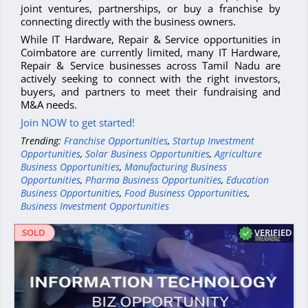
joint ventures, partnerships, or buy a franchise by
connecting directly with the business owners.
While IT Hardware, Repair & Service opportunities in
Coimbatore are currently limited, many IT Hardware,
Repair & Service businesses across Tamil Nadu are
actively seeking to connect with the right investors,
buyers, and partners to meet their fundraising and
M&A needs.
Join NOW to get started!
Trending:
Franchise Opportunities
,
Startup Investment
Opportunities
,
Solar Business Opportunities
,
Agriculture
Business Opportunities
,
Manufacturing Business
Opportunities
,
Pharma Business Opportunities
,
Education
Business Opportunities
,
Food Business Opportunities
,
Business Investment Opportunities
VERIFIED
SOLD