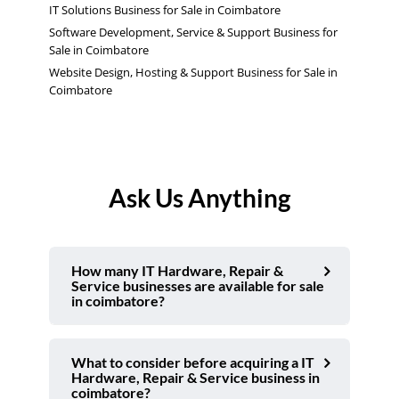
IT Solutions Business for Sale in Coimbatore
Software Development, Service & Support Business for
Sale in Coimbatore
Website Design, Hosting & Support Business for Sale in
Coimbatore
Ask Us Anything
How many IT Hardware, Repair &
Service businesses are available for sale
in coimbatore?
What to consider before acquiring a IT
Hardware, Repair & Service business in
coimbatore?