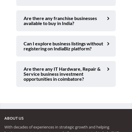
Are there any franchise businesses
available to buy in India?
Can I explore business listings without
registering on IndiaBiz platform?
Are there any IT Hardware, Repair &
Service business investment
opportunities in coimbatore?
ABOUT US
With decades of experiences in strategic growth and helping