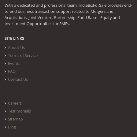
With a dedicated and professional team, IndiaBizForSale provides end-
to-end business transaction support related to Mergers and
Acquisitions, Joint Venture, Partnership, Fund Raise - Equity and
Investment Opportunities for SMEs.
SITE LINKS
About Us
Terms of Service
Events
FAQ
Contact Us
Careers
Testimonials
Sitemap
Blog