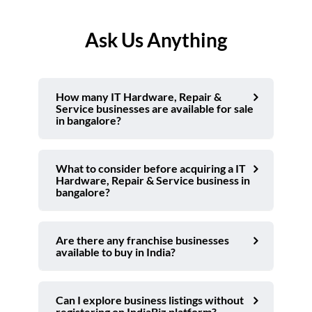
Ask Us Anything
How many IT Hardware, Repair &
Service businesses are available for sale
in bangalore?
What to consider before acquiring a IT
Hardware, Repair & Service business in
bangalore?
Are there any franchise businesses
available to buy in India?
Can I explore business listings without
registering on IndiaBiz platform?