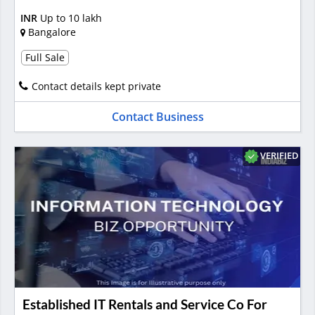
INR
Up to 10 lakh
Bangalore
Full Sale
Contact details kept private
Contact Business
VERIFIED
Established IT Rentals and Service Co For