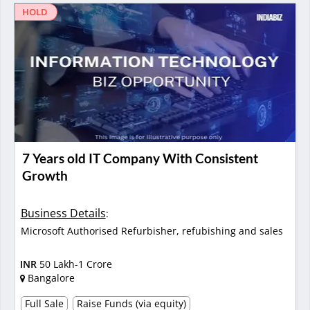
HOLD
7 Years old IT Company With Consistent
Growth
Business Details
:
Microsoft Authorised Refurbisher, refubishing and sales
INR
50 Lakh-1 Crore
Bangalore
Full Sale
Raise Funds (via equity)