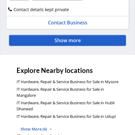
Contact details kept private
Contact Business
Show more
Explore Nearby locations
IT Hardware, Repair & Service Business for Sale in Mysore
IT Hardware, Repair & Service Business for Sale in
Mangalore
IT Hardware, Repair & Service Business for Sale in Hubli
Dharwad
IT Hardware, Repair & Service Business for Sale in Udupi
Show More (6)