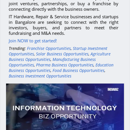
joint ventures, partnerships, or buy a franchise by
connecting directly with the business owners.
IT Hardware, Repair & Service businesses and startups
in Bangalore are seeking to connect with the right
investors, buyers, and partners to meet their
fundraising and M&A needs.
Join NOW to get started!
Trending:
Franchise Opportunities
,
Startup Investment
Opportunities
,
Solar Business Opportunities
,
Agriculture
Business Opportunities
,
Manufacturing Business
Opportunities
,
Pharma Business Opportunities
,
Education
Business Opportunities
,
Food Business Opportunities
,
Business Investment Opportunities