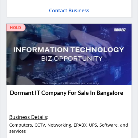
Contact Business
HOLD
Dormant IT Company For Sale In Bangalore
Business Details
:
Computers, CCTV, Networking, EPABX, UPS, Software, and
services