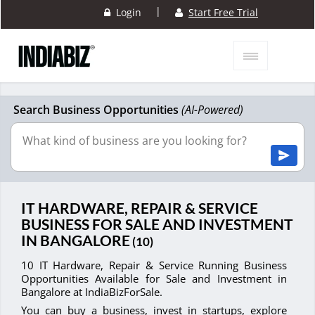
|
Login
Start Free Trial
Search Business Opportunities
(AI-Powered)
IT HARDWARE, REPAIR & SERVICE
BUSINESS FOR SALE AND INVESTMENT
IN BANGALORE
(10)
10 IT Hardware, Repair & Service Running Business
Opportunities Available for Sale and Investment in
Bangalore at IndiaBizForSale.
You can buy a business, invest in startups, explore