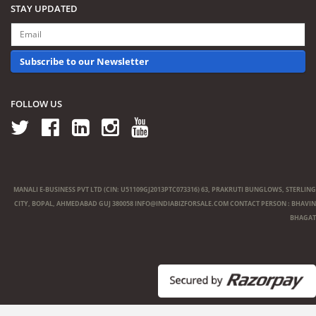
STAY UPDATED
Subscribe to our Newsletter
FOLLOW US
MANALI E-BUSINESS PVT LTD (CIN: U51109GJ2013PTC073316) 63, PRAKRUTI BUNGLOWS, STERLING
CITY, BOPAL, AHMEDABAD GUJ 380058
INFO@INDIABIZFORSALE.COM
CONTACT PERSON : BHAVIN
BHAGAT