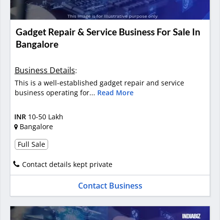
Gadget Repair & Service Business For Sale In
Bangalore
Business Details
:
This is a well-established gadget repair and service
business operating for...
Read More
INR
10-50 Lakh
Bangalore
Full Sale
Contact details kept private
Contact Business