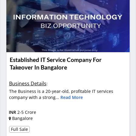
Established IT Service Company For
Takeover In Bangalore
Business Details
:
The Business is a 20-year-old, profitable IT services
company with a strong...
Read More
INR
2-5 Crore
Bangalore
Full Sale