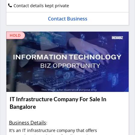
Contact details kept private
Contact Business
HOLD
IT Infrastructure Company For Sale In
Bangalore
Business Details
:
It's an IT infrastructure company that offers