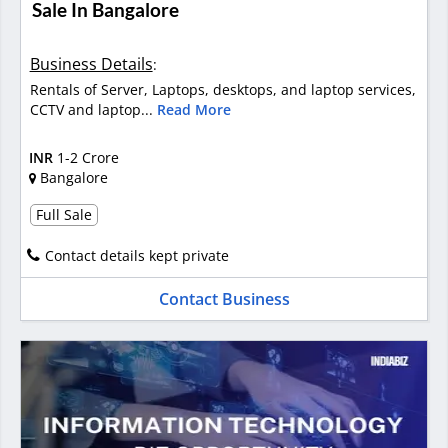
Sale In Bangalore
Business Details
:
Rentals of Server, Laptops, desktops, and laptop services,
CCTV and laptop...
Read More
INR
1-2 Crore
Bangalore
Full Sale
Contact details kept private
Contact Business