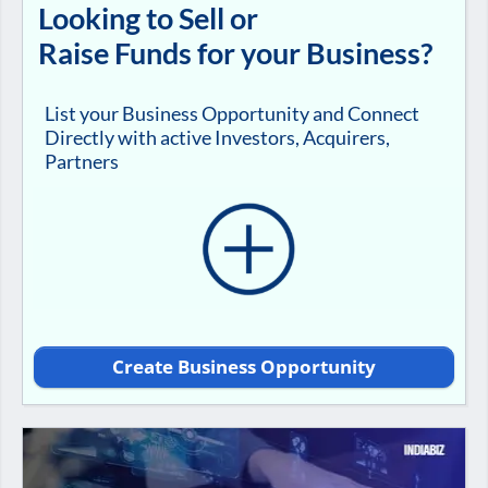
Looking to Sell or
Raise Funds for your Business?
List your Business Opportunity and Connect
Directly with active Investors, Acquirers,
Partners
Create Business Opportunity