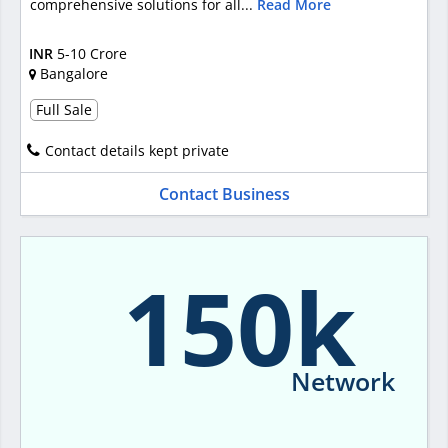
comprehensive solutions for all...
Read More
INR
5-10 Crore
Bangalore
Full Sale
Contact details kept private
Contact Business
150k
Network