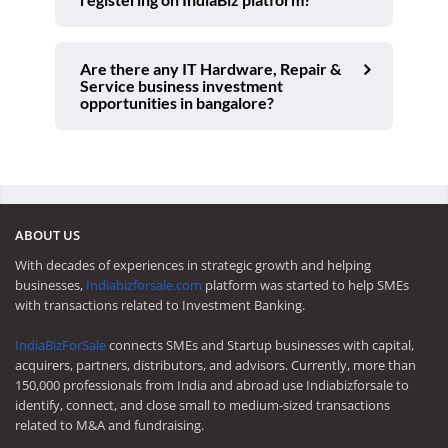
Are there any IT Hardware, Repair &
Service business investment
opportunities in bangalore?
ABOUT US
With decades of experiences in strategic growth and helping
businesses,
Indiabizforsale.com
platform was started to help SMEs
with transactions related to Investment Banking.
IndiaBizForSale
connects SMEs and Startup businesses with capital,
acquirers, partners, distributors, and advisors. Currently, more than
150,000 professionals from India and abroad use Indiabizforsale to
identify, connect, and close small to medium-sized transactions
related to M&A and fundraising.