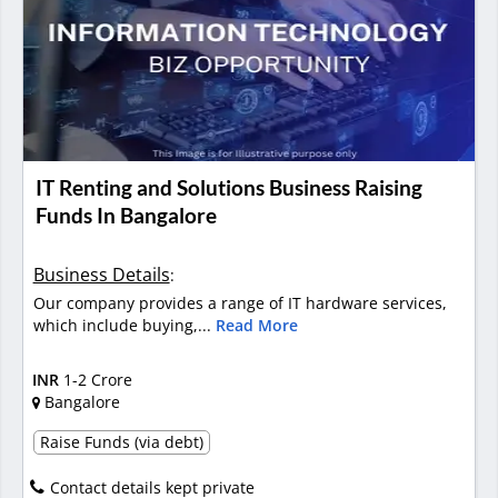
IT Renting and Solutions Business Raising
Funds In Bangalore
Business Details
:
Our company provides a range of IT hardware services,
which include buying,...
Read More
INR
1-2 Crore
Bangalore
Raise Funds (via debt)
Contact details kept private