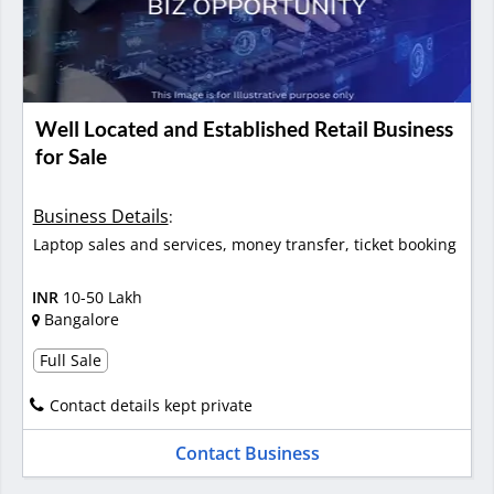
Well Located and Established Retail Business
for Sale
Business Details
:
Laptop sales and services, money transfer, ticket booking
INR
10-50 Lakh
Bangalore
Full Sale
Contact details kept private
Contact Business