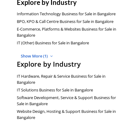
Explore by Industry
Information Technology Business for Sale in Bangalore
BPO, KPO & Call Centre Business for Sale in Bangalore
E-Commerce, Platforms & Websites Business for Sale in
Bangalore
IT (Other) Business for Sale in Bangalore
Show More (1)
Explore by Industry
IT Hardware, Repair & Service Business for Sale in
Bangalore
IT Solutions Business for Sale in Bangalore
Software Development, Service & Support Business for
Sale in Bangalore
Website Design, Hosting & Support Business for Sale in
Bangalore