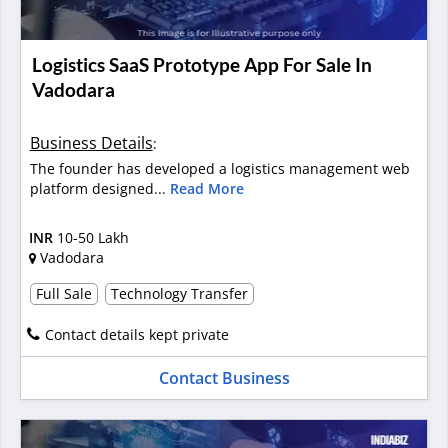
Logistics SaaS Prototype App For Sale In
Vadodara
Business Details
:
The founder has developed a logistics management web
platform designed...
Read More
INR
10-50 Lakh
Vadodara
Full Sale
Technology Transfer
Contact details kept private
Contact Business