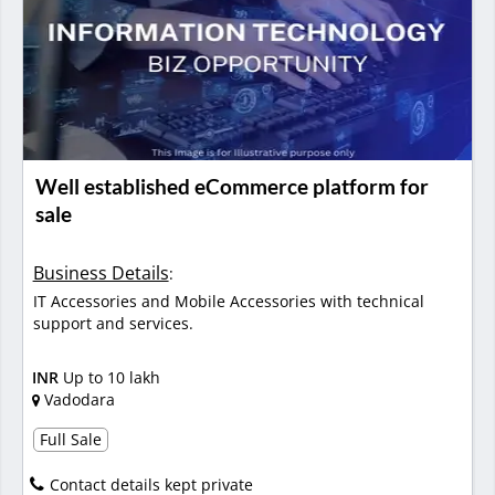
Well established eCommerce platform for
sale
Business Details
:
IT Accessories and Mobile Accessories with technical
support and services.
INR
Up to 10 lakh
Vadodara
Full Sale
Contact details kept private