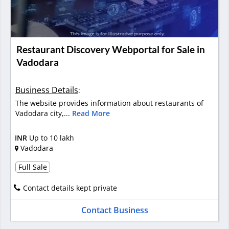
Restaurant Discovery Webportal for Sale in
Vadodara
Business Details
:
The website provides information about restaurants of
Vadodara city,...
Read More
INR
Up to 10 lakh
Vadodara
Full Sale
Contact details kept private
Contact Business