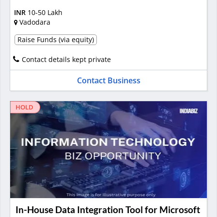
INR
10-50 Lakh
Vadodara
Raise Funds (via equity)
Contact details kept private
Contact Business
HOLD
In-House Data Integration Tool for Microsoft