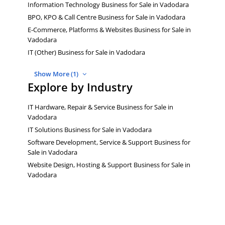
Information Technology Business for Sale in Vadodara
BPO, KPO & Call Centre Business for Sale in Vadodara
E-Commerce, Platforms & Websites Business for Sale in
Vadodara
IT (Other) Business for Sale in Vadodara
Show More (1)
Explore by Industry
IT Hardware, Repair & Service Business for Sale in
Vadodara
IT Solutions Business for Sale in Vadodara
Software Development, Service & Support Business for
Sale in Vadodara
Website Design, Hosting & Support Business for Sale in
Vadodara