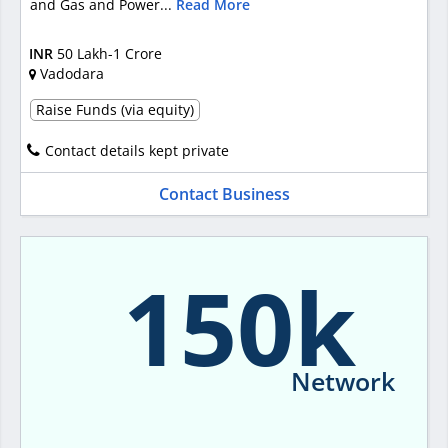
and Gas and Power...
Read More
INR
50 Lakh-1 Crore
Vadodara
Raise Funds (via equity)
Contact details kept private
Contact Business
150k
Network