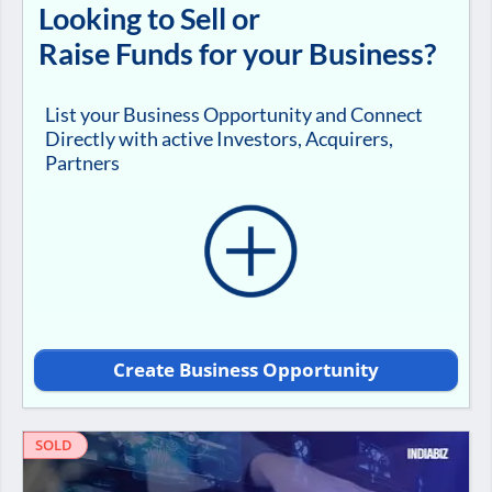
Looking to Sell or
Raise Funds for your Business?
List your Business Opportunity and Connect
Directly with active Investors, Acquirers,
Partners
Create Business Opportunity
SOLD