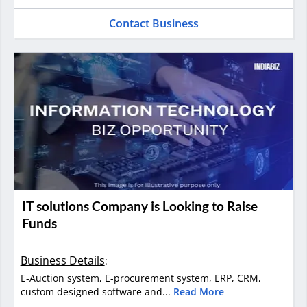
Contact Business
IT solutions Company is Looking to Raise
Funds
Business Details
:
E-Auction system, E-procurement system, ERP, CRM,
custom designed software and...
Read More