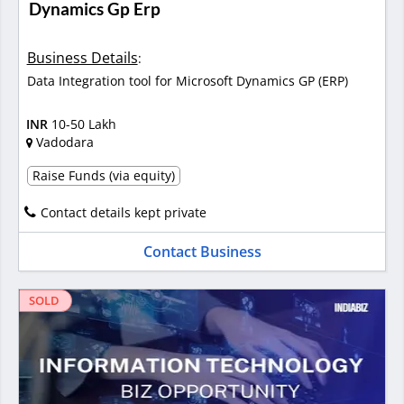
Dynamics Gp Erp
Business Details
:
Data Integration tool for Microsoft Dynamics GP (ERP)
INR
10-50 Lakh
Vadodara
Raise Funds (via equity)
Contact details kept private
Contact Business
SOLD