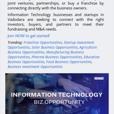
joint ventures, partnerships, or buy a franchise by
connecting directly with the business owners.
Information Technology businesses and startups in
Vadodara are seeking to connect with the right
investors, buyers, and partners to meet their
fundraising and M&A needs.
Join NOW to get started!
Trending:
Franchise Opportunities
,
Startup Investment
Opportunities
,
Solar Business Opportunities
,
Agriculture
Business Opportunities
,
Manufacturing Business
Opportunities
,
Pharma Business Opportunities
,
Education
Business Opportunities
,
Food Business Opportunities
,
Business Investment Opportunities