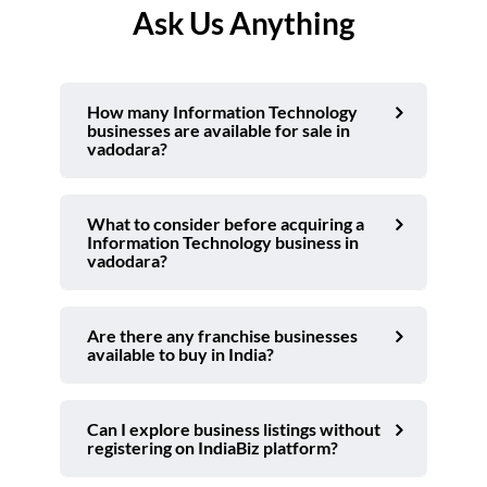
Ask Us Anything
How many Information Technology
businesses are available for sale in
vadodara?
What to consider before acquiring a
Information Technology business in
vadodara?
Are there any franchise businesses
available to buy in India?
Can I explore business listings without
registering on IndiaBiz platform?