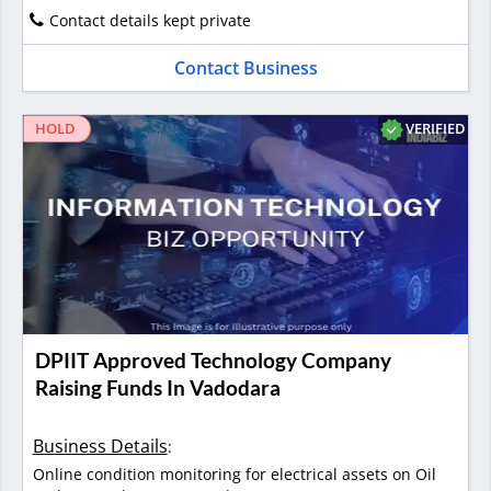
Contact details kept private
Contact Business
VERIFIED
HOLD
DPIIT Approved Technology Company
Raising Funds In Vadodara
Business Details
:
Online condition monitoring for electrical assets on Oil