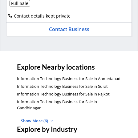
Full Sale
Contact details kept private
Contact Business
Explore Nearby locations
Information Technology Business for Sale in Ahmedabad
Information Technology Business for Sale in Surat
Information Technology Business for Sale in Rajkot
Information Technology Business for Sale in
Gandhinagar
Show More (6)
Explore by Industry