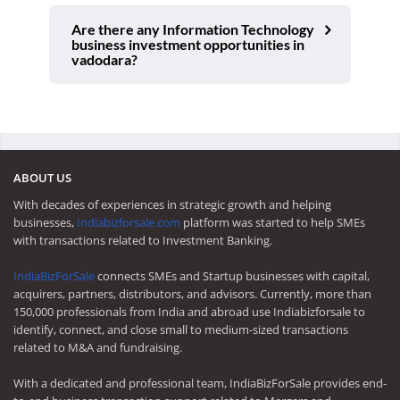
Are there any Information Technology
business investment opportunities in
vadodara?
ABOUT US
With decades of experiences in strategic growth and helping
businesses,
Indiabizforsale.com
platform was started to help SMEs
with transactions related to Investment Banking.
IndiaBizForSale
connects SMEs and Startup businesses with capital,
acquirers, partners, distributors, and advisors. Currently, more than
150,000 professionals from India and abroad use Indiabizforsale to
identify, connect, and close small to medium-sized transactions
related to M&A and fundraising.
With a dedicated and professional team, IndiaBizForSale provides end-