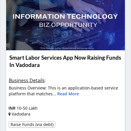
Smart Labor Services App Now Raising Funds
In Vadodara
Business Details
:
Business Overview: This is an application-based service
platform that matches...
Read More
INR
10-50 Lakh
Vadodara
Raise Funds (via debt)