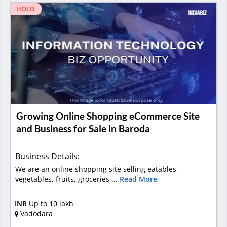
HOLD
Growing Online Shopping eCommerce Site
and Business for Sale in Baroda
Business Details
:
We are an online shopping site selling eatables,
vegetables, fruits, groceries,...
Read More
INR
Up to 10 lakh
Vadodara