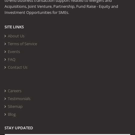
to-end business transaction support related to Mergers and
Acquisitions, Joint Venture, Partnership, Fund Raise - Equity and
Investment Opportunities for SMEs.
SITE LINKS
About Us
Terms of Service
Events
FAQ
Contact Us
Careers
Testimonials
Sitemap
Blog
STAY UPDATED