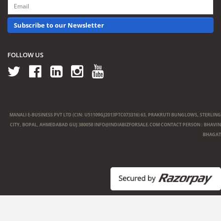
Subscribe to our Newsletter
FOLLOW US
MANALI E-BUSINESS PVT LTD (CIN: U51109GJ2013PTC073316) 63, PRAKRUTI BUNGLOWS, STERLING
CITY, BOPAL, AHMEDABAD GUJ 380058
INFO@INDIABIZFORSALE.COM
CONTACT PERSON : BHAVIN
BHAGAT