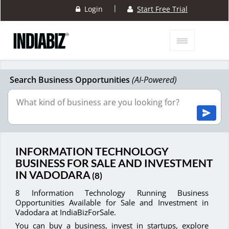
|
Login
Start Free Trial
Search Business Opportunities
(AI-Powered)
INFORMATION TECHNOLOGY
BUSINESS FOR SALE AND INVESTMENT
IN VADODARA
(8)
8 Information Technology Running Business
Opportunities Available for Sale and Investment in
Vadodara at IndiaBizForSale.
You can buy a business, invest in startups, explore