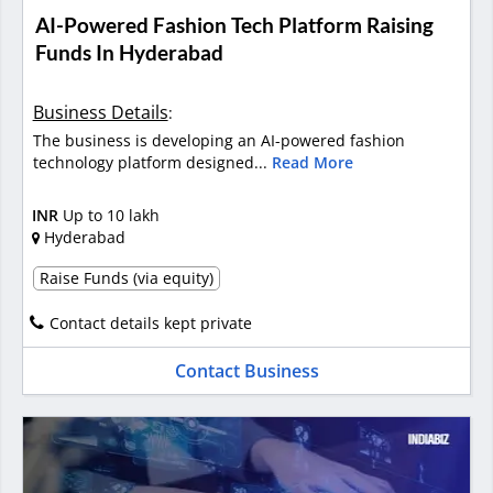
AI-Powered Fashion Tech Platform Raising
Funds In Hyderabad
Business Details
:
The business is developing an AI-powered fashion
technology platform designed...
Read More
INR
Up to 10 lakh
Hyderabad
Raise Funds (via equity)
Contact details kept private
Contact Business