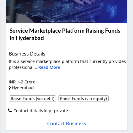
Service Marketplace Platform Raising Funds
In Hyderabad
Business Details
:
It is a service marketplace platform that currently provides
professional...
Read More
INR
1-2 Crore
Hyderabad
Raise Funds (via debt)
Raise Funds (via equity)
Contact details kept private
Contact Business