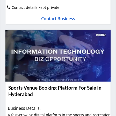
Contact details kept private
Contact Business
Sports Venue Booking Platform For Sale In
Hyderabad
Business Details
:
A fast-growing digital platform in the sports and recreation