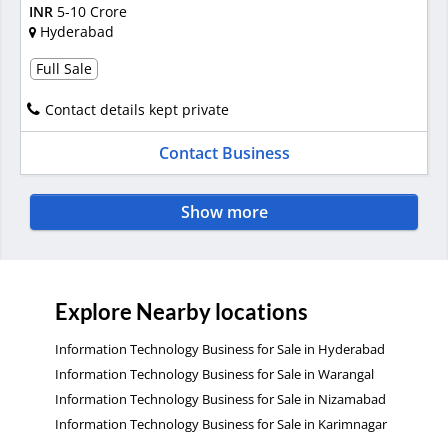
INR
5-10 Crore
Hyderabad
Full Sale
Contact details kept private
Contact Business
Show more
Explore Nearby locations
Information Technology Business for Sale in Hyderabad
Information Technology Business for Sale in Warangal
Information Technology Business for Sale in Nizamabad
Information Technology Business for Sale in Karimnagar