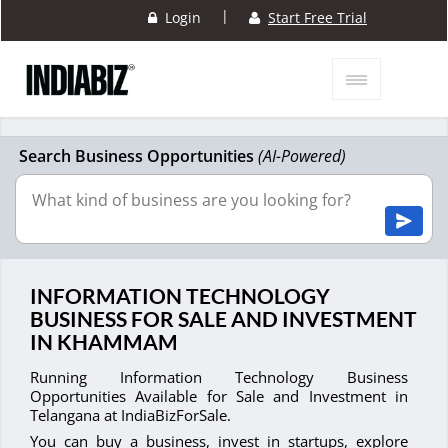
|
Login
Start Free Trial
Search Business Opportunities
(AI-Powered)
INFORMATION TECHNOLOGY
BUSINESS FOR SALE AND INVESTMENT
IN KHAMMAM
Running Information Technology Business
Opportunities Available for Sale and Investment in
Telangana at IndiaBizForSale.
You can buy a business, invest in startups, explore