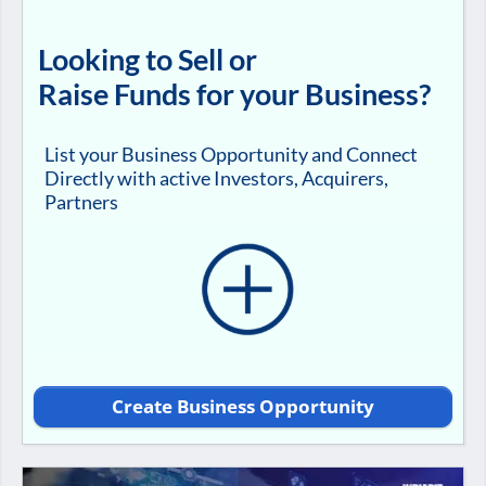
Looking to Sell or
Raise Funds for your Business?
List your Business Opportunity and Connect
Directly with active Investors, Acquirers,
Partners
Create Business Opportunity