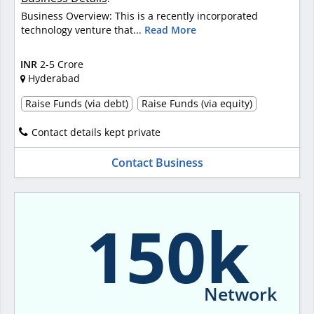
Business Overview: This is a recently incorporated
technology venture that...
Read More
INR
2-5 Crore
Hyderabad
Raise Funds (via debt)
Raise Funds (via equity)
Contact details kept private
Contact Business
150k
Network