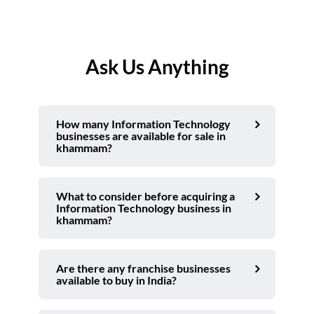
Ask Us Anything
How many Information Technology
businesses are available for sale in
khammam?
What to consider before acquiring a
Information Technology business in
khammam?
Are there any franchise businesses
available to buy in India?