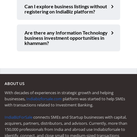
Can I explore business listings without
registering on IndiaBiz platform?
Are there any Information Technology
business investment opportunities in
khammam?
ABOUT US
With decades of experiences in strategic growth and helping
businesses,
Indiabizforsale.com
platform was started to help SMEs
with transactions related to Investment Banking.
IndiaBizForSale
connects SMEs and Startup businesses with capital,
acquirers, partners, distributors, and advisors. Currently, more than
150,000 professionals from India and abroad use Indiabizforsale to
identify, connect, and close small to medium-sized transactions