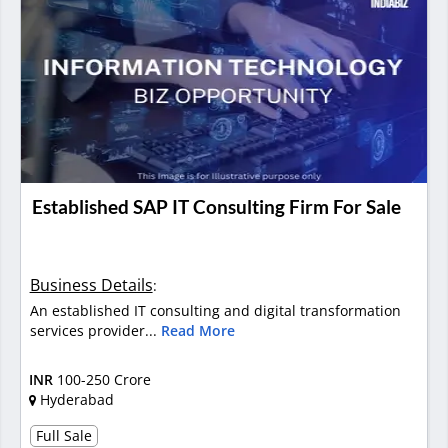
Established SAP IT Consulting Firm For Sale
Business Details
:
An established IT consulting and digital transformation
services provider...
Read More
INR
100-250 Crore
Hyderabad
Full Sale