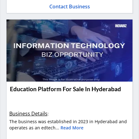
Contact Business
Education Platform For Sale In Hyderabad
Business Details
:
The business was established in 2023 in Hyderabad and
operates as an edtech...
Read More