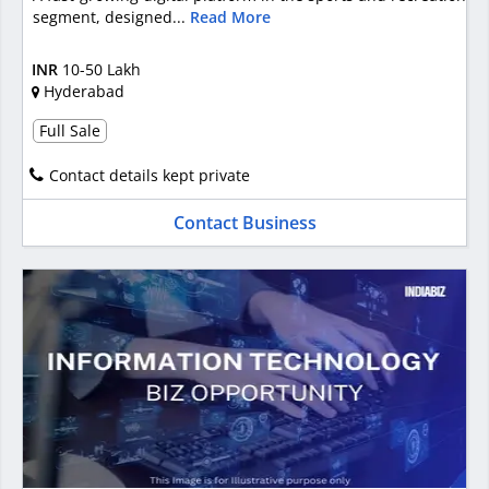
segment, designed...
Read More
INR
10-50 Lakh
Hyderabad
Full Sale
Contact details kept private
Contact Business