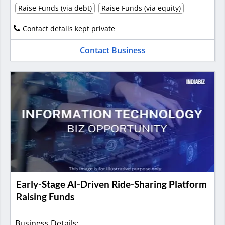
Raise Funds (via debt)
Raise Funds (via equity)
Contact details kept private
Contact Business
Early-Stage AI-Driven Ride-Sharing Platform
Raising Funds
Business Details
: