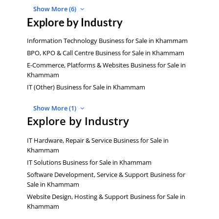
Show More (6)
Explore by Industry
Information Technology Business for Sale in Khammam
BPO, KPO & Call Centre Business for Sale in Khammam
E-Commerce, Platforms & Websites Business for Sale in
Khammam
IT (Other) Business for Sale in Khammam
Show More (1)
Explore by Industry
IT Hardware, Repair & Service Business for Sale in
Khammam
IT Solutions Business for Sale in Khammam
Software Development, Service & Support Business for
Sale in Khammam
Website Design, Hosting & Support Business for Sale in
Khammam