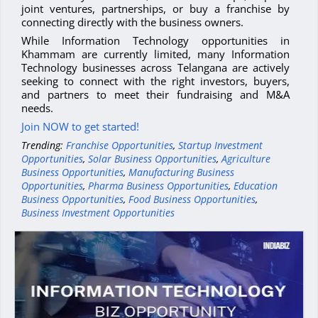
joint ventures, partnerships, or buy a franchise by
connecting directly with the business owners.
While Information Technology opportunities in
Khammam are currently limited, many Information
Technology businesses across Telangana are actively
seeking to connect with the right investors, buyers,
and partners to meet their fundraising and M&A
needs.
Join NOW to get started!
Trending:
Franchise Opportunities
,
Startup Investment
Opportunities
,
Solar Business Opportunities
,
Agriculture
Business Opportunities
,
Manufacturing Business
Opportunities
,
Pharma Business Opportunities
,
Education
Business Opportunities
,
Food Business Opportunities
,
Business Investment Opportunities