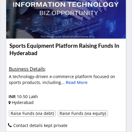
Sports Equipment Platform Raising Funds In
Hyderabad
Business Details
:
A technology-driven e-commerce platform focused on
sports products, including...
Read More
INR
10-50 Lakh
Hyderabad
Raise Funds (via debt)
Raise Funds (via equity)
Contact details kept private