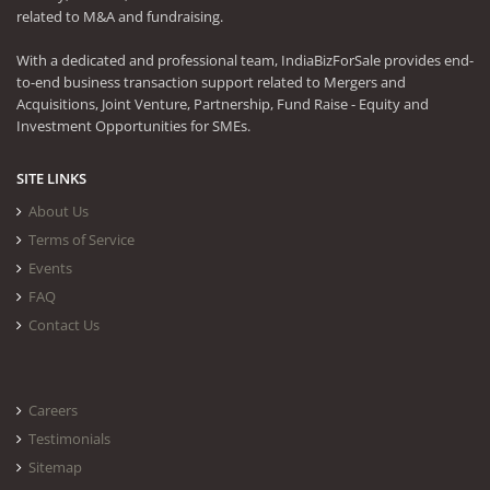
related to M&A and fundraising.
With a dedicated and professional team, IndiaBizForSale provides end-
to-end business transaction support related to Mergers and
Acquisitions, Joint Venture, Partnership, Fund Raise - Equity and
Investment Opportunities for SMEs.
SITE LINKS
About Us
Terms of Service
Events
FAQ
Contact Us
Careers
Testimonials
Sitemap