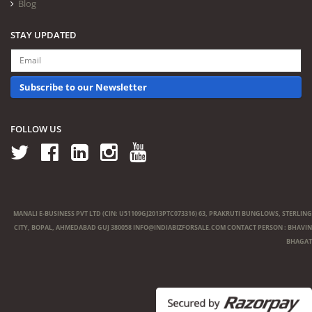
Blog
STAY UPDATED
Subscribe to our Newsletter
FOLLOW US
MANALI E-BUSINESS PVT LTD (CIN: U51109GJ2013PTC073316) 63, PRAKRUTI BUNGLOWS, STERLING
CITY, BOPAL, AHMEDABAD GUJ 380058
INFO@INDIABIZFORSALE.COM
CONTACT PERSON : BHAVIN
BHAGAT