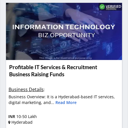
VERIFIED
Profitable IT Services & Recruitment
Business Raising Funds
Business Details
:
Business Overview: It is a Hyderabad-based IT services,
digital marketing, and...
Read More
INR
10-50 Lakh
Hyderabad