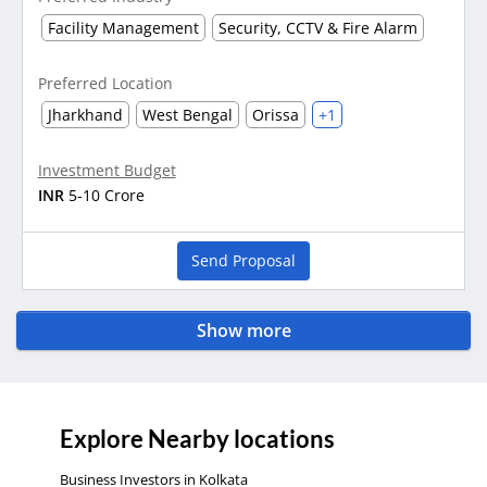
Facility Management
Security, CCTV & Fire Alarm
Preferred Location
Jharkhand
West Bengal
Orissa
+1
Investment Budget
INR
5-10 Crore
Send Proposal
Show more
Explore Nearby locations
Business Investors in Kolkata