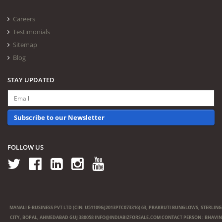
Careers
Testimonials
Sitemap
Blog
STAY UPDATED
Subscribe to our Newsletter
FOLLOW US
MANALI E-BUSINESS PVT LTD (CIN: U51109GJ2013PTC073316) 63, PRAKRUTI BUNGLOWS, STERLING
CITY, BOPAL, AHMEDABAD GUJ 380058
INFO@INDIABIZFORSALE.COM
CONTACT PERSON : BHAVIN