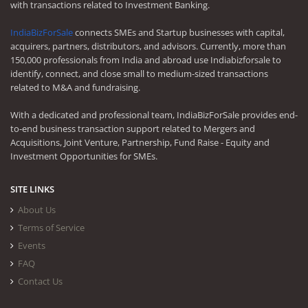
with transactions related to Investment Banking.
IndiaBizForSale
connects SMEs and Startup businesses with capital,
acquirers, partners, distributors, and advisors. Currently, more than
150,000 professionals from India and abroad use Indiabizforsale to
identify, connect, and close small to medium-sized transactions
related to M&A and fundraising.
With a dedicated and professional team, IndiaBizForSale provides end-
to-end business transaction support related to Mergers and
Acquisitions, Joint Venture, Partnership, Fund Raise - Equity and
Investment Opportunities for SMEs.
SITE LINKS
About Us
Terms of Service
Events
FAQ
Contact Us