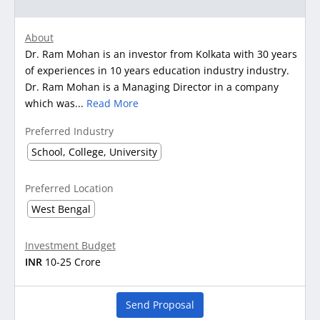
About
Dr. Ram Mohan is an investor from Kolkata with 30 years
of experiences in 10 years education industry industry.
Dr. Ram Mohan is a Managing Director in a company
which was...
Read More
Preferred Industry
School, College, University
Preferred Location
West Bengal
Investment Budget
INR
10-25 Crore
Send Proposal