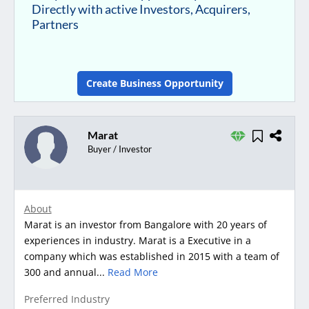
Directly with active Investors, Acquirers,
Partners
Create Business Opportunity
Marat
Buyer / Investor
About
Marat is an investor from Bangalore with 20 years of
experiences in industry. Marat is a Executive in a
company which was established in 2015 with a team of
300 and annual...
Read More
Preferred Industry