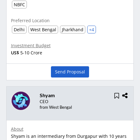
NBFC
Preferred Location
Delhi
West Bengal
Jharkhand
+4
Investment Budget
US$
5-10 Crore
Send Proposal
Shyam
CEO
from West Bengal
About
Shyam is an intermediary from Durgapur with 10 years