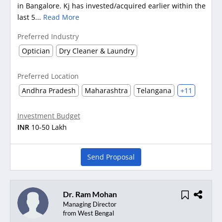
in Bangalore. Kj has invested/acquired earlier within the
last 5...
Read More
Preferred Industry
Optician
Dry Cleaner & Laundry
Preferred Location
Andhra Pradesh
Maharashtra
Telangana
+11
Investment Budget
INR
10-50 Lakh
Send Proposal
Dr. Ram Mohan
Managing Director
from West Bengal