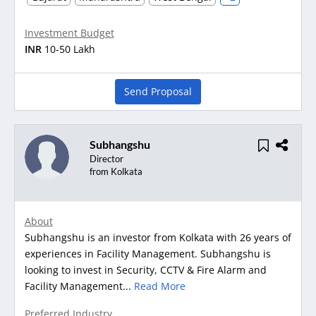
Investment Budget
INR
10-50 Lakh
Send Proposal
Subhangshu
Director
from Kolkata
About
Subhangshu is an investor from Kolkata with 26 years of
experiences in Facility Management. Subhangshu is
looking to invest in Security, CCTV & Fire Alarm and
Facility Management...
Read More
Preferred Industry