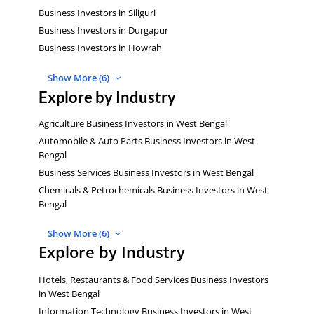
Business Investors in Siliguri
Business Investors in Durgapur
Business Investors in Howrah
Show More (6)
Explore by Industry
Agriculture Business Investors in West Bengal
Automobile & Auto Parts Business Investors in West
Bengal
Business Services Business Investors in West Bengal
Chemicals & Petrochemicals Business Investors in West
Bengal
Show More (6)
Explore by Industry
Hotels, Restaurants & Food Services Business Investors
in West Bengal
Information Technology Business Investors in West