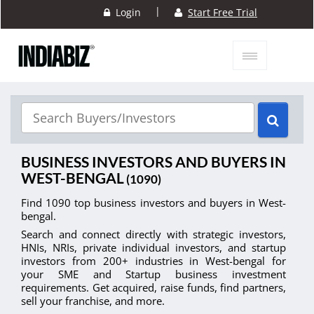
|
Login
Start Free Trial
BUSINESS INVESTORS AND BUYERS IN
WEST-BENGAL
(1090)
Find 1090 top business investors and buyers in West-
bengal.
Search and connect directly with strategic investors,
HNIs, NRIs, private individual investors, and startup
investors from 200+ industries in West-bengal for
your SME and Startup business investment
requirements. Get acquired, raise funds, find partners,
sell your franchise, and more.