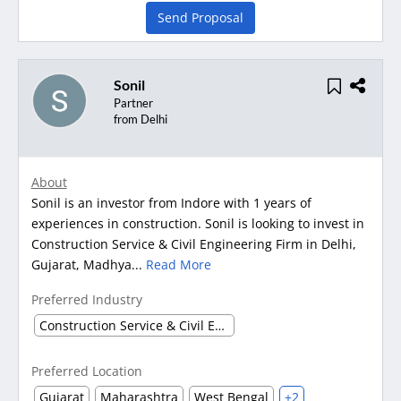
Send Proposal
Sonil
Partner
from Delhi
About
Sonil is an investor from Indore with 1 years of
experiences in construction. Sonil is looking to invest in
Construction Service & Civil Engineering Firm in Delhi,
Gujarat, Madhya...
Read More
Preferred Industry
Construction Service & Civil Engineering Firm
Preferred Location
Gujarat
Maharashtra
West Bengal
+2