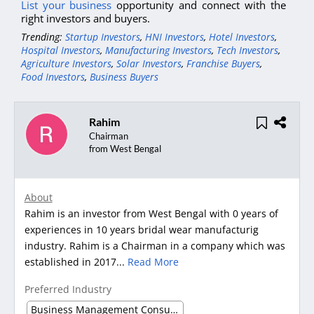
List your business
opportunity and connect with the
right investors and buyers.
Trending:
Startup Investors
,
HNI Investors
,
Hotel Investors
,
Hospital Investors
,
Manufacturing Investors
,
Tech Investors
,
Agriculture Investors
,
Solar Investors
,
Franchise Buyers
,
Food Investors
,
Business Buyers
Rahim
Chairman
from West Bengal
About
Rahim is an investor from West Bengal with 0 years of
experiences in 10 years bridal wear manufacturig
industry. Rahim is a Chairman in a company which was
established in 2017...
Read More
Preferred Industry
Business Management Consultancy