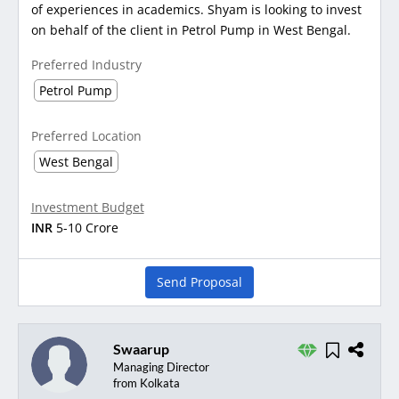
of experiences in academics. Shyam is looking to invest
on behalf of the client in Petrol Pump in West Bengal.
Preferred Industry
Petrol Pump
Preferred Location
West Bengal
Investment Budget
INR
5-10 Crore
Send Proposal
Swaarup
Managing Director
from Kolkata