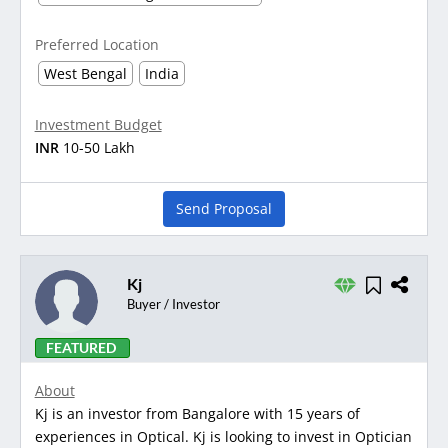
Preferred Location
West Bengal
India
Investment Budget
INR
10-50 Lakh
Send Proposal
Kj
Buyer / Investor
FEATURED
About
Kj is an investor from Bangalore with 15 years of
experiences in Optical. Kj is looking to invest in Optician