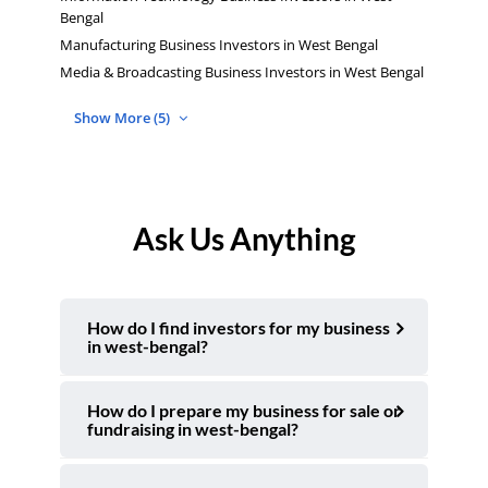
Bengal
Manufacturing Business Investors in West Bengal
Media & Broadcasting Business Investors in West Bengal
Show More (5)
Ask Us Anything
How do I find investors for my business
in west-bengal?
How do I prepare my business for sale or
fundraising in west-bengal?