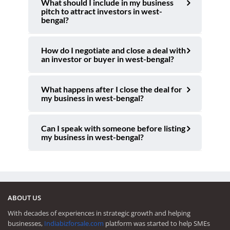
What should I include in my business
pitch to attract investors in west-
bengal?
How do I negotiate and close a deal with
an investor or buyer in west-bengal?
What happens after I close the deal for
my business in west-bengal?
Can I speak with someone before listing
my business in west-bengal?
ABOUT US
With decades of experiences in strategic growth and helping
businesses,
Indiabizforsale.com
platform was started to help SMEs