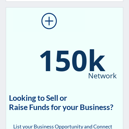
150k
Network
Looking to Sell or
Raise Funds for your Business?
List your Business Opportunity and Connect