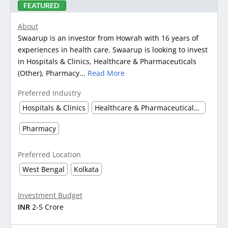
FEATURED
About
Swaarup is an investor from Howrah with 16 years of
experiences in health care. Swaarup is looking to invest
in Hospitals & Clinics, Healthcare & Pharmaceuticals
(Other), Pharmacy...
Read More
Preferred Industry
Hospitals & Clinics
Healthcare & Pharmaceuticals (Other)
Pharmacy
Preferred Location
West Bengal
Kolkata
Investment Budget
INR
2-5 Crore