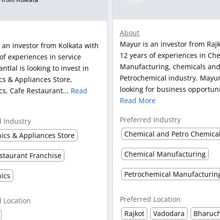
About
Mayur is an investor from Rajk
s an investor from Kolkata with
12 years of experiences in Ch
of experiences in service
Manufacturing, chemicals an
antlal is looking to invest in
Petrochemical industry. Mayur 
cs & Appliances Store,
looking for business opportunit
cs, Cafe Restaurant...
Read
Read More
Preferred Industry
d Industry
nics & Appliances Store
Chemical Manufacturing
staurant Franchise
Petrochemical Manufacturin
nics
Preferred Location
d Location
Rajkot
Vadodara
Bharuc