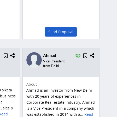
Send Proposal
Ahmad
Vice President
from Delhi
About
Kolkata
Ahmad is an investor from New Delhi
 business
with 20 years of experiences in
ne
Corporate Real-estate industry. Ahmad
 Sales &
is a Vice President in a company which
Read
was established in 2014 with a...
Read