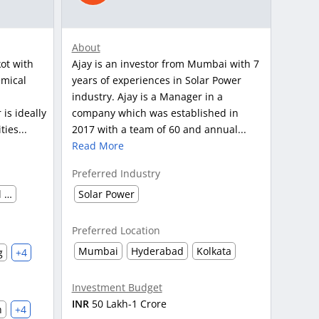
About
ot with
Ajay is an investor from Mumbai with 7
emical
years of experiences in Solar Power
d
industry. Ajay is a Manager in a
is ideally
company which was established in
ies...
2017 with a team of 60 and annual...
Read More
Preferred Industry
Chemical and Petro Chemical waste management
Solar Power
Preferred Location
Mumbai
Hyderabad
Kolkata
g
+4
Investment Budget
INR
50 Lakh-1 Crore
h
+4