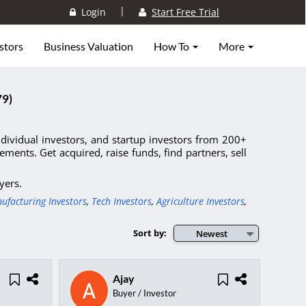
|
Login
Start Free Trial
stors
Business Valuation
How To
More
79)
individual investors, and startup investors from 200+
ments. Get acquired, raise funds, find partners, sell
yers.
ufacturing Investors
,
Tech Investors
,
Agriculture Investors
,
Sort by:
Newest
Ajay
Buyer / Investor