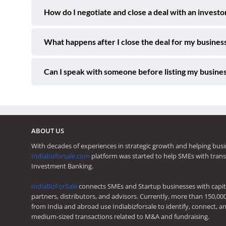
How do I negotiate and close a deal with an investo
What happens after I close the deal for my business
Can I speak with someone before listing my busines
ABOUT US
With decades of experiences in strategic growth and helping busi
Indiabizforsale.com
platform was started to help SMEs with trans
Investment Banking.
IndiaBizForSale
connects SMEs and Startup businesses with capita
partners, distributors, and advisors. Currently, more than 150,00
from India and abroad use Indiabizforsale to identify, connect, an
medium-sized transactions related to M&A and fundraising.