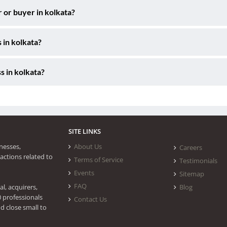
r or buyer in kolkata?
 in kolkata?
s in kolkata?
SITE LINKS
nesses,
About Us
Careers
actions related to
Terms of Service
Testimonials
Events
Sitemap
FAQ
l, acquirers,
Blog
0 professionals
Contact Us
d close small to