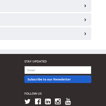
STAY UPDATED
Subscribe to our Newsletter
FOLLOW US