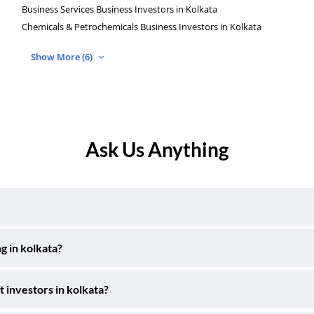
Business Services Business Investors in Kolkata
Chemicals & Petrochemicals Business Investors in Kolkata
Show More (6)
Ask Us Anything
g in kolkata?
t investors in kolkata?