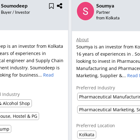
Soumodeep
Soumya
Buyer / Investor
Partner
from Kolkata
About
p is an investor from Kolkata
Soumya is an investor from Ko
ears of experiences in
16 years of experiences in . S
al engineer and Supply Chain
looking to invest in Pharmaceu
nt industry. Soumodeep is
Manufacturing and Pharmaceu
ooking for business...
Read
Marketing, Supplier &...
Read 
Preferred Industry
d Industry
Pharmaceutical Manufacturi
& Alcohol Shop
ouse, Hostel & PG
Preferred Location
Pump
Kolkata