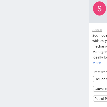
About
Soumodee
with 25 y
mechanic
Manageme
ideally l
More
Preferre
Liquor 
Guest H
Petrol 