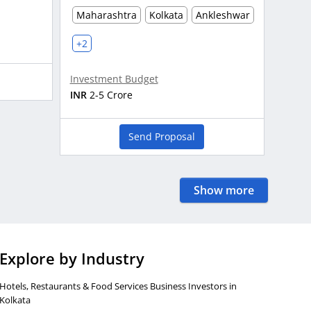
Maharashtra
Kolkata
Ankleshwar
+2
Investment Budget
INR
2-5 Crore
Send Proposal
Show more
Explore by Industry
Hotels, Restaurants & Food Services Business Investors in
Kolkata