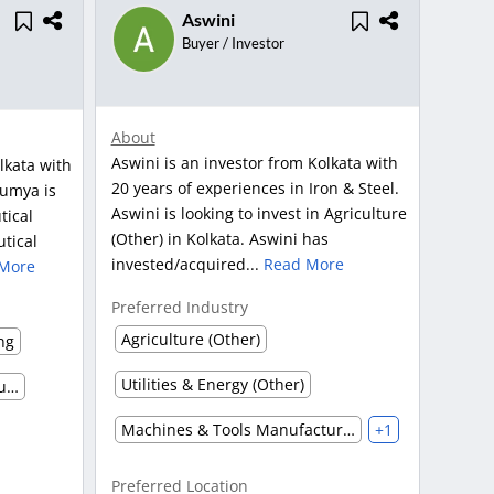
Aswini
Buyer / Investor
About
Aswini is an investor from Kolkata with
lkata with
20 years of experiences in Iron & Steel.
oumya is
Aswini is looking to invest in Agriculture
tical
(Other) in Kolkata. Aswini has
tical
invested/acquired...
Read More
More
Preferred Industry
Agriculture (Other)
ng
Utilities & Energy (Other)
Pharmaceutical Marketing, Supplier & Distributor
Machines & Tools Manufacturing
+1
Preferred Location