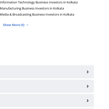
Information Technology Business Investors in Kolkata
Manufacturing Business Investors in Kolkata
Media & Broadcasting Business Investors in Kolkata
Show More (5)