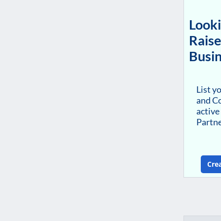
Looki
Raise
Busin
List y
and Co
active
Partn
Cre