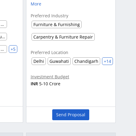
More
Preferred Industry
Advertising Agency & Market Research
Furniture & Furnishing
Pharmaceutical Marketing, Supplier & Distributor
Carpentry & Furniture Repair
Agriculture Manufacturing & Processing
+5
Preferred Location
Delhi
Guwahati
Chandigarh
+14
Investment Budget
INR
5-10 Crore
Send Proposal