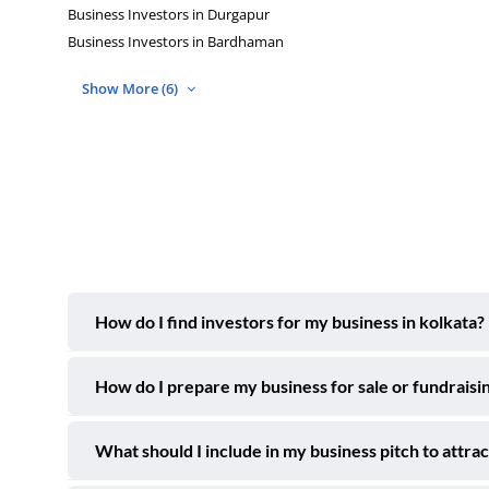
Business Investors in Durgapur
Business Investors in Bardhaman
Show More (6)
How do I find investors for my business in kolkata?
How do I prepare my business for sale or fundraisin
What should I include in my business pitch to attrac