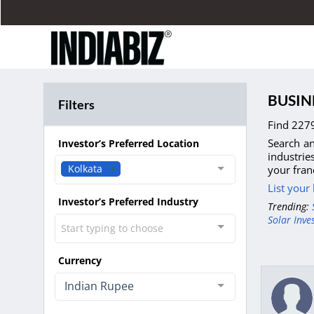
BUSIN
Filters
Find 2279
Search an
Investor’s Preferred Location
industrie
Kolkata
your fran
List your
Investor’s Preferred Industry
Trending:
Solar Inve
Start typing to choose
Currency
Indian Rupee