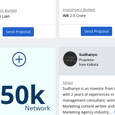
Investment Budget
nt Budget
INR
2-5 Crore
0 Lakh
Send Proposal
Send Proposal
Sudhanyo
Proprietor
from Kolkata
150k
About
Sudhanyo is an investor from 
with 2 years of experiences in
management consultant, onli
Network
Marketing content writter and
Marketing Agency industry....