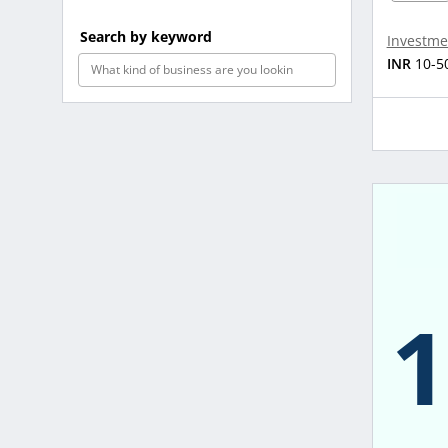
Search by keyword
Investme
INR
10-5