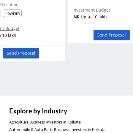
d Location
Investment Budget
Howrah
INR
Up to 10 lakh
nt Budget
Send Proposal
o 10 lakh
Send Proposal
Explore by Industry
Agriculture Business Investors in Kolkata
Automobile & Auto Parts Business Investors in Kolkata