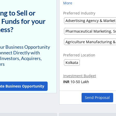
More
ng to Sell or
Preferred Industry
 Funds for your
ess?
our Business Opportunity
nnect Directly with
Preferred Location
 Investors, Acquirers,
Kolkata
ers
Investment Budget
INR
10-50 Lakh
ate Business Opportunity
Send Proposal