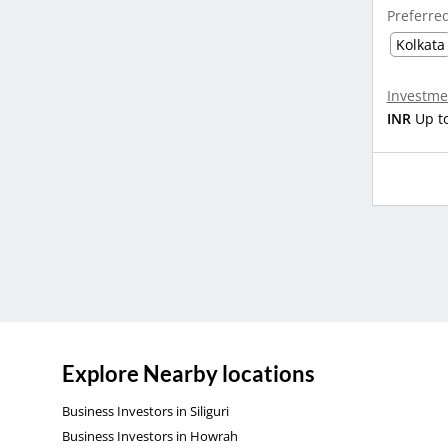
Preferre
Kolkata
Investme
INR
Up t
Explore Nearby locations
Business Investors in Siliguri
Business Investors in Howrah