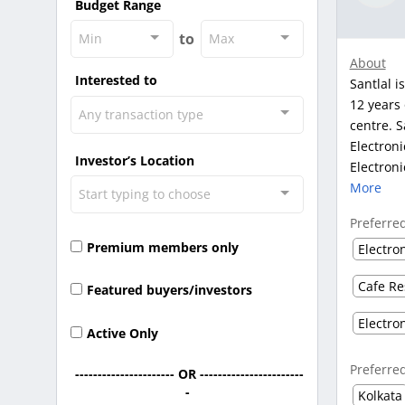
Budget Range
to
Min
Max
About
Interested to
Santlal i
12 years 
Any transaction type
centre. S
Electroni
Investor’s Location
Electroni
More
Start typing to choose
Preferre
Premium members only
Electro
Cafe Re
Featured buyers/investors
Electro
Active Only
Preferre
---------------------- OR -----------------------
-
Kolkata