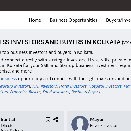
Home
Business Opportunities
Buyers/Inve
ESS INVESTORS AND BUYERS IN KOLKATA
(22
 top business investors and buyers in Kolkata.
d connect directly with strategic investors, HNIs, NRIs, private 
s in Kolkata for your SME and Startup business investment require
chise, and more.
 business
opportunity and connect with the right investors and bu
Startup Investors
,
HNI Investors
,
Hotel Investors
,
Hospital Investors
,
Man
stors
,
Franchise Buyers
,
Food Investors
,
Business Buyers
Santlal
Mayur
Director
Buyer / Investor
from Kolkata