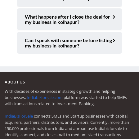
What happens after I close the deal for
my business in kolhapur?
Can I speak with someone before listing
my business in kolhapur?
ABOUT US
With decades of experiences in strategic growth and helping
businesses,
Indiabizforsale.com
platform was started to help SMEs
with transactions related to Investment Banking.
IndiaBizForSale
connects SMEs and Startup businesses with capital,
acquirers, partners, distributors, and advisors. Currently, more than
150,000 professionals from India and abroad use Indiabizforsale to
identify, connect, and close small to medium-sized transactions