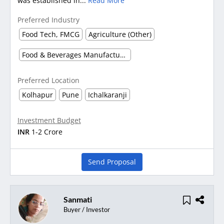
was established in...
Read More
Preferred Industry
Food Tech, FMCG
Agriculture (Other)
Food & Beverages Manufacturing
Preferred Location
Kolhapur
Pune
Ichalkaranji
Investment Budget
INR
1-2 Crore
Send Proposal
Sanmati
Buyer / Investor