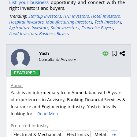
List your business
opportunity and connect with the
right investors and buyers.
Trending:
Startup Investors
,
HNI Investors
,
Hotel Investors
,
Hospital Investors
,
Manufacturing Investors
,
Tech Investors
,
Agriculture Investors
,
Solar Investors
,
Franchise Buyers
,
Food Investors
,
Business Buyers
Yash
Consultant/ Advisory
FEATURED
About
Yash is an intermediary from Ahmedabad with 5 years
of experiences in Advisory, Banking Financial Services &
Insurance and Engineering industry. Yash is ideally
looking for...
Read More
Preferred Industry
Electrical & Mechanical
Electronics
Metal
+6