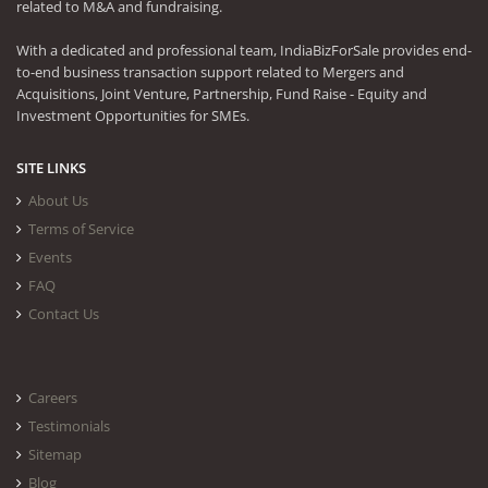
related to M&A and fundraising.
With a dedicated and professional team, IndiaBizForSale provides end-
to-end business transaction support related to Mergers and
Acquisitions, Joint Venture, Partnership, Fund Raise - Equity and
Investment Opportunities for SMEs.
SITE LINKS
About Us
Terms of Service
Events
FAQ
Contact Us
Careers
Testimonials
Sitemap
Blog