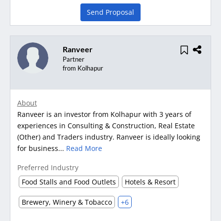
Send Proposal
Ranveer
Partner
from Kolhapur
About
Ranveer is an investor from Kolhapur with 3 years of
experiences in Consulting & Construction, Real Estate
(Other) and Traders industry. Ranveer is ideally looking
for business...
Read More
Preferred Industry
Food Stalls and Food Outlets
Hotels & Resort
Brewery, Winery & Tobacco
+6