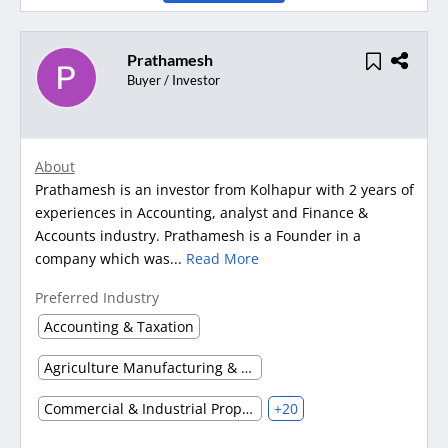
Prathamesh
Buyer / Investor
About
Prathamesh is an investor from Kolhapur with 2 years of
experiences in Accounting, analyst and Finance &
Accounts industry. Prathamesh is a Founder in a
company which was...
Read More
Preferred Industry
Accounting & Taxation
Agriculture Manufacturing & Processing
Commercial & Industrial Property
+20