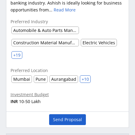
banking industry. Ashish is ideally looking for business
opportunities from...
Read More
Preferred Industry
Automobile & Auto Parts Manufacturing
Construction Material Manufacturing
Electric Vehicles
+19
Preferred Location
Mumbai
Pune
Aurangabad
+10
Investment Budget
INR
10-50 Lakh
Send Proposal