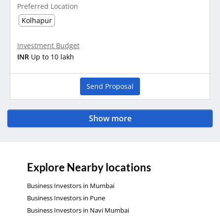
Preferred Location
Kolhapur
Investment Budget
INR
Up to 10 lakh
Send Proposal
Show more
Explore Nearby locations
Business Investors in Mumbai
Business Investors in Pune
Business Investors in Navi Mumbai