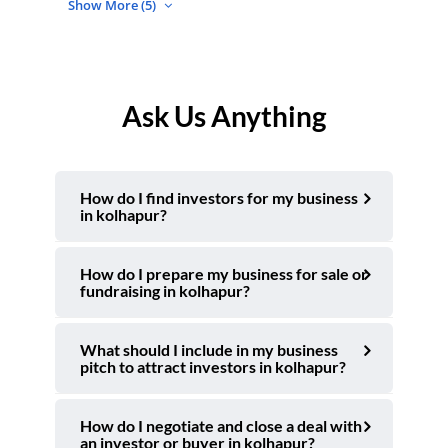
Show More (5)
Ask Us Anything
How do I find investors for my business
in kolhapur?
How do I prepare my business for sale or
fundraising in kolhapur?
What should I include in my business
pitch to attract investors in kolhapur?
How do I negotiate and close a deal with
an investor or buyer in kolhapur?