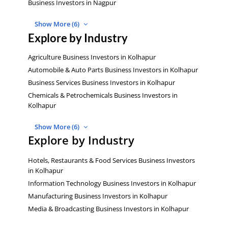
Business Investors in Nagpur
Show More (6)
Explore by Industry
Agriculture Business Investors in Kolhapur
Automobile & Auto Parts Business Investors in Kolhapur
Business Services Business Investors in Kolhapur
Chemicals & Petrochemicals Business Investors in
Kolhapur
Show More (6)
Explore by Industry
Hotels, Restaurants & Food Services Business Investors
in Kolhapur
Information Technology Business Investors in Kolhapur
Manufacturing Business Investors in Kolhapur
Media & Broadcasting Business Investors in Kolhapur