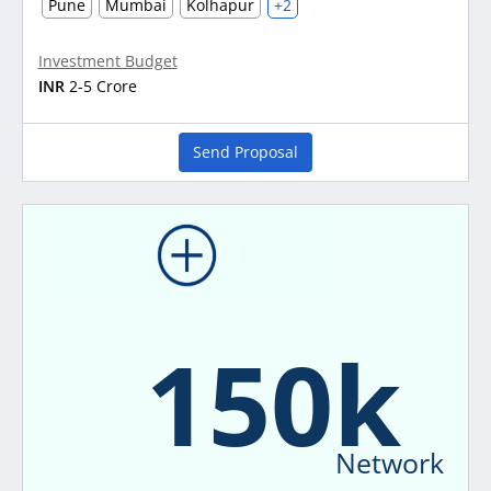
Pune
Mumbai
Kolhapur
+2
Investment Budget
INR
2-5 Crore
Send Proposal
150k
Network