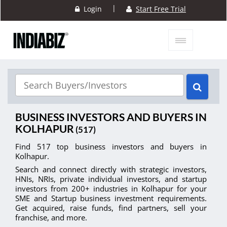
|
Login
Start Free Trial
BUSINESS INVESTORS AND BUYERS IN
KOLHAPUR
(517)
Find 517 top business investors and buyers in
Kolhapur.
Search and connect directly with strategic investors,
HNIs, NRIs, private individual investors, and startup
investors from 200+ industries in Kolhapur for your
SME and Startup business investment requirements.
Get acquired, raise funds, find partners, sell your
franchise, and more.