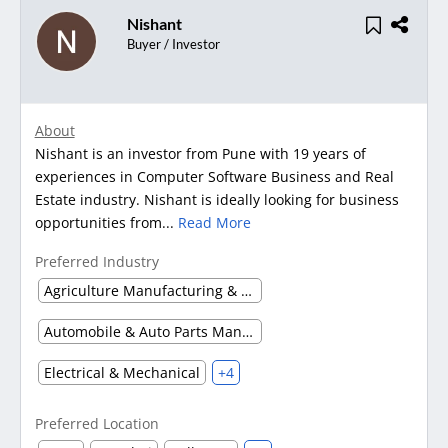
Nishant
Buyer / Investor
About
Nishant is an investor from Pune with 19 years of
experiences in Computer Software Business and Real
Estate industry. Nishant is ideally looking for business
opportunities from...
Read More
Preferred Industry
Agriculture Manufacturing & Processing
Automobile & Auto Parts Manufacturing
Electrical & Mechanical
+4
Preferred Location