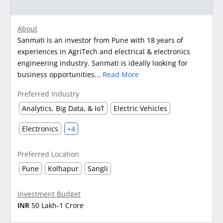
About
Sanmati is an investor from Pune with 18 years of
experiences in AgriTech and electrical & electronics
engineering industry. Sanmati is ideally looking for
business opportunities...
Read More
Preferred Industry
Analytics, Big Data, & IoT
Electric Vehicles
Electronics
+4
Preferred Location
Pune
Kolhapur
Sangli
Investment Budget
INR
50 Lakh-1 Crore