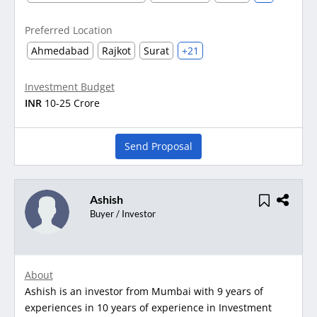
Preferred Location
Ahmedabad
Rajkot
Surat
+21
Investment Budget
INR
10-25 Crore
Send Proposal
Ashish
Buyer / Investor
About
Ashish is an investor from Mumbai with 9 years of
experiences in 10 years of experience in Investment