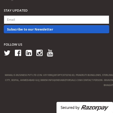
STAY UPDATED
Subscribe to our Newsletter
FOLLOW US
MANALI E-BUSINESS PVT LTD (CIN: U51109GJ2013PTC073316) 63, PRAKRUTI BUNGLOWS, STERLING
CITY, BOPAL, AHMEDABAD GUJ 380058
INFO@INDIABIZFORSALE.COM
CONTACT PERSON : BHAVIN
BHAGAT