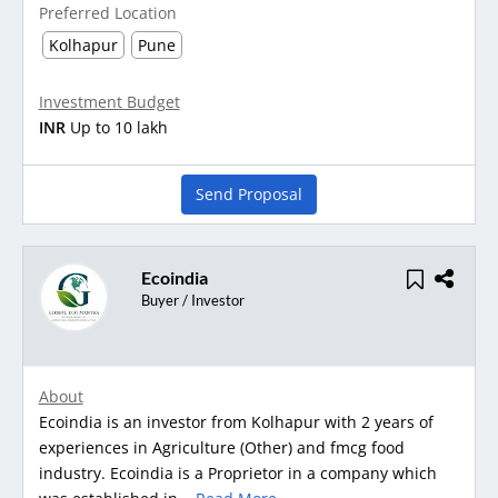
Preferred Location
Kolhapur
Pune
Investment Budget
INR
Up to 10 lakh
Send Proposal
Ecoindia
Buyer / Investor
About
Ecoindia is an investor from Kolhapur with 2 years of
experiences in Agriculture (Other) and fmcg food
industry. Ecoindia is a Proprietor in a company which