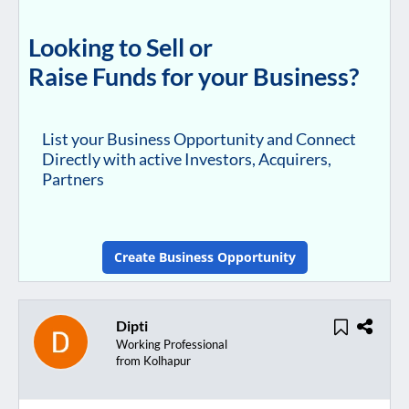
Looking to Sell or
Raise Funds for your Business?
List your Business Opportunity and Connect
Directly with active Investors, Acquirers,
Partners
Create Business Opportunity
Dipti
Working Professional
from Kolhapur