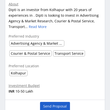
About
Dipti is an investor from Kolhapur with 20 years of
experiences in . Dipti is looking to invest in Advertising
Agency & Market Research, Courier & Postal Service,
Transport...
Read More
Preferred Industry
Advertising Agency & Market Research
Courier & Postal Service
Transport Service
Preferred Location
Kolhapur
Investment Budget
INR
10-50 Lakh
Send Proposal