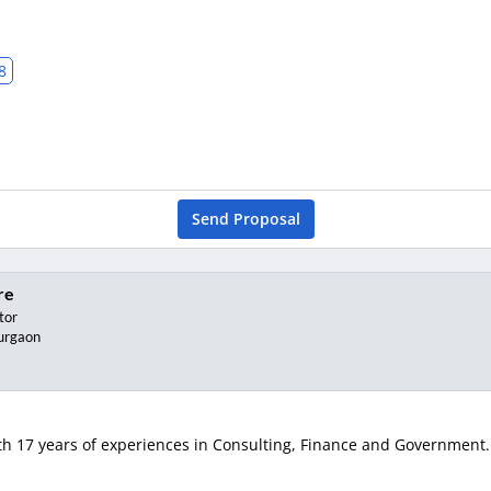
8
Send Proposal
re
tor
urgaon
h 17 years of experiences in Consulting, Finance and Government. K