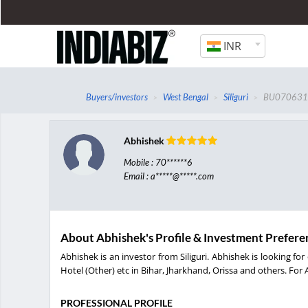
INR
Buyers/investors
West Bengal
Siliguri
BU07063
Abhishek
Mobile : 70******6
Email : a*****@*****.com
About Abhishek's Profile & Investment Prefere
Abhishek is an investor from Siliguri. Abhishek is looking 
Hotel (Other) etc in Bihar, Jharkhand, Orissa and others. For 
PROFESSIONAL PROFILE