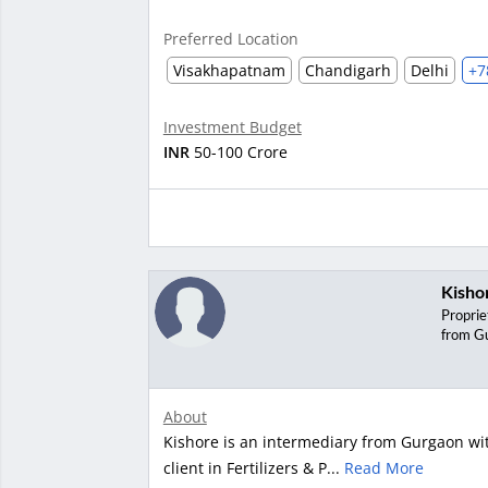
Preferred Location
Visakhapatnam
Chandigarh
Delhi
+7
Investment Budget
INR
50-100 Crore
Kisho
Proprie
from G
About
Kishore is an intermediary from Gurgaon wit
client in Fertilizers & P...
Read More