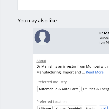
You may also like
Dr Ma
Founde
from M
About
Dr Manish is an investor from Mumbai with e
Manufacturing, Import and ...
Read More
Preferred Industry
Automobile & Auto Parts
Utilities & Ener
Preferred Location
Alibaug
Kalyan Dombivli
Karjat
+10