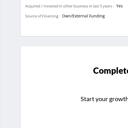
Yes
Acquired / Invested in other business in last 5 years :
Own/External Funding
Source of Financing :
Complete
Start your growt