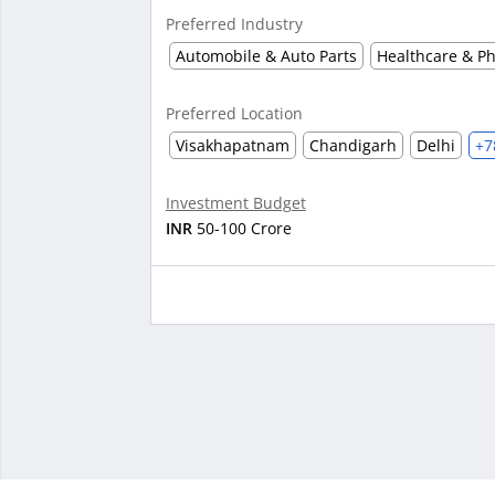
Preferred Industry
Automobile & Auto Parts
Healthcare & P
Preferred Location
Visakhapatnam
Chandigarh
Delhi
+7
Investment Budget
INR
50-100 Crore