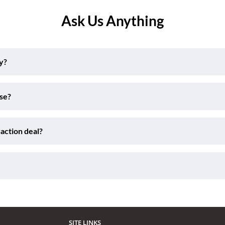
Ask Us Anything
y?
ise?
action deal?
SITE LINKS