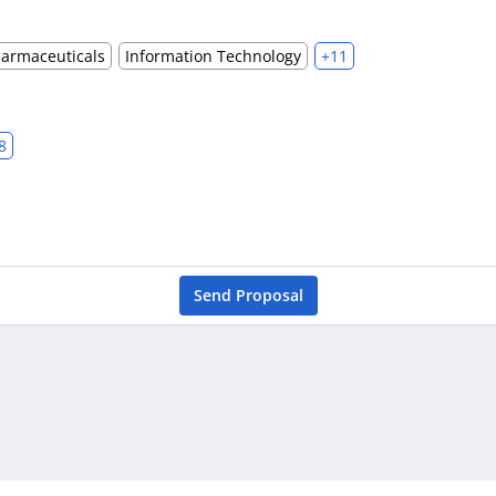
harmaceuticals
Information Technology
+11
8
Send Proposal