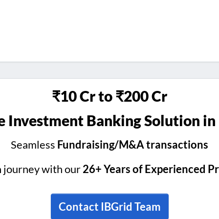
₹10 Cr to ₹200 Cr
 Investment Banking Solution in
Seamless
Fundraising/M&A transactions
h journey with our
26+ Years of Experienced P
Contact IBGrid Team