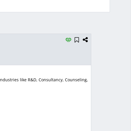
ndustries like R&D, Consultancy, Counseling,