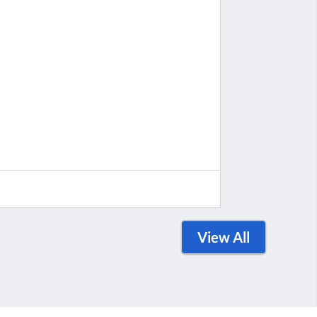
View All