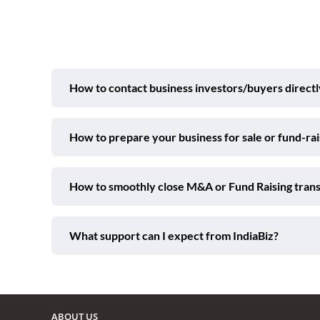
How to contact business investors/buyers directl
How to prepare your business for sale or fund-ra
How to smoothly close M&A or Fund Raising trans
What support can I expect from IndiaBiz?
ABOUT US