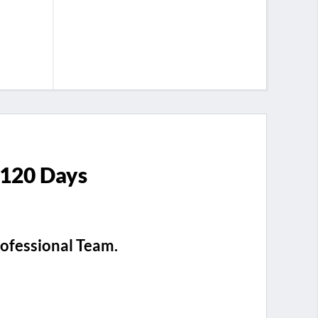
 120 Days
rofessional Team.