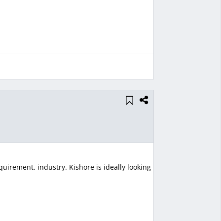
uirement. industry. Kishore is ideally looking