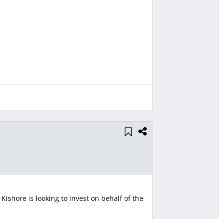
ishore is looking to invest on behalf of the