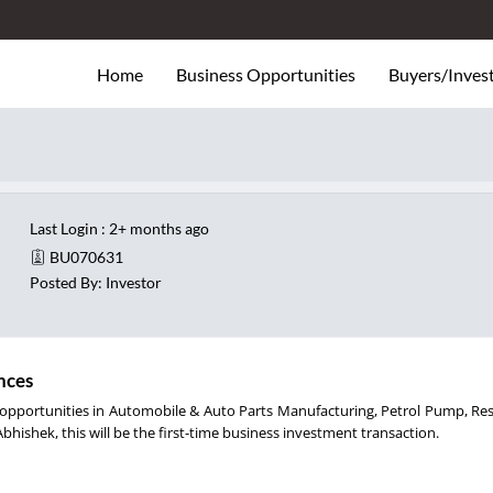
Home
Business Opportunities
Buyers/Inves
1
Last Login : 2+ months ago
BU070631
Posted By: Investor
nces
for opportunities in Automobile & Auto Parts Manufacturing, Petrol Pump, Re
Abhishek, this will be the first-time business investment transaction.