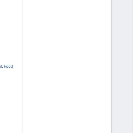
al,
Food