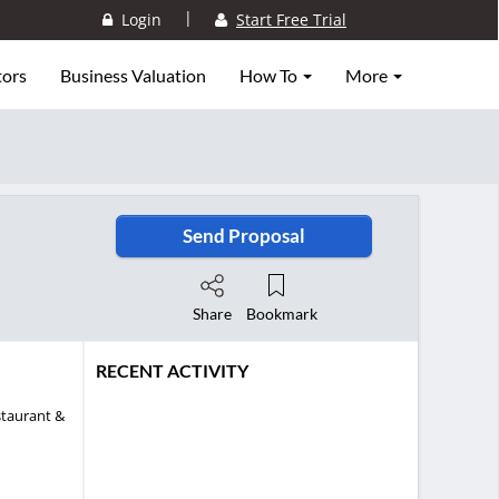
|
Login
Start Free Trial
tors
Business Valuation
How To
More
Send Proposal
Share
Bookmark
RECENT ACTIVITY
staurant &