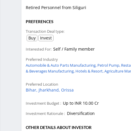
Retired Personnel from Siliguri
PREFERENCES
Transaction Deal type:
Buy
Invest
Self / Family member
Interested For:
Preferred Industry
Automobile & Auto Parts Manufacturing,
Petrol Pump,
Resta
& Beverages Manufacturing,
Hotels & Resort,
Agriculture Ma
Preferred Location
Bihar,
Jharkhand,
Orissa
Up to INR 10.00 Cr
Investment Budget :
Diversification
Investment Rationale :
OTHER DETAILS ABOUT INVESTOR