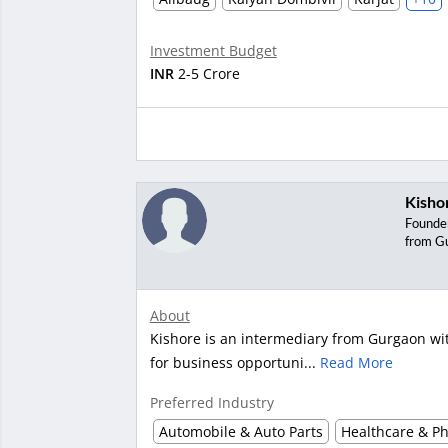
Investment Budget
INR
2-5 Crore
Kisho
Founde
from G
About
Kishore is an intermediary from Gurgaon with
for business opportuni...
Read More
Preferred Industry
Automobile & Auto Parts
Healthcare & P