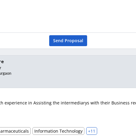
Send Proposal
re
r
urgaon
 experience in Assisting the intermediarys with their Business req
harmaceuticals
Information Technology
+11