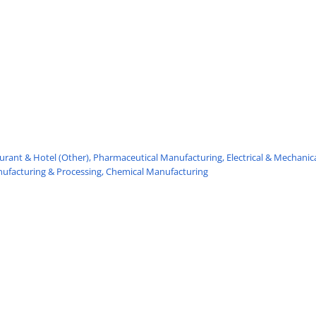
urant & Hotel (Other),
Pharmaceutical Manufacturing,
Electrical & Mechanic
nufacturing & Processing,
Chemical Manufacturing