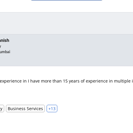
nish
r
umbai
xperience in I have more than 15 years of experience in multiple i
gy
Business Services
+13