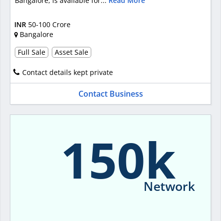
Bangalore, is available for...
Read More
INR
50-100 Crore
Bangalore
Full Sale
Asset Sale
Contact details kept private
Contact Business
150k
Network