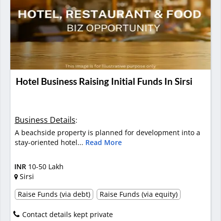
Hotel Business Raising Initial Funds In Sirsi
Business Details
:
A beachside property is planned for development into a
stay-oriented hotel...
Read More
INR
10-50 Lakh
Sirsi
Raise Funds (via debt)
Raise Funds (via equity)
Contact details kept private