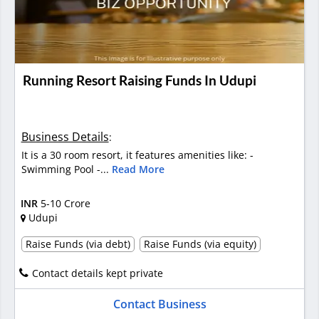
Running Resort Raising Funds In Udupi
Business Details
:
It is a 30 room resort, it features amenities like: -
Swimming Pool -...
Read More
INR
5-10 Crore
Udupi
Raise Funds (via debt)
Raise Funds (via equity)
Contact details kept private
Contact Business