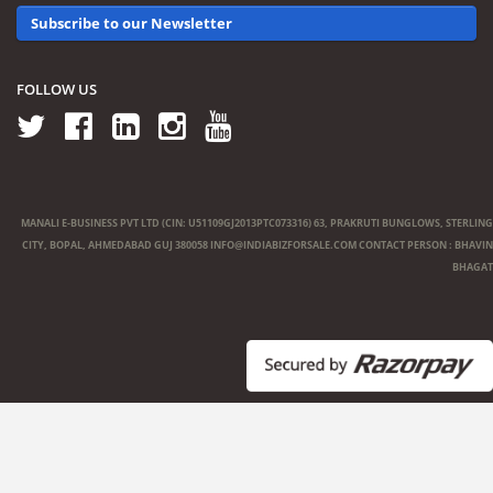
Subscribe to our Newsletter
FOLLOW US
MANALI E-BUSINESS PVT LTD (CIN: U51109GJ2013PTC073316) 63, PRAKRUTI BUNGLOWS, STERLING
CITY, BOPAL, AHMEDABAD GUJ 380058
INFO@INDIABIZFORSALE.COM
CONTACT PERSON : BHAVIN
BHAGAT