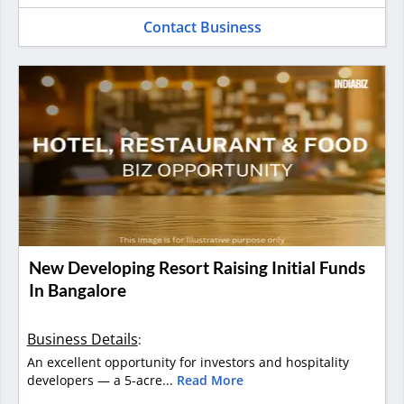
Contact Business
New Developing Resort Raising Initial Funds
In Bangalore
Business Details
:
An excellent opportunity for investors and hospitality
developers — a 5-acre...
Read More