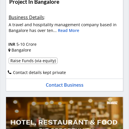
Project In Bangalore
Business Details
:
A travel and hospitality management company based in
Bangalore has over ten...
Read More
INR
5-10 Crore
Bangalore
Raise Funds (via equity)
Contact details kept private
Contact Business