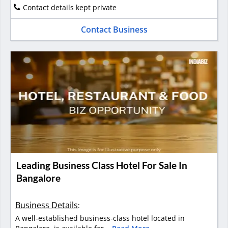
Contact details kept private
Contact Business
Leading Business Class Hotel For Sale In
Bangalore
Business Details
:
A well-established business-class hotel located in