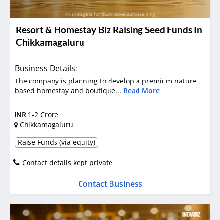
Resort & Homestay Biz Raising Seed Funds In
Chikkamagaluru
Business Details
:
The company is planning to develop a premium nature-
based homestay and boutique...
Read More
INR
1-2 Crore
Chikkamagaluru
Raise Funds (via equity)
Contact details kept private
Contact Business