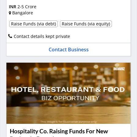
INR
2-5 Crore
Bangalore
Raise Funds (via debt)
Raise Funds (via equity)
Contact details kept private
Contact Business
Hospitality Co. Raising Funds For New