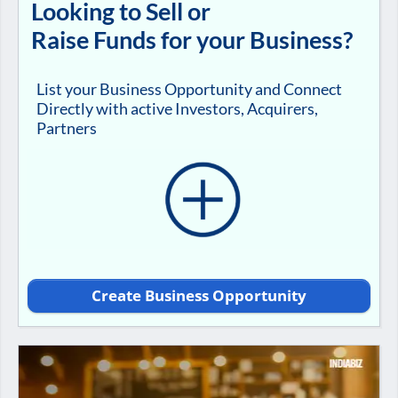
Looking to Sell or
Raise Funds for your Business?
List your Business Opportunity and Connect
Directly with active Investors, Acquirers,
Partners
Create Business Opportunity