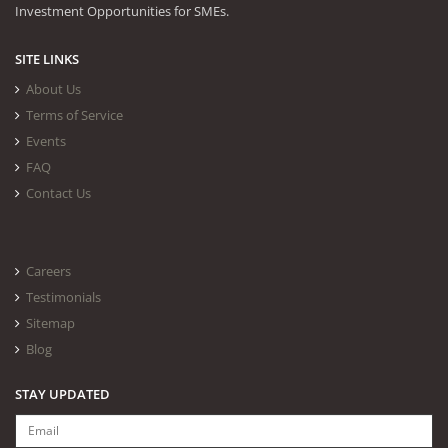
Investment Opportunities for SMEs.
SITE LINKS
About Us
Terms of Service
Events
FAQ
Contact Us
Careers
Testimonials
Sitemap
Blog
STAY UPDATED