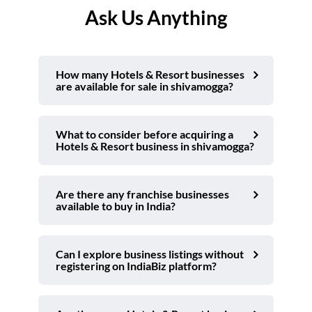
Ask Us Anything
How many Hotels & Resort businesses
are available for sale in shivamogga?
What to consider before acquiring a
Hotels & Resort business in shivamogga?
Are there any franchise businesses
available to buy in India?
Can I explore business listings without
registering on IndiaBiz platform?