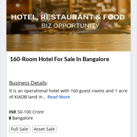
160-Room Hotel For Sale In Bangalore
Business Details
:
It is an operational hotel with 160 guest rooms and 1 acre
of KIADB land in...
Read More
INR
50-100 Crore
Bangalore
Full Sale
Asset Sale