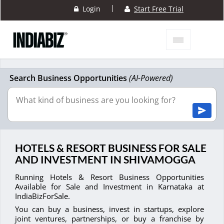
|
Login
Start Free Trial
Search Business Opportunities
(AI-Powered)
HOTELS & RESORT BUSINESS FOR SALE
AND INVESTMENT IN SHIVAMOGGA
Running Hotels & Resort Business Opportunities
Available for Sale and Investment in Karnataka at
IndiaBizForSale.
You can buy a business, invest in startups, explore
joint ventures, partnerships, or buy a franchise by