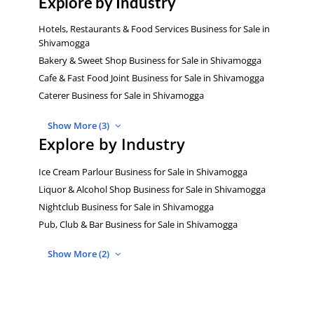
Explore by Industry
Hotels, Restaurants & Food Services Business for Sale in
Shivamogga
Bakery & Sweet Shop Business for Sale in Shivamogga
Cafe & Fast Food Joint Business for Sale in Shivamogga
Caterer Business for Sale in Shivamogga
Show More (3)
Explore by Industry
Ice Cream Parlour Business for Sale in Shivamogga
Liquor & Alcohol Shop Business for Sale in Shivamogga
Nightclub Business for Sale in Shivamogga
Pub, Club & Bar Business for Sale in Shivamogga
Show More (2)