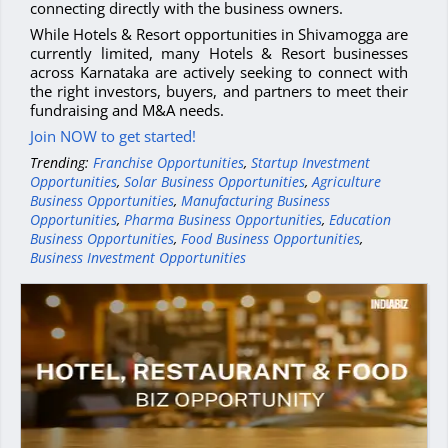
connecting directly with the business owners.
While Hotels & Resort opportunities in Shivamogga are
currently limited, many Hotels & Resort businesses
across Karnataka are actively seeking to connect with
the right investors, buyers, and partners to meet their
fundraising and M&A needs.
Join NOW to get started!
Trending:
Franchise Opportunities
,
Startup Investment
Opportunities
,
Solar Business Opportunities
,
Agriculture
Business Opportunities
,
Manufacturing Business
Opportunities
,
Pharma Business Opportunities
,
Education
Business Opportunities
,
Food Business Opportunities
,
Business Investment Opportunities