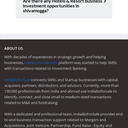
Are there any Hotels & Resort business
investment opportunities in
shivamogga?
ABOUT US
With decades of experiences in strategic growth and helping
businesses,
Indiabizforsale.com
platform was started to help SMEs
with transactions related to Investment Banking.
IndiaBizForSale
connects SMEs and Startup businesses with capital,
acquirers, partners, distributors, and advisors. Currently, more than
150,000 professionals from India and abroad use Indiabizforsale to
identify, connect, and close small to medium-sized transactions
related to M&A and fundraising.
With a dedicated and professional team, IndiaBizForSale provides end-
to-end business transaction support related to Mergers and
Acquisitions, Joint Venture, Partnership, Fund Raise - Equity and