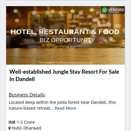
VERIFIED
Well-established Jungle Stay Resort For Sale
In Dandeli
Business Details
:
Located deep within the Joida forest near Dandeli, this
nature-based retreat...
Read More
INR
1-2 Crore
Hubli Dharwad