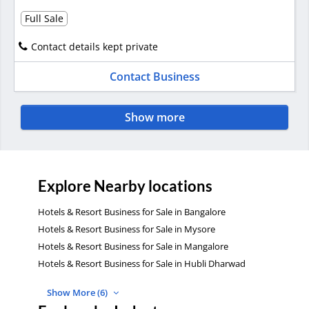
Full Sale
Contact details kept private
Contact Business
Show more
Explore Nearby locations
Hotels & Resort Business for Sale in Bangalore
Hotels & Resort Business for Sale in Mysore
Hotels & Resort Business for Sale in Mangalore
Hotels & Resort Business for Sale in Hubli Dharwad
Show More (6)