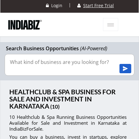
|
Login
Start Free Trial
Search Business Opportunities
(AI-Powered)
HEALTHCLUB & SPA BUSINESS FOR
SALE AND INVESTMENT IN
KARNATAKA
(10)
10 Healthclub & Spa Running Business Opportunities
Available for Sale and Investment in Karnataka at
IndiaBizForSale.
You can buy a business, invest in startups, explore