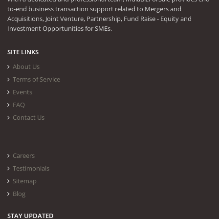
to-end business transaction support related to Mergers and
Acquisitions, Joint Venture, Partnership, Fund Raise - Equity and
Investment Opportunities for SMEs.
SITE LINKS
About Us
Terms of Service
Events
FAQ
Contact Us
Careers
Testimonials
Sitemap
Blog
STAY UPDATED