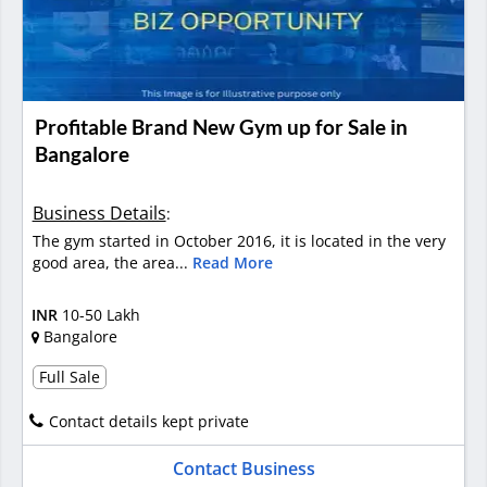
Profitable Brand New Gym up for Sale in
Bangalore
Business Details
:
The gym started in October 2016, it is located in the very
good area, the area...
Read More
INR
10-50 Lakh
Bangalore
Full Sale
Contact details kept private
Contact Business