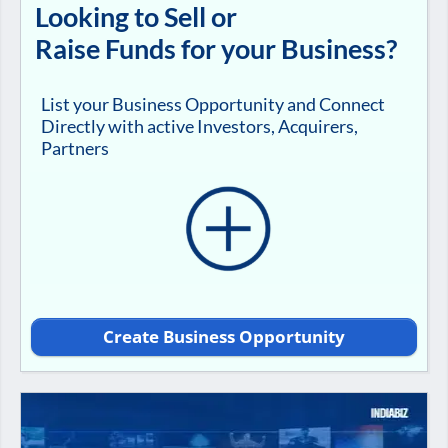
Looking to Sell or
Raise Funds for your Business?
List your Business Opportunity and Connect
Directly with active Investors, Acquirers,
Partners
Create Business Opportunity