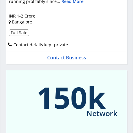
running profitably since...
Read More
INR
1-2 Crore
Bangalore
Full Sale
Contact details kept private
Contact Business
150k
Network