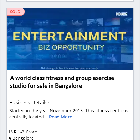
SOLD
A world class fitness and group exercise
studio for sale in Bangalore
Business Details
:
Started in the year November 2015. This fitness centre is
centrally located...
Read More
INR
1-2 Crore
Bangalore