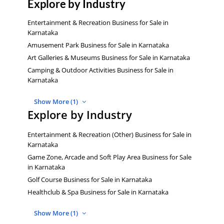
Explore by Industry
Entertainment & Recreation Business for Sale in
Karnataka
Amusement Park Business for Sale in Karnataka
Art Galleries & Museums Business for Sale in Karnataka
Camping & Outdoor Activities Business for Sale in
Karnataka
Show More (1)
Explore by Industry
Entertainment & Recreation (Other) Business for Sale in
Karnataka
Game Zone, Arcade and Soft Play Area Business for Sale
in Karnataka
Golf Course Business for Sale in Karnataka
Healthclub & Spa Business for Sale in Karnataka
Show More (1)