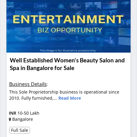
Well Established Women's Beauty Salon and
Spa in Bangalore for Sale
Business Details
:
This Sole Proprietorship business is operational since
2010. Fully furnished,...
Read More
INR
10-50 Lakh
Bangalore
Full Sale