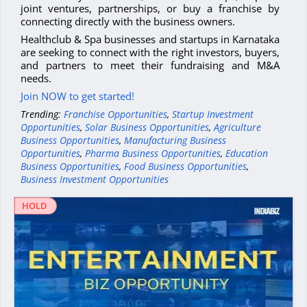
joint ventures, partnerships, or buy a franchise by
connecting directly with the business owners.
Healthclub & Spa businesses and startups in Karnataka
are seeking to connect with the right investors, buyers,
and partners to meet their fundraising and M&A
needs.
Join NOW to get started!
Trending:
Franchise Opportunities
,
Startup Investment
Opportunities
,
Solar Business Opportunities
,
Agriculture
Business Opportunities
,
Manufacturing Business
Opportunities
,
Pharma Business Opportunities
,
Education
Business Opportunities
,
Food Business Opportunities
,
Business Investment Opportunities
HOLD