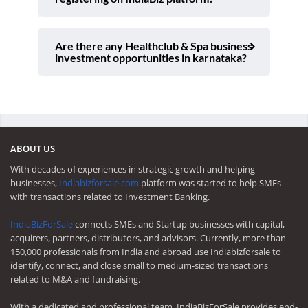
Are there any Healthclub & Spa business
investment opportunities in karnataka?
ABOUT US
With decades of experiences in strategic growth and helping
businesses,
Indiabizforsale.com
platform was started to help SMEs
with transactions related to Investment Banking.
IndiaBizForSale
connects SMEs and Startup businesses with capital,
acquirers, partners, distributors, and advisors. Currently, more than
150,000 professionals from India and abroad use Indiabizforsale to
identify, connect, and close small to medium-sized transactions
related to M&A and fundraising.
With a dedicated and professional team, IndiaBizForSale provides end-