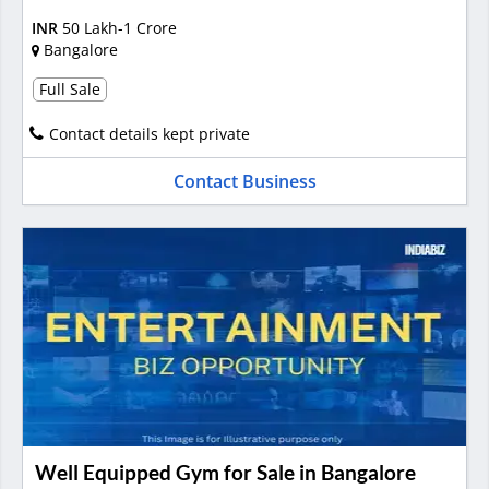
INR
50 Lakh-1 Crore
Bangalore
Full Sale
Contact details kept private
Contact Business
Well Equipped Gym for Sale in Bangalore