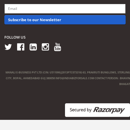
Subscribe to our Newsletter
FOLLOW US
MANALI E-BUSINESS PVT LTD (CIN: U51109GJ2013PTC073316) 63, PRAKRUTI BUNGLOWS, STERLING
CITY, BOPAL, AHMEDABAD GUJ 380058
INFO@INDIABIZFORSALE.COM
CONTACT PERSON : BHAVIN
BHAGAT