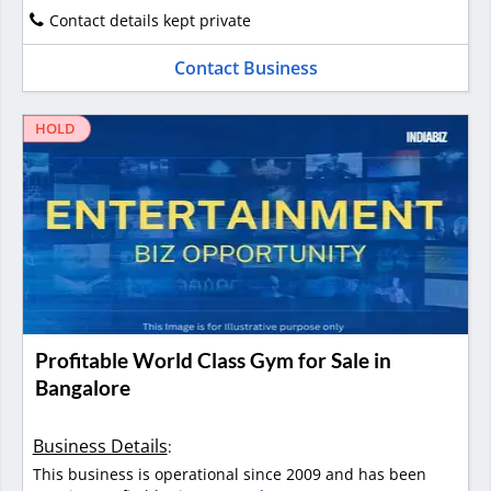
Contact details kept private
Contact Business
HOLD
Profitable World Class Gym for Sale in
Bangalore
Business Details
:
This business is operational since 2009 and has been