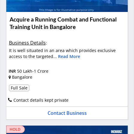
Acquire a Running Combat and Functional
Training Unit in Bangalore
Business Details
:
It is well situated in an area which provides exclusive
access to the targeted...
Read More
INR
50 Lakh-1 Crore
Bangalore
Full Sale
Contact details kept private
Contact Business
HOLD