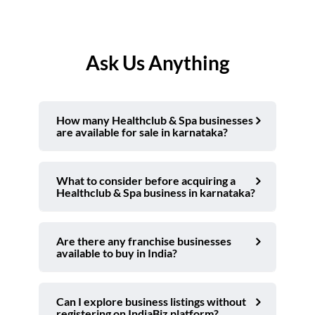
Ask Us Anything
How many Healthclub & Spa businesses
are available for sale in karnataka?
What to consider before acquiring a
Healthclub & Spa business in karnataka?
Are there any franchise businesses
available to buy in India?
Can I explore business listings without
registering on IndiaBiz platform?