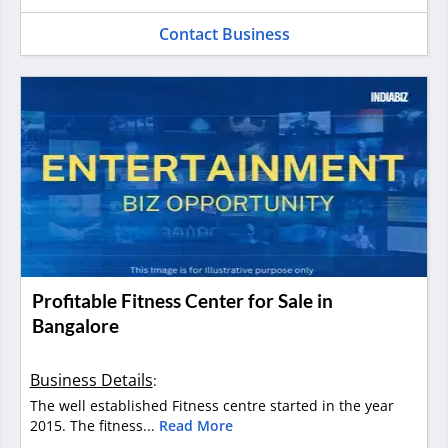
Contact Business
Profitable Fitness Center for Sale in
Bangalore
Business Details
:
The well established Fitness centre started in the year
2015. The fitness...
Read More