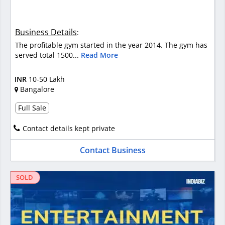
Business Details
:
The profitable gym started in the year 2014. The gym has
served total 1500...
Read More
INR
10-50 Lakh
Bangalore
Full Sale
Contact details kept private
Contact Business
SOLD