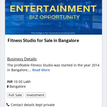
Fitness Studio for Sale in Bangalore
Business Details
:
The profitable Fitness Studio was started in the year 2014
in Bangalore....
Read More
INR
10-50 Lakh
Bangalore
Full Sale
Investment
Contact details kept private