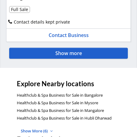
Full Sale
Contact details kept private
Contact Business
Show more
Explore Nearby locations
Healthclub & Spa Business for Sale in Bangalore
Healthclub & Spa Business for Sale in Mysore
Healthclub & Spa Business for Sale in Mangalore
Healthclub & Spa Business for Sale in Hubli Dharwad
Show More (6)