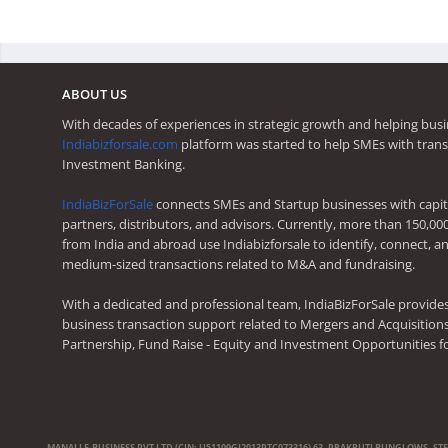
ABOUT US
With decades of experiences in strategic growth and helping busi
Indiabizforsale.com
platform was started to help SMEs with trans
Investment Banking.
IndiaBizForSale
connects SMEs and Startup businesses with capita
partners, distributors, and advisors. Currently, more than 150,00
from India and abroad use Indiabizforsale to identify, connect, an
medium-sized transactions related to M&A and fundraising.
With a dedicated and professional team, IndiaBizForSale provide
business transaction support related to Mergers and Acquisitions,
Partnership, Fund Raise - Equity and Investment Opportunities f
MANALI E-BUSINESS PVT LTD (CIN: U51109GJ2013PTC073316) 63, PRAKRUTI BUNGLOWS, ST