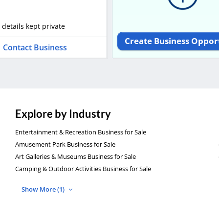
 details kept private
Create Business Oppor
Contact Business
Explore by Industry
Entertainment & Recreation Business for Sale
Amusement Park Business for Sale
Art Galleries & Museums Business for Sale
Camping & Outdoor Activities Business for Sale
Show More (1)