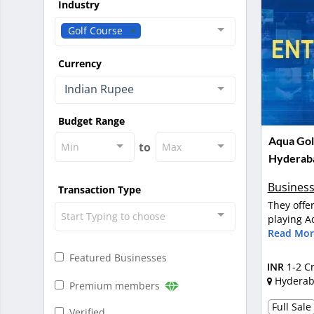
Industry
Golf Course
Currency
Indian Rupee
Budget Range
Aqua Golf
to
Min
Max
Hyderab
Business
Transaction Type
They offe
Start Typing to choose
playing Aq
Read Mor
Featured Businesses
INR
1-2 C
Hydera
Premium members
Full Sale
Verified