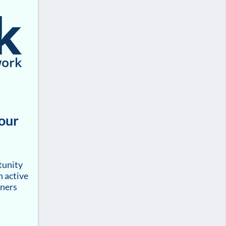
k
ork
your
tunity
h active
tners