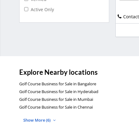
Active Only
Contact
Explore Nearby locations
Golf Course Business for Sale in Bangalore
Golf Course Business for Sale in Hyderabad
Golf Course Business for Sale in Mumbai
Golf Course Business for Sale in Chennai
Show More (6)