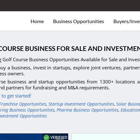
Home
Business Opportunities
Buyers/Inve
COURSE BUSINESS FOR SALE AND INVESTMEN
 Golf Course Business Opportunities Available for Sale and Invest
uy a business, invest in startups, explore joint ventures, partner
ess owners.
se business and startup opportunities from 1300+ locations an
nd partners for fundraising and M&A requirements.
to get started!
Franchise Opportunities
,
Startup Investment Opportunities
,
Solar Busin
ring Business Opportunities
,
Pharma Business Opportunities
,
Education
nvestment Opportunities
VERIFIED