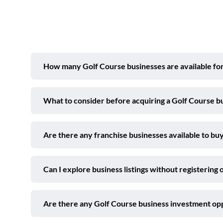
How many Golf Course businesses are available for
What to consider before acquiring a Golf Course b
Are there any franchise businesses available to buy
Can I explore business listings without registering 
Are there any Golf Course business investment op