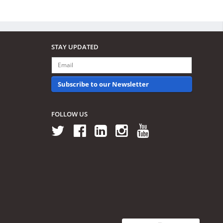
STAY UPDATED
Subscribe to our Newsletter
FOLLOW US