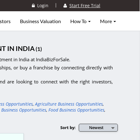
|
Login
Start Free Trial
stors
Business Valuation
How To
More
T IN INDIA
(1)
ment in India at IndiaBizForSale.
ships, or buy a franchise by connecting directly with
d are looking to connect with the right investors,
ess Opportunities
,
Agriculture Business Opportunities
,
 Business Opportunities
,
Food Business Opportunities
,
Sort by:
Newest