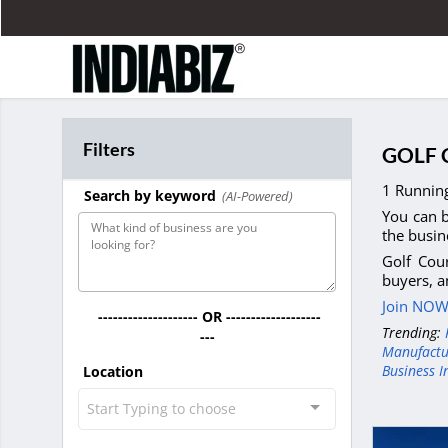
Filters
GOLF 
1 Running
Search by keyword
(AI-Powered)
You can b
the busin
Golf Cour
buyers, a
Join NOW 
-------------------- OR -------------------
Trending:
---
Manufactu
Business I
Location
Start Typing to choose