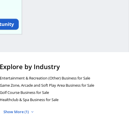
tunity
Explore by Industry
Entertainment & Recreation (Other) Business for Sale
Game Zone, Arcade and Soft Play Area Business for Sale
Golf Course Business for Sale
Healthclub & Spa Business for Sale
Show More (1)