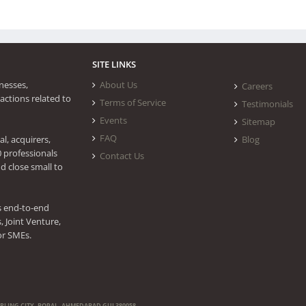
SITE LINKS
nesses,
About Us
Careers
actions related to
Terms of Service
Testimonials
Events
Sitemap
FAQ
l, acquirers,
Blog
0 professionals
Contact Us
d close small to
s end-to-end
 Joint Venture,
or SMEs.
ERLING CITY, BOPAL, AHMEDABAD GUJ 380058