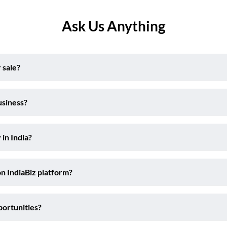
Ask Us Anything
 sale?
usiness?
 in India?
on IndiaBiz platform?
portunities?