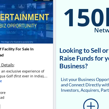
150
Netw
Looking to Sell or
 Facility For Sale In
ad
Raise Funds for 
Business?
 Details
:
r an exclusive experience of
ua Golf (first ever in India),...
List your Business Oppor
e
and Connect Directly wit
Investors, Acquirers, Par
rore
bad