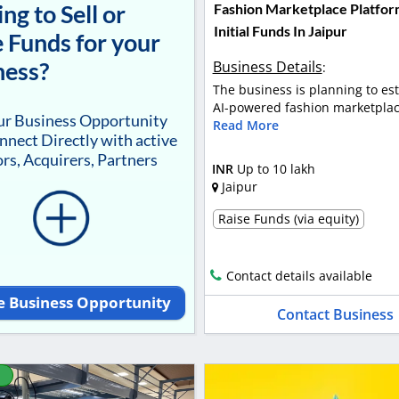
ng to Sell or
Fashion Marketplace Platfor
Initial Funds In Jaipur
 Funds for your
ness?
Business Details
:
The business is planning to es
AI-powered fashion marketplace
our Business Opportunity
Read More
nnect Directly with active
rs, Acquirers, Partners
INR
Up to 10 lakh
Jaipur
Raise Funds (via equity)
Contact details available
e Business Opportunity
Contact Business
D