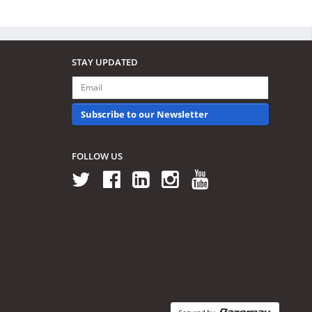
STAY UPDATED
Subscribe to our Newsletter
FOLLOW US