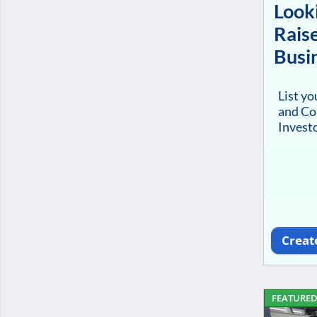
Looki
Raise
Busi
List y
and Co
Investo
Creat
FEATURE