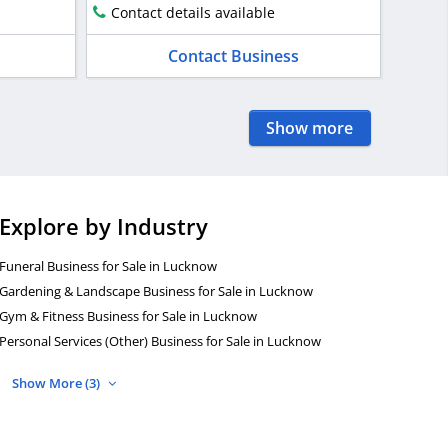
Contact details available
Contact Business
Show more
Explore by Industry
Funeral Business for Sale in Lucknow
Gardening & Landscape Business for Sale in Lucknow
Gym & Fitness Business for Sale in Lucknow
Personal Services (Other) Business for Sale in Lucknow
Show More (3)