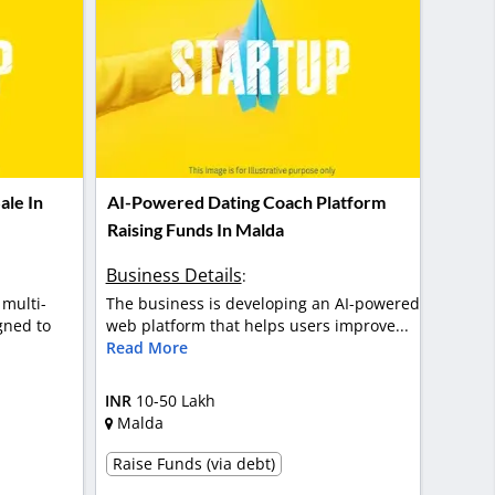
ale In
AI-Powered Dating Coach Platform
Raising Funds In Malda
Business Details
:
 multi-
The business is developing an AI-powered
gned to
web platform that helps users improve...
Read More
INR
10-50 Lakh
Malda
Raise Funds (via debt)