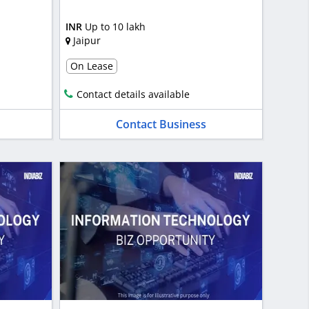
INR
Up to 10 lakh
Jaipur
On Lease
Contact details available
Contact Business