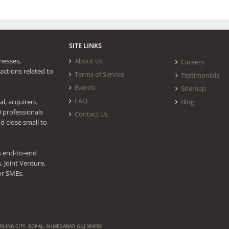
SITE LINKS
nesses,
About Us
Careers
actions related to
Terms of Service
Testimonials
Events
Sitemap
FAQ
l, acquirers,
Blog
0 professionals
Contact Us
d close small to
s end-to-end
 Joint Venture,
or SMEs.
ERLING CITY, BOPAL, AHMEDABAD GUJ 380058