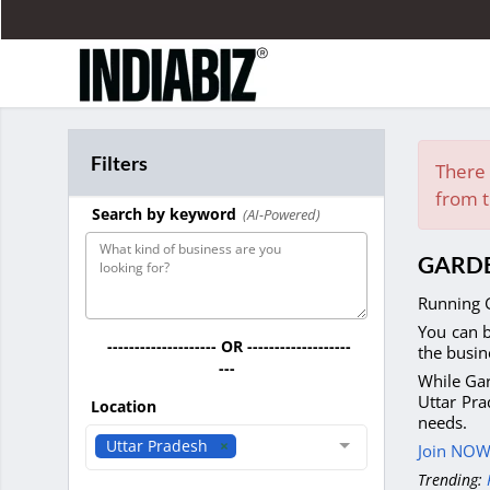
Filters
There 
from t
Search by keyword
(AI-Powered)
GARDE
Running G
You can b
-------------------- OR -------------------
the busin
---
While Gar
Uttar Pra
Location
needs.
Uttar Pradesh
Join NOW 
Trending: