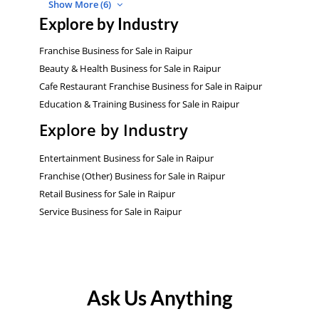
Show More (6)
Explore by Industry
Franchise Business for Sale in Raipur
Beauty & Health Business for Sale in Raipur
Cafe Restaurant Franchise Business for Sale in Raipur
Education & Training Business for Sale in Raipur
Explore by Industry
Entertainment Business for Sale in Raipur
Franchise (Other) Business for Sale in Raipur
Retail Business for Sale in Raipur
Service Business for Sale in Raipur
Ask Us Anything