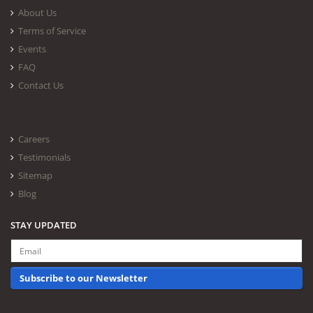
About Us
Terms of Service
Events
FAQ
Contact Us
Careers
Testimonials
Sitemap
Blog
STAY UPDATED
Subscribe to our Newsletter