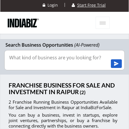
|
Login
Start Free Trial
Search Business Opportunities
(AI-Powered)
FRANCHISE BUSINESS FOR SALE AND
INVESTMENT IN RAIPUR
(2)
2 Franchise Running Business Opportunities Available
for Sale and Investment in Raipur at IndiaBizForSale.
You can buy a business, invest in startups, explore
joint ventures, partnerships, or buy a franchise by
connecting directly with the business owners.