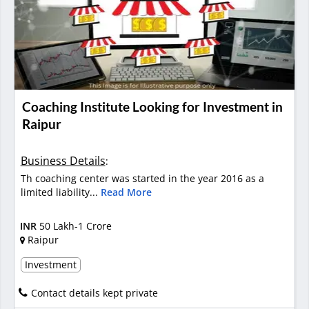
Coaching Institute Looking for Investment in
Raipur
Business Details
:
Th coaching center was started in the year 2016 as a
limited liability...
Read More
INR
50 Lakh-1 Crore
Raipur
Investment
Contact details kept private