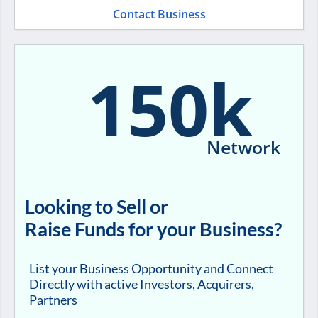
Contact Business
150k
Network
Looking to Sell or
Raise Funds for your Business?
List your Business Opportunity and Connect
Directly with active Investors, Acquirers,
Partners