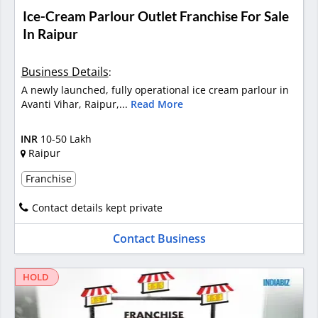
Ice-Cream Parlour Outlet Franchise For Sale
In Raipur
Business Details
:
A newly launched, fully operational ice cream parlour in
Avanti Vihar, Raipur,...
Read More
INR
10-50 Lakh
Raipur
Franchise
Contact details kept private
Contact Business
HOLD