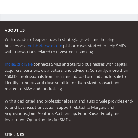
ABOUT US
With decades of experiences in strategic growth and helping
businesses,
Indiabizforsale.com
platform was started to help SMEs
with transactions related to Investment Banking.
IndiaBizForSale
connects SMEs and Startup businesses with capital,
acquirers, partners, distributors, and advisors. Currently, more than
150,000 professionals from India and abroad use Indiabizforsale to
identify, connect, and close small to medium-sized transactions
related to M&A and fundraising.
With a dedicated and professional team, IndiaBizForSale provides end-
to-end business transaction support related to Mergers and
Acquisitions, Joint Venture, Partnership, Fund Raise - Equity and
Investment Opportunities for SMEs.
SITE LINKS