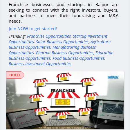
Franchise businesses and startups in Raipur are
seeking to connect with the right investors, buyers,
and partners to meet their fundraising and M&A
needs.
Join NOW to get started!
Trending:
Franchise Opportunities
,
Startup Investment
Opportunities
,
Solar Business Opportunities
,
Agriculture
Business Opportunities
,
Manufacturing Business
Opportunities
,
Pharma Business Opportunities
,
Education
Business Opportunities
,
Food Business Opportunities
,
Business Investment Opportunities
HOLD