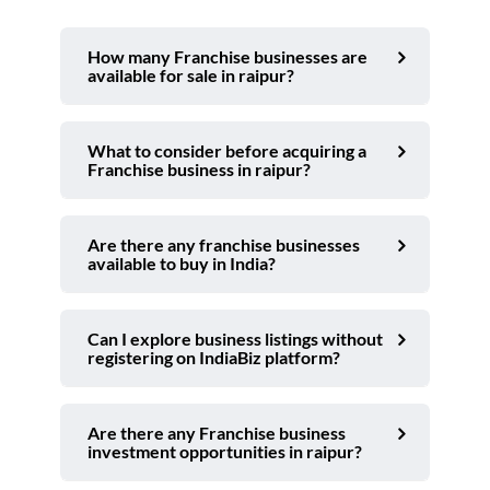
How many Franchise businesses are
available for sale in raipur?
What to consider before acquiring a
Franchise business in raipur?
Are there any franchise businesses
available to buy in India?
Can I explore business listings without
registering on IndiaBiz platform?
Are there any Franchise business
investment opportunities in raipur?