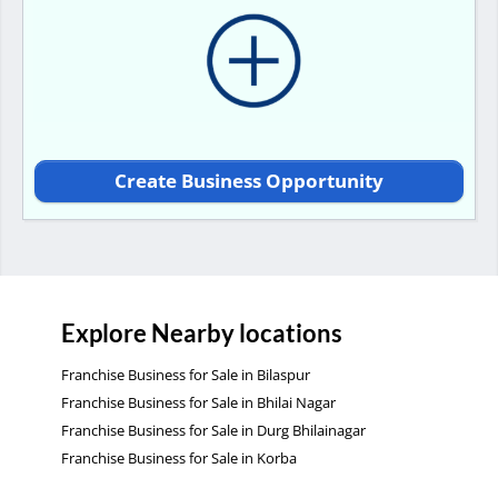
Create Business Opportunity
Explore Nearby locations
Franchise Business for Sale in Bilaspur
Franchise Business for Sale in Bhilai Nagar
Franchise Business for Sale in Durg Bhilainagar
Franchise Business for Sale in Korba