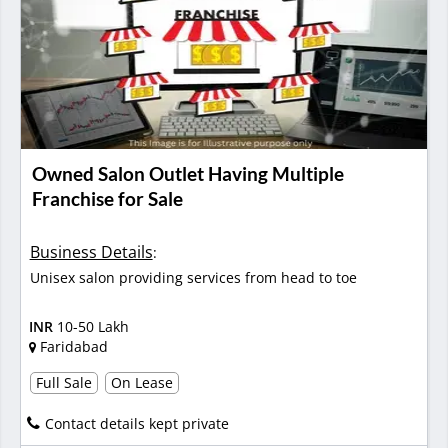
Owned Salon Outlet Having Multiple
Franchise for Sale
Business Details
:
Unisex salon providing services from head to toe
INR
10-50 Lakh
Faridabad
Full Sale
On Lease
Contact details kept private