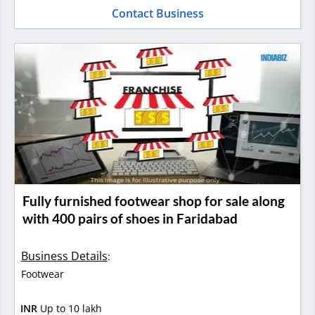
Contact Business
Fully furnished footwear shop for sale along
with 400 pairs of shoes in Faridabad
Business Details
:
Footwear
INR
Up to 10 lakh