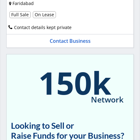
Faridabad
Full Sale
On Lease
Contact details kept private
Contact Business
150k
Network
Looking to Sell or
Raise Funds for your Business?