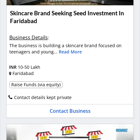
Skincare Brand Seeking Seed Investment In
Faridabad
Business Details
:
The business is building a skincare brand focused on
teenagers and young...
Read More
INR
10-50 Lakh
Faridabad
Raise Funds (via equity)
Contact details kept private
Contact Business