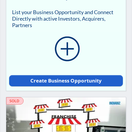
List your Business Opportunity and Connect
Directly with active Investors, Acquirers,
Partners
Create Business Opportunity
SOLD