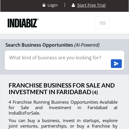
|
Login
Start Free Trial
Search Business Opportunities
(AI-Powered)
FRANCHISE BUSINESS FOR SALE AND
INVESTMENT IN FARIDABAD
(4)
4 Franchise Running Business Opportunities Available
for Sale and Investment in Faridabad at
IndiaBizForSale.
You can buy a business, invest in startups, explore
joint ventures, partnerships, or buy a franchise by