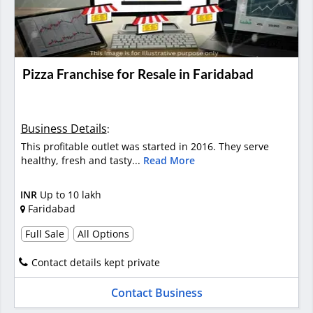
Pizza Franchise for Resale in Faridabad
Business Details
:
This profitable outlet was started in 2016. They serve
healthy, fresh and tasty...
Read More
INR
Up to 10 lakh
Faridabad
Full Sale
All Options
Contact details kept private
Contact Business