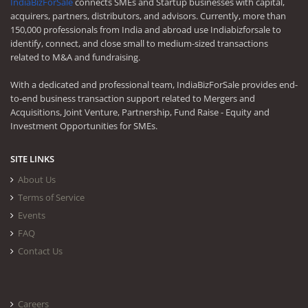
IndiaBizForSale
connects SMEs and Startup businesses with capital,
acquirers, partners, distributors, and advisors. Currently, more than
150,000 professionals from India and abroad use Indiabizforsale to
identify, connect, and close small to medium-sized transactions
related to M&A and fundraising.
With a dedicated and professional team, IndiaBizForSale provides end-
to-end business transaction support related to Mergers and
Acquisitions, Joint Venture, Partnership, Fund Raise - Equity and
Investment Opportunities for SMEs.
SITE LINKS
About Us
Terms of Service
Events
FAQ
Contact Us
Careers