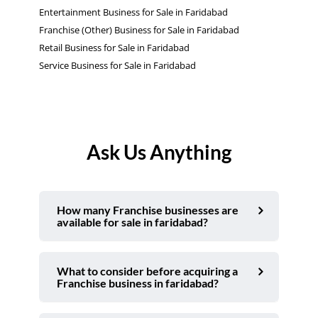
Entertainment Business for Sale in Faridabad
Franchise (Other) Business for Sale in Faridabad
Retail Business for Sale in Faridabad
Service Business for Sale in Faridabad
Ask Us Anything
How many Franchise businesses are
available for sale in faridabad?
What to consider before acquiring a
Franchise business in faridabad?