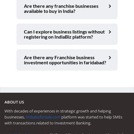
Are there any franchise businesses
available to buy in India?
Can I explore business listings without
registering on IndiaBiz platform?
Are there any Franchise business
investment opportunities in faridabad?
ABOUT US
With decades of experiences in strategic growth and helping
businesses,
Indiabizforsale.com
platform was started to help SMEs
with transactions related to Investment Banking.