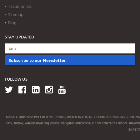
Testimonials
Sitemap
Blog
STAY UPDATED
Subscribe to our Newsletter
FOLLOW US
MANALI E-BUSINESS PVT LTD (CIN: U51109GJ2013PTC073316) 63, PRAKRUTI BUNGLOWS, STERLING
CITY, BOPAL, AHMEDABAD GUJ 380058
INFO@INDIABIZFORSALE.COM
CONTACT PERSON : BHAVIN
BHAGAT