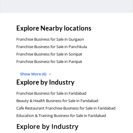
Explore Nearby locations
Franchise Business for Sale in Gurgaon
Franchise Business for Sale in Panchkula
Franchise Business for Sale in Sonipat
Franchise Business for Sale in Panipat
Show More (6)
Explore by Industry
Franchise Business for Sale in Faridabad
Beauty & Health Business for Sale in Faridabad
Cafe Restaurant Franchise Business for Sale in Faridabad
Education & Training Business for Sale in Faridabad
Explore by Industry