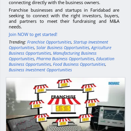
connecting directly with the business owners.
Franchise businesses and startups in Faridabad are
seeking to connect with the right investors, buyers,
and partners to meet their fundraising and M&A
needs.
Join NOW to get started!
Trending:
Franchise Opportunities
,
Startup Investment
Opportunities
,
Solar Business Opportunities
,
Agriculture
Business Opportunities
,
Manufacturing Business
Opportunities
,
Pharma Business Opportunities
,
Education
Business Opportunities
,
Food Business Opportunities
,
Business Investment Opportunities