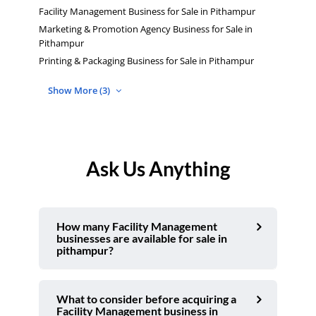
Facility Management Business for Sale in Pithampur
Marketing & Promotion Agency Business for Sale in
Pithampur
Printing & Packaging Business for Sale in Pithampur
Show More (3)
Ask Us Anything
How many Facility Management
businesses are available for sale in
pithampur?
What to consider before acquiring a
Facility Management business in