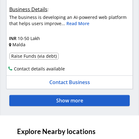
Business Details
:
The business is developing an AI-powered web platform
that helps users improve...
Read More
INR
10-50 Lakh
Malda
Raise Funds (via debt)
Contact details available
Contact Business
Show more
Explore Nearby locations