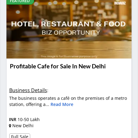
FEATURED
Profitable Cafe for Sale In New Delhi
Business Details
:
The business operates a café on the premises of a metro
station, offering a...
Read More
INR
10-50 Lakh
New Delhi
Full Sale