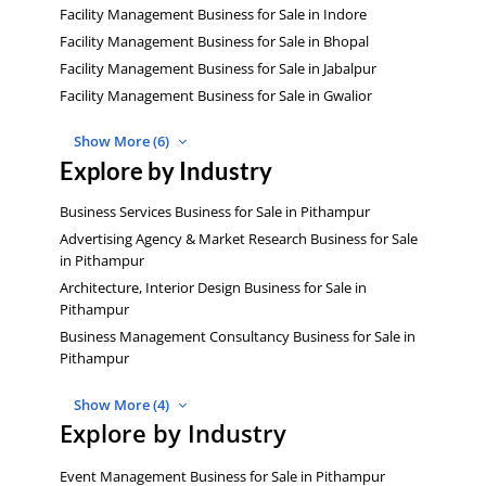
Facility Management Business for Sale in Indore
Facility Management Business for Sale in Bhopal
Facility Management Business for Sale in Jabalpur
Facility Management Business for Sale in Gwalior
Show More (6)
Explore by Industry
Business Services Business for Sale in Pithampur
Advertising Agency & Market Research Business for Sale
in Pithampur
Architecture, Interior Design Business for Sale in
Pithampur
Business Management Consultancy Business for Sale in
Pithampur
Show More (4)
Explore by Industry
Event Management Business for Sale in Pithampur