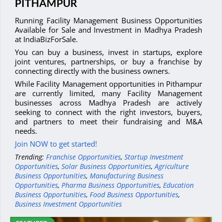
PITHAMPUR
Running Facility Management Business Opportunities
Available for Sale and Investment in Madhya Pradesh
at IndiaBizForSale.
You can buy a business, invest in startups, explore
joint ventures, partnerships, or buy a franchise by
connecting directly with the business owners.
While Facility Management opportunities in Pithampur
are currently limited, many Facility Management
businesses across Madhya Pradesh are actively
seeking to connect with the right investors, buyers,
and partners to meet their fundraising and M&A
needs.
Join NOW to get started!
Trending:
Franchise Opportunities
,
Startup Investment
Opportunities
,
Solar Business Opportunities
,
Agriculture
Business Opportunities
,
Manufacturing Business
Opportunities
,
Pharma Business Opportunities
,
Education
Business Opportunities
,
Food Business Opportunities
,
Business Investment Opportunities