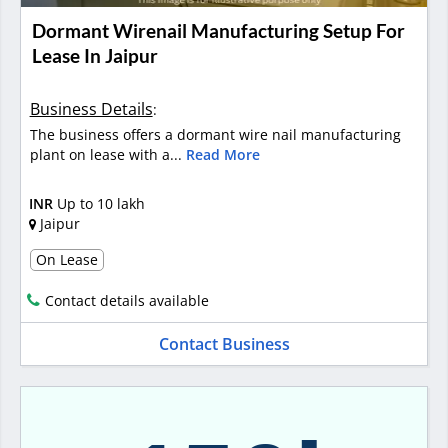
Dormant Wirenail Manufacturing Setup For
Lease In Jaipur
Business Details
:
The business offers a dormant wire nail manufacturing
plant on lease with a...
Read More
INR
Up to 10 lakh
Jaipur
On Lease
Contact details available
Contact Business