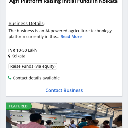
Agri Platform Raising Initial Funds In Kolkata
Business Details
:
The business is an AI-powered agriculture technology
platform currently in the...
Read More
INR
10-50 Lakh
Kolkata
Raise Funds (via equity)
Contact details available
Contact Business
FEATURED