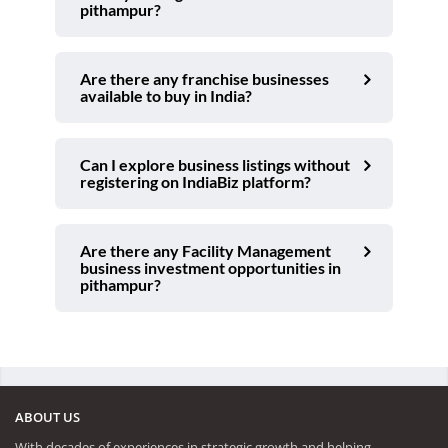
pithampur?
Are there any franchise businesses
available to buy in India?
Can I explore business listings without
registering on IndiaBiz platform?
Are there any Facility Management
business investment opportunities in
pithampur?
ABOUT US
With decades of experiences in strategic growth and helping