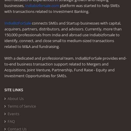
businesses,
Indiabizforsale.com
platform was started to help SMEs
with transactions related to Investment Banking.
IndiaBizForSale
connects SMEs and Startup businesses with capital,
acquirers, partners, distributors, and advisors. Currently, more than
150,000 professionals from India and abroad use Indiabizforsale to
identify, connect, and close small to medium-sized transactions
related to M&A and fundraising.
With a dedicated and professional team, IndiaBizForSale provides end-
to-end business transaction support related to Mergers and
Acquisitions, Joint Venture, Partnership, Fund Raise - Equity and
Investment Opportunities for SMEs.
SITE LINKS
About Us
Terms of Service
Events
FAQ
Contact Us