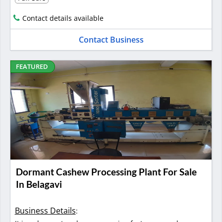
Contact details available
Contact Business
FEATURED
Dormant Cashew Processing Plant For Sale
In Belagavi
Business Details
: