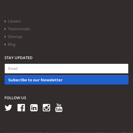
Careers
Testimonials
Sitemap
Blog
STAY UPDATED
Subscribe to our Newsletter
FOLLOW US