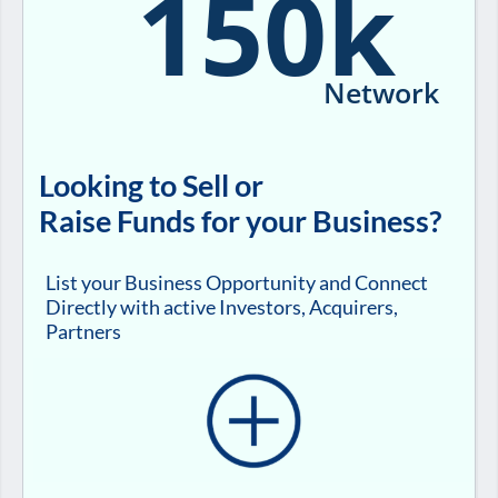
150k
Network
Looking to Sell or
Raise Funds for your Business?
List your Business Opportunity and Connect
Directly with active Investors, Acquirers,
Partners