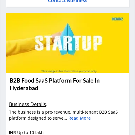
Contact Business
B2B Food SaaS Platform For Sale In
Hyderabad
Business Details
:
The business is a pre-revenue, multi-tenant B2B SaaS
platform designed to serve...
Read More
INR
Up to 10 lakh