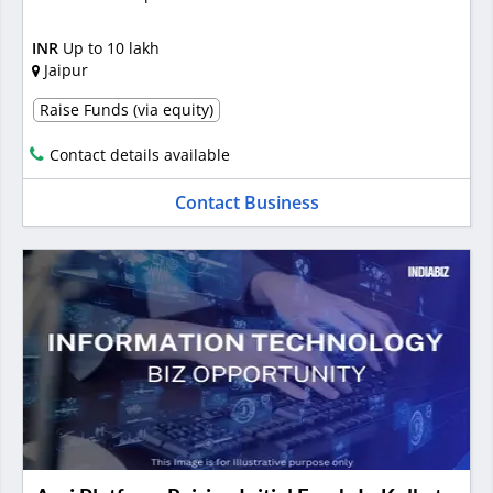
INR
Up to 10 lakh
Jaipur
Raise Funds (via equity)
Contact details available
Contact Business