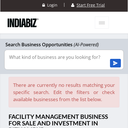
|
Login
Start Free Trial
Search Business Opportunities
(AI-Powered)
There are currently no results matching your
specific search. Edit the filters or check
available businesses from the list below.
FACILITY MANAGEMENT BUSINESS
FOR SALE AND INVESTMENT IN