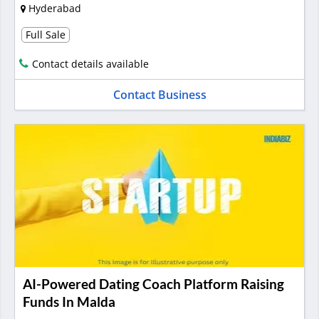
Hyderabad
Full Sale
Contact details available
Contact Business
AI-Powered Dating Coach Platform Raising
Funds In Malda