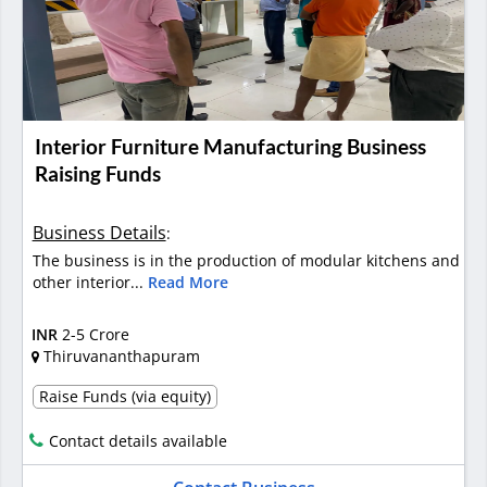
Interior Furniture Manufacturing Business
Raising Funds
Business Details
:
The business is in the production of modular kitchens and
other interior...
Read More
INR
2-5 Crore
Thiruvananthapuram
Raise Funds (via equity)
Contact details available