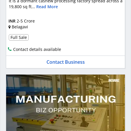
It is a dormant cashew processing factory spread across a
19,800 sq ft...
Read More
INR
2-5 Crore
Belagavi
Full Sale
Contact details available
Contact Business