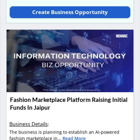
Create Business Opportunity
Fashion Marketplace Platform Raising Initial
Funds In Jaipur
Business Details
:
The business is planning to establish an AI-powered
fashion marketplace in...
Read More