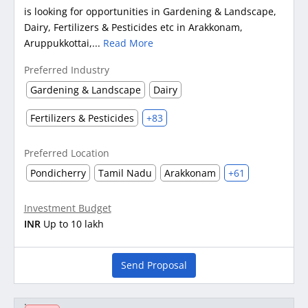
is looking for opportunities in Gardening & Landscape,
Dairy, Fertilizers & Pesticides etc in Arakkonam,
Aruppukkottai,...
Read More
Preferred Industry
Gardening & Landscape
Dairy
Fertilizers & Pesticides
+83
Preferred Location
Pondicherry
Tamil Nadu
Arakkonam
+61
Investment Budget
INR
Up to 10 lakh
Send Proposal