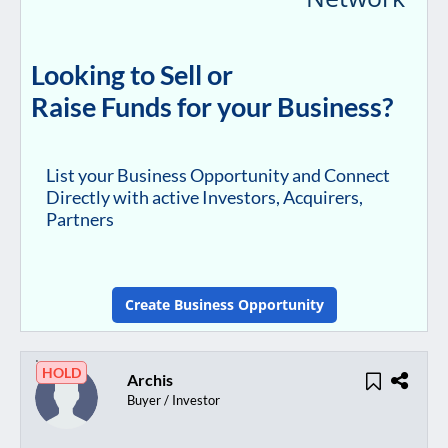
Looking to Sell or
Raise Funds for your Business?
List your Business Opportunity and Connect
Directly with active Investors, Acquirers,
Partners
Create Business Opportunity
HOLD
Archis
Buyer / Investor