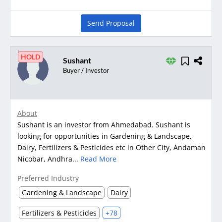
Send Proposal
HOLD
Sushant
Buyer / Investor
About
Sushant is an investor from Ahmedabad. Sushant is
looking for opportunities in Gardening & Landscape,
Dairy, Fertilizers & Pesticides etc in Other City, Andaman
Nicobar, Andhra...
Read More
Preferred Industry
Gardening & Landscape
Dairy
Fertilizers & Pesticides
+78