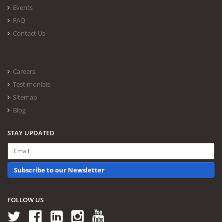
Events
FAQ
Contact Us
Careers
Testimonials
Sitemap
Blog
STAY UPDATED
Subscribe to our Newsletter
FOLLOW US