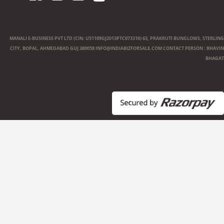
MANALI E-BUSINESS PVT LTD (CIN: U51109GJ2013PTC073316) 63, PRAKRUTI BUNGLOWS, STERLING
CITY, BOPAL, AHMEDABAD GUJ 380058
INFO@INDIABIZFORSALE.COM
CONTACT PERSON : BHAVIN
BHAGAT