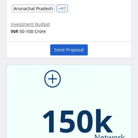
Arunachal Pradesh
+97
Investment Budget
INR
50-100 Crore
Send Proposal
150k
Network