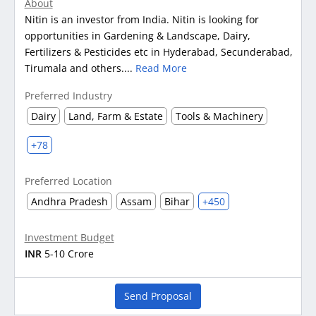
About
Nitin is an investor from India. Nitin is looking for
opportunities in Gardening & Landscape, Dairy,
Fertilizers & Pesticides etc in Hyderabad, Secunderabad,
Tirumala and others....
Read More
Preferred Industry
Dairy
Land, Farm & Estate
Tools & Machinery
+78
Preferred Location
Andhra Pradesh
Assam
Bihar
+450
Investment Budget
INR
5-10 Crore
Send Proposal