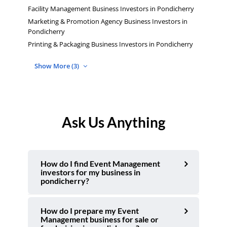
Facility Management Business Investors in Pondicherry
Marketing & Promotion Agency Business Investors in
Pondicherry
Printing & Packaging Business Investors in Pondicherry
Show More (3)
Ask Us Anything
How do I find Event Management
investors for my business in
pondicherry?
How do I prepare my Event
Management business for sale or