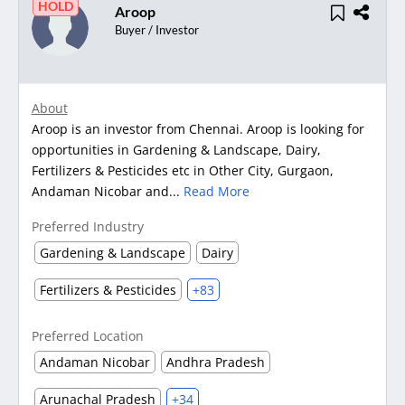
HOLD
Aroop
Buyer / Investor
About
Aroop is an investor from Chennai. Aroop is looking for
opportunities in Gardening & Landscape, Dairy,
Fertilizers & Pesticides etc in Other City, Gurgaon,
Andaman Nicobar and...
Read More
Preferred Industry
Gardening & Landscape
Dairy
Fertilizers & Pesticides
+83
Preferred Location
Andaman Nicobar
Andhra Pradesh
Arunachal Pradesh
+34