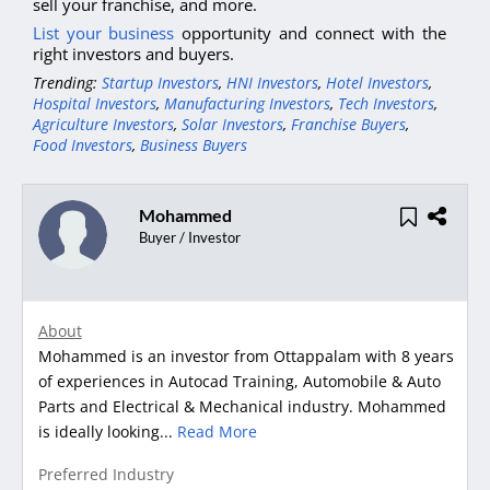
sell your franchise, and more.
List your business
opportunity and connect with the
right investors and buyers.
Trending:
Startup Investors
,
HNI Investors
,
Hotel Investors
,
Hospital Investors
,
Manufacturing Investors
,
Tech Investors
,
Agriculture Investors
,
Solar Investors
,
Franchise Buyers
,
Food Investors
,
Business Buyers
Mohammed
Buyer / Investor
About
Mohammed is an investor from Ottappalam with 8 years
of experiences in Autocad Training, Automobile & Auto
Parts and Electrical & Mechanical industry. Mohammed
is ideally looking...
Read More
Preferred Industry