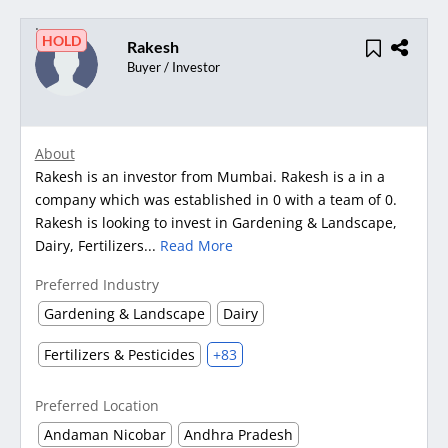
HOLD
Rakesh
Buyer / Investor
About
Rakesh is an investor from Mumbai. Rakesh is a in a
company which was established in 0 with a team of 0.
Rakesh is looking to invest in Gardening & Landscape,
Dairy, Fertilizers...
Read More
Preferred Industry
Gardening & Landscape
Dairy
Fertilizers & Pesticides
+83
Preferred Location
Andaman Nicobar
Andhra Pradesh