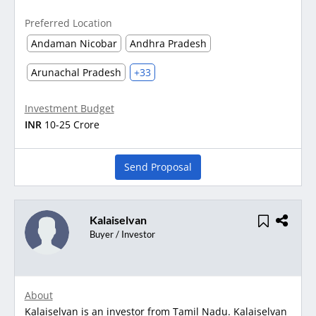
Preferred Location
Andaman Nicobar
Andhra Pradesh
Arunachal Pradesh
+33
Investment Budget
INR
10-25 Crore
Send Proposal
Kalaiselvan
Buyer / Investor
About
Kalaiselvan is an investor from Tamil Nadu. Kalaiselvan