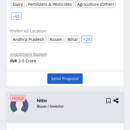
Dairy
Fertilizers & Pesticides
Agriculture (Other)
+69
Preferred Location
Andhra Pradesh
Assam
Bihar
+29
Investment Budget
INR
2-5 Crore
Send Proposal
HOLD
Nitin
Buyer / Investor