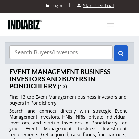
|
Login
Start Free Trial
EVENT MANAGEMENT BUSINESS
INVESTORS AND BUYERS IN
PONDICHERRY
(13)
Find 13 top Event Management business investors and
buyers in Pondicherry.
Search and connect directly with strategic Event
Management investors, HNIs, NRIs, private individual
investors, and startup investors in Pondicherry for
your Event Management business investment
requirements. Get acquired, raise funds, find partners,