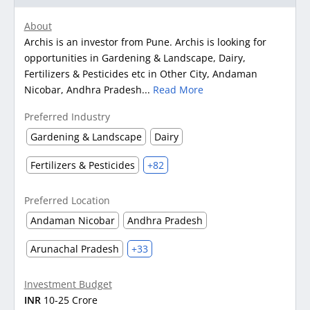
About
Archis is an investor from Pune. Archis is looking for
opportunities in Gardening & Landscape, Dairy,
Fertilizers & Pesticides etc in Other City, Andaman
Nicobar, Andhra Pradesh...
Read More
Preferred Industry
Gardening & Landscape
Dairy
Fertilizers & Pesticides
+82
Preferred Location
Andaman Nicobar
Andhra Pradesh
Arunachal Pradesh
+33
Investment Budget
INR
10-25 Crore