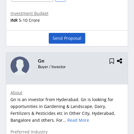
Investment Budget
INR
5-10 Crore
Send Proposal
Gn
Buyer / Investor
About
Gn is an investor from Hyderabad. Gn is looking for
opportunities in Gardening & Landscape, Dairy,
Fertilizers & Pesticides etc in Other City, Hyderabad,
Bangalore and others. For...
Read More
Preferred Industry