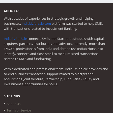
ABOUT US
With decades of experiences in strategic growth and helping
businesses,
Indiabizforsale.com
platform was started to help SMEs
with transactions related to Investment Banking.
IndiaBizForSale
connects SMEs and Startup businesses with capital,
acquirers, partners, distributors, and advisors. Currently, more than
150,000 professionals from India and abroad use Indiabizforsale to
identify, connect, and close small to medium-sized transactions
related to M&A and fundraising.
With a dedicated and professional team, IndiaBizForSale provides end-
to-end business transaction support related to Mergers and
Acquisitions, Joint Venture, Partnership, Fund Raise - Equity and
Investment Opportunities for SMEs.
SITE LINKS
About Us
Terms of Service