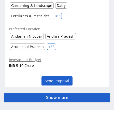
Gardening & Landscape
Dairy
Fertilizers & Pesticides
+83
Preferred Location
Andaman Nicobar
Andhra Pradesh
Arunachal Pradesh
+35
Investment Budget
INR
5-10 Crore
Send Proposal
Show more