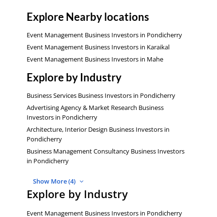
Explore Nearby locations
Event Management Business Investors in Pondicherry
Event Management Business Investors in Karaikal
Event Management Business Investors in Mahe
Explore by Industry
Business Services Business Investors in Pondicherry
Advertising Agency & Market Research Business
Investors in Pondicherry
Architecture, Interior Design Business Investors in
Pondicherry
Business Management Consultancy Business Investors
in Pondicherry
Show More (4)
Explore by Industry
Event Management Business Investors in Pondicherry