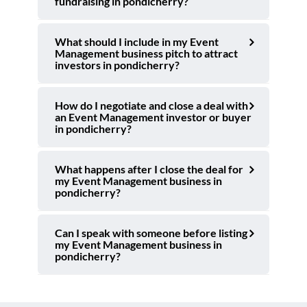
fundraising in pondicherry?
What should I include in my Event
Management business pitch to attract
investors in pondicherry?
How do I negotiate and close a deal with
an Event Management investor or buyer
in pondicherry?
What happens after I close the deal for
my Event Management business in
pondicherry?
Can I speak with someone before listing
my Event Management business in
pondicherry?