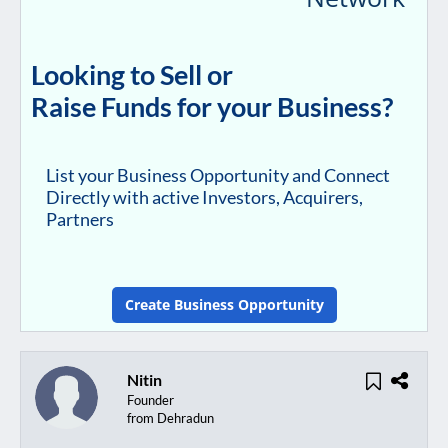
Looking to Sell or
Raise Funds for your Business?
List your Business Opportunity and Connect
Directly with active Investors, Acquirers,
Partners
Create Business Opportunity
Nitin
Founder
from Dehradun