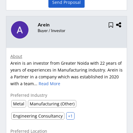
Send Proposal
Arein
Buyer / Investor
About
Arein is an investor from Greater Noida with 22 years of
years of experiences in Manufacturing industry. Arein is
a Partner in a company which was established in 2020
with a team...
Read More
Preferred Industry
Metal
Manufacturing (Other)
Engineering Consultancy
+1
Preferred Location