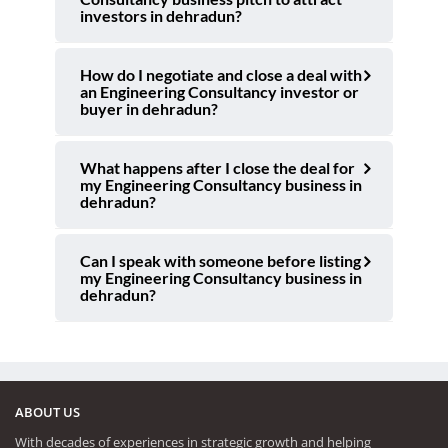
investors in dehradun?
How do I negotiate and close a deal with
an Engineering Consultancy investor or
buyer in dehradun?
What happens after I close the deal for
my Engineering Consultancy business in
dehradun?
Can I speak with someone before listing
my Engineering Consultancy business in
dehradun?
ABOUT US
With decades of experiences in strategic growth and helping