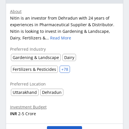
About
Nitin is an investor from Dehradun with 24 years of
experiences in Pharmaceutical Supplier & Distributor.
Nitin is looking to invest in Gardening & Landscape,
Dairy, Fertilizers &...
Read More
Preferred Industry
Gardening & Landscape
Dairy
Fertilizers & Pesticides
+78
Preferred Location
Uttarakhand
Dehradun
Investment Budget
INR
2-5 Crore