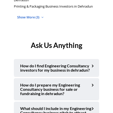
Dehradun
Printing & Packaging Business Investors in Dehradun
Show More (3)
Ask Us Anything
How do I find Engineering Consultancy
investors for my business in dehradun?
How do I prepare my Engineering
Consultancy business for sale or
fundraising in dehradun?
What should I include in my Engineering
Consultancy business pitch to attract