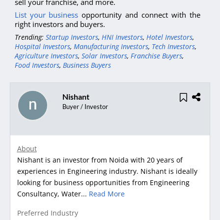
sell your franchise, and more.
List your business
opportunity and connect with the
right investors and buyers.
Trending:
Startup Investors
,
HNI Investors
,
Hotel Investors
,
Hospital Investors
,
Manufacturing Investors
,
Tech Investors
,
Agriculture Investors
,
Solar Investors
,
Franchise Buyers
,
Food Investors
,
Business Buyers
Nishant
Buyer / Investor
About
Nishant is an investor from Noida with 20 years of
experiences in Engineering industry. Nishant is ideally
looking for business opportunities from Engineering
Consultancy, Water...
Read More
Preferred Industry