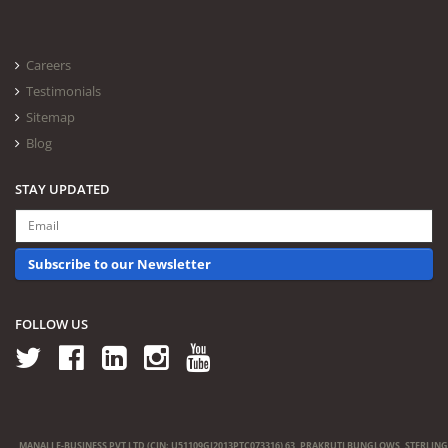
Careers
Testimonials
Sitemap
Blog
STAY UPDATED
Subscribe to our Newsletter
FOLLOW US
MANALI E-BUSINESS PVT LTD (CIN: U51109GJ2013PTC073316) 63, PRAKRUTI BUNGLOWS, STERLING