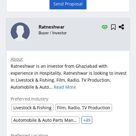
Send Proposal
Ratneshwar
Buyer / Investor
About
Ratneshwar is an investor from Ghaziabad with
experience in Hospitality. Ratneshwar is looking to invest
in Livestock & Fishing, Film, Radio, TV Production,
Automobile & Auto...
Read More
Preferred Industry
Livestock & Fishing
Film, Radio, TV Production
Automobile & Auto Parts Manufacturing
+49
Preferred Location