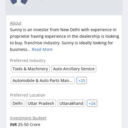
About
Sunny is an investor from New Delhi with experience in
proprietor having experience in the dealership is looking
to buy, franchise industry. Sunny is ideally looking for
business...
Read More
Preferred Industry
Tools & Machinery
Auto Ancillary Service
Automobile & Auto Parts Manufacturing
+25
Preferred Location
Delhi
Uttar Pradesh
Uttarakhand
+24
Investment Budget
INR
25-50 Crore