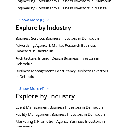
Engineering Consultancy Business Investors in Rudrapur
Engineering Consultancy Business Investors in Nainital
Show More (6)
Explore by Industry
Business Services Business Investors in Dehradun
Advertising Agency & Market Research Business
Investors in Dehradun
Architecture, Interior Design Business Investors in
Dehradun
Business Management Consultancy Business Investors
in Dehradun
Show More (4)
Explore by Industry
Event Management Business Investors in Dehradun
Facility Management Business Investors in Dehradun
Marketing & Promotion Agency Business Investors in