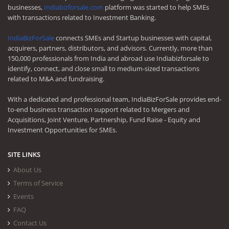
businesses,
Indiabizforsale.com
platform was started to help SMEs
with transactions related to Investment Banking.
IndiaBizForSale
connects SMEs and Startup businesses with capital,
acquirers, partners, distributors, and advisors. Currently, more than
150,000 professionals from India and abroad use Indiabizforsale to
identify, connect, and close small to medium-sized transactions
related to M&A and fundraising.
With a dedicated and professional team, IndiaBizForSale provides end-
to-end business transaction support related to Mergers and
Acquisitions, Joint Venture, Partnership, Fund Raise - Equity and
Investment Opportunities for SMEs.
SITE LINKS
About Us
Terms of Service
Events
FAQ
Contact Us