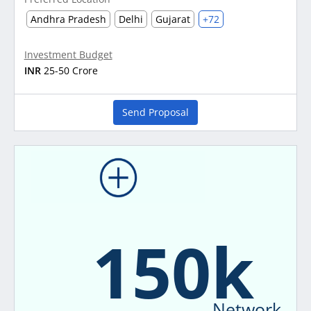
Andhra Pradesh
Delhi
Gujarat
+72
Investment Budget
INR
25-50 Crore
Send Proposal
150k
Network