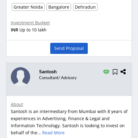
Greater Noida
Bangalore
Dehradun
Investment Budget
INR
Up to 10 lakh
Send Proposal
Santosh
Consultant/ Advisory
About
Santosh is an intermediary from Mumbai with 8 years of
experiences in Advertising, Finance & Legal and
Information Technology. Santosh is looking to invest on
behalf of the...
Read More