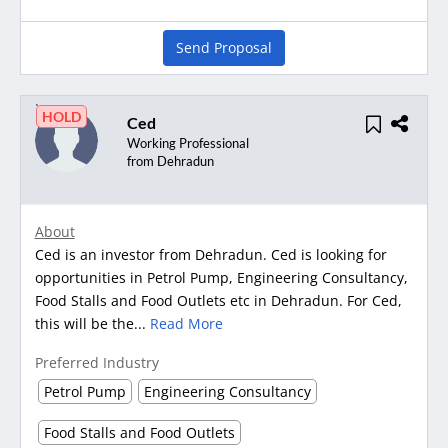
Send Proposal
HOLD
Ced
Working Professional
from Dehradun
About
Ced is an investor from Dehradun. Ced is looking for
opportunities in Petrol Pump, Engineering Consultancy,
Food Stalls and Food Outlets etc in Dehradun. For Ced,
this will be the...
Read More
Preferred Industry
Petrol Pump
Engineering Consultancy
Food Stalls and Food Outlets