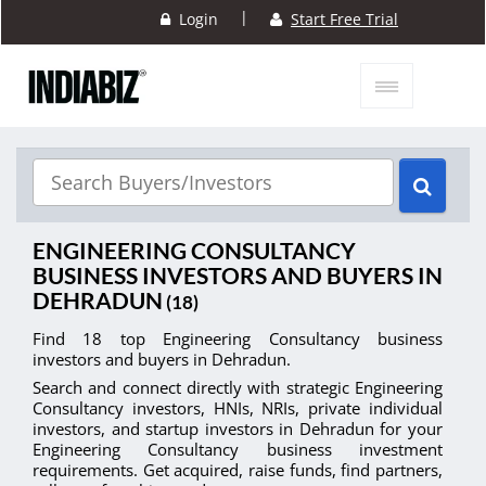
|
Login
Start Free Trial
ENGINEERING CONSULTANCY
BUSINESS INVESTORS AND BUYERS IN
DEHRADUN
(18)
Find 18 top Engineering Consultancy business
investors and buyers in Dehradun.
Search and connect directly with strategic Engineering
Consultancy investors, HNIs, NRIs, private individual
investors, and startup investors in Dehradun for your
Engineering Consultancy business investment
requirements. Get acquired, raise funds, find partners,