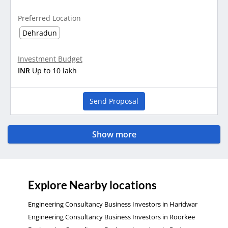
Preferred Location
Dehradun
Investment Budget
INR
Up to 10 lakh
Send Proposal
Show more
Explore Nearby locations
Engineering Consultancy Business Investors in Haridwar
Engineering Consultancy Business Investors in Roorkee