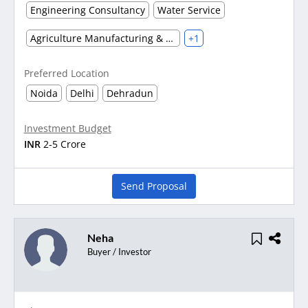
Engineering Consultancy
Water Service
Agriculture Manufacturing & Processing
+1
Preferred Location
Noida
Delhi
Dehradun
Investment Budget
INR
2-5 Crore
Send Proposal
Neha
Buyer / Investor