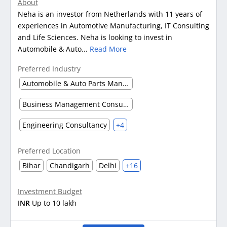
About
Neha is an investor from Netherlands with 11 years of
experiences in Automotive Manufacturing, IT Consulting
and Life Sciences. Neha is looking to invest in
Automobile & Auto...
Read More
Preferred Industry
Automobile & Auto Parts Manufacturing
Business Management Consultancy
Engineering Consultancy
+4
Preferred Location
Bihar
Chandigarh
Delhi
+16
Investment Budget
INR
Up to 10 lakh