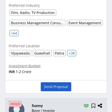
Preferred Industry
Film, Radio, TV Production
Business Management Consultancy
Event Management
+64
Preferred Location
Vijayawada
Guwahati
Patna
+38
Investment Budget
INR
1-2 Crore
Send Proposal
HOLD
Sunny
Buyer / Investor