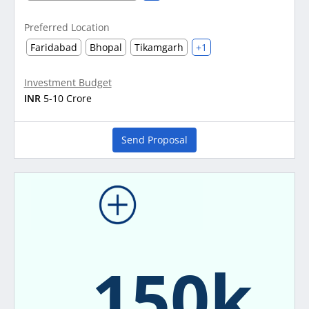
Preferred Location
Faridabad
Bhopal
Tikamgarh
+1
Investment Budget
INR
5-10 Crore
Send Proposal
150k