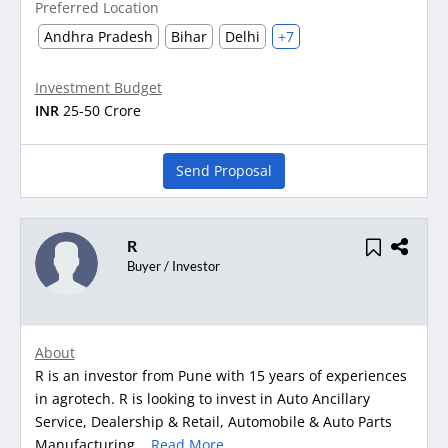
Preferred Location
Andhra Pradesh
Bihar
Delhi
+7
Investment Budget
INR
25-50 Crore
Send Proposal
R
Buyer / Investor
About
R is an investor from Pune with 15 years of experiences
in agrotech. R is looking to invest in Auto Ancillary
Service, Dealership & Retail, Automobile & Auto Parts
Manufacturing...
Read More