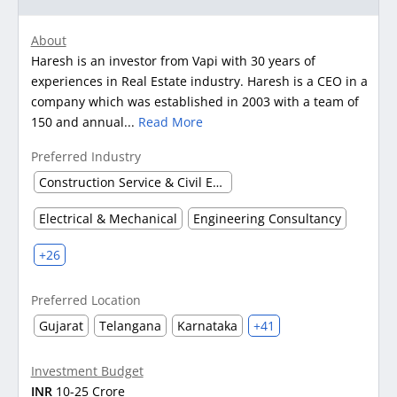
About
Haresh is an investor from Vapi with 30 years of
experiences in Real Estate industry. Haresh is a CEO in a
company which was established in 2003 with a team of
150 and annual...
Read More
Preferred Industry
Construction Service & Civil Engineering Firm
Electrical & Mechanical
Engineering Consultancy
+26
Preferred Location
Gujarat
Telangana
Karnataka
+41
Investment Budget
INR
10-25 Crore