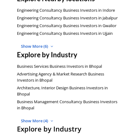
Engineering Consultancy Business Investors in Indore
Engineering Consultancy Business Investors in Jabalpur
Engineering Consultancy Business Investors in Gwalior
Engineering Consultancy Business Investors in Ujjain
Show More (6)
Explore by Industry
Business Services Business Investors in Bhopal
Advertising Agency & Market Research Business
Investors in Bhopal
Architecture, Interior Design Business Investors in
Bhopal
Business Management Consultancy Business Investors
in Bhopal
Show More (4)
Explore by Industry