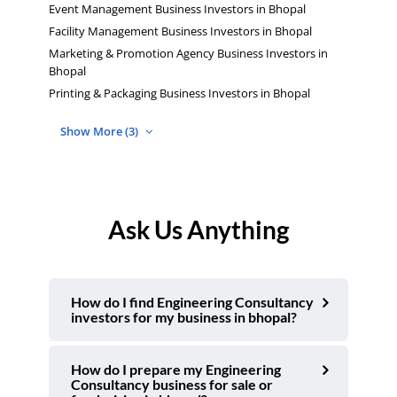
Event Management Business Investors in Bhopal
Facility Management Business Investors in Bhopal
Marketing & Promotion Agency Business Investors in
Bhopal
Printing & Packaging Business Investors in Bhopal
Show More (3)
Ask Us Anything
How do I find Engineering Consultancy
investors for my business in bhopal?
How do I prepare my Engineering
Consultancy business for sale or