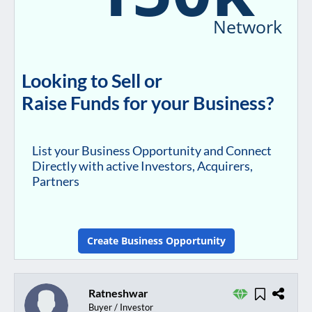
Network
Looking to Sell or
Raise Funds for your Business?
List your Business Opportunity and Connect
Directly with active Investors, Acquirers,
Partners
Create Business Opportunity
Ratneshwar
Buyer / Investor