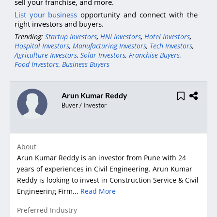
sell your franchise, and more.
List your business
opportunity and connect with the
right investors and buyers.
Trending:
Startup Investors
,
HNI Investors
,
Hotel Investors
,
Hospital Investors
,
Manufacturing Investors
,
Tech Investors
,
Agriculture Investors
,
Solar Investors
,
Franchise Buyers
,
Food Investors
,
Business Buyers
Arun Kumar Reddy
Buyer / Investor
About
Arun Kumar Reddy is an investor from Pune with 24
years of experiences in Civil Engineering. Arun Kumar
Reddy is looking to invest in Construction Service & Civil
Engineering Firm...
Read More
Preferred Industry