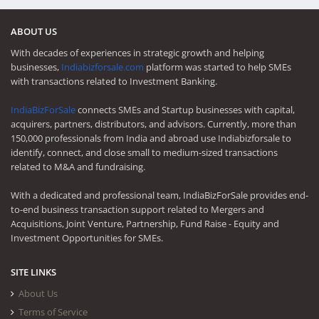
ABOUT US
With decades of experiences in strategic growth and helping
businesses,
Indiabizforsale.com
platform was started to help SMEs
with transactions related to Investment Banking.
IndiaBizForSale
connects SMEs and Startup businesses with capital,
acquirers, partners, distributors, and advisors. Currently, more than
150,000 professionals from India and abroad use Indiabizforsale to
identify, connect, and close small to medium-sized transactions
related to M&A and fundraising.
With a dedicated and professional team, IndiaBizForSale provides end-
to-end business transaction support related to Mergers and
Acquisitions, Joint Venture, Partnership, Fund Raise - Equity and
Investment Opportunities for SMEs.
SITE LINKS
About Us
Terms of Service