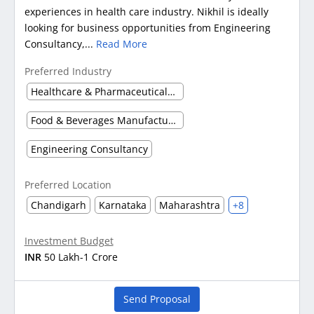
experiences in health care industry. Nikhil is ideally
looking for business opportunities from Engineering
Consultancy,...
Read More
Preferred Industry
Healthcare & Pharmaceuticals (Other)
Food & Beverages Manufacturing
Engineering Consultancy
Preferred Location
Chandigarh
Karnataka
Maharashtra
+8
Investment Budget
INR
50 Lakh-1 Crore
Send Proposal