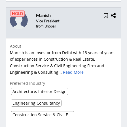
HOLD
Manish
Vice President
from Bhopal
About
Manish is an investor from Delhi with 13 years of years
of experiences in Construction & Real Estate,
Construction Service & Civil Engineering Firm and
Engineering & Consulting...
Read More
Preferred Industry
Architecture, Interior Design
Engineering Consultancy
Construction Service & Civil Engineering Firm