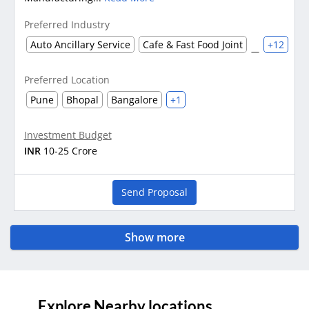
Preferred Industry
Auto Ancillary Service
Cafe & Fast Food Joint
+12
Preferred Location
Pune
Bhopal
Bangalore
+1
Investment Budget
INR
10-25 Crore
Send Proposal
Show more
Explore Nearby locations