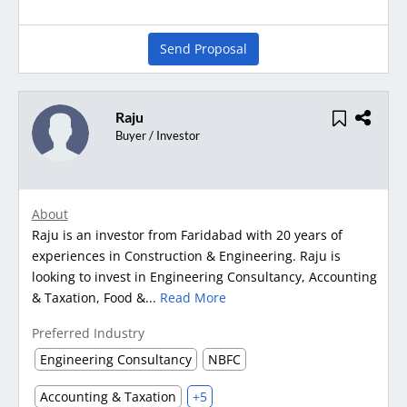
Send Proposal
Raju
Buyer / Investor
About
Raju is an investor from Faridabad with 20 years of
experiences in Construction & Engineering. Raju is
looking to invest in Engineering Consultancy, Accounting
& Taxation, Food &...
Read More
Preferred Industry
Engineering Consultancy
NBFC
Accounting & Taxation
+5