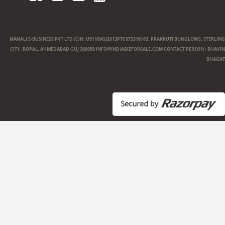
MANALI E-BUSINESS PVT LTD (CIN: U51109GJ2013PTC073316) 63, PRAKRUTI BUNGLOWS, STERLING
CITY, BOPAL, AHMEDABAD GUJ 380058
INFO@INDIABIZFORSALE.COM
CONTACT PERSON : BHAVIN
BHAGAT