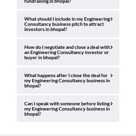
fundraising in bhopal?
What should I include in my Engineering
Consultancy business pitch to attract
investors in bhopal?
How do I negotiate and close a deal with
an Engineering Consultancy investor or
buyer in bhopal?
What happens after I close the deal for
my Engineering Consultancy business in
bhopal?
Can I speak with someone before listing
my Engineering Consultancy business in
bhopal?