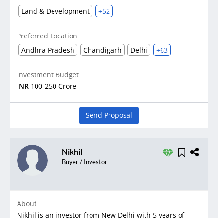
Land & Development
+52
Preferred Location
Andhra Pradesh
Chandigarh
Delhi
+63
Investment Budget
INR
100-250 Crore
Send Proposal
Nikhil
Buyer / Investor
About
Nikhil is an investor from New Delhi with 5 years of