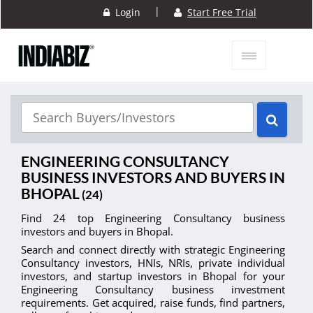
|
Login
Start Free Trial
ENGINEERING CONSULTANCY
BUSINESS INVESTORS AND BUYERS IN
BHOPAL
(24)
Find 24 top Engineering Consultancy business
investors and buyers in Bhopal.
Search and connect directly with strategic Engineering
Consultancy investors, HNIs, NRIs, private individual
investors, and startup investors in Bhopal for your
Engineering Consultancy business investment
requirements. Get acquired, raise funds, find partners,