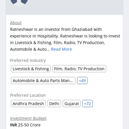
About
Ratneshwar is an investor from Ghaziabad with
experience in Hospitality. Ratneshwar is looking to invest
in Livestock & Fishing, Film, Radio, TV Production,
Automobile & Auto...
Read More
Preferred Industry
Livestock & Fishing
Film, Radio, TV Production
Automobile & Auto Parts Manufacturing
+49
Preferred Location
Andhra Pradesh
Delhi
Gujarat
+72
Investment Budget
INR
25-50 Crore