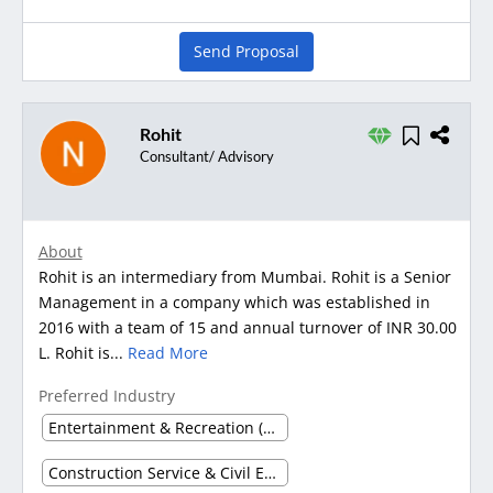
Send Proposal
Rohit
Consultant/ Advisory
About
Rohit is an intermediary from Mumbai. Rohit is a Senior
Management in a company which was established in
2016 with a team of 15 and annual turnover of INR 30.00
L. Rohit is...
Read More
Preferred Industry
Entertainment & Recreation (Other)
Construction Service & Civil Engineering Firm