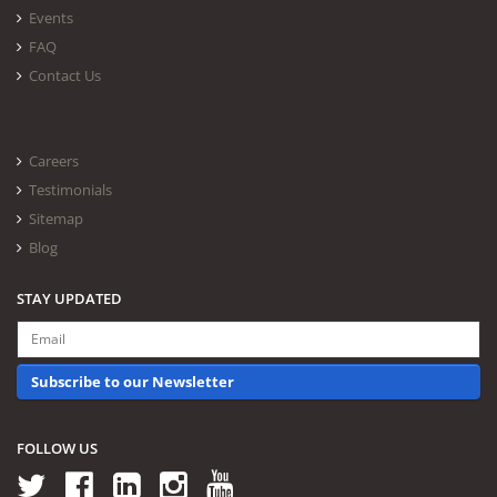
Events
FAQ
Contact Us
Careers
Testimonials
Sitemap
Blog
STAY UPDATED
Subscribe to our Newsletter
FOLLOW US