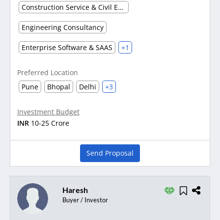
Construction Service & Civil Engineering Firm
Engineering Consultancy
Enterprise Software & SAAS
+1
Preferred Location
Pune
Bhopal
Delhi
+3
Investment Budget
INR
10-25 Crore
Send Proposal
Haresh
Buyer / Investor