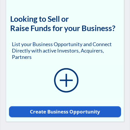
Looking to Sell or
Raise Funds for your Business?
List your Business Opportunity and Connect
Directly with active Investors, Acquirers,
Partners
Create Business Opportunity