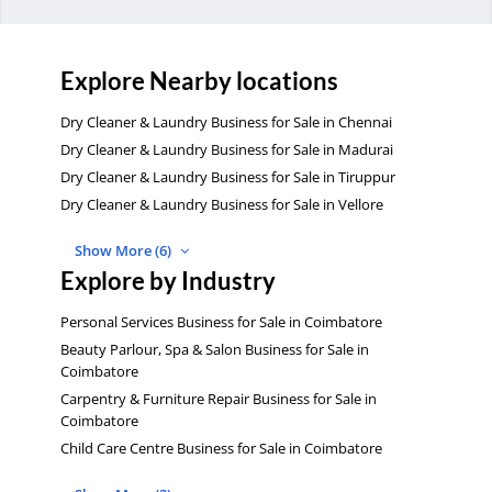
Explore Nearby locations
Dry Cleaner & Laundry Business for Sale in Chennai
Dry Cleaner & Laundry Business for Sale in Madurai
Dry Cleaner & Laundry Business for Sale in Tiruppur
Dry Cleaner & Laundry Business for Sale in Vellore
Show More (6)
Explore by Industry
Personal Services Business for Sale in Coimbatore
Beauty Parlour, Spa & Salon Business for Sale in
Coimbatore
Carpentry & Furniture Repair Business for Sale in
Coimbatore
Child Care Centre Business for Sale in Coimbatore