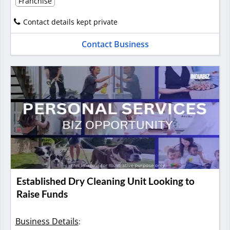
Franchise
Contact details kept private
Contact Business
Established Dry Cleaning Unit Looking to
Raise Funds
Business Details
: