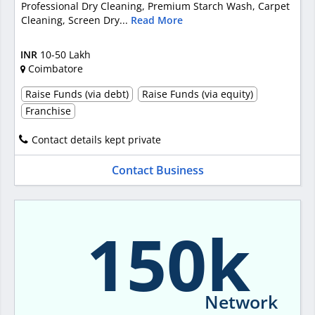
Professional Dry Cleaning, Premium Starch Wash, Carpet
Cleaning, Screen Dry...
Read More
INR
10-50 Lakh
Coimbatore
Raise Funds (via debt)
Raise Funds (via equity)
Franchise
Contact details kept private
Contact Business
150k
Network