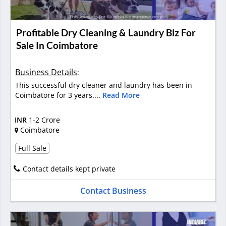
Profitable Dry Cleaning & Laundry Biz For
Sale In Coimbatore
Business Details
:
This successful dry cleaner and laundry has been in
Coimbatore for 3 years....
Read More
INR
1-2 Crore
Coimbatore
Full Sale
Contact details kept private
Contact Business