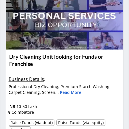
Dry Cleaning Unit looking for Funds or
Franchise
Business Details
:
Professional Dry Cleaning, Premium Starch Washing,
Carpet Cleaning, Screen...
Read More
INR
10-50 Lakh
Coimbatore
Raise Funds (via debt)
Raise Funds (via equity)