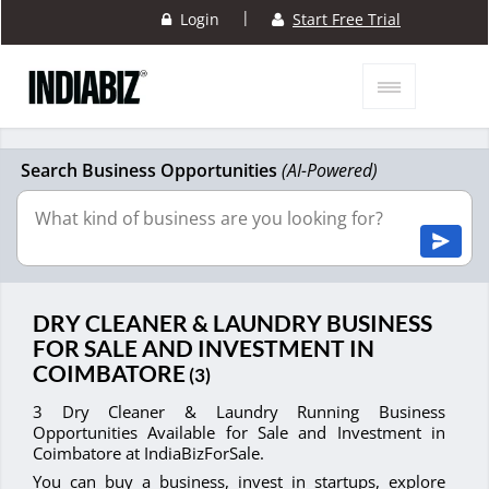
|
Login
Start Free Trial
Search Business Opportunities
(AI-Powered)
DRY CLEANER & LAUNDRY BUSINESS
FOR SALE AND INVESTMENT IN
COIMBATORE
(3)
3 Dry Cleaner & Laundry Running Business
Opportunities Available for Sale and Investment in
Coimbatore at IndiaBizForSale.
You can buy a business, invest in startups, explore