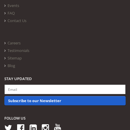
Events
FAQ
Contact Us
Careers
Testimonials
Sitemap
Blog
STAY UPDATED
Subscribe to our Newsletter
FOLLOW US