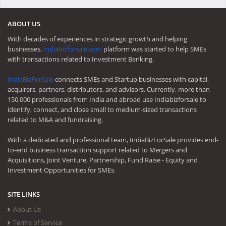
ABOUT US
With decades of experiences in strategic growth and helping
businesses,
Indiabizforsale.com
platform was started to help SMEs
with transactions related to Investment Banking.
IndiaBizForSale
connects SMEs and Startup businesses with capital,
acquirers, partners, distributors, and advisors. Currently, more than
150,000 professionals from India and abroad use Indiabizforsale to
identify, connect, and close small to medium-sized transactions
related to M&A and fundraising.
With a dedicated and professional team, IndiaBizForSale provides end-
to-end business transaction support related to Mergers and
Acquisitions, Joint Venture, Partnership, Fund Raise - Equity and
Investment Opportunities for SMEs.
SITE LINKS
About Us
Terms of Service