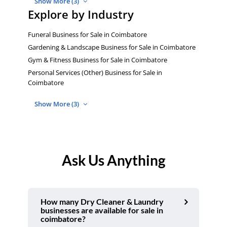
Show More (3)
Explore by Industry
Funeral Business for Sale in Coimbatore
Gardening & Landscape Business for Sale in Coimbatore
Gym & Fitness Business for Sale in Coimbatore
Personal Services (Other) Business for Sale in
Coimbatore
Show More (3)
Ask Us Anything
How many Dry Cleaner & Laundry
businesses are available for sale in
coimbatore?