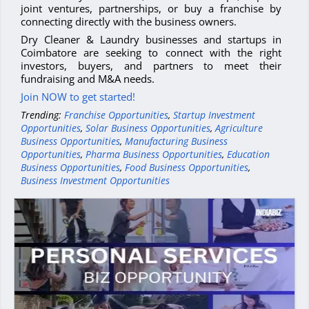
joint ventures, partnerships, or buy a franchise by
connecting directly with the business owners.
Dry Cleaner & Laundry businesses and startups in
Coimbatore are seeking to connect with the right
investors, buyers, and partners to meet their
fundraising and M&A needs.
Join NOW to get started!
Trending:
Franchise Opportunities
,
Startup Investment
Opportunities
,
Solar Business Opportunities
,
Agriculture
Business Opportunities
,
Manufacturing Business
Opportunities
,
Pharma Business Opportunities
,
Education
Business Opportunities
,
Food Business Opportunities
,
Business Investment Opportunities