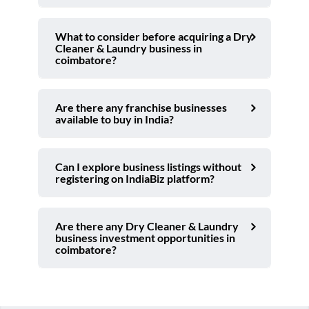
What to consider before acquiring a Dry
Cleaner & Laundry business in
coimbatore?
Are there any franchise businesses
available to buy in India?
Can I explore business listings without
registering on IndiaBiz platform?
Are there any Dry Cleaner & Laundry
business investment opportunities in
coimbatore?