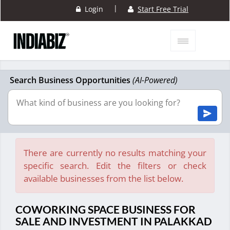
|
Login
Start Free Trial
Search Business Opportunities
(AI-Powered)
There are currently no results matching your
specific search. Edit the filters or check
available businesses from the list below.
COWORKING SPACE BUSINESS FOR
SALE AND INVESTMENT IN PALAKKAD