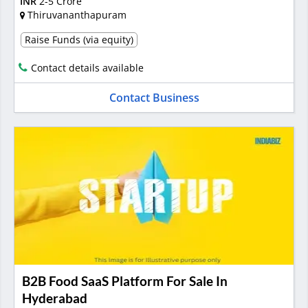
INR
2-5 Crore
Thiruvananthapuram
Raise Funds (via equity)
Contact details available
Contact Business
B2B Food SaaS Platform For Sale In
Hyderabad