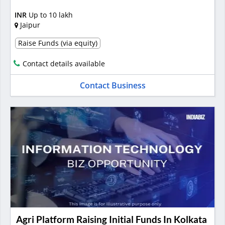
INR
Up to 10 lakh
Jaipur
Raise Funds (via equity)
Contact details available
Contact Business
Agri Platform Raising Initial Funds In Kolkata