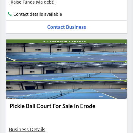
Raise Funds (via debt)
Contact details available
Contact Business
Pickle Ball Court For Sale In Erode
Business Details
: