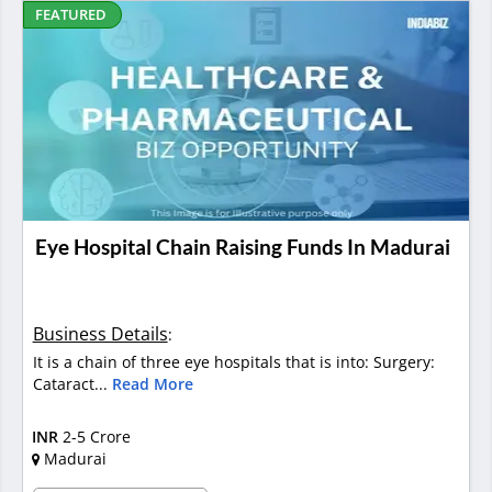
FEATURED
Eye Hospital Chain Raising Funds In Madurai
Business Details
:
It is a chain of three eye hospitals that is into: Surgery:
Cataract...
Read More
INR
2-5 Crore
Madurai