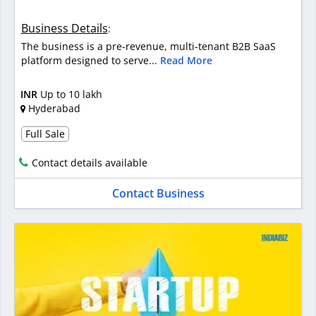
Business Details
:
The business is a pre-revenue, multi-tenant B2B SaaS
platform designed to serve...
Read More
INR
Up to 10 lakh
Hyderabad
Full Sale
Contact details available
Contact Business