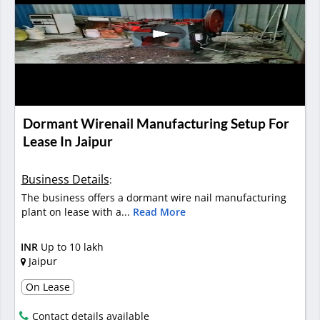
Dormant Wirenail Manufacturing Setup For
Lease In Jaipur
Business Details
:
The business offers a dormant wire nail manufacturing
plant on lease with a...
Read More
INR
Up to 10 lakh
Jaipur
On Lease
Contact details available