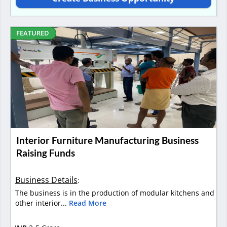
FEATURED
Interior Furniture Manufacturing Business
Raising Funds
Business Details
:
The business is in the production of modular kitchens and
other interior...
Read More