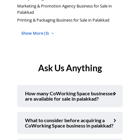
Marketing & Promotion Agency Business for Sale in
Palakkad
Printing & Packaging Business for Sale in Palakkad
Show More (3)
Ask Us Anything
How many CoWorking Space businesses
are available for sale in palakkad?
What to consider before acquiring a
CoWorking Space business in palakkad?