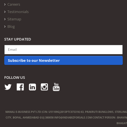
Careers
Testimonials
Sitemap
Blog
STAY UPDATED
Subscribe to our Newsletter
FOLLOW US
MANALI E-BUSINESS PVT LTD (CIN: U51109GJ2013PTC073316) 63, PRAKRUTI BUNGLOWS, STERLING
CITY, BOPAL, AHMEDABAD GUJ 380058
INFO@INDIABIZFORSALE.COM
CONTACT PERSON : BHAVIN
BHAGAT