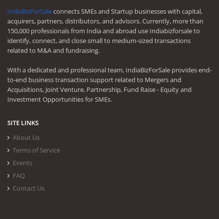
IndiaBizForSale
connects SMEs and Startup businesses with capital,
acquirers, partners, distributors, and advisors. Currently, more than
150,000 professionals from India and abroad use Indiabizforsale to
identify, connect, and close small to medium-sized transactions
related to M&A and fundraising.
With a dedicated and professional team, IndiaBizForSale provides end-
to-end business transaction support related to Mergers and
Acquisitions, Joint Venture, Partnership, Fund Raise - Equity and
Investment Opportunities for SMEs.
SITE LINKS
About Us
Terms of Service
Events
FAQ
Contact Us