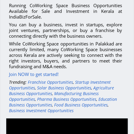
Running CoWorking Space Business Opportunities
Available for Sale and Investment in Kerala at
IndiaBizForSale.
You can buy a business, invest in startups, explore
joint ventures, partnerships, or buy a franchise by
connecting directly with the business owners.
While CoWorking Space opportunities in Palakkad are
currently limited, many CoWorking Space businesses
across Kerala are actively seeking to connect with the
right investors, buyers, and partners to meet their
fundraising and M&A needs.
Join NOW to get started!
Trending:
Franchise Opportunities
,
Startup Investment
Opportunities
,
Solar Business Opportunities
,
Agriculture
Business Opportunities
,
Manufacturing Business
Opportunities
,
Pharma Business Opportunities
,
Education
Business Opportunities
,
Food Business Opportunities
,
Business Investment Opportunities