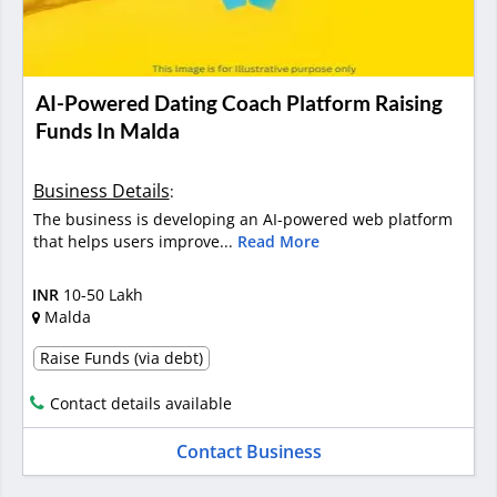
AI-Powered Dating Coach Platform Raising
Funds In Malda
Business Details
:
The business is developing an AI-powered web platform
that helps users improve...
Read More
INR
10-50 Lakh
Malda
Raise Funds (via debt)
Contact details available
Contact Business