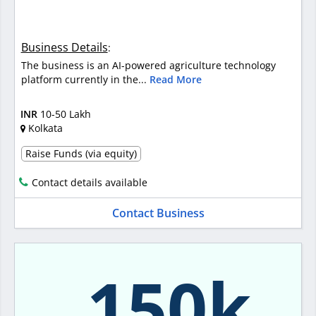
Business Details
:
The business is an AI-powered agriculture technology
platform currently in the...
Read More
INR
10-50 Lakh
Kolkata
Raise Funds (via equity)
Contact details available
Contact Business
150k