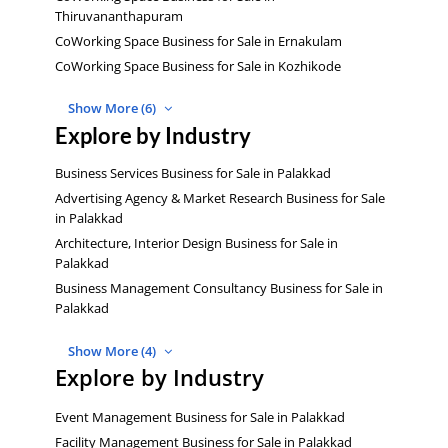
Thiruvananthapuram
CoWorking Space Business for Sale in Ernakulam
CoWorking Space Business for Sale in Kozhikode
Show More (6)
Explore by Industry
Business Services Business for Sale in Palakkad
Advertising Agency & Market Research Business for Sale
in Palakkad
Architecture, Interior Design Business for Sale in
Palakkad
Business Management Consultancy Business for Sale in
Palakkad
Show More (4)
Explore by Industry
Event Management Business for Sale in Palakkad
Facility Management Business for Sale in Palakkad