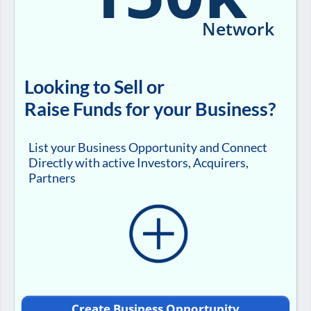
Network
Looking to Sell or
Raise Funds for your Business?
List your Business Opportunity and Connect
Directly with active Investors, Acquirers,
Partners
Create Business Opportunity