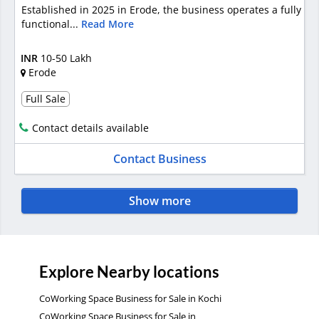
Established in 2025 in Erode, the business operates a fully
functional...
Read More
INR
10-50 Lakh
Erode
Full Sale
Contact details available
Contact Business
Show more
Explore Nearby locations
CoWorking Space Business for Sale in Kochi
CoWorking Space Business for Sale in