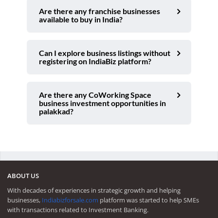
Are there any franchise businesses
available to buy in India?
Can I explore business listings without
registering on IndiaBiz platform?
Are there any CoWorking Space
business investment opportunities in
palakkad?
ABOUT US
With decades of experiences in strategic growth and helping
businesses,
Indiabizforsale.com
platform was started to help SMEs
with transactions related to Investment Banking.