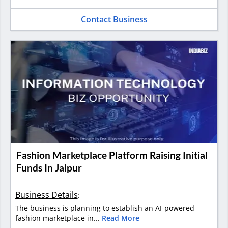
Contact Business
Fashion Marketplace Platform Raising Initial
Funds In Jaipur
Business Details
:
The business is planning to establish an AI-powered
fashion marketplace in...
Read More