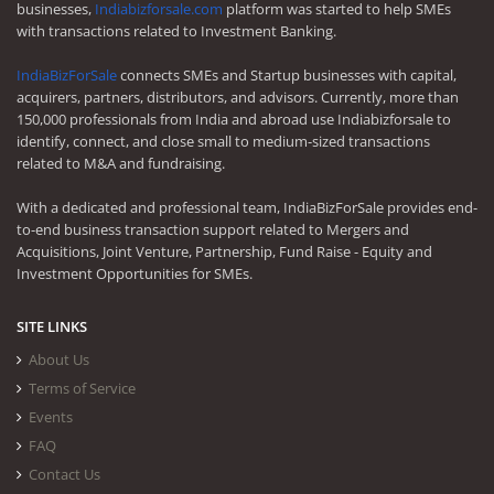
businesses,
Indiabizforsale.com
platform was started to help SMEs
with transactions related to Investment Banking.
IndiaBizForSale
connects SMEs and Startup businesses with capital,
acquirers, partners, distributors, and advisors. Currently, more than
150,000 professionals from India and abroad use Indiabizforsale to
identify, connect, and close small to medium-sized transactions
related to M&A and fundraising.
With a dedicated and professional team, IndiaBizForSale provides end-
to-end business transaction support related to Mergers and
Acquisitions, Joint Venture, Partnership, Fund Raise - Equity and
Investment Opportunities for SMEs.
SITE LINKS
About Us
Terms of Service
Events
FAQ
Contact Us