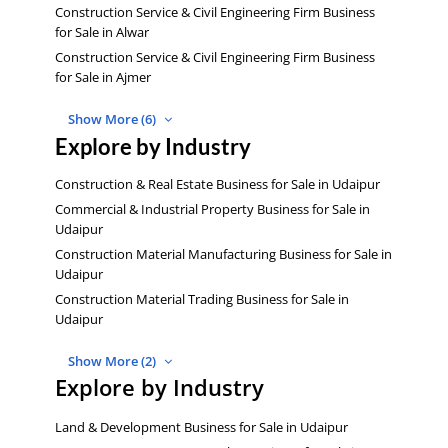
Construction Service & Civil Engineering Firm Business
for Sale in Alwar
Construction Service & Civil Engineering Firm Business
for Sale in Ajmer
Show More (6)
Explore by Industry
Construction & Real Estate Business for Sale in Udaipur
Commercial & Industrial Property Business for Sale in
Udaipur
Construction Material Manufacturing Business for Sale in
Udaipur
Construction Material Trading Business for Sale in
Udaipur
Show More (2)
Explore by Industry
Land & Development Business for Sale in Udaipur