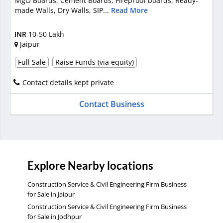
MgO Boards, Cement Boards, Fireproof boards, Ready-
made Walls, Dry Walls, SIP...
Read More
INR
10-50 Lakh
Jaipur
Full Sale
Raise Funds (via equity)
Contact details kept private
Contact Business
Explore Nearby locations
Construction Service & Civil Engineering Firm Business
for Sale in Jaipur
Construction Service & Civil Engineering Firm Business
for Sale in Jodhpur