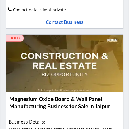
Contact details kept private
Contact Business
HOLD
Magnesium Oxide Board & Wall Panel
Manufacturing Business for Sale in Jaipur
Business Details
: