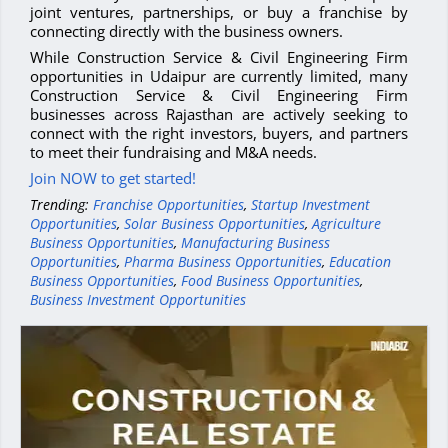
joint ventures, partnerships, or buy a franchise by
connecting directly with the business owners.
While Construction Service & Civil Engineering Firm
opportunities in Udaipur are currently limited, many
Construction Service & Civil Engineering Firm
businesses across Rajasthan are actively seeking to
connect with the right investors, buyers, and partners
to meet their fundraising and M&A needs.
Join NOW to get started!
Trending:
Franchise Opportunities
,
Startup Investment
Opportunities
,
Solar Business Opportunities
,
Agriculture
Business Opportunities
,
Manufacturing Business
Opportunities
,
Pharma Business Opportunities
,
Education
Business Opportunities
,
Food Business Opportunities
,
Business Investment Opportunities