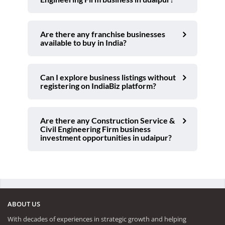
Are there any franchise businesses
available to buy in India?
Can I explore business listings without
registering on IndiaBiz platform?
Are there any Construction Service &
Civil Engineering Firm business
investment opportunities in udaipur?
ABOUT US
With decades of experiences in strategic growth and helping