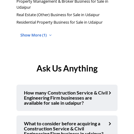
Property Management & Broker Business for Sale in
Udaipur
Real Estate (Other) Business for Sale in Udaipur
Residential Property Business for Sale in Udaipur
Show More (1)
Ask Us Anything
How many Construction Service & Civil
Engineering Firm businesses are
available for sale in udaipur?
What to consider before acquiring a
Construction Service & Civil
Engineering Firm business in udaipur?