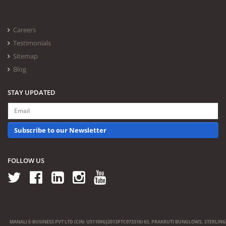
Careers
Testimonials
Sitemap
Blog
STAY UPDATED
Subscribe to our Newsletter
FOLLOW US
MANALI E-BUSINESS PVT LTD (CIN: U51109GJ2013PTC073316) 63, PRAKRUTI BUNGLOWS, STERLING