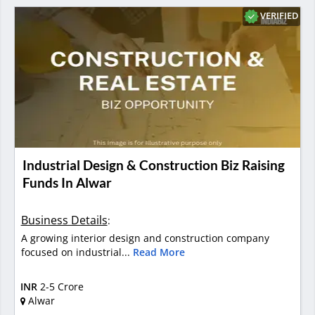
VERIFIED
Industrial Design & Construction Biz Raising
Funds In Alwar
Business Details
:
A growing interior design and construction company
focused on industrial...
Read More
INR
2-5 Crore
Alwar