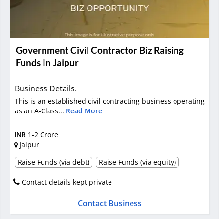
Government Civil Contractor Biz Raising
Funds In Jaipur
Business Details
:
This is an established civil contracting business operating
as an A-Class...
Read More
INR
1-2 Crore
Jaipur
Raise Funds (via debt)
Raise Funds (via equity)
Contact details kept private
Contact Business