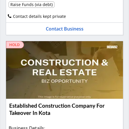
Raise Funds (via debt)
Contact details kept private
Contact Business
HOLD
Established Construction Company For
Takeover In Kota
Business Details
: