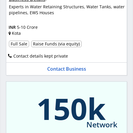
Experts in Water Retaining Structures, Water Tanks, water
pipelines, EWS Houses
INR
5-10 Crore
Kota
Full Sale
Raise Funds (via equity)
Contact details kept private
Contact Business
150k
Network