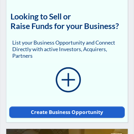
Looking to Sell or
Raise Funds for your Business?
List your Business Opportunity and Connect
Directly with active Investors, Acquirers,
Partners
Create Business Opportunity