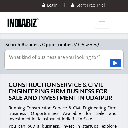
|
Login
Start Free Trial
Search Business Opportunities
(AI-Powered)
CONSTRUCTION SERVICE & CIVIL
ENGINEERING FIRM BUSINESS FOR
SALE AND INVESTMENT IN UDAIPUR
Running Construction Service & Civil Engineering Firm
Business Opportunities Available for Sale and
Investment in Rajasthan at IndiaBizForSale.
You can buy a business, invest in startups, explore