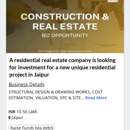
A residential real estate company is looking
for investment for a new unique residential
project in Jaipur
Business Details
:
STRUCTURAL DESIGN & DRAWING WORKS, COST
ESTIMATION, VALUATION, EPC & SITE...
Read More
INR
10-50 Lakh
Jaipur
Raise Funds (via debt)