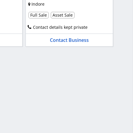
Indore
Full Sale
Asset Sale
Contact details kept private
Contact Business