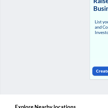
Raise
Busi
List y
and Co
Investo
Creat
Explore Nearby locations