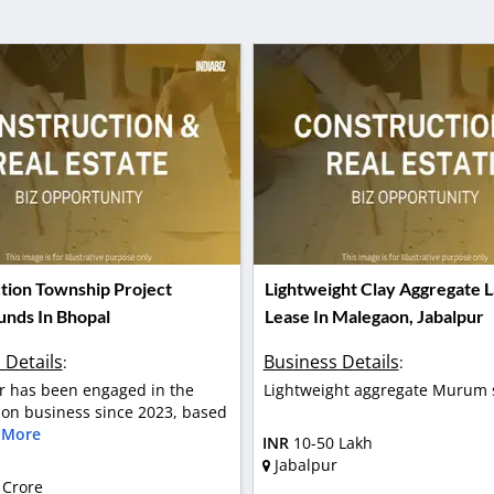
tion Township Project
Lightweight Clay Aggregate L
unds In Bhopal
Lease In Malegaon, Jabalpur
 Details
Business Details
:
:
 has been engaged in the
Lightweight aggregate Murum 
ion business since 2023, based
 More
INR
10-50 Lakh
Jabalpur
 Crore