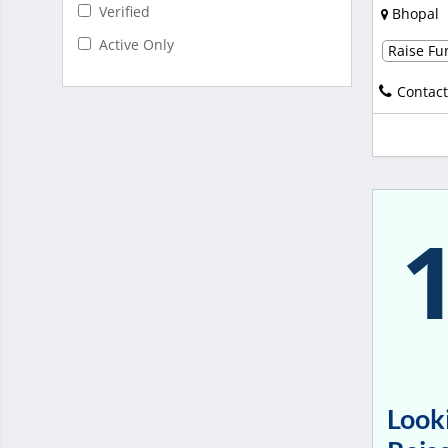
Verified
Bhopal
Active Only
Raise Fun
Contact
Looki