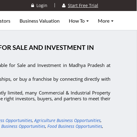
|
Login
Start Free Trial
stors
Business Valuation
How To
More
FOR SALE AND INVESTMENT IN
able for Sale and Investment in Madhya Pradesh at
ships, or buy a franchise by connecting directly with
ntly limited, many Commercial & Industrial Property
 right investors, buyers, and partners to meet their
ess Opportunities
,
Agriculture Business Opportunities
,
 Business Opportunities
,
Food Business Opportunities
,