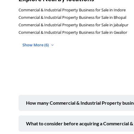
Commercial & Industrial Property Business for Sale in Indore
Commercial & Industrial Property Business for Sale in Bhopal
Commercial & Industrial Property Business for Sale in Jabalpur
Commercial & Industrial Property Business for Sale in Gwalior
Show More (6)
How many Commercial & Industrial Property business
What to consider before acquiring a Commercial & I