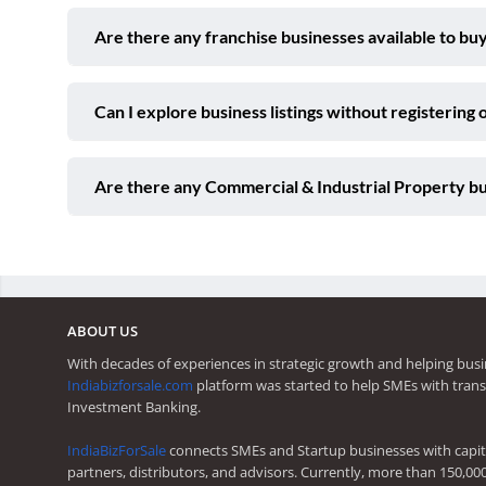
Are there any franchise businesses available to buy
Can I explore business listings without registering 
Are there any Commercial & Industrial Property bus
ABOUT US
With decades of experiences in strategic growth and helping busi
Indiabizforsale.com
platform was started to help SMEs with trans
Investment Banking.
IndiaBizForSale
connects SMEs and Startup businesses with capita
partners, distributors, and advisors. Currently, more than 150,00