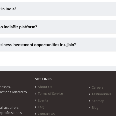
 in India?
on IndiaBiz platform?
iness investment opportunities in ujjain?
SITE LINKS
nesses,
About Us
Careers
actions related to
Terms of Service
Testimonials
Events
Sitemap
FAQ
l, acquirers,
Blog
0 professionals
Contact Us