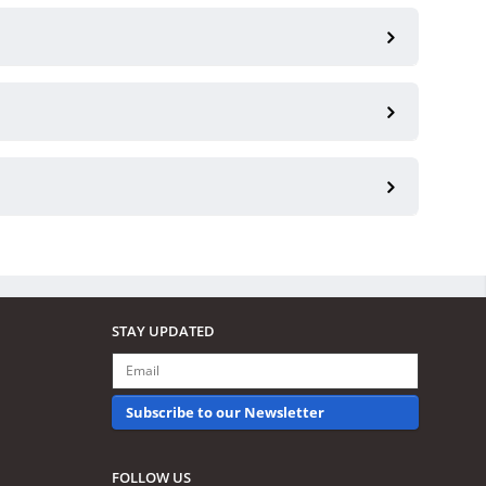
STAY UPDATED
Subscribe to our Newsletter
FOLLOW US