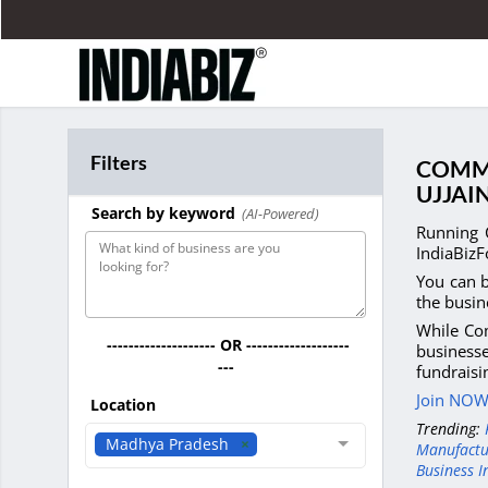
Filters
COMME
UJJAI
Search by keyword
(AI-Powered)
Running 
IndiaBizF
You can b
the busin
While Com
-------------------- OR -------------------
businesse
---
fundrais
Join NOW 
Location
Trending:
Madhya Pradesh
Manufactu
Business I