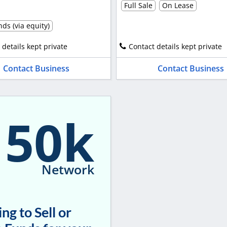
Full Sale
On Lease
ds (via equity)
 details kept private
Contact details kept private
Contact Business
Contact Business
150k
Network
ng to Sell or