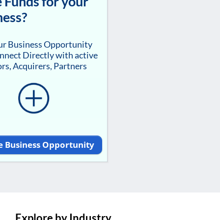
 Funds for your
ness?
our Business Opportunity
nnect Directly with active
rs, Acquirers, Partners
e Business Opportunity
Explore by Industry