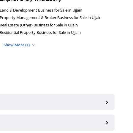
Land & Development Business for Sale in Ujjain
Property Management & Broker Business for Sale in Ujjain
Real Estate (Other) Business for Sale in Ujjain
Residential Property Business for Sale in Ujjain
Show More (1)