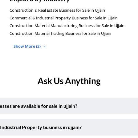
Construction & Real Estate Business for Sale in Ujjain
Commercial & Industrial Property Business for Sale in Ujjain
Construction Material Manufacturing Business for Sale in Ujjain
Construction Material Trading Business for Sale in Ujjain
Show More (2)
Ask Us Anything
es are available for sale in ujjain?
ndustrial Property business in ujjain?