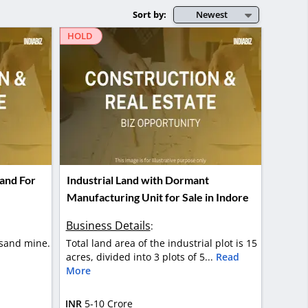
Sort by:
Newest
HOLD
and For
Industrial Land with Dormant
Manufacturing Unit for Sale in Indore
Business Details
:
sand mine.
Total land area of the industrial plot is 15
acres, divided into 3 plots of 5...
Read
More
INR
5-10 Crore