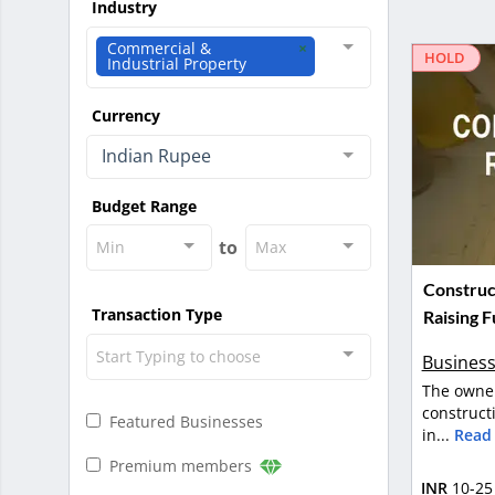
Industry
Commercial &
HOLD
Industrial Property
Currency
Indian Rupee
Budget Range
to
Min
Max
Construc
Transaction Type
Raising F
Start Typing to choose
Business
The owner
construct
Featured Businesses
in...
Read
Premium members
INR
10-25