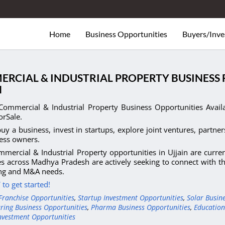
Home
Business Opportunities
Buyers/Inve
RCIAL & INDUSTRIAL PROPERTY BUSINESS 
N
Commercial & Industrial Property Business Opportunities Avail
orSale.
uy a business, invest in startups, explore joint ventures, partner
ess owners.
mercial & Industrial Property opportunities in Ujjain are curre
s across Madhya Pradesh are actively seeking to connect with the
ing and M&A needs.
to get started!
Franchise Opportunities
,
Startup Investment Opportunities
,
Solar Busin
ring Business Opportunities
,
Pharma Business Opportunities
,
Education
nvestment Opportunities