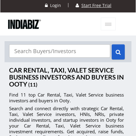
|
Login
Start Free Trial
CAR RENTAL, TAXI, VALET SERVICE
BUSINESS INVESTORS AND BUYERS IN
OOTY
(11)
Find 11 top Car Rental, Taxi, Valet Service business
investors and buyers in Ooty.
Search and connect directly with strategic Car Rental,
Taxi, Valet Service investors, HNIs, NRIs, private
individual investors, and startup investors in Ooty for
your Car Rental, Taxi, Valet Service business
investment requirements. Get acquired, raise funds,