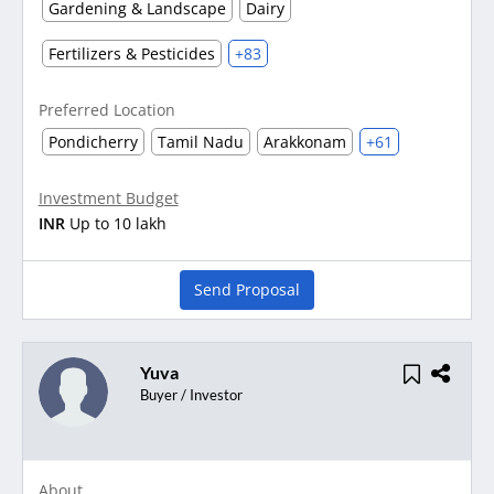
Gardening & Landscape
Dairy
Fertilizers & Pesticides
+83
Preferred Location
Pondicherry
Tamil Nadu
Arakkonam
+61
Investment Budget
INR
Up to 10 lakh
Send Proposal
Yuva
Buyer / Investor
About