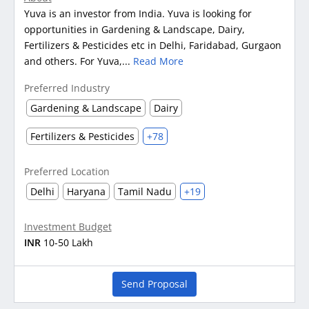
Yuva is an investor from India. Yuva is looking for
opportunities in Gardening & Landscape, Dairy,
Fertilizers & Pesticides etc in Delhi, Faridabad, Gurgaon
and others. For Yuva,...
Read More
Preferred Industry
Gardening & Landscape
Dairy
Fertilizers & Pesticides
+78
Preferred Location
Delhi
Haryana
Tamil Nadu
+19
Investment Budget
INR
10-50 Lakh
Send Proposal