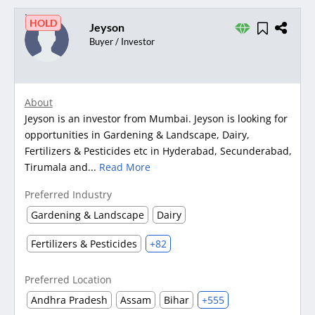
HOLD
Jeyson
Buyer / Investor
About
Jeyson is an investor from Mumbai. Jeyson is looking for
opportunities in Gardening & Landscape, Dairy,
Fertilizers & Pesticides etc in Hyderabad, Secunderabad,
Tirumala and...
Read More
Preferred Industry
Gardening & Landscape
Dairy
Fertilizers & Pesticides
+82
Preferred Location
Andhra Pradesh
Assam
Bihar
+555