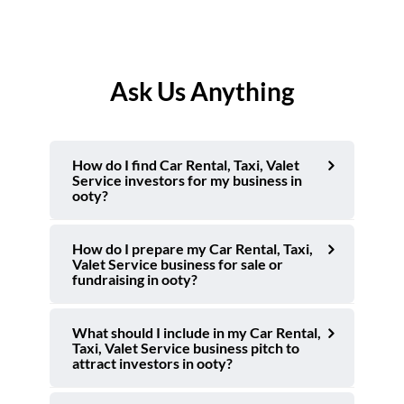
Ask Us Anything
How do I find Car Rental, Taxi, Valet
Service investors for my business in
ooty?
How do I prepare my Car Rental, Taxi,
Valet Service business for sale or
fundraising in ooty?
What should I include in my Car Rental,
Taxi, Valet Service business pitch to
attract investors in ooty?