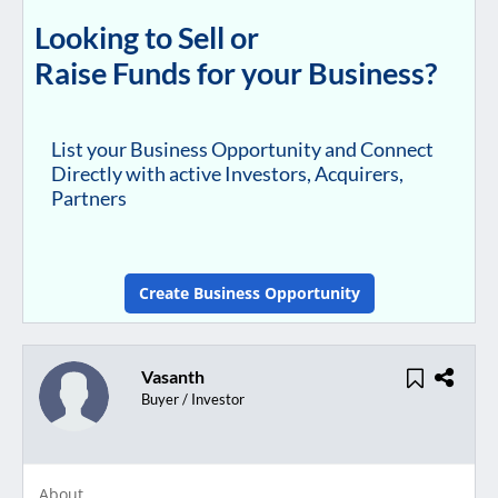
Looking to Sell or
Raise Funds for your Business?
List your Business Opportunity and Connect
Directly with active Investors, Acquirers,
Partners
Create Business Opportunity
Vasanth
Buyer / Investor
About