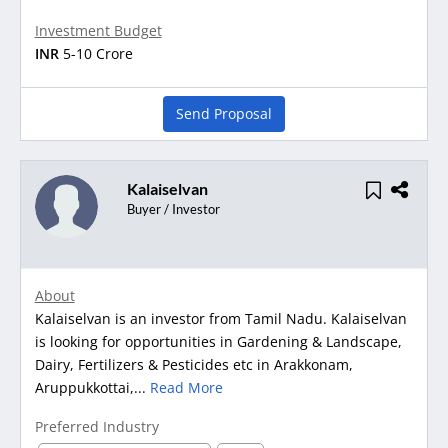
Investment Budget
INR
5-10 Crore
Send Proposal
Kalaiselvan
Buyer / Investor
About
Kalaiselvan is an investor from Tamil Nadu. Kalaiselvan
is looking for opportunities in Gardening & Landscape,
Dairy, Fertilizers & Pesticides etc in Arakkonam,
Aruppukkottai,...
Read More
Preferred Industry