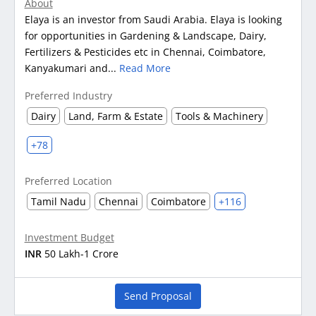
About
Elaya is an investor from Saudi Arabia. Elaya is looking
for opportunities in Gardening & Landscape, Dairy,
Fertilizers & Pesticides etc in Chennai, Coimbatore,
Kanyakumari and...
Read More
Preferred Industry
Dairy
Land, Farm & Estate
Tools & Machinery
+78
Preferred Location
Tamil Nadu
Chennai
Coimbatore
+116
Investment Budget
INR
50 Lakh-1 Crore
Send Proposal