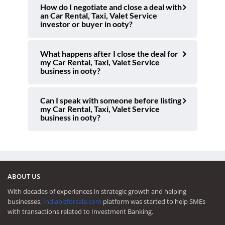
How do I negotiate and close a deal with
an Car Rental, Taxi, Valet Service
investor or buyer in ooty?
What happens after I close the deal for
my Car Rental, Taxi, Valet Service
business in ooty?
Can I speak with someone before listing
my Car Rental, Taxi, Valet Service
business in ooty?
ABOUT US
With decades of experiences in strategic growth and helping
businesses,
Indiabizforsale.com
platform was started to help SMEs
with transactions related to Investment Banking.