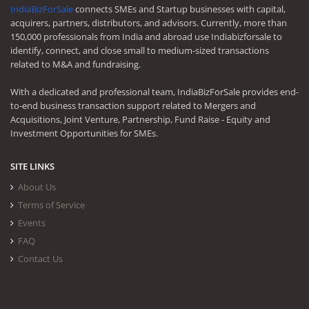
IndiaBizForSale
connects SMEs and Startup businesses with capital,
acquirers, partners, distributors, and advisors. Currently, more than
150,000 professionals from India and abroad use Indiabizforsale to
identify, connect, and close small to medium-sized transactions
related to M&A and fundraising.
With a dedicated and professional team, IndiaBizForSale provides end-
to-end business transaction support related to Mergers and
Acquisitions, Joint Venture, Partnership, Fund Raise - Equity and
Investment Opportunities for SMEs.
SITE LINKS
About Us
Terms of Service
Events
FAQ
Contact Us