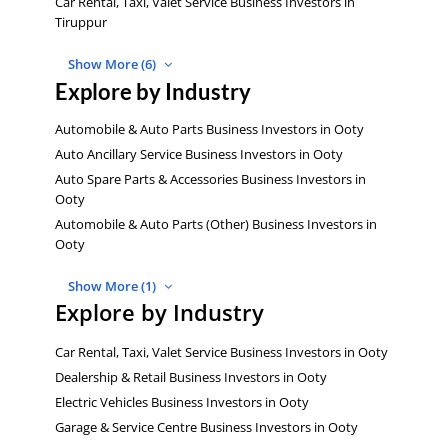
Car Rental, Taxi, Valet Service Business Investors in
Tiruppur
Show More (6)
Explore by Industry
Automobile & Auto Parts Business Investors in Ooty
Auto Ancillary Service Business Investors in Ooty
Auto Spare Parts & Accessories Business Investors in
Ooty
Automobile & Auto Parts (Other) Business Investors in
Ooty
Show More (1)
Explore by Industry
Car Rental, Taxi, Valet Service Business Investors in Ooty
Dealership & Retail Business Investors in Ooty
Electric Vehicles Business Investors in Ooty
Garage & Service Centre Business Investors in Ooty