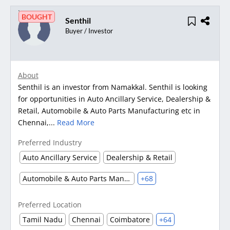
BOUGHT
Senthil
Buyer / Investor
About
Senthil is an investor from Namakkal. Senthil is looking
for opportunities in Auto Ancillary Service, Dealership &
Retail, Automobile & Auto Parts Manufacturing etc in
Chennai,...
Read More
Preferred Industry
Auto Ancillary Service
Dealership & Retail
Automobile & Auto Parts Manufacturing
+68
Preferred Location
Tamil Nadu
Chennai
Coimbatore
+64