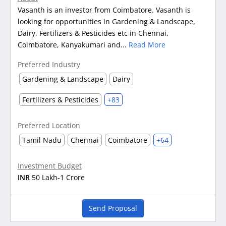
Vasanth is an investor from Coimbatore. Vasanth is
looking for opportunities in Gardening & Landscape,
Dairy, Fertilizers & Pesticides etc in Chennai,
Coimbatore, Kanyakumari and...
Read More
Preferred Industry
Gardening & Landscape
Dairy
Fertilizers & Pesticides
+83
Preferred Location
Tamil Nadu
Chennai
Coimbatore
+64
Investment Budget
INR
50 Lakh-1 Crore
Send Proposal