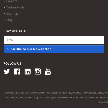
Careers
Testimonials
Sitemap
Blog
STAY UPDATED
Subscribe to our Newsletter
FOLLOW US
MANALI E-BUSINESS PVT LTD (CIN: U51109GJ2013PTC073316) 63, PRAKRUTI BUNGLOWS, STERLING
CITY, BOPAL, AHMEDABAD GUJ 380058
INFO@INDIABIZFORSALE.COM
CONTACT PERSON : BHAVIN
BHAGAT