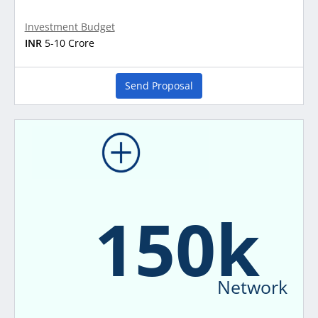
Investment Budget
INR
5-10 Crore
Send Proposal
150k
Network