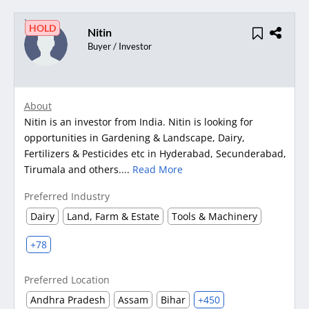
HOLD
Nitin
Buyer / Investor
About
Nitin is an investor from India. Nitin is looking for
opportunities in Gardening & Landscape, Dairy,
Fertilizers & Pesticides etc in Hyderabad, Secunderabad,
Tirumala and others....
Read More
Preferred Industry
Dairy
Land, Farm & Estate
Tools & Machinery
+78
Preferred Location
Andhra Pradesh
Assam
Bihar
+450