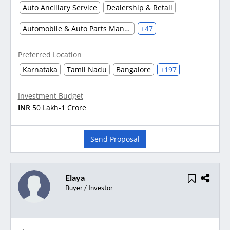
Auto Ancillary Service
Dealership & Retail
Automobile & Auto Parts Manufacturing
+47
Preferred Location
Karnataka
Tamil Nadu
Bangalore
+197
Investment Budget
INR
50 Lakh-1 Crore
Send Proposal
Elaya
Buyer / Investor