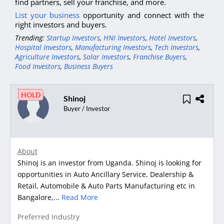
find partners, sell your franchise, and more.
List your business
opportunity and connect with the
right investors and buyers.
Trending:
Startup Investors
,
HNI Investors
,
Hotel Investors
,
Hospital Investors
,
Manufacturing Investors
,
Tech Investors
,
Agriculture Investors
,
Solar Investors
,
Franchise Buyers
,
Food Investors
,
Business Buyers
HOLD
Shinoj
Buyer / Investor
About
Shinoj is an investor from Uganda. Shinoj is looking for
opportunities in Auto Ancillary Service, Dealership &
Retail, Automobile & Auto Parts Manufacturing etc in
Bangalore,...
Read More
Preferred Industry