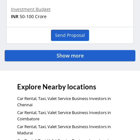
Investment Budget
INR
50-100 Crore
Send Proposal
Show more
Explore Nearby locations
Car Rental, Taxi, Valet Service Business Investors in
Chennai
Car Rental, Taxi, Valet Service Business Investors in
Coimbatore
Car Rental, Taxi, Valet Service Business Investors in
Madurai